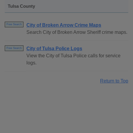
Tulsa County
City of Broken Arrow Crime Maps
Free Search
Search City of Broken Arrow Sheriff crime maps.
City of Tulsa Police Logs
Free Search
View the City of Tulsa Police calls for service
logs.
Return to Top