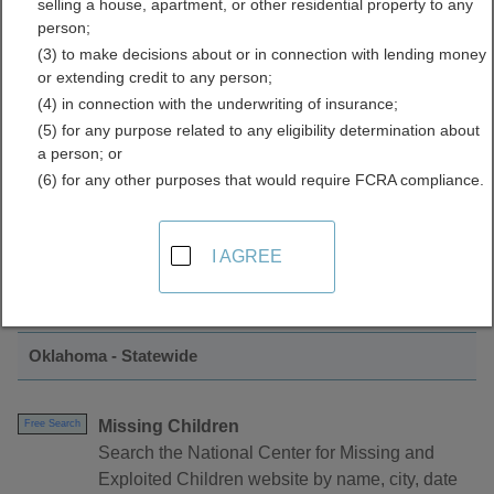
selling a house, apartment, or other residential property to any
Crime Data Directory
person;
(3) to make decisions about or in connection with lending money
or extending credit to any person;
(4) in connection with the underwriting of insurance;
(5) for any purpose related to any eligibility determination about
a person; or
(6) for any other purposes that would require FCRA compliance.
Find Crimes and Crime Data Resources in
I AGREE
Oklahoma
Oklahoma - Statewide
Missing Children
Free Search
Search the National Center for Missing and
Exploited Children website by name, city, date