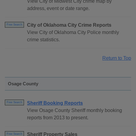
View City of Midwest City crime map by
address, event or date range.
City of Oklahoma City Crime Reports
Free Search
View City of Oklahoma City Police monthly
crime statistics.
Return to Top
Osage County
Sheriff Booking Reports
Free Search
View Osage County Sheriff monthly booking
reports from 2013 to present.
Sheriff Property Sales
Free Search