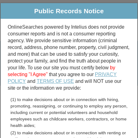
Public Records Notice
OnlineSearches powered by Intelius does not provide
consumer reports and is not a consumer reporting
Public
Criminal & Traffic
More
agency. We provide sensitive information (criminal
record, address, phone number, property, civil judgment,
Property
Public Records Search
and more) that can be used to satisfy your curiosity,
Marriage &
protect your family, and find the truth about people in
Divorce
your life. To use our site you must certify below
by
selecting "I Agree"
that you agree to our
PRIVACY
Birth & Death
POLICY
and
TERMS OF USE
and will NOT use our
site or the information we provide:
marriage records
(1) to make decisions about or in connection with hiring,
divorce records
promoting, reassigning, or continuing to employ any person,
including current or potential volunteers and household
employees such as childcare workers, contractors, or home
health aides;
Oklahoma Crimes and
(2) to make decisions about or in connection with renting or