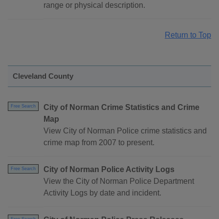
range or physical description.
Return to Top
Cleveland County
City of Norman Crime Statistics and Crime
Free Search
Map
View City of Norman Police crime statistics and
crime map from 2007 to present.
City of Norman Police Activity Logs
Free Search
View the City of Norman Police Department
Activity Logs by date and incident.