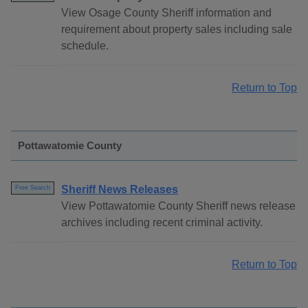
View Osage County Sheriff information and
requirement about property sales including sale
schedule.
Return to Top
Pottawatomie County
Sheriff News Releases
Free Search
View Pottawatomie County Sheriff news release
archives including recent criminal activity.
Return to Top