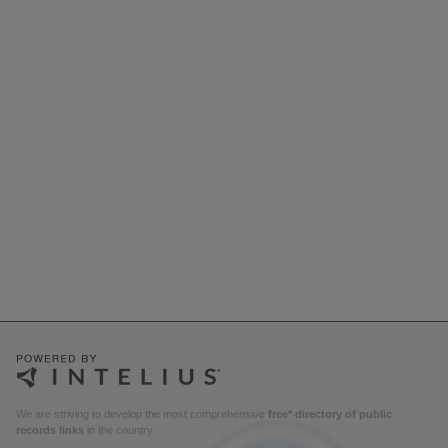
We are striving to develop the most comprehensive
free* directory of public
records links
in the country.