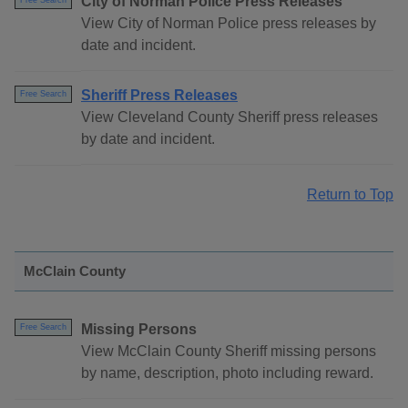
City of Norman Police Press Releases
Free Search
View City of Norman Police press releases by
date and incident.
Sheriff Press Releases
Free Search
View Cleveland County Sheriff press releases
by date and incident.
Return to Top
McClain County
Missing Persons
Free Search
View McClain County Sheriff missing persons
by name, description, photo including reward.