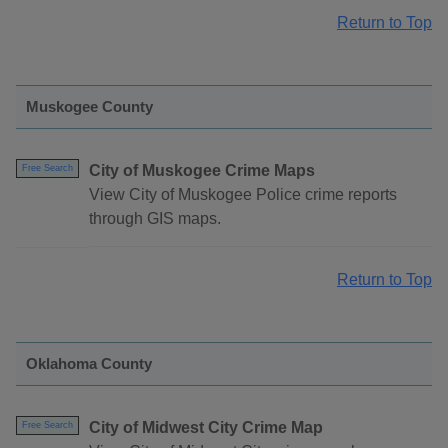
Return to Top
Muskogee County
City of Muskogee Crime Maps
Free Search
View City of Muskogee Police crime reports
through GIS maps.
Return to Top
Oklahoma County
City of Midwest City Crime Map
Free Search