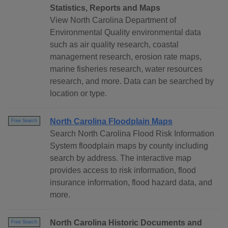
Statistics, Reports and Maps
View North Carolina Department of
Environmental Quality environmental data
such as air quality research, coastal
management research, erosion rate maps,
marine fisheries research, water resources
research, and more. Data can be searched by
location or type.
North Carolina Floodplain Maps
Free Search
Search North Carolina Flood Risk Information
System floodplain maps by county including
search by address. The interactive map
provides access to risk information, flood
insurance information, flood hazard data, and
more.
North Carolina Historic Documents and
Free Search