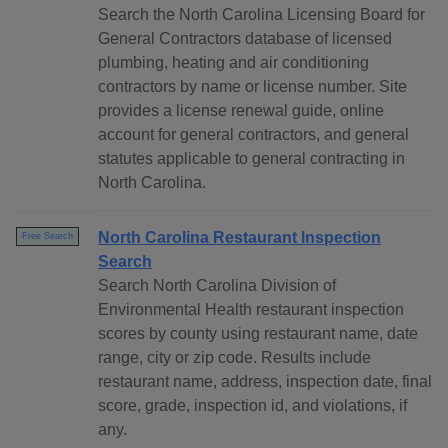
Search the North Carolina Licensing Board for
General Contractors database of licensed
plumbing, heating and air conditioning
contractors by name or license number. Site
provides a license renewal guide, online
account for general contractors, and general
statutes applicable to general contracting in
North Carolina.
North Carolina Restaurant Inspection
Free Search
Search
Search North Carolina Division of
Environmental Health restaurant inspection
scores by county using restaurant name, date
range, city or zip code. Results include
restaurant name, address, inspection date, final
score, grade, inspection id, and violations, if
any.