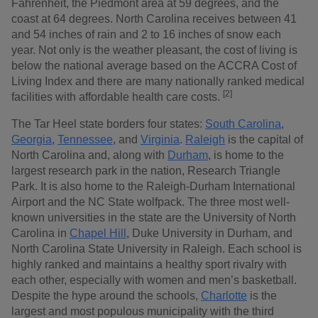
Fahrenheit, the Piedmont area at 59 degrees, and the
coast at 64 degrees. North Carolina receives between 41
and 54 inches of rain and 2 to 16 inches of snow each
year. Not only is the weather pleasant, the cost of living is
below the national average based on the ACCRA Cost of
Living Index and there are many nationally ranked medical
[2]
facilities with affordable health care costs.
The Tar Heel state borders four states:
South Carolina
,
Georgia
,
Tennessee
, and
Virginia
.
Raleigh
is the capital of
North Carolina and, along with
Durham
, is home to the
largest research park in the nation, Research Triangle
Park. It is also home to the Raleigh-Durham International
Airport and the NC State wolfpack. The three most well-
known universities in the state are the University of North
Carolina in
Chapel Hill
, Duke University in Durham, and
North Carolina State University in Raleigh. Each school is
highly ranked and maintains a healthy sport rivalry with
each other, especially with women and men’s basketball.
Despite the hype around the schools,
Charlotte
is the
largest and most populous municipality with the third