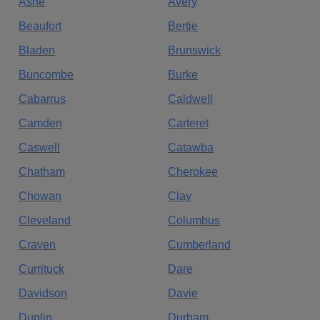
Ashe
Avery
Beaufort
Bertie
Bladen
Brunswick
Buncombe
Burke
Cabarrus
Caldwell
Camden
Carteret
Caswell
Catawba
Chatham
Cherokee
Chowan
Clay
Cleveland
Columbus
Craven
Cumberland
Currituck
Dare
Davidson
Davie
Duplin
Durham