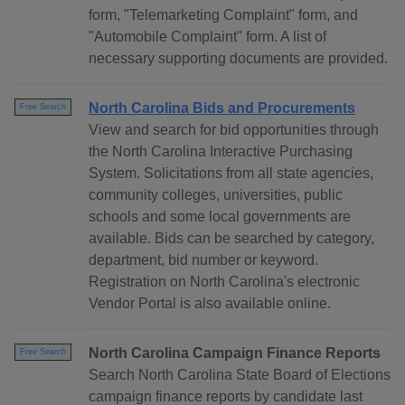
form, "Telemarketing Complaint" form, and
"Automobile Complaint" form. A list of
necessary supporting documents are provided.
North Carolina Bids and Procurements
Free Search
View and search for bid opportunities through
the North Carolina Interactive Purchasing
System. Solicitations from all state agencies,
community colleges, universities, public
schools and some local governments are
available. Bids can be searched by category,
department, bid number or keyword.
Registration on North Carolina's electronic
Vendor Portal is also available online.
North Carolina Campaign Finance Reports
Free Search
Search North Carolina State Board of Elections
campaign finance reports by candidate last