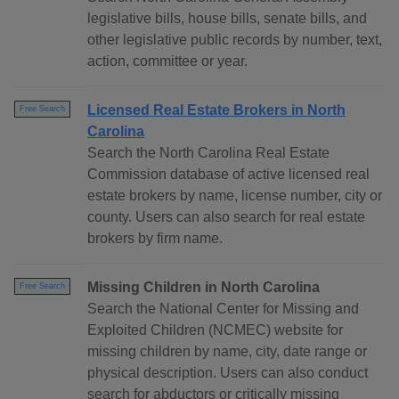
legislative bills, house bills, senate bills, and
other legislative public records by number, text,
action, committee or year.
Licensed Real Estate Brokers in North
Free Search
Carolina
Search the North Carolina Real Estate
Commission database of active licensed real
estate brokers by name, license number, city or
county. Users can also search for real estate
brokers by firm name.
Missing Children in North Carolina
Free Search
Search the National Center for Missing and
Exploited Children (NCMEC) website for
missing children by name, city, date range or
physical description. Users can also conduct
search for abductors or critically missing