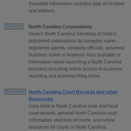
Available information includes date of incident
and address.
North Carolina Corporations
Free Search
Search North Carolina Secretary of State's
registered corporations by company name,
registered agents, company officials, assumed
business name or keyword. Also available is
information about launching a North Carolina
business including online access to business
reporting and business filing forms.
North Carolina Court Records and other
Free Directory
Resources
View links to North Carolina state and local
court records, general North Carolina court
information, directory of courts, and online
resources for courts in North Carolina.