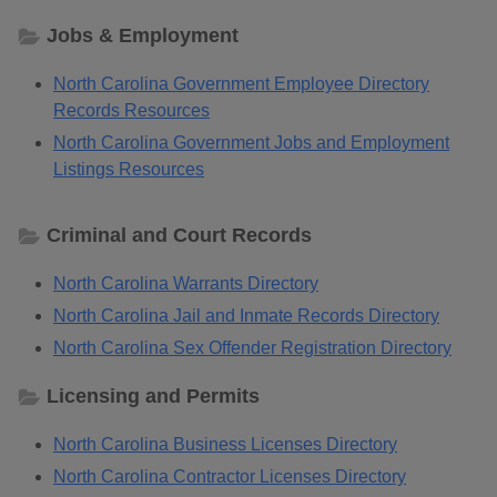
Jobs & Employment
North Carolina Government Employee Directory
Records Resources
North Carolina Government Jobs and Employment
Listings Resources
Criminal and Court Records
North Carolina Warrants Directory
North Carolina Jail and Inmate Records Directory
North Carolina Sex Offender Registration Directory
Licensing and Permits
North Carolina Business Licenses Directory
North Carolina Contractor Licenses Directory