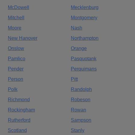
McDowell
Mecklenburg
Mitchell
Montgomery
Moore
Nash
New Hanover
Northampton
Onslow
Orange
Pamlico
Pasquotank
Pender
Perquimans
Person
Pitt
Polk
Randolph
Richmond
Robeson
Rockingham
Rowan
Rutherford
Sampson
Scotland
Stanly