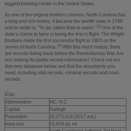
biggest banking center in the United States.
As one of the original thirteen colonies, North Carolina has
a long and rich history. It became the twelfth state in 1789
[1]
and its motto is, “To be, rather than to seem.”
One of the
state’s claims to fame is being the first in flight. The Wright
Brothers made the first successful flight in 1903 on the
[3]
shores of North Carolina.
With this much history, there
are records dating back before the Revolutionary War. Are
you looking for public record information? Check out our
directory database below and find the documents you
need, including vital records, criminal records and court
records.
Abbreviation
NC, N.C.
Capital
Raleigh
Population
10,273,419 (2017 est.)
Area size
53,819 sq. mi