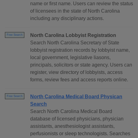
name or first name. Users can review the status
of licensees in the state of North Carolina
including any disciplinary actions.
North Carolina Lobbyist Registration
Free Search
Search North Carolina Secretary of State
lobbyist registration records by lobbyist name,
local government, legislative liasons,
principals, solicitors or state agency. Users can
register, view directory of lobbyists, access
forms, review fees and access reports online.
North Carolina Medical Board Physican
Free Search
Search
Search North Carolina Medical Board
database of licensed physicians, physician
assistants, anesthesiologist assistants,
perfusionists or sleep technologists. Searches