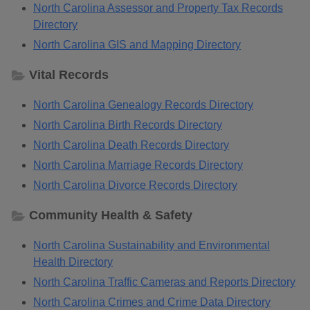
North Carolina Assessor and Property Tax Records
Directory
North Carolina GIS and Mapping Directory
Vital Records
North Carolina Genealogy Records Directory
North Carolina Birth Records Directory
North Carolina Death Records Directory
North Carolina Marriage Records Directory
North Carolina Divorce Records Directory
Community Health & Safety
North Carolina Sustainability and Environmental
Health Directory
North Carolina Traffic Cameras and Reports Directory
North Carolina Crimes and Crime Data Directory