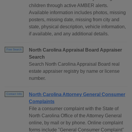
children through active AMBER alerts.
Available information includes photos, missing
posters, missing date, missing from city and
state, physical description, vehicle information,
if available, and any additional details.
North Carolina Appraisal Board Appraiser
Free Search
Search
Search North Carolina Appraisal Board real
estate appraiser registry by name or license
number.
North Carolina Attorney General Consumer
Contact Info
Complaints
File a consumer complaint with the State of
North Carolina Office of the Attorney General
online, by mail or by phone. Online complaint
forms include "General Consumer Complaint"