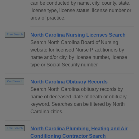
can be conducted by name, city, county, state,
license type, license status, license number or
area of practice.
North Carolina Nursing Licenses Search
Free Search
Search North Carolina Board of Nursing
website for licensed Nurse Practitioners by
name and/or city, by license number, license
type or Social Security number.
North Carolina Obituary Records
Paid Search
Search North Carolina obituary records by
name of deceased, date of death or obituary
keyword. Searches can be filtered by North
Carolina cities.
North Carolina Plumbing, Heating and Air
Free Search
Conditioning Contractor Search