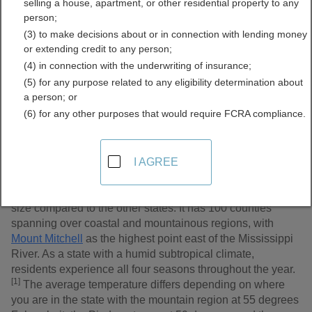
selling a house, apartment, or other residential property to any
Records Directory
person;
(3) to make decisions about or in connection with lending money
or extending credit to any person;
(4) in connection with the underwriting of insurance;
(5) for any purpose related to any eligibility determination about
a person; or
(6) for any other purposes that would require FCRA compliance.
I AGREE
North Carolina is known as the Old North State, or more
enthusiastically – the Tar Heel State. With a rising
population of 10 million, the state is ranked 28th in area
size compared to the other states. It has 100 counties
spanning over coastal and mountainous regions, with
Mount Mitchell
as the highest point east of the Mississippi
River. As a state with a humid subtropical climate,
residents experience all four seasons throughout the year.
[1]
The average temperature differs depending on where
you are in the state with the mountain region at 55 degrees