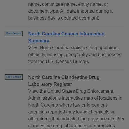
name, committee name, entity name, or
document type. All data imported during a
business day is updated overnight.
North Carolina Census Information
Free Search
Summary
View North Carolina statistics for population,
ethnicity, housing, geography and businesses
from the U.S. Census Bureau.
North Carolina Clandestine Drug
Free Search
Laboratory Register
View the United States Drug Enforcement
Administration's interactive map of locations in
North Carolina where law enforcement
agencies reported they found chemicals or
other items that indicated the presence of either
clandestine drug laboratories or dumpsites.