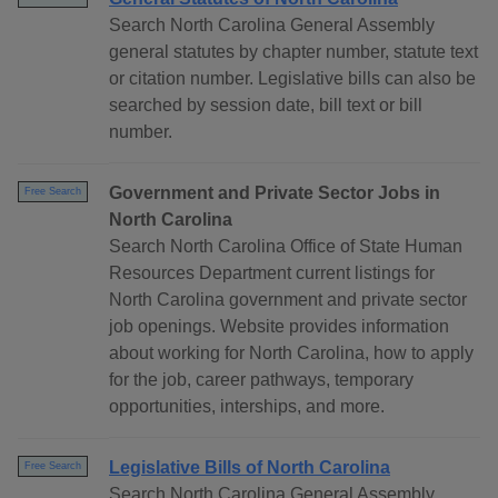
Search North Carolina General Assembly
general statutes by chapter number, statute text
or citation number. Legislative bills can also be
searched by session date, bill text or bill
number.
Government and Private Sector Jobs in
Free Search
North Carolina
Search North Carolina Office of State Human
Resources Department current listings for
North Carolina government and private sector
job openings. Website provides information
about working for North Carolina, how to apply
for the job, career pathways, temporary
opportunities, interships, and more.
Legislative Bills of North Carolina
Free Search
Search North Carolina General Assembly