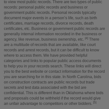
to view most public records. There are two types of public
records: personal public records and business or
government public records. Personal records typically
document major events in a person’s life, such as birth
certificates, marriage records, divorce records, death
certificates, etc. Business or government public records are
generally internal information recorded in the business or
[4]
agency, like revenue, business ownership, etc.
There
are a multitude of records that are available, like court
records and arrest records, but it can be difficult to know
where to access them. We have provided helpful
categories and links to popular public access documents
to help you in your records search. These links will direct
you to the best website or contact information for the record
you are searching for in this state. In North Carolina, bids
on construction contracts are public records but trade
secrets and test data associated with the bid are
confidential. This is different than in Oklahoma where bids
and proposals could be withheld if the record would give
[5]
an unfair advantage to competitors or other bidders.