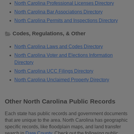
North Carolina Professional Licenses Directory
North Carolina Bar Associations Directory
North Carolina Permits and Inspections Directory
Codes, Regulations, & Other
North Carolina Laws and Codes Directory
North Carolina Voter and Elections Information
Directory
North Carolina UCC Filings Directory
North Carolina Unclaimed Property Directory
Other North Carolina Public Records
Each state has public records and government documents
that are unique to the area. North Carolina has geographic
specific records, like floodplain maps, and land transfer
search in
Dare County
. Check out the following public