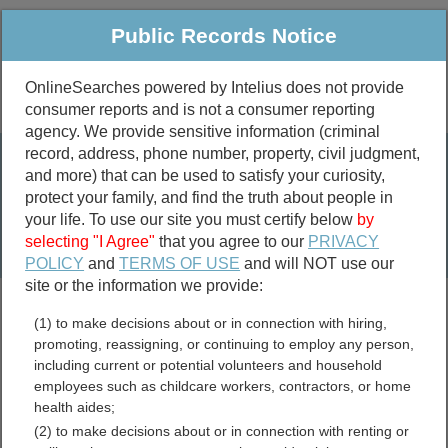
Public Records Notice
OnlineSearches powered by Intelius does not provide
consumer reports and is not a consumer reporting
Public
Criminal & Traffic
More
agency. We provide sensitive information (criminal
record, address, phone number, property, civil judgment,
Property
Public Records Search
and more) that can be used to satisfy your curiosity,
Marriage &
protect your family, and find the truth about people in
Divorce
your life. To use our site you must certify below
by
selecting "I Agree"
that you agree to our
PRIVACY
Birth & Death
POLICY
and
TERMS OF USE
and will NOT use our
site or the information we provide:
marriage records
(1) to make decisions about or in connection with hiring,
divorce records
promoting, reassigning, or continuing to employ any person,
including current or potential volunteers and household
employees such as childcare workers, contractors, or home
health aides;
North Carolina Free Public
(2) to make decisions about or in connection with renting or