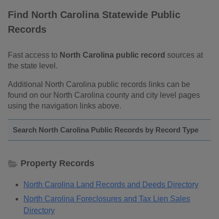
Find North Carolina Statewide Public
Records
Fast access to
North Carolina public record
sources at
the state level.
Additional North Carolina public records links can be
found on our North Carolina county and city level pages
using the navigation links above.
Search North Carolina Public Records by Record Type
Property Records
North Carolina Land Records and Deeds Directory
North Carolina Foreclosures and Tax Lien Sales
Directory