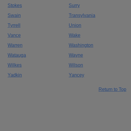
Stokes
Surry
Swain
Transylvania
Tyrrell
Union
Vance
Wake
Warren
Washington
Watauga
Wayne
Wilkes
Wilson
Yadkin
Yancey
Return to Top