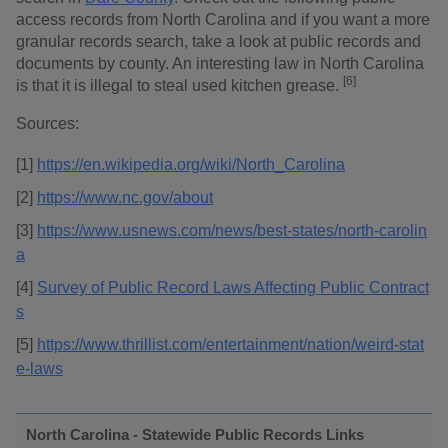
access records from North Carolina and if you want a more
granular records search, take a look at public records and
documents by county. An interesting law in North Carolina
[6]
is that it is illegal to steal used kitchen grease.
Sources:
[1]
https://en.wikipedia.org/wiki/North_Carolina
[2]
https://www.nc.gov/about
[3]
https://www.usnews.com/news/best-states/north-carolin
a
[4]
Survey of Public Record Laws Affecting Public Contract
s
[5]
https://www.thrillist.com/entertainment/nation/weird-stat
e-laws
North Carolina - Statewide Public Records Links