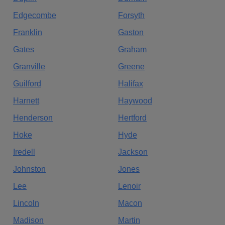
Edgecombe
Forsyth
Franklin
Gaston
Gates
Graham
Granville
Greene
Guilford
Halifax
Harnett
Haywood
Henderson
Hertford
Hoke
Hyde
Iredell
Jackson
Johnston
Jones
Lee
Lenoir
Lincoln
Macon
Madison
Martin