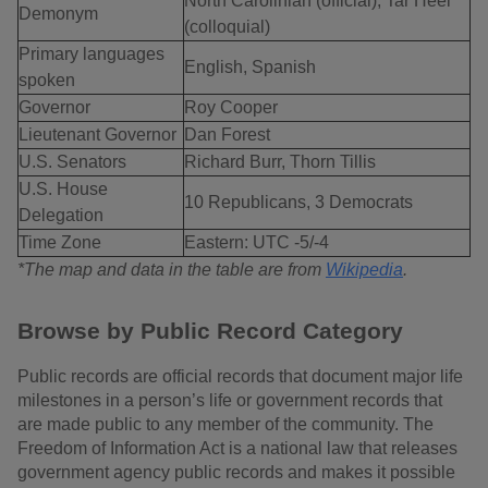
North Carolinian (official), Tar Heel
Demonym
(colloquial)
Primary languages
English, Spanish
spoken
Governor
Roy Cooper
Lieutenant Governor
Dan Forest
U.S. Senators
Richard Burr, Thorn Tillis
U.S. House
10 Republicans, 3 Democrats
Delegation
Time Zone
Eastern: UTC -5/-4
*The map and data in the table are from
Wikipedia
.
Browse by Public Record Category
Public records are official records that document major life
milestones in a person’s life or government records that
are made public to any member of the community. The
Freedom of Information Act is a national law that releases
government agency public records and makes it possible