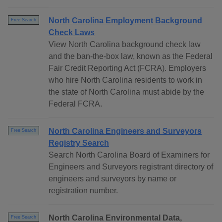
North Carolina Employment Background
Free Search
Check Laws
View North Carolina background check law
and the ban-the-box law, known as the Federal
Fair Credit Reporting Act (FCRA). Employers
who hire North Carolina residents to work in
the state of North Carolina must abide by the
Federal FCRA.
North Carolina Engineers and Surveyors
Free Search
Registry Search
Search North Carolina Board of Examiners for
Engineers and Surveyors registrant directory of
engineers and surveyors by name or
registration number.
North Carolina Environmental Data,
Free Search