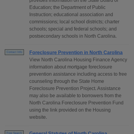
provides information on the State Board of
Education; the Department of Public
Instruction; educational association and
commissions; local school districts; charter
schools; special and federal schools; and
postsecondary schools in North Carolina.
Foreclosure Prevention in North Carolina
Contact Info
View North Carolina Housing Finance Agency
information about mortgage foreclosure
prevention assistance including access to free
counseling through the State Home
Foreclosure Prevention Project. Assistance
may also be available to borrowers from the
North Carolina Foreclosure Prevention Fund
using the link provided on the Housing
website.
General Statutes of North Carolina
Free Search