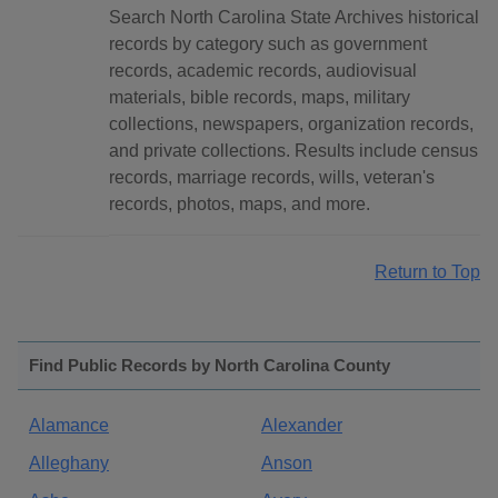
Search North Carolina State Archives historical
records by category such as government
records, academic records, audiovisual
materials, bible records, maps, military
collections, newspapers, organization records,
and private collections. Results include census
records, marriage records, wills, veteran's
records, photos, maps, and more.
Return to Top
Find Public Records by North Carolina County
Alamance
Alexander
Alleghany
Anson