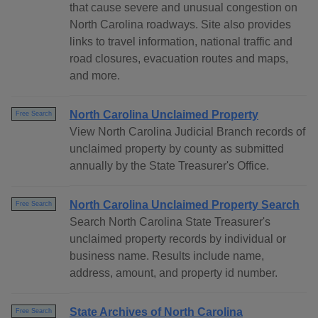
that cause severe and unusual congestion on
North Carolina roadways. Site also provides
links to travel information, national traffic and
road closures, evacuation routes and maps,
and more.
North Carolina Unclaimed Property
Free Search
View North Carolina Judicial Branch records of
unclaimed property by county as submitted
annually by the State Treasurer's Office.
North Carolina Unclaimed Property Search
Free Search
Search North Carolina State Treasurer's
unclaimed property records by individual or
business name. Results include name,
address, amount, and property id number.
State Archives of North Carolina
Free Search