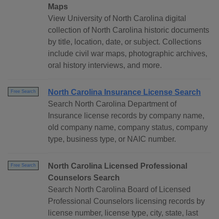
Maps
View University of North Carolina digital
collection of North Carolina historic documents
by title, location, date, or subject. Collections
include civil war maps, photographic archives,
oral history interviews, and more.
North Carolina Insurance License Search
Free Search
Search North Carolina Department of
Insurance license records by company name,
old company name, company status, company
type, business type, or NAIC number.
North Carolina Licensed Professional
Free Search
Counselors Search
Search North Carolina Board of Licensed
Professional Counselors licensing records by
license number, license type, city, state, last