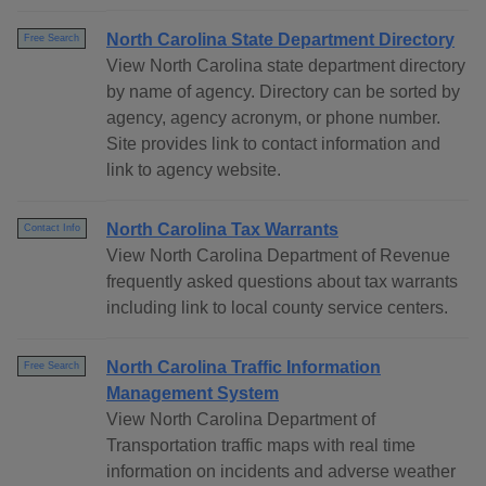
North Carolina State Department Directory
Free Search
View North Carolina state department directory
by name of agency. Directory can be sorted by
agency, agency acronym, or phone number.
Site provides link to contact information and
link to agency website.
North Carolina Tax Warrants
Contact Info
View North Carolina Department of Revenue
frequently asked questions about tax warrants
including link to local county service centers.
North Carolina Traffic Information
Free Search
Management System
View North Carolina Department of
Transportation traffic maps with real time
information on incidents and adverse weather