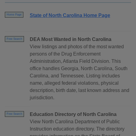
State of North Carolina Home Page
Home Page
DEA Most Wanted in North Carolina
Free Search
View listings and photos of the most wanted
persons of the Drug Enforcement
Administration, Atlanta Field Division. This
office handles Georgia, North Carolina, South
Carolina, and Tennessee. Listing includes
name, alleged federal violations, physical
description, birth date, last known address and
jurisdiction.
Education Directory of North Carolina
Free Search
View North Carolina Department of Public
Instruction education directory. The directory