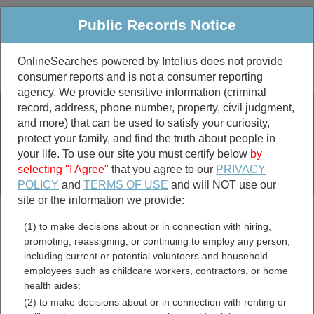
Public Records Notice
OnlineSearches powered by Intelius does not provide
consumer reports and is not a consumer reporting
Public
Criminal & Traffic
More
agency. We provide sensitive information (criminal
record, address, phone number, property, civil judgment,
Property
Public Records Search
and more) that can be used to satisfy your curiosity,
Marriage &
protect your family, and find the truth about people in
Divorce
your life. To use our site you must certify below
by
selecting "I Agree"
that you agree to our
PRIVACY
Birth & Death
POLICY
and
TERMS OF USE
and will NOT use our
site or the information we provide:
marriage records
(1) to make decisions about or in connection with hiring,
divorce records
promoting, reassigning, or continuing to employ any person,
including current or potential volunteers and household
employees such as childcare workers, contractors, or home
health aides;
Halifax County, North
(2) to make decisions about or in connection with renting or