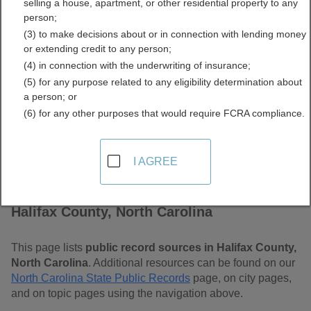
selling a house, apartment, or other residential property to any
Carolina Free Public
person;
(3) to make decisions about or in connection with lending money
Records Directory
or extending credit to any person;
(4) in connection with the underwriting of insurance;
(5) for any purpose related to any eligibility determination about
a person; or
(6) for any other purposes that would require FCRA compliance.
I AGREE
Find Public Records in
Halifax County, North Carolina
This page lists
public record sources in Halifax County,
North Carolina
. Additional resources can be found on our
North Carolina State Public Records
page, on city pages,
and on topic pages using the navigation above.