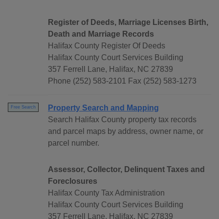
Register of Deeds, Marriage Licenses Birth,
Death and Marriage Records
Halifax County Register Of Deeds
Halifax County Court Services Building
357 Ferrell Lane, Halifax, NC 27839
Phone (252) 583-2101 Fax (252) 583-1273
Property Search and Mapping
Free Search
Search Halifax County property tax records
and parcel maps by address, owner name, or
parcel number.
Assessor, Collector, Delinquent Taxes and
Foreclosures
Halifax County Tax Administration
Halifax County Court Services Building
357 Ferrell Lane, Halifax, NC 27839