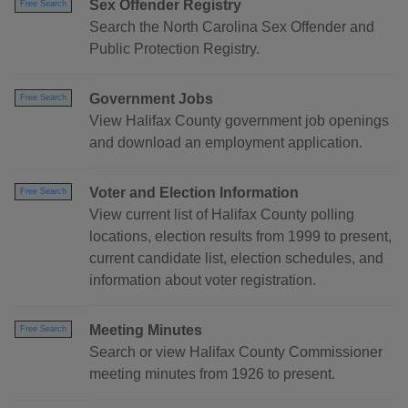
Sex Offender Registry
Free Search
Search the North Carolina Sex Offender and
Public Protection Registry.
Government Jobs
Free Search
View Halifax County government job openings
and download an employment application.
Voter and Election Information
Free Search
View current list of Halifax County polling
locations, election results from 1999 to present,
current candidate list, election schedules, and
information about voter registration.
Meeting Minutes
Free Search
Search or view Halifax County Commissioner
meeting minutes from 1926 to present.