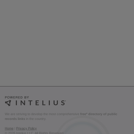
We are striving to develop the most comprehensive
free* directory of public
records links
in the country.
Home
|
Privacy Policy
© 2026 Intelius LLC. All Rights Reserved.