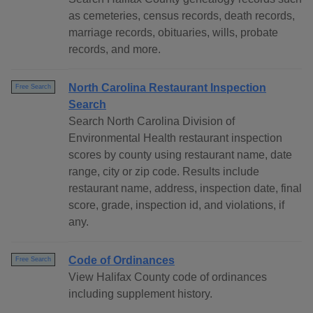
as cemeteries, census records, death records,
marriage records, obituaries, wills, probate
records, and more.
North Carolina Restaurant Inspection
Free Search
Search
Search North Carolina Division of
Environmental Health restaurant inspection
scores by county using restaurant name, date
range, city or zip code. Results include
restaurant name, address, inspection date, final
score, grade, inspection id, and violations, if
any.
Code of Ordinances
Free Search
View Halifax County code of ordinances
including supplement history.