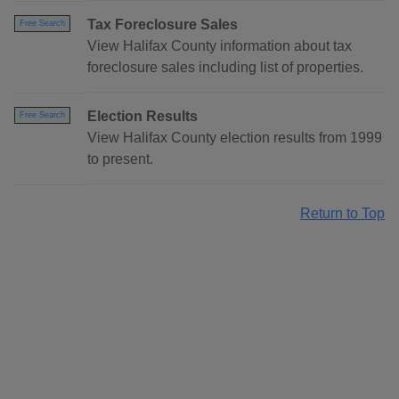
Tax Foreclosure Sales
Free Search
View Halifax County information about tax
foreclosure sales including list of properties.
Election Results
Free Search
View Halifax County election results from 1999
to present.
Return to Top