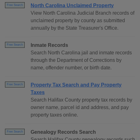
North Carolina Unclaimed Property
Free Search
View North Carolina Judicial Branch records of
unclaimed property by county as submitted
annually by the State Treasurer's Office.
Inmate Records
Free Search
Search North Carolina jail and inmate records
through the Department of Corrections by
name, offender number, or birth date.
Property Tax Search and Pay Property
Free Search
Taxes
Search Halifax County property tax records by
owner name, parcel id and address, and pay
property taxes online.
Genealogy Records Search
Free Search
Search Halifax County genealogy records such