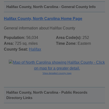
Halifax County, North Carolina - General County Info
Halifax County, North Carolina Home Page
General information about Halifax County
Population:
56,034
Area Code(s):
252
Area:
725 sq. miles
Time Zone:
Eastern
County Seat:
Halifax
View detailed county map
Halifax County, North Carolina - Public Records
Directory Links