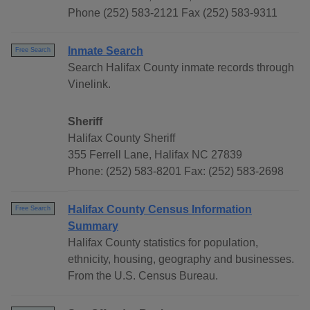
Phone (252) 583-2121 Fax (252) 583-9311
Inmate Search
Free Search
Search Halifax County inmate records through
Vinelink.
Sheriff
Halifax County Sheriff
355 Ferrell Lane, Halifax NC 27839
Phone: (252) 583-8201 Fax: (252) 583-2698
Halifax County Census Information
Free Search
Summary
Halifax County statistics for population,
ethnicity, housing, geography and businesses.
From the U.S. Census Bureau.