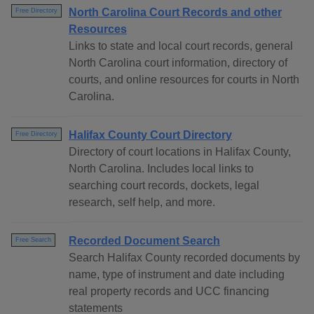
North Carolina Court Records and other
Free Directory
Resources
Links to state and local court records, general
North Carolina court information, directory of
courts, and online resources for courts in North
Carolina.
Halifax County Court Directory
Free Directory
Directory of court locations in Halifax County,
North Carolina. Includes local links to
searching court records, dockets, legal
research, self help, and more.
Recorded Document Search
Free Search
Search Halifax County recorded documents by
name, type of instrument and date including
real property records and UCC financing
statements