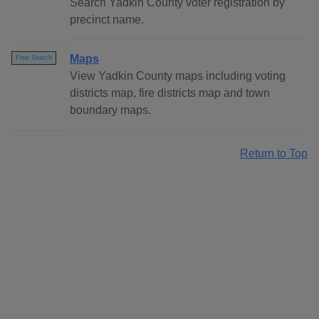
Search Yadkin County voter registration by
precinct name.
Maps
Free Search
View Yadkin County maps including voting
districts map, fire districts map and town
boundary maps.
Return to Top