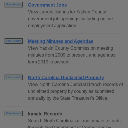
Government Jobs
Free Search
View current listings for Yadkin County
government job openings including online
employment application.
Meeting Minutes and Agendas
Free Search
View Yadkin County Commission meeting
minutes from 2009 to present, and agendas
from 2010 to present.
North Carolina Unclaimed Property
Free Search
View North Carolina Judicial Branch records of
unclaimed property by county as submitted
annually by the State Treasurer's Office.
Inmate Records
Free Search
Search North Carolina jail and inmate records
through the Department of Corrections by