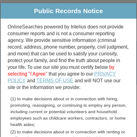
Public Records Notice
OnlineSearches powered by Intelius does not provide
consumer reports and is not a consumer reporting
Public
Criminal & Traffic
More
agency. We provide sensitive information (criminal
record, address, phone number, property, civil judgment,
Property
Public Records Search
and more) that can be used to satisfy your curiosity,
Marriage &
protect your family, and find the truth about people in
Divorce
your life. To use our site you must certify below
by
selecting "I Agree"
that you agree to our
PRIVACY
Birth & Death
POLICY
and
TERMS OF USE
and will NOT use our
site or the information we provide:
marriage records
(1) to make decisions about or in connection with hiring,
divorce records
promoting, reassigning, or continuing to employ any person,
including current or potential volunteers and household
employees such as childcare workers, contractors, or home
health aides;
Yadkin County, North
(2) to make decisions about or in connection with renting or