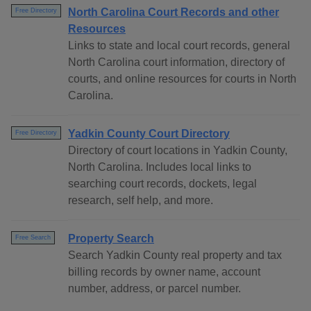
North Carolina Court Records and other
Free Directory
Resources
Links to state and local court records, general
North Carolina court information, directory of
courts, and online resources for courts in North
Carolina.
Yadkin County Court Directory
Free Directory
Directory of court locations in Yadkin County,
North Carolina. Includes local links to
searching court records, dockets, legal
research, self help, and more.
Property Search
Free Search
Search Yadkin County real property and tax
billing records by owner name, account
number, address, or parcel number.