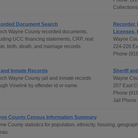
Collection
orded Document Search
Recorder, 
rch Wayne County recorded documents,
Licenses, 
luding UCC financing statements, CRP, real
Wayne Coun
te, birth, death, and marriage records.
224-226 Ea
Phone (919
l and Inmate Records
Sheriff and
rch Wayne County jail and inmate records
Wayne Coun
ough Vinelink by offender id or name.
207 East C
Phone (919
Jail Phone
ne County Census Information Summary
ne County statistics for population, ethnicity, housing, geogr
eau.