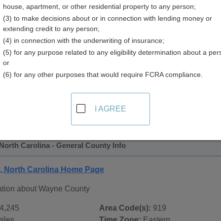
house, apartment, or other residential property to any person;
 Directory
(3) to make decisions about or in connection with lending money or
extending credit to any person;
(4) in connection with the underwriting of insurance;
(5) for any purpose related to any eligibility determination about a per
or
(6) for any other purposes that would require FCRA compliance.
 Records in
Wayne County, North Carolina
ublic record sources in Wayne County, North Carolina
. Add
I AGREE
ublic Records
page, on city pages, and on topic pages using th
orth Carolina - General County Info
 North Carolina Home Page
ation about Wayne County
4,245
Area Code(s):
919
iles
Time Zone:
Eastern