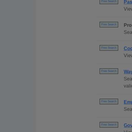
Pas
Free Search
Vie
Pro
Free Search
Sea
Cod
Free Search
Vie
Way
Free Search
Sea
vali
Emp
Free Search
Sea
Gov
Free Search