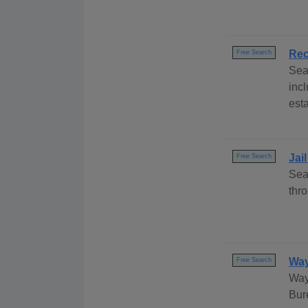
Rec
Free Search
Sea
inc
esta
Jai
Free Search
Sea
thr
Way
Free Search
Way
Bur