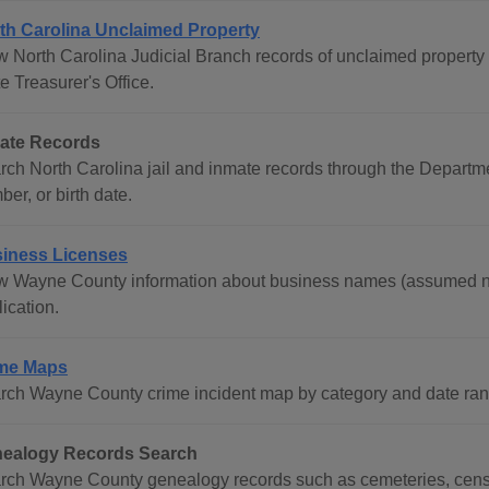
th Carolina Unclaimed Property
w North Carolina Judicial Branch records of unclaimed property 
e Treasurer's Office.
ate Records
rch North Carolina jail and inmate records through the Departm
er, or birth date.
iness Licenses
w Wayne County information about business names (assumed na
ication.
me Maps
rch Wayne County crime incident map by category and date ran
ealogy Records Search
rch Wayne County genealogy records such as cemeteries, censu