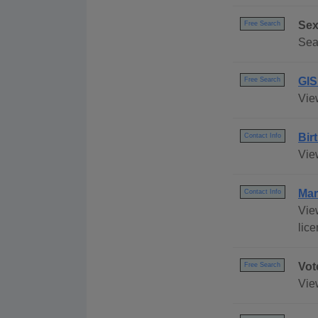
Sex
Free Search
Sea
GIS
Free Search
Vie
Bir
Contact Info
Vie
Mar
Contact Info
Vie
lic
Vot
Free Search
Vie