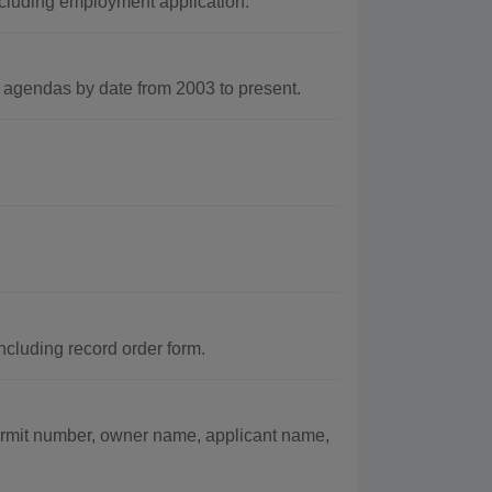
cluding employment application.
gendas by date from 2003 to present.
ncluding record order form.
ermit number, owner name, applicant name,