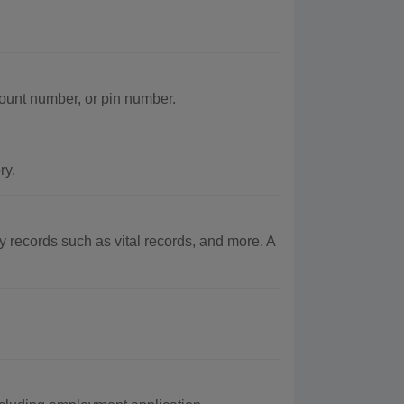
ount number, or pin number.
ry.
records such as vital records, and more. A