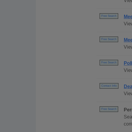
Vie
Mee
Free Search
Vie
Mee
Free Search
Vie
Pol
Free Search
Vie
Dea
Contact Info
Vie
Per
Free Search
Sea
con