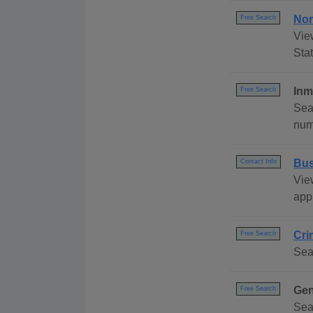
Nor
Free Search
Vie
Stat
Inm
Free Search
Sea
numb
Bus
Contact Info
Vie
appl
Cri
Free Search
Sea
Gen
Free Search
Sea