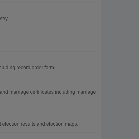
try.
cluding record order form.
nd marriage certificates including marriage
 election results and election maps.