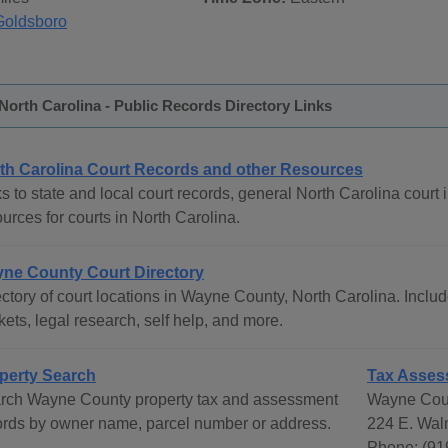
Goldsboro
orth Carolina - Public Records Directory Links
th Carolina Court Records and other Resources
s to state and local court records, general North Carolina court i
urces for courts in North Carolina.
ne County Court Directory
ctory of court locations in Wayne County, North Carolina. Include
ets, legal research, self help, and more.
perty Search
Tax Asses
rch Wayne County property tax and assessment
Wayne Cou
ords by owner name, parcel number or address.
224 E. Wal
Phone: (91