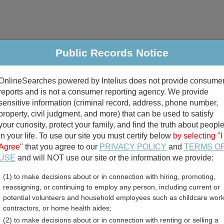
Public Records Notice
riminal & Traffic
Property
Marriage & Divorce
B
OnlineSearches powered by Intelius does not provide consume
Public Records Search
reports and is not a consumer reporting agency. We provide
sensitive information (criminal record, address, phone number,
property, civil judgment, and more) that can be used to satisfy
your curiosity, protect your family, and find the truth about peopl
in your life. To use our site you must certify below
by selecting "I
Agree"
that you agree to our
PRIVACY POLICY
and
TERMS O
divorce records
USE
and will NOT use our site or the information we provide:
(1) to make decisions about or in connection with hiring, promoting,
birth records
reassigning, or continuing to employ any person, including current or
potential volunteers and household employees such as childcare work
ounty, North Carolina Fre
contractors, or home health aides;
(2) to make decisions about or in connection with renting or selling a