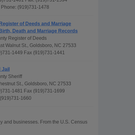
s Phone: (919)731-1478
Register of Deeds and Marriage
Birth, Death and Marriage Records
ty Register of Deeds
st Walnut St., Goldsboro, NC 27533
)731-1449 Fax (919)731-1441
 Jail
ty Sheriff
hestnut St., Goldsboro, NC 27533
)731-1481 Fax (919)731-1699
 (919)731-1660
aphy and businesses. From the U.S. Census