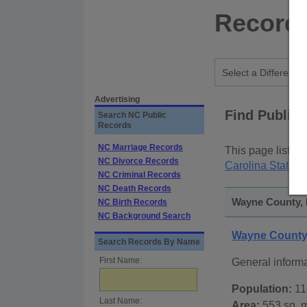
Records
Advertising
Find Public
Search NC Public
Records
NC Marriage Records
This page lists
p
NC Divorce Records
Carolina State P
NC Criminal Records
NC Death Records
Wayne County, N
NC Birth Records
NC Background Search
Wayne County,
Search Records By Name
First Name:
General inform
Population:
11
Last Name:
Area:
553 sq. m