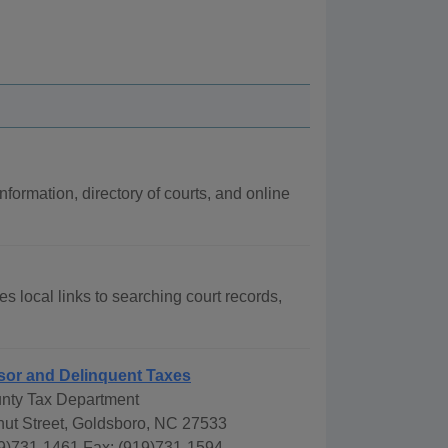
nformation, directory of courts, and online
s local links to searching court records,
sor and Delinquent Taxes
nty Tax Department
nut Street, Goldsboro, NC 27533
9)731-1461 Fax: (919)731-1594