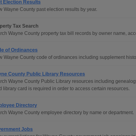
t Election Results
w Wayne County past election results by year.
perty Tax Search
rch Wayne County property tax bill records by owner name, acc
e of Ordinances
w Wayne County code of ordinances including supplement histo
ne County Public Library Resources
rch Wayne County Public Library resources including genealogy 
d library card is required in order to access certain resources.
loyee Directory
rch Wayne County employee directory by name or department.
ernment Jobs