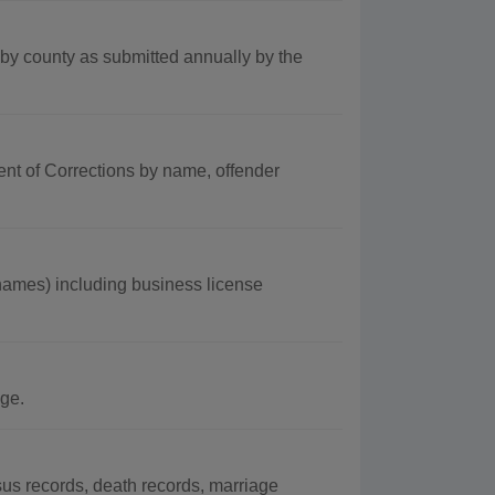
by county as submitted annually by the
ent of Corrections by name, offender
mes) including business license
ge.
s records, death records, marriage