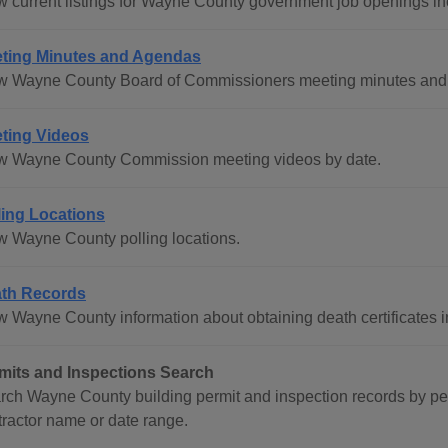
w current listings for Wayne County government job openings in
ting Minutes and Agendas
w Wayne County Board of Commissioners meeting minutes and a
ting Videos
w Wayne County Commission meeting videos by date.
ling Locations
w Wayne County polling locations.
th Records
w Wayne County information about obtaining death certificates i
mits and Inspections Search
rch Wayne County building permit and inspection records by p
tractor name or date range.