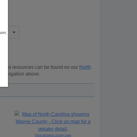
son;
itional resources can be found on our
North
e navigation above.
View detailed county map