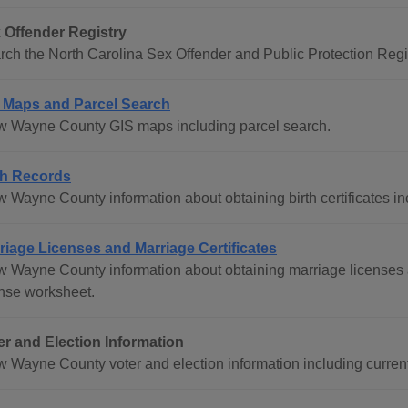
 Offender Registry
rch the North Carolina Sex Offender and Public Protection Regis
 Maps and Parcel Search
w Wayne County GIS maps including parcel search.
th Records
w Wayne County information about obtaining birth certificates in
riage Licenses and Marriage Certificates
w Wayne County information about obtaining marriage licenses a
ense worksheet.
er and Election Information
w Wayne County voter and election information including current