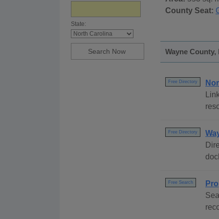
County Seat:
State:
Wayne County, N
Nor
Free Directory
Link
reso
Way
Free Directory
Dire
dock
Pro
Free Search
Sea
rec