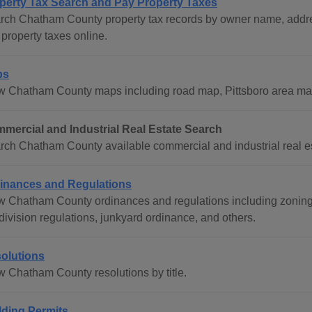
perty Tax Search and Pay Property Taxes
rch Chatham County property tax records by owner name, addre
property taxes online.
ps
w Chatham County maps including road map, Pittsboro area ma
mercial and Industrial Real Estate Search
rch Chatham County available commercial and industrial real est
inances and Regulations
w Chatham County ordinances and regulations including zoning
division regulations, junkyard ordinance, and others.
olutions
w Chatham County resolutions by title.
lding Permits