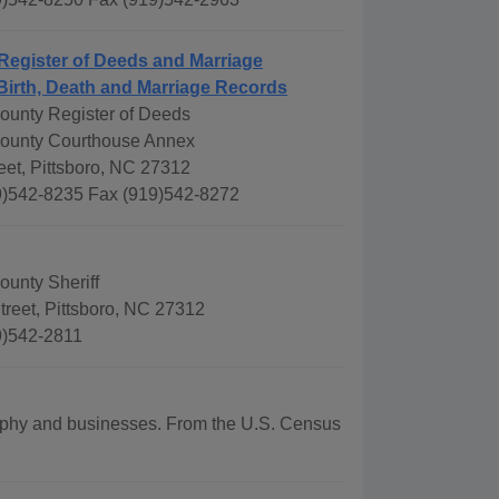
Register of Deeds and Marriage
Birth, Death and Marriage Records
unty Register of Deeds
ounty Courthouse Annex
eet, Pittsboro, NC 27312
)542-8235 Fax (919)542-8272
unty Sheriff
reet, Pittsboro, NC 27312
9)542-2811
graphy and businesses. From the U.S. Census