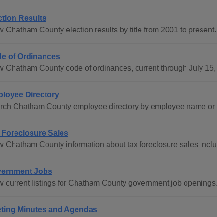
ction Results
w Chatham County election results by title from 2001 to present.
e of Ordinances
w Chatham County code of ordinances, current through July 15,
loyee Directory
rch Chatham County employee directory by employee name or 
 Foreclosure Sales
w Chatham County information about tax foreclosure sales includi
ernment Jobs
w current listings for Chatham County government job openings
ting Minutes and Agendas