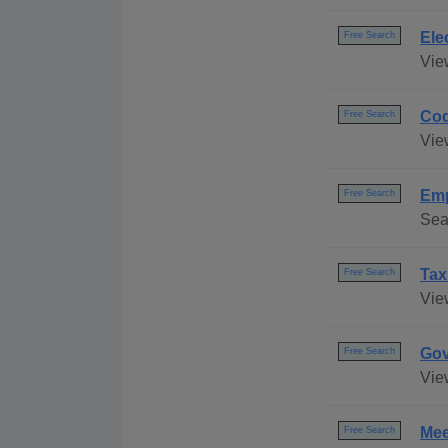
Ele
Free Search
Vie
Cod
Free Search
Vie
Emp
Free Search
Sea
Tax
Free Search
Vie
Gov
Free Search
Vie
Mee
Free Search