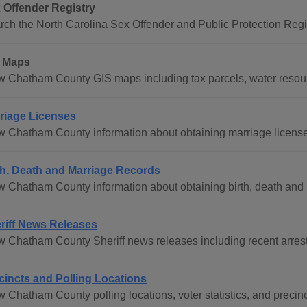
 Offender Registry
rch the North Carolina Sex Offender and Public Protection Regis
 Maps
w Chatham County GIS maps including tax parcels, water resourc
riage Licenses
w Chatham County information about obtaining marriage licens
th, Death and Marriage Records
w Chatham County information about obtaining birth, death and m
riff News Releases
w Chatham County Sheriff news releases including recent arrest
cincts and Polling Locations
w Chatham County polling locations, voter statistics, and precin