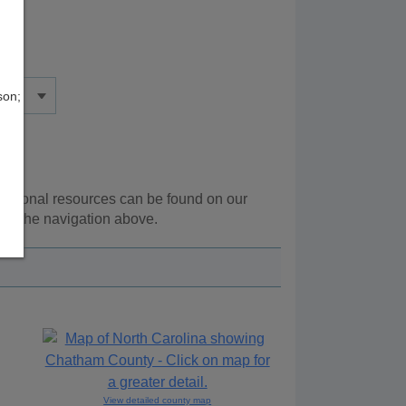
son;
dditional resources can be found on our
ing the navigation above.
View detailed county map