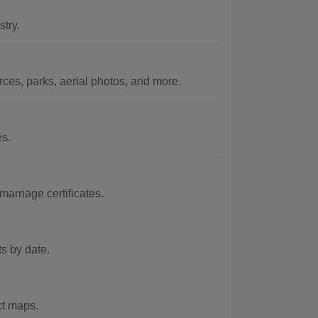
try.
es, parks, aerial photos, and more.
es.
arriage certificates.
s by date.
ct maps.