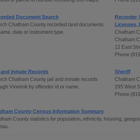
orded Document Search
Recorder, 
rch Chatham County recorded land documents
Licenses, 
name, date or instrument type.
Chatham Co
Chatham C
12 East Str
Phone (919
l and Inmate Records
Sheriff
rch Chatham County jail and inmate records
Chatham Co
ough Vinelink by offender id or name.
295 West St
Phone (91
tham County Census Information Summary
tham County statistics for population, ethnicity, housing, geo
eau.