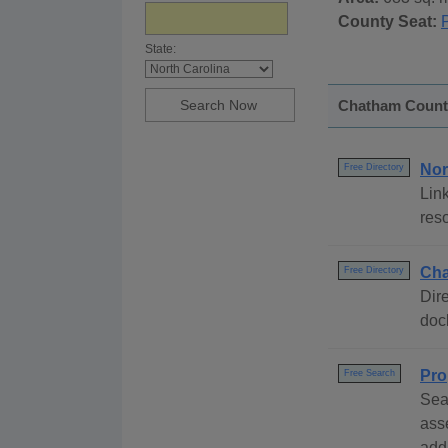
County Seat:
P
State:
Chatham County,
Nor
Free Directory
Link
reso
Cha
Free Directory
Dire
dock
Pro
Free Search
Sea
ass
add