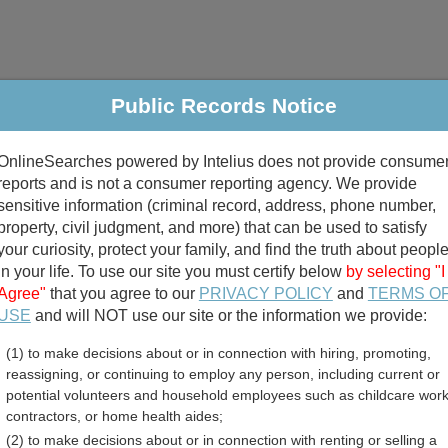
Public Records Notice
riminal & Traffic
Property
Marriage & Divorce
B
OnlineSearches powered by Intelius does not provide consume
Public Records Search
reports and is not a consumer reporting agency. We provide
sensitive information (criminal record, address, phone number,
property, civil judgment, and more) that can be used to satisfy
your curiosity, protect your family, and find the truth about peopl
in your life. To use our site you must certify below
by selecting "I
Agree"
that you agree to our
PRIVACY POLICY
and
TERMS O
divorce records
USE
and will NOT use our site or the information we provide:
(1) to make decisions about or in connection with hiring, promoting,
birth records
reassigning, or continuing to employ any person, including current or
potential volunteers and household employees such as childcare work
 County, North Carolina F
contractors, or home health aides;
(2) to make decisions about or in connection with renting or selling a