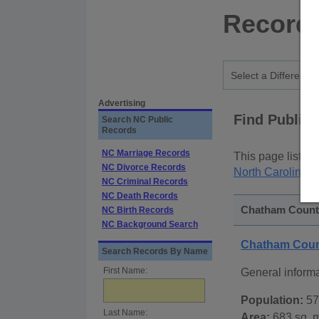
Records
Advertising
Find Public
Search NC Public
Records
NC Marriage Records
This page lists
p
NC Divorce Records
North Carolina S
NC Criminal Records
NC Death Records
Chatham County
NC Birth Records
NC Background Search
Chatham Coun
Search Records By Name
First Name:
General inform
Population:
57
Last Name:
Area:
683 sq. m