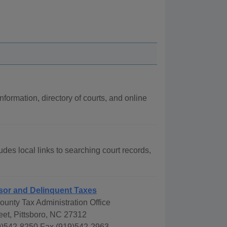
nformation, directory of courts, and online
udes local links to searching court records,
sor and Delinquent Taxes
unty Tax Administration Office
eet, Pittsboro, NC 27312
)542-8250 Fax (919)542-2963