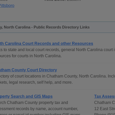
ittsboro
 North Carolina - Public Records Directory Links
th Carolina Court Records and other Resources
s to state and local court records, general North Carolina court i
urces for courts in North Carolina.
tham County Court Directory
ctory of court locations in Chatham County, North Carolina. Incl
ets, legal research, self help, and more.
perty Search and GIS Maps
Tax Asses
rch Chatham County property tax and
Chatham Co
essment records by name, account number,
12 East Str
ress or parcel id number including GIS maps.
Phone (919