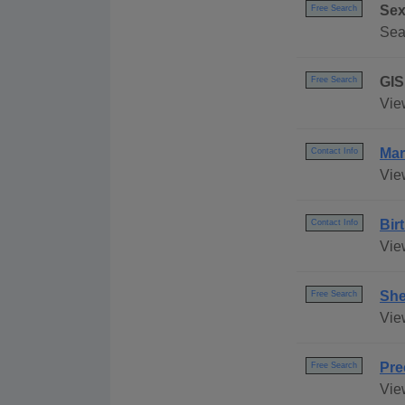
Sex
Free Search
Sea
GIS
Free Search
Vie
Mar
Contact Info
Vie
Bir
Contact Info
Vie
She
Free Search
Vie
Pre
Free Search
Vie