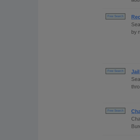
Rec
Free Search
Sea
by 
Jai
Free Search
Sea
thr
Cha
Free Search
Cha
Bur