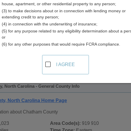
house, apartment, or other residential property to any person;
 Directory
(3) to make decisions about or in connection with lending money or
extending credit to any person;
(4) in connection with the underwriting of insurance;
(5) for any purpose related to any eligibility determination about a per
or
(6) for any other purposes that would require FCRA compliance.
 Records in
Chatham County, North Carolina
ublic record sources in Chatham County, North Carolina
. A
I AGREE
tate Public Records
page, on city pages, and on topic pages us
, North Carolina - General County Info
ty, North Carolina Home Page
ation about Chatham County
,023
Area Code(s):
919 910
iles
Time Zone:
Eastern