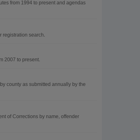
tes from 1994 to present and agendas
 registration search.
m 2007 to present.
by county as submitted annually by the
ent of Corrections by name, offender