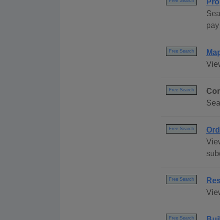
Pro
Free Search
Sea
pay 
Ma
Free Search
Vie
Com
Free Search
Sea
Ord
Free Search
Vie
sub
Res
Free Search
Vie
Bui
Free Search