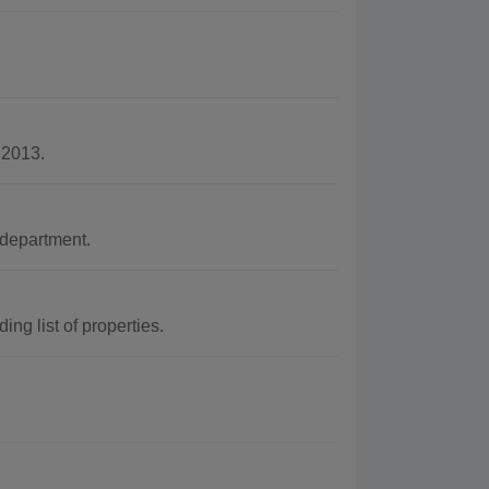
 2013.
department.
ng list of properties.
.