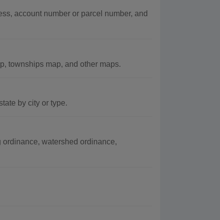
ss, account number or parcel number, and
p, townships map, and other maps.
ate by city or type.
 ordinance, watershed ordinance,