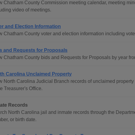
w Chatham County Commission meeting calendar, meeting minu
luding video of meetings.
er and Election Information
w Chatham County voter and election information including voter
s and Requests for Proposals
w Chatham County bids and Requests for Proposals by year fro
th Carolina Unclaimed Property
w North Carolina Judicial Branch records of unclaimed property 
e Treasurer's Office.
ate Records
rch North Carolina jail and inmate records through the Departm
er, or birth date.