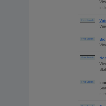
Vie
inc
Vot
Free Search
Vie
Bid
Free Search
Vie
Nor
Free Search
Vie
Stat
Inm
Free Search
Sea
numb