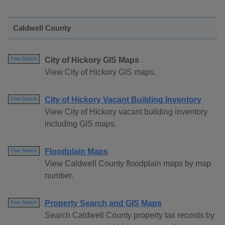
Caldwell County
City of Hickory GIS Maps
Free Search
View City of Hickory GIS maps.
City of Hickory Vacant Building Inventory
Free Search
View City of Hickory vacant building inventory
including GIS maps.
Floodplain Maps
Free Search
View Caldwell County floodplain maps by map
number.
Property Search and GIS Maps
Free Search
Search Caldwell County property tax records by