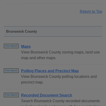
Return to Top
Brunswick County
Maps
Free Search
View Brunswick County zoning maps, land use
map and other maps.
Polling Places and Precinct Map
Free Search
View Brunswick County polling locations and
precinct map.
Recorded Document Search
Free Search
Search Brunswick County recorded documents