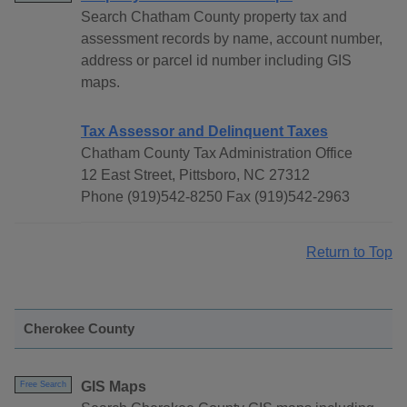
Search Chatham County property tax and
assessment records by name, account number,
address or parcel id number including GIS
maps.
Tax Assessor and Delinquent Taxes
Chatham County Tax Administration Office
12 East Street, Pittsboro, NC 27312
Phone (919)542-8250 Fax (919)542-2963
Return to Top
Cherokee County
GIS Maps
Free Search