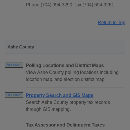
Phone (704) 994-3290 Fax (704) 694-3261
Return to Top
Ashe County
Polling Locations and District Maps
Free Search
View Ashe County polling locations including
location map, and election district map.
Property Search and GIS Maps
Free Search
Search Ashe County property tax records
through GIS mapping.
Tax Assessor and Delinquent Taxes