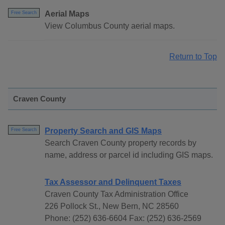
Aerial Maps
Free Search
View Columbus County aerial maps.
Return to Top
Craven County
Property Search and GIS Maps
Free Search
Search Craven County property records by
name, address or parcel id including GIS maps.
Tax Assessor and Delinquent Taxes
Craven County Tax Administration Office
226 Pollock St., New Bern, NC 28560
Phone: (252) 636-6604 Fax: (252) 636-2569