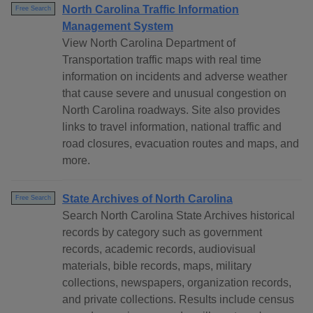
North Carolina Traffic Information
Free Search
Management System
View North Carolina Department of
Transportation traffic maps with real time
information on incidents and adverse weather
that cause severe and unusual congestion on
North Carolina roadways. Site also provides
links to travel information, national traffic and
road closures, evacuation routes and maps, and
more.
State Archives of North Carolina
Free Search
Search North Carolina State Archives historical
records by category such as government
records, academic records, audiovisual
materials, bible records, maps, military
collections, newspapers, organization records,
and private collections. Results include census