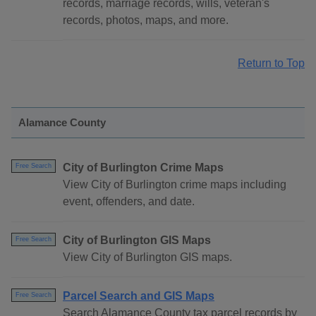
records, marriage records, wills, veteran's
records, photos, maps, and more.
Return to Top
Alamance County
City of Burlington Crime Maps
Free Search
View City of Burlington crime maps including
event, offenders, and date.
City of Burlington GIS Maps
Free Search
View City of Burlington GIS maps.
Parcel Search and GIS Maps
Free Search
Search Alamance County tax parcel records by