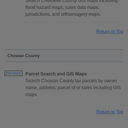
Search Cherokee County GIS maps including
flood hazard maps, sales data maps,
jurisdictions, and orthoimagery maps.
Return to Top
Chowan County
Parcel Search and GIS Maps
Free Search
Search Chowan County tax parcels by owner
name, address, parcel id or sales including GIS
maps.
Return to Top