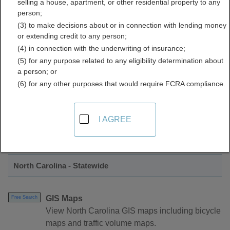
selling a house, apartment, or other residential property to any
Mapping Directory
person;
(3) to make decisions about or in connection with lending money
or extending credit to any person;
(4) in connection with the underwriting of insurance;
(5) for any purpose related to any eligibility determination about
a person; or
(6) for any other purposes that would require FCRA compliance.
Find GIS and Mapping Resources in North
I AGREE
Carolina
North Carolina - Statewide
GIS Maps
Free Search
View North Carolina GIS maps including bicycle
maps and traffic volume maps.