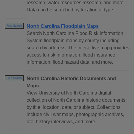
research, water resources research, and more.
Data can be searched by location or type.
North Carolina Floodplain Maps
Free Search
Search North Carolina Flood Risk Information
System floodplain maps by county including
search by address. The interactive map provides
access to risk information, flood insurance
information, flood hazard data, and more.
North Carolina Historic Documents and
Free Search
Maps
View University of North Carolina digital
collection of North Carolina historic documents
by title, location, date, or subject. Collections
include civil war maps, photographic archives,
oral history interviews, and more.