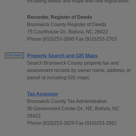
including deeds and maps with free registration.
Recorder, Register of Deeds
Brunswick County Register of Deeds
75 Courthouse Dr., Bolivia, NC 28422
Phone (910)253-2690 Fax (910)253-2703
Property Search and GIS Maps
Free Search
Search Brunswick County property tax and
assessment records by owner name, address, or
parcel id including GIS maps.
Tax Assessor
Brunswick County Tax Administration
30 Government Center Dr., NE, Bolivia, NC
28422
Phone (910)253-2829 Fax (910)253-2861