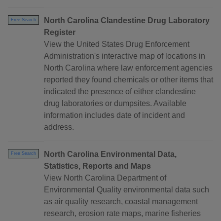
North Carolina Clandestine Drug Laboratory
Free Search
Register
View the United States Drug Enforcement
Administration's interactive map of locations in
North Carolina where law enforcement agencies
reported they found chemicals or other items that
indicated the presence of either clandestine
drug laboratories or dumpsites. Available
information includes date of incident and
address.
North Carolina Environmental Data,
Free Search
Statistics, Reports and Maps
View North Carolina Department of
Environmental Quality environmental data such
as air quality research, coastal management
research, erosion rate maps, marine fisheries