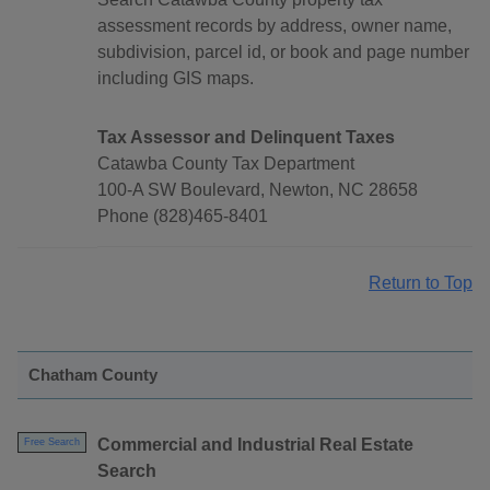
assessment records by address, owner name,
subdivision, parcel id, or book and page number
including GIS maps.
Tax Assessor and Delinquent Taxes
Catawba County Tax Department
100-A SW Boulevard, Newton, NC 28658
Phone (828)465-8401
Return to Top
Chatham County
Commercial and Industrial Real Estate
Free Search
Search