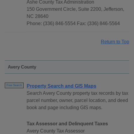
Ashe County Tax Administration
150 Government Circle, Suite 2200, Jefferson,
NC 28640
Phone: (336) 846-5554 Fax: (336) 846-5564
Return to Top
Avery County
Property Search and GIS Maps
Free Search
Search Avery County property tax records by tax
parcel number, owner, parcel location, and deed
book and page including GIS maps.
Tax Assessor and Delinquent Taxes
Avery County Tax Assessor