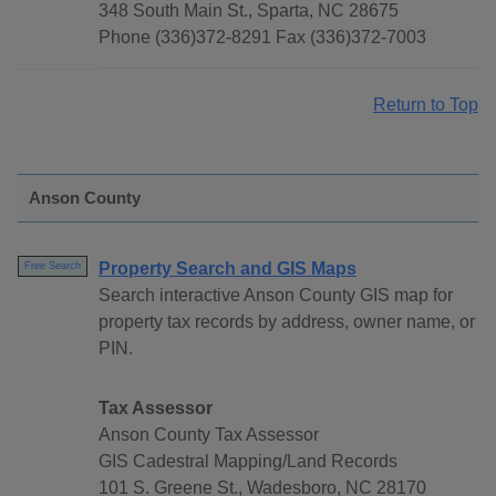
348 South Main St., Sparta, NC 28675
Phone (336)372-8291 Fax (336)372-7003
Return to Top
Anson County
Property Search and GIS Maps
Free Search
Search interactive Anson County GIS map for
property tax records by address, owner name, or
PIN.
Tax Assessor
Anson County Tax Assessor
GIS Cadestral Mapping/Land Records
101 S. Greene St., Wadesboro, NC 28170