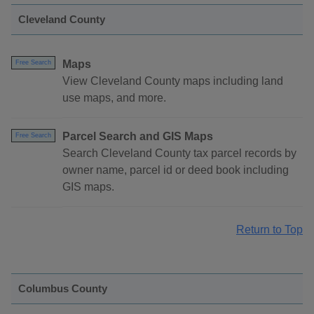
Cleveland County
Maps
Free Search
View Cleveland County maps including land
use maps, and more.
Parcel Search and GIS Maps
Free Search
Search Cleveland County tax parcel records by
owner name, parcel id or deed book including
GIS maps.
Return to Top
Columbus County