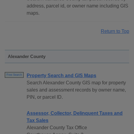
address, parcel id, or owner name including GIS
maps.
Return to Top
Alexander County
Property Search and GIS Maps
Free Search
Search Alexander County GIS map for property
sales and assessment records by owner name,
PIN, or parcel ID.
Assessor, Collector, Delinquent Taxes and
Tax Sales
Alexander County Tax Office