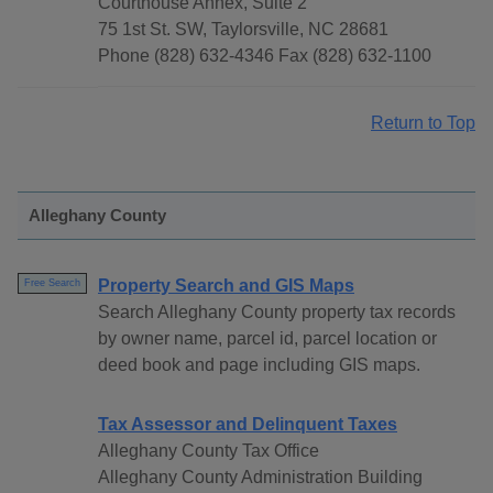
Courthouse Annex, Suite 2
75 1st St. SW, Taylorsville, NC 28681
Phone (828) 632-4346 Fax (828) 632-1100
Return to Top
Alleghany County
Property Search and GIS Maps
Free Search
Search Alleghany County property tax records
by owner name, parcel id, parcel location or
deed book and page including GIS maps.
Tax Assessor and Delinquent Taxes
Alleghany County Tax Office
Alleghany County Administration Building