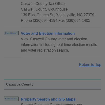
Caswell County Tax Office
Caswell County Courthouse
139 East Church St., Yanceyville, NC 27379
Phone (336)694-4194 Fax (336)694-1405
Voter and Election Information
Free Search
View Caswell County voter and election
information including real-time election results
and voter registration search.
Return to Top
Catawba County
Property Search and GIS Maps
Free Search
Search Catawba County property tax