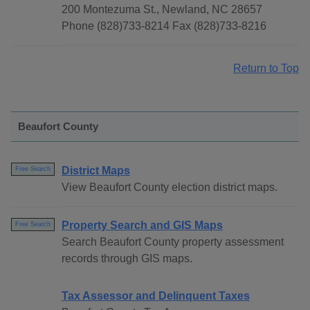
200 Montezuma St., Newland, NC 28657
Phone (828)733-8214 Fax (828)733-8216
Return to Top
Beaufort County
District Maps
Free Search
View Beaufort County election district maps.
Property Search and GIS Maps
Free Search
Search Beaufort County property assessment
records through GIS maps.
Tax Assessor and Delinquent Taxes