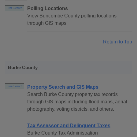
Polling Locations
Free Search
View Buncombe County polling locations
through GIS maps.
Return to Top
Burke County
Property Search and GIS Maps
Free Search
Search Burke County property tax records
through GIS maps including flood maps, aerial
photography, voting districts, and others.
Tax Assessor and Delinquent Taxes
Burke County Tax Administration