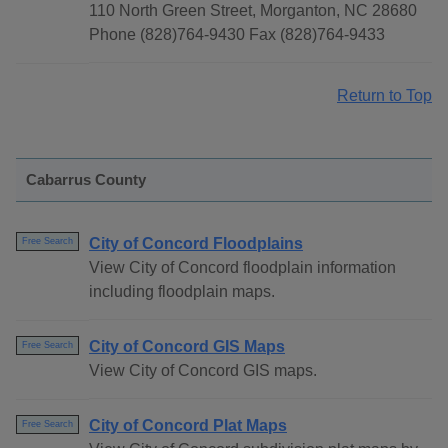
110 North Green Street, Morganton, NC 28680
Phone (828)764-9430 Fax (828)764-9433
Return to Top
Cabarrus County
City of Concord Floodplains
Free Search
View City of Concord floodplain information
including floodplain maps.
City of Concord GIS Maps
Free Search
View City of Concord GIS maps.
City of Concord Plat Maps
Free Search