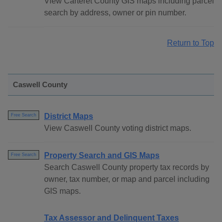
View Carteret County GIS maps including parcel
search by address, owner or pin number.
Return to Top
Caswell County
District Maps
Free Search
View Caswell County voting district maps.
Property Search and GIS Maps
Free Search
Search Caswell County property tax records by
owner, tax number, or map and parcel including
GIS maps.
Tax Assessor and Delinquent Taxes