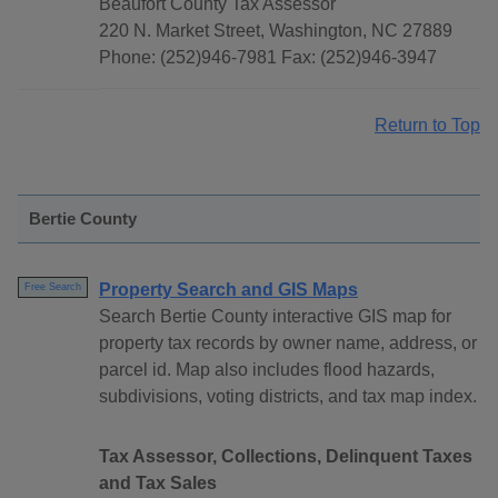
Beaufort County Tax Assessor
220 N. Market Street, Washington, NC 27889
Phone: (252)946-7981 Fax: (252)946-3947
Return to Top
Bertie County
Property Search and GIS Maps
Free Search
Search Bertie County interactive GIS map for
property tax records by owner name, address, or
parcel id. Map also includes flood hazards,
subdivisions, voting districts, and tax map index.
Tax Assessor, Collections, Delinquent Taxes
and Tax Sales