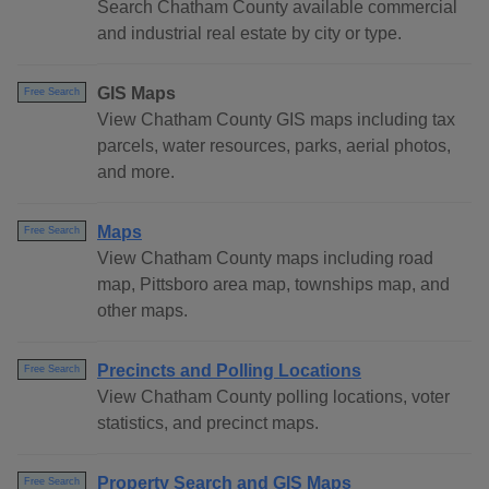
Search Chatham County available commercial
and industrial real estate by city or type.
GIS Maps
Free Search
View Chatham County GIS maps including tax
parcels, water resources, parks, aerial photos,
and more.
Maps
Free Search
View Chatham County maps including road
map, Pittsboro area map, townships map, and
other maps.
Precincts and Polling Locations
Free Search
View Chatham County polling locations, voter
statistics, and precinct maps.
Property Search and GIS Maps
Free Search