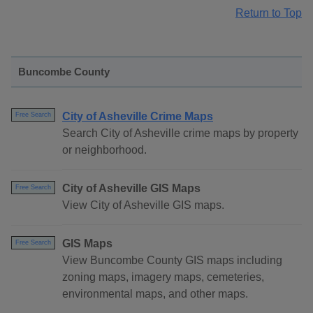
Return to Top
Buncombe County
City of Asheville Crime Maps
Free Search
Search City of Asheville crime maps by property
or neighborhood.
City of Asheville GIS Maps
Free Search
View City of Asheville GIS maps.
GIS Maps
Free Search
View Buncombe County GIS maps including
zoning maps, imagery maps, cemeteries,
environmental maps, and other maps.