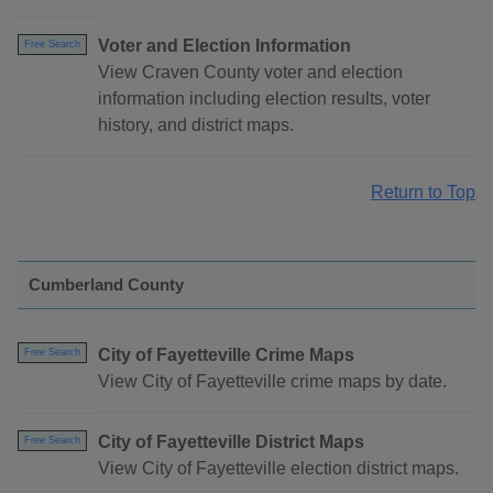
Voter and Election Information
Free Search
View Craven County voter and election
information including election results, voter
history, and district maps.
Return to Top
Cumberland County
City of Fayetteville Crime Maps
Free Search
View City of Fayetteville crime maps by date.
City of Fayetteville District Maps
Free Search
View City of Fayetteville election district maps.