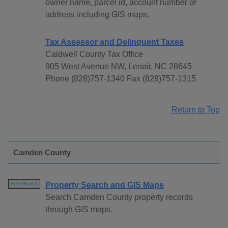
owner name, parcel id, account number or
address including GIS maps.
Tax Assessor and Delinquent Taxes
Caldwell County Tax Office
905 West Avenue NW, Lenoir, NC 28645
Phone (828)757-1340 Fax (828)757-1315
Return to Top
Camden County
Property Search and GIS Maps
Free Search
Search Camden County property records
through GIS maps.