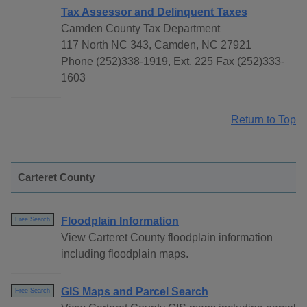
Tax Assessor and Delinquent Taxes
Camden County Tax Department
117 North NC 343, Camden, NC 27921
Phone (252)338-1919, Ext. 225 Fax (252)333-
1603
Return to Top
Carteret County
Floodplain Information
Free Search
View Carteret County floodplain information
including floodplain maps.
GIS Maps and Parcel Search
Free Search