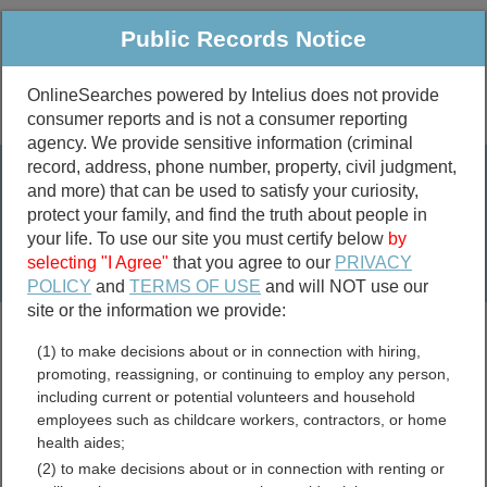
Public Records Notice
OnlineSearches powered by Intelius does not provide
consumer reports and is not a consumer reporting
Public
Criminal & Traffic
More
agency. We provide sensitive information (criminal
record, address, phone number, property, civil judgment,
Property
Public Records Search
and more) that can be used to satisfy your curiosity,
Marriage &
protect your family, and find the truth about people in
Divorce
your life. To use our site you must certify below
by
selecting "I Agree"
that you agree to our
PRIVACY
Birth & Death
POLICY
and
TERMS OF USE
and will NOT use our
site or the information we provide:
marriage records
(1) to make decisions about or in connection with hiring,
divorce records
promoting, reassigning, or continuing to employ any person,
including current or potential volunteers and household
employees such as childcare workers, contractors, or home
health aides;
North Carolina GIS and
(2) to make decisions about or in connection with renting or