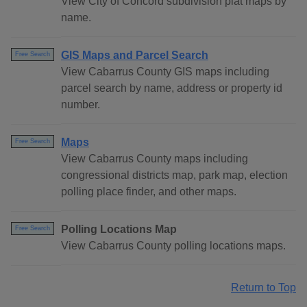
View City of Concord subdivision plat maps by
name.
GIS Maps and Parcel Search
Free Search
View Cabarrus County GIS maps including
parcel search by name, address or property id
number.
Maps
Free Search
View Cabarrus County maps including
congressional districts map, park map, election
polling place finder, and other maps.
Polling Locations Map
Free Search
View Cabarrus County polling locations maps.
Return to Top