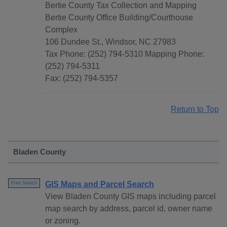
Bertie County Tax Collection and Mapping
Bertie County Office Building/Courthouse
Complex
106 Dundee St., Windsor, NC 27983
Tax Phone: (252) 794-5310 Mapping Phone:
(252) 794-5311
Fax: (252) 794-5357
Return to Top
Bladen County
GIS Maps and Parcel Search
Free Search
View Bladen County GIS maps including parcel
map search by address, parcel id, owner name
or zoning.