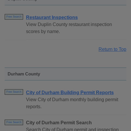
Restaurant Inspections
Free Search
View Duplin County restaurant inspection
scores by name.
Return to Top
Durham County
City of Durham Building Permit Reports
Free Search
View City of Durham monthly building permit
reports.
City of Durham Permit Search
Free Search
Search City of Durham permit and inspection