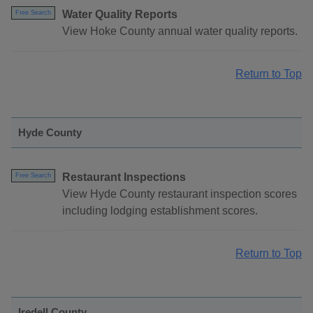
Water Quality Reports
Free Search
View Hoke County annual water quality reports.
Return to Top
Hyde County
Restaurant Inspections
Free Search
View Hyde County restaurant inspection scores
including lodging establishment scores.
Return to Top
Iredell County