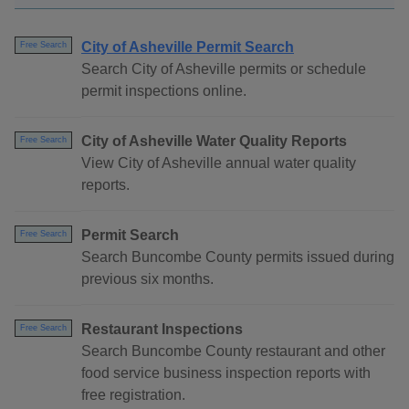
City of Asheville Permit Search
Free Search
Search City of Asheville permits or schedule
permit inspections online.
City of Asheville Water Quality Reports
Free Search
View City of Asheville annual water quality
reports.
Permit Search
Free Search
Search Buncombe County permits issued during
previous six months.
Restaurant Inspections
Free Search
Search Buncombe County restaurant and other
food service business inspection reports with
free registration.