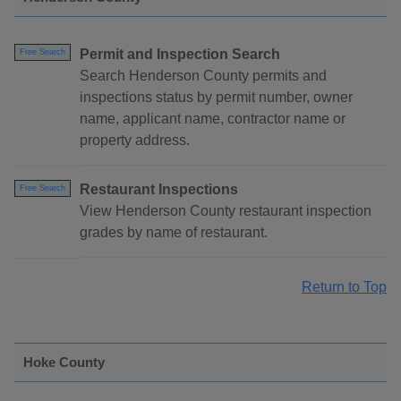
Permit and Inspection Search
Free Search
Search Henderson County permits and
inspections status by permit number, owner
name, applicant name, contractor name or
property address.
Restaurant Inspections
Free Search
View Henderson County restaurant inspection
grades by name of restaurant.
Return to Top
Hoke County