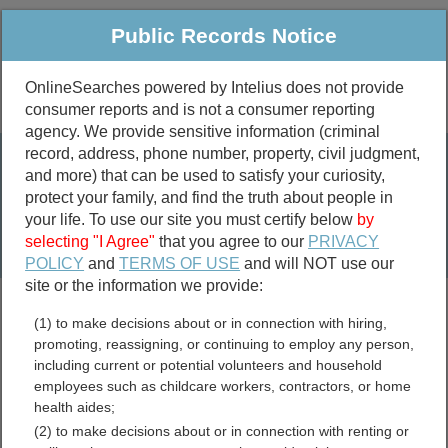
Public Records Notice
OnlineSearches powered by Intelius does not provide
consumer reports and is not a consumer reporting
Public
Criminal & Traffic
More
agency. We provide sensitive information (criminal
record, address, phone number, property, civil judgment,
Property
Public Records Search
and more) that can be used to satisfy your curiosity,
Marriage &
protect your family, and find the truth about people in
Divorce
your life. To use our site you must certify below
by
selecting "I Agree"
that you agree to our
PRIVACY
Birth & Death
POLICY
and
TERMS OF USE
and will NOT use our
site or the information we provide:
marriage records
(1) to make decisions about or in connection with hiring,
divorce records
promoting, reassigning, or continuing to employ any person,
including current or potential volunteers and household
employees such as childcare workers, contractors, or home
health aides;
North Carolina Permits and
(2) to make decisions about or in connection with renting or