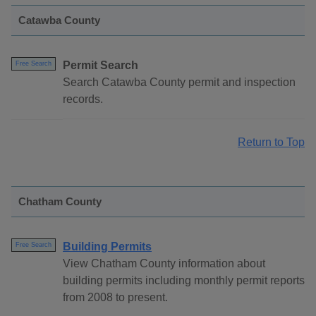
Catawba County
Permit Search
Free Search
Search Catawba County permit and inspection
records.
Return to Top
Chatham County
Building Permits
Free Search
View Chatham County information about
building permits including monthly permit reports
from 2008 to present.