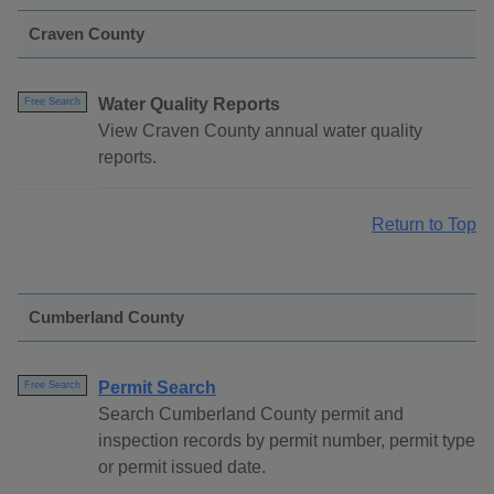
Craven County
Water Quality Reports
Free Search
View Craven County annual water quality
reports.
Return to Top
Cumberland County
Permit Search
Free Search
Search Cumberland County permit and
inspection records by permit number, permit type
or permit issued date.