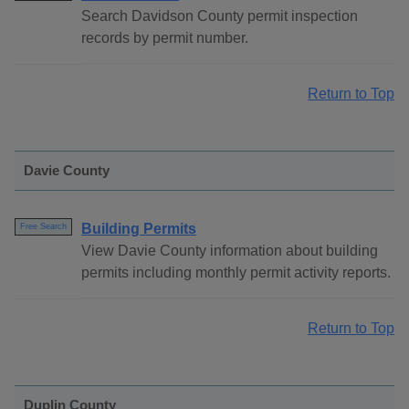
Search Davidson County permit inspection
records by permit number.
Return to Top
Davie County
Building Permits
Free Search
View Davie County information about building
permits including monthly permit activity reports.
Return to Top
Duplin County