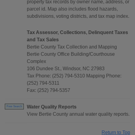
property tax records by owner name, address, or
parcel id. Map also includes flood hazards,
subdivisions, voting districts, and tax map index.
Tax Assessor, Collections, Delinquent Taxes
and Tax Sales
Bertie County Tax Collection and Mapping
Bertie County Office Building/Courthouse
Complex
106 Dundee St., Windsor, NC 27983
Tax Phone: (252) 794-5310 Mapping Phone:
(252) 794-5311
Fax: (252) 794-5357
Water Quality Reports
Free Search
View Bertie County annual water quality reports.
Return to Top