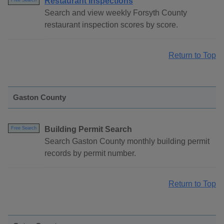
Restaurant Inspections
Free Search
Search and view weekly Forsyth County
restaurant inspection scores by score.
Return to Top
Gaston County
Building Permit Search
Free Search
Search Gaston County monthly building permit
records by permit number.
Return to Top