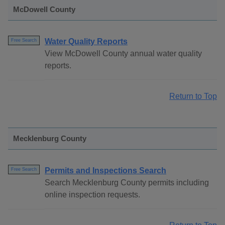
McDowell County
Water Quality Reports
Free Search
View McDowell County annual water quality
reports.
Return to Top
Mecklenburg County
Permits and Inspections Search
Free Search
Search Mecklenburg County permits including
online inspection requests.