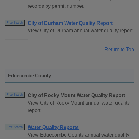
records by permit number.
City of Durham Water Quality Report
Free Search
View City of Durham annual water quality report.
Return to Top
Edgecombe County
City of Rocky Mount Water Quality Report
Free Search
View City of Rocky Mount annual water quality
report.
Water Quality Reports
Free Search
View Edgecombe County annual water quality