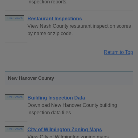
inspection reports.
Restaurant Inspections
Free Search
View Nash County restaurant inspection scores
by name or zip code.
Return to Top
New Hanover County
Building Inspection Data
Free Search
Download New Hanover County building
inspection data files.
City of Wilmington Zoning Maps
Free Search
View City of Wilmington zoning maps.