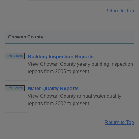
Return to Top
Chowan County
Building Inspection Reports
Free Search
View Chowan County yearly building inspection
reports from 2005 to present.
Water Quality Reports
Free Search
View Chowan County annual water quality
reports from 2002 to present.
Return to Top