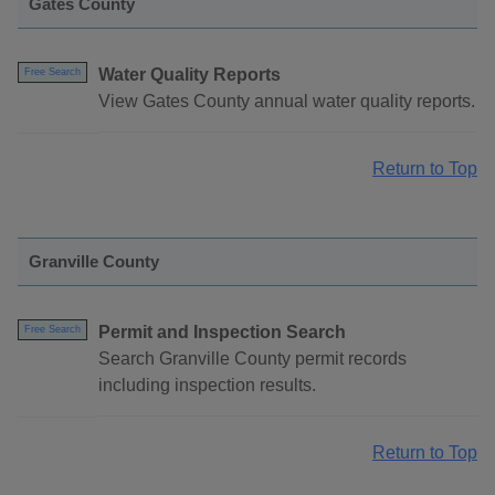
Gates County
Water Quality Reports
Free Search
View Gates County annual water quality reports.
Return to Top
Granville County
Permit and Inspection Search
Free Search
Search Granville County permit records
including inspection results.
Return to Top