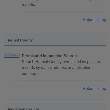
reports.
Return to Top
Harnett County
Permit and Inspection Search
Free Search
Search Harnett County permit and inspection
records by name, address or application
number.
Return to Top
Henderson County