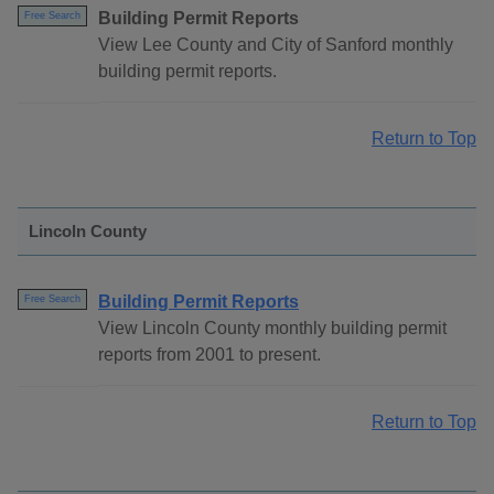
Building Permit Reports
Free Search
View Lee County and City of Sanford monthly
building permit reports.
Return to Top
Lincoln County
Building Permit Reports
Free Search
View Lincoln County monthly building permit
reports from 2001 to present.
Return to Top