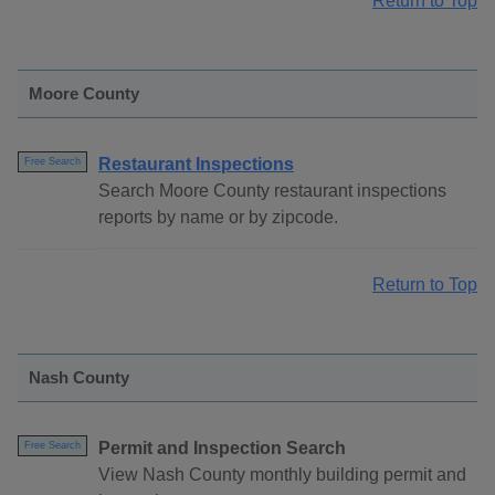
Return to Top
Moore County
Restaurant Inspections
Free Search
Search Moore County restaurant inspections
reports by name or by zipcode.
Return to Top
Nash County
Permit and Inspection Search
Free Search
View Nash County monthly building permit and