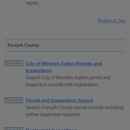
report.
Return to Top
Forsyth County
City of Winston-Salem Permits and
Free Search
Inspections
Search City of Winston-Salem permit and
inspection records with registration.
Permit and Inspections Search
Free Search
Search Forsyth County permit records including
online inspection requests.