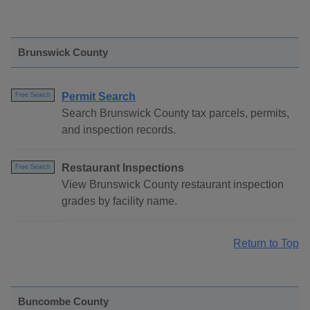
Brunswick County
Permit Search
Free Search
Search Brunswick County tax parcels, permits,
and inspection records.
Restaurant Inspections
Free Search
View Brunswick County restaurant inspection
grades by facility name.
Return to Top
Buncombe County