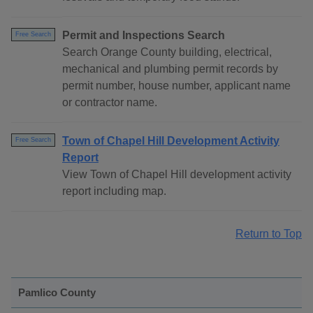
Permit and Inspections Search
Free Search
Search Orange County building, electrical,
mechanical and plumbing permit records by
permit number, house number, applicant name
or contractor name.
Town of Chapel Hill Development Activity
Free Search
Report
View Town of Chapel Hill development activity
report including map.
Return to Top
Pamlico County