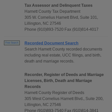
Tax Assessor and Delinquent Taxes
Harnett County Tax Department
305 W. Cornelius Harnett Blvd, Suite 101,
Lillington, NC 27546
Phone (910)893-7520 Fax (910)814-4017
Recorded Document Search
Free Search
Search Harnett County recorded documents
including real estate, UCC filings, and birth,
death and marriage records.
Recorder, Register of Deeds and Marriage
Licenses, Birth, Death and Marriage
Records
Harnett County Register of Deeds
305 West Cornelius Harnett Blvd., Suite 200,
Lillington, NC 27546
Phone (910)893-7540 Fax (910)814-3841