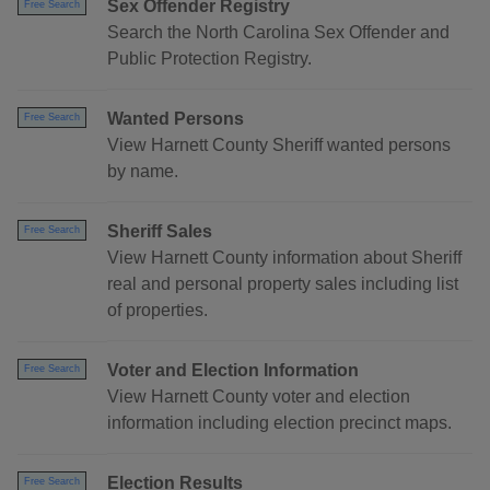
Sex Offender Registry
Free Search
Search the North Carolina Sex Offender and
Public Protection Registry.
Wanted Persons
Free Search
View Harnett County Sheriff wanted persons
by name.
Sheriff Sales
Free Search
View Harnett County information about Sheriff
real and personal property sales including list
of properties.
Voter and Election Information
Free Search
View Harnett County voter and election
information including election precinct maps.
Election Results
Free Search