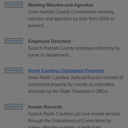
Meeting Minutes and Agendas
Free Search
View Harnett County Commission meeting
minutes and agendas by date from 2004 to
present.
Employee Directory
Free Search
Search Harnett County employee directory by
name or department.
North Carolina Unclaimed Property
Free Search
View North Carolina Judicial Branch records of
unclaimed property by county as submitted
annually by the State Treasurer's Office.
Inmate Records
Free Search
Search North Carolina jail and inmate records
through the Department of Corrections by
name, offender number, or birth date.