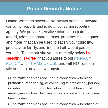
Public Records Notice
OnlineSearches powered by Intelius does not provide
consumer reports and is not a consumer reporting
Public
Criminal & Traffic
More
agency. We provide sensitive information (criminal
record, address, phone number, property, civil judgment,
Property
Public Records Search
and more) that can be used to satisfy your curiosity,
Marriage &
protect your family, and find the truth about people in
Divorce
your life. To use our site you must certify below
by
selecting "I Agree"
that you agree to our
PRIVACY
Birth & Death
POLICY
and
TERMS OF USE
and will NOT use our
site or the information we provide:
marriage records
(1) to make decisions about or in connection with hiring,
divorce records
promoting, reassigning, or continuing to employ any person,
including current or potential volunteers and household
employees such as childcare workers, contractors, or home
health aides;
Harnett County, North
(2) to make decisions about or in connection with renting or