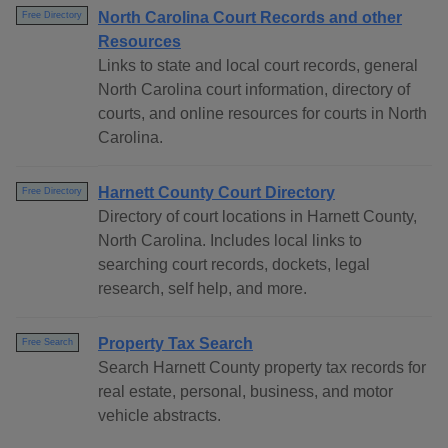
North Carolina Court Records and other
Free Directory
Resources
Links to state and local court records, general
North Carolina court information, directory of
courts, and online resources for courts in North
Carolina.
Harnett County Court Directory
Free Directory
Directory of court locations in Harnett County,
North Carolina. Includes local links to
searching court records, dockets, legal
research, self help, and more.
Property Tax Search
Free Search
Search Harnett County property tax records for
real estate, personal, business, and motor
vehicle abstracts.