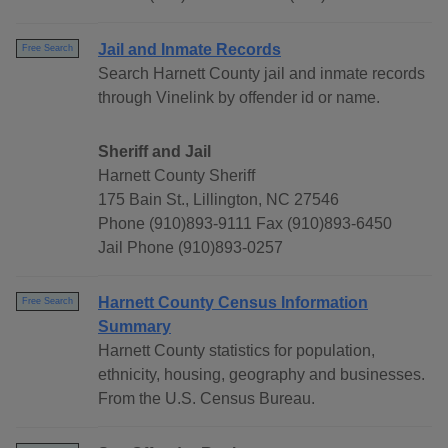
Jail and Inmate Records
Free Search
Search Harnett County jail and inmate records
through Vinelink by offender id or name.
Sheriff and Jail
Harnett County Sheriff
175 Bain St., Lillington, NC 27546
Phone (910)893-9111 Fax (910)893-6450
Jail Phone (910)893-0257
Harnett County Census Information
Free Search
Summary
Harnett County statistics for population,
ethnicity, housing, geography and businesses.
From the U.S. Census Bureau.