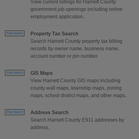
View current listings for Harnett County
government job openings including online
employment application.
Property Tax Search
Free Search
Search Harnett County property tax billing
records by owner name, business name,
account number or pin number.
GIS Maps
Free Search
View Harnett County GIS maps including
county wall maps, township maps, zoning
maps, school district maps, and other maps.
Address Search
Free Search
Search Harnett County E911 addresses by
address.