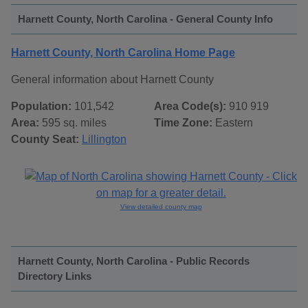
Harnett County, North Carolina - General County Info
Harnett County, North Carolina Home Page
General information about Harnett County
Population:
101,542
Area Code(s):
910 919
Area:
595 sq. miles
Time Zone:
Eastern
County Seat:
Lillington
View detailed county map
Harnett County, North Carolina - Public Records
Directory Links