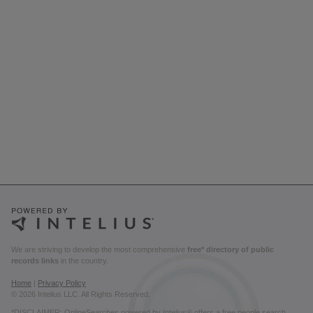
We are striving to develop the most comprehensive
free* directory of public
records links
in the country.
Home
|
Privacy Policy
© 2026 Intelius LLC. All Rights Reserved.
*DISCLAIMER: OnlineSearches powered by Intelius® offers a free people search