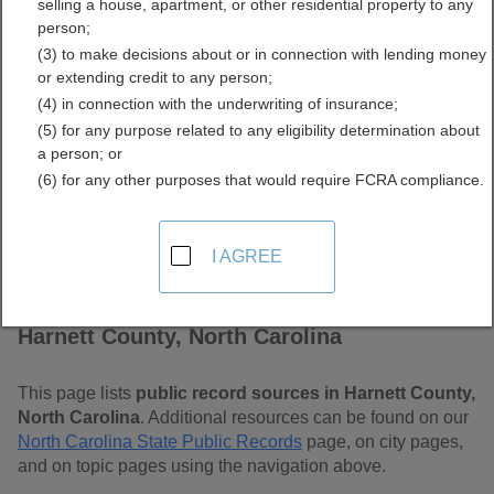
selling a house, apartment, or other residential property to any
Carolina Free Public
person;
(3) to make decisions about or in connection with lending money
Records Directory
or extending credit to any person;
(4) in connection with the underwriting of insurance;
(5) for any purpose related to any eligibility determination about
a person; or
(6) for any other purposes that would require FCRA compliance.
I AGREE
Find Public Records in
Harnett County, North Carolina
This page lists
public record sources in Harnett County,
North Carolina
. Additional resources can be found on our
North Carolina State Public Records
page, on city pages,
and on topic pages using the navigation above.