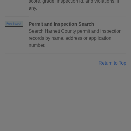
score, grade, inspection id, and violations, if
any.
Permit and Inspection Search
Free Search
Search Harnett County permit and inspection
records by name, address or application
number.
Return to Top