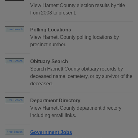
View Harnett County election results by title
from 2008 to present.
Polling Locations
Free Search
View Harnett County polling locations by
precinct number.
Obituary Search
Free Search
Search Harnett County obituary records by
deceased name, cemetery, or by survivor of the
deceased.
Department Directory
Free Search
View Harnett County department directory
including email links.
Government Jobs
Free Search