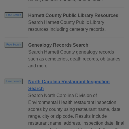
Harnett County Public Library Resources
Free Search
Search Harnett County Public Library
resources including cemetery records.
Genealogy Records Search
Free Search
Search Harnett County genealogy records
such as cemeteries, death records, obituaries,
and more.
North Carolina Restaurant Inspection
Free Search
Search
Search North Carolina Division of
Environmental Health restaurant inspection
scores by county using restaurant name, date
range, city or zip code. Results include
restaurant name, address, inspection date, final