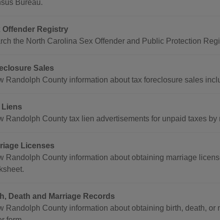
sus Bureau.
 Offender Registry
rch the North Carolina Sex Offender and Public Protection Regis
eclosure Sales
w Randolph County information about tax foreclosure sales includ
 Liens
w Randolph County tax lien advertisements for unpaid taxes by
riage Licenses
w Randolph County information about obtaining marriage license
ksheet.
th, Death and Marriage Records
w Randolph County information about obtaining birth, death, or m
r form.