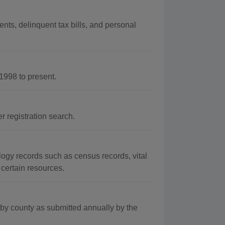
nts, delinquent tax bills, and personal
998 to present.
 registration search.
ogy records such as census records, vital
 certain resources.
by county as submitted annually by the