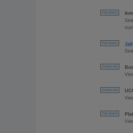
Inm
Free Search
Sea
numb
Jai
Free Search
Sea
Bus
Contact Info
Vie
UCC
Contact Info
Vie
Pla
Free Search
Vie