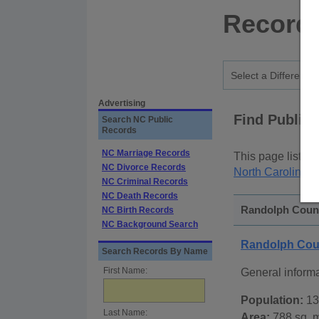
Records
Advertising
Find Public
Search NC Public
Records
NC Marriage Records
This page lists
p
NC Divorce Records
North Carolina S
NC Criminal Records
NC Death Records
Randolph County
NC Birth Records
NC Background Search
Randolph Coun
Search Records By Name
First Name:
General inform
Population:
13
Last Name:
Area:
788 sq. m