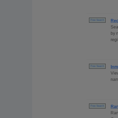
Rec
Free Search
Sea
by 
regi
Inm
Free Search
Vie
nam
Ran
Free Search
Ran