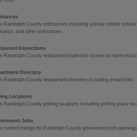
inances
w Randolph County ordinances including animal control ordina
inance, and other ordinances.
taurant Inspections
w Randolph County restaurant inspection scores by name includ
artment Directory
w Randolph County department directory including email links.
ling Locations
w Randolph County polling locations including polling place se
ernment Jobs
w current listings for Randolph County government job openings