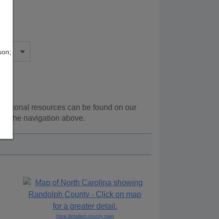
son;
Additional resources can be found on our
ing the navigation above.
View detailed county map