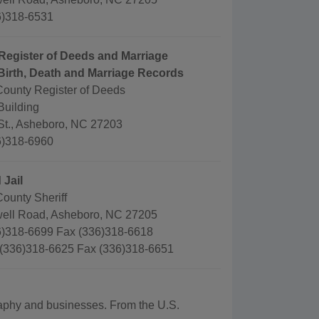
6)318-6531
Register of Deeds and Marriage
Birth, Death and Marriage Records
ounty Register of Deeds
uilding
St., Asheboro, NC 27203
6)318-6960
 Jail
ounty Sheriff
ell Road, Asheboro, NC 27205
)318-6699 Fax (336)318-6618
 (336)318-6625 Fax (336)318-6651
graphy and businesses. From the U.S.