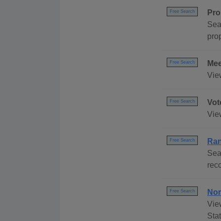
Pro
Free Search
Sea
prop
Mee
Free Search
Vie
Vot
Free Search
Vie
Ran
Free Search
Sea
reco
Nor
Free Search
Vie
Stat