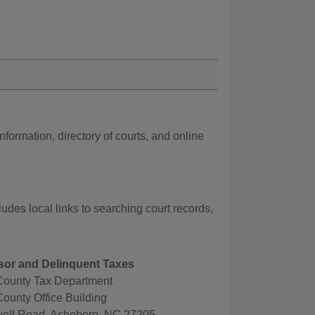
nformation, directory of courts, and online
udes local links to searching court records,
sor and Delinquent Taxes
ounty Tax Department
ounty Office Building
ell Road, Asheboro, NC 27205