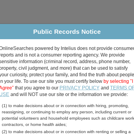
Public Records Notice
riminal & Traffic
Property
Marriage & Divorce
B
OnlineSearches powered by Intelius does not provide consume
Public Records Search
reports and is not a consumer reporting agency. We provide
sensitive information (criminal record, address, phone number,
property, civil judgment, and more) that can be used to satisfy
your curiosity, protect your family, and find the truth about peopl
in your life. To use our site you must certify below
by selecting "I
Agree"
that you agree to our
PRIVACY POLICY
and
TERMS O
divorce records
USE
and will NOT use our site or the information we provide:
(1) to make decisions about or in connection with hiring, promoting,
birth records
reassigning, or continuing to employ any person, including current or
potential volunteers and household employees such as childcare work
h County, North Carolina 
contractors, or home health aides;
(2) to make decisions about or in connection with renting or selling a