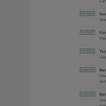
Cen
Sex
Free Search
Sea
For
Free Search
Vie
Tax
Free Search
Vie
Mar
Contact Info
Vie
wor
Bir
Contact Info
Vie
orde