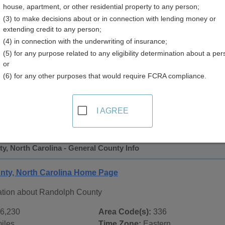
house, apartment, or other residential property to any person;
 Directory
(3) to make decisions about or in connection with lending money or
extending credit to any person;
(4) in connection with the underwriting of insurance;
(5) for any purpose related to any eligibility determination about a per
or
(6) for any other purposes that would require FCRA compliance.
 Records in
Randolph County, North Carolina
ublic record sources in Randolph County, North Carolina
. 
I AGREE
tate Public Records
page, on city pages, and on topic pages us
, North Carolina - General County Info
ty, North Carolina Home Page
ation about Randolph County
6,230
Area Code(s):
336
iles
Time Zone:
Eastern