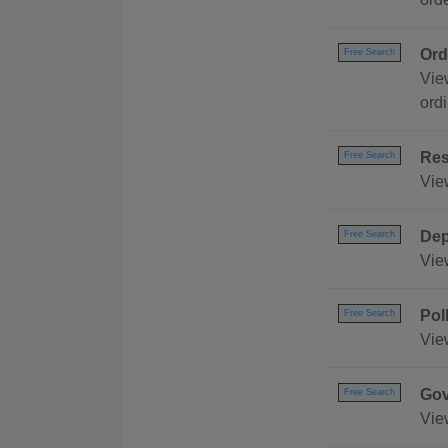
Ord
Free Search
Vie
ord
Res
Free Search
Vie
Dep
Free Search
Vie
Pol
Free Search
Vie
Gov
Free Search
Vie