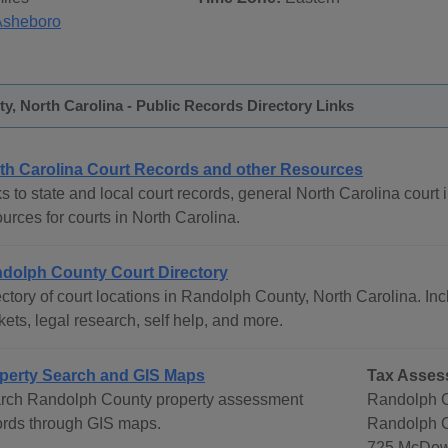
Asheboro
, North Carolina - Public Records Directory Links
th Carolina Court Records and other Resources
s to state and local court records, general North Carolina court i
urces for courts in North Carolina.
dolph County Court Directory
ctory of court locations in Randolph County, North Carolina. Incl
ets, legal research, self help, and more.
perty Search and GIS Maps
Tax Asses
rch Randolph County property assessment
Randolph C
ords through GIS maps.
Randolph C
725 McDow