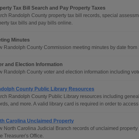
perty Tax Bill Search and Pay Property Taxes
rch Randolph County property tax bill records, special assessme
erty tax bills and pay bills online.
ting Minutes
w Randolph County Commission meeting minutes by date from 1
er and Election Information
w Randolph County voter and election information including voter
dolph County Public Library Resources
rch Randolph County Public Library resources including geneal
rds, and more. A valid library card is required in order to access
th Carolina Unclaimed Property
w North Carolina Judicial Branch records of unclaimed property 
e Treasurer's Office.