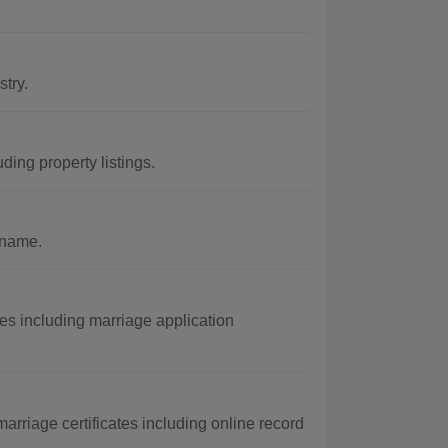
try.
ing property listings.
 name.
s including marriage application
arriage certificates including online record