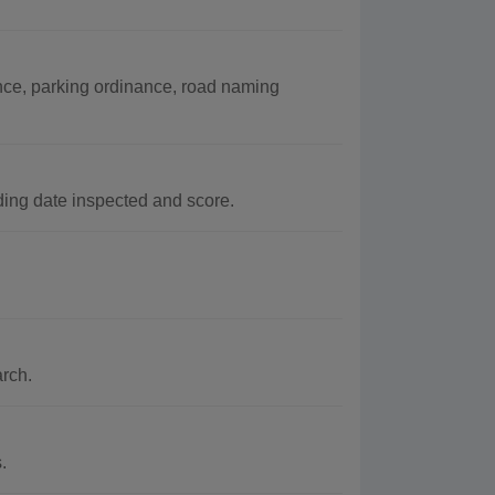
nce, parking ordinance, road naming
ing date inspected and score.
arch.
.