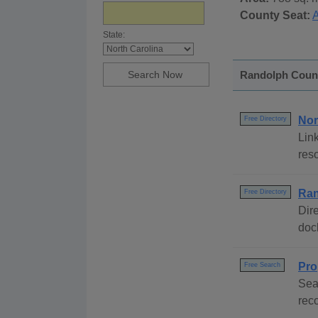
County Seat:
State:
Randolph County
Nor
Free Directory
Link
reso
Ran
Free Directory
Dire
dock
Pro
Free Search
Sea
rec