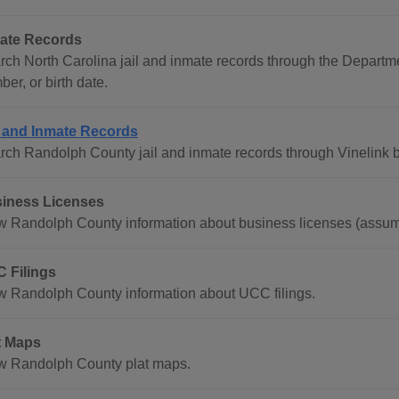
ate Records
rch North Carolina jail and inmate records through the Departm
er, or birth date.
l and Inmate Records
rch Randolph County jail and inmate records through Vinelink b
iness Licenses
w Randolph County information about business licenses (assum
 Filings
w Randolph County information about UCC filings.
t Maps
w Randolph County plat maps.