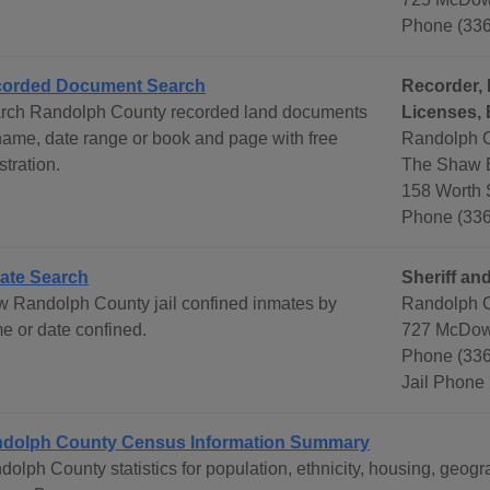
Phone (33
orded Document Search
Recorder, 
rch Randolph County recorded land documents
Licenses, 
name, date range or book and page with free
Randolph C
stration.
The Shaw B
158 Worth 
Phone (33
ate Search
Sheriff and
w Randolph County jail confined inmates by
Randolph C
e or date confined.
727 McDow
Phone (336
Jail Phone
dolph County Census Information Summary
dolph County statistics for population, ethnicity, housing, geo