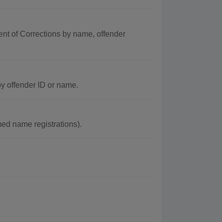
ent of Corrections by name, offender
y offender ID or name.
ed name registrations).