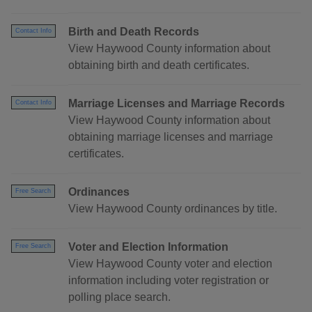
Birth and Death Records
Contact Info
View Haywood County information about
obtaining birth and death certificates.
Marriage Licenses and Marriage Records
Contact Info
View Haywood County information about
obtaining marriage licenses and marriage
certificates.
Ordinances
Free Search
View Haywood County ordinances by title.
Voter and Election Information
Free Search
View Haywood County voter and election
information including voter registration or
polling place search.