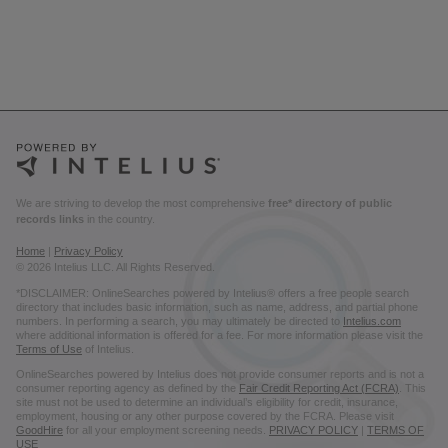
We are striving to develop the most comprehensive
free* directory of public
records links
in the country.
Home
|
Privacy Policy
© 2026 Intelius LLC. All Rights Reserved.
*DISCLAIMER: OnlineSearches powered by Intelius® offers a free people search
directory that includes basic information, such as name, address, and partial phone
numbers. In performing a search, you may ultimately be directed to
Intelius.com
where additional information is offered for a fee. For more information please visit the
Terms of Use
of Intelius.
OnlineSearches powered by Intelius does not provide consumer reports and is not a
consumer reporting agency as defined by the
Fair Credit Reporting Act (FCRA)
. This
site must not be used to determine an individual’s eligibility for credit, insurance,
employment, housing or any other purpose covered by the FCRA. Please visit
GoodHire
for all your employment screening needs.
PRIVACY POLICY
|
TERMS OF
USE