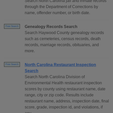
Search North Carolina jail and inmate records
through the Department of Corrections by
name, offender number, or birth date.
Genealogy Records Search
Free Search
Search Haywood County genealogy records
such as cemeteries, census records, death
records, marriage records, obituaries, and
more.
North Carolina Restaurant Inspection
Free Search
Search
Search North Carolina Division of
Environmental Health restaurant inspection
scores by county using restaurant name, date
range, city or zip code. Results include
restaurant name, address, inspection date, final
score, grade, inspection id, and violations, if