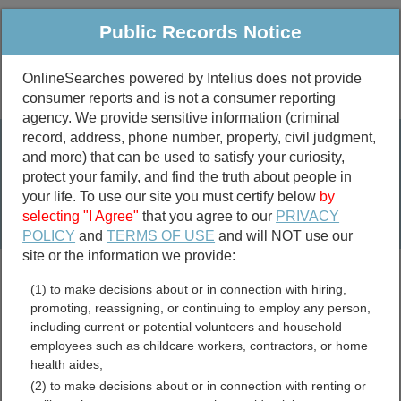
Public Records Notice
OnlineSearches powered by Intelius does not provide
consumer reports and is not a consumer reporting
Public
Criminal & Traffic
More
agency. We provide sensitive information (criminal
record, address, phone number, property, civil judgment,
Property
Public Records Search
and more) that can be used to satisfy your curiosity,
Marriage &
protect your family, and find the truth about people in
Divorce
your life. To use our site you must certify below
by
selecting "I Agree"
that you agree to our
PRIVACY
Birth & Death
POLICY
and
TERMS OF USE
and will NOT use our
site or the information we provide:
marriage records
(1) to make decisions about or in connection with hiring,
divorce records
promoting, reassigning, or continuing to employ any person,
including current or potential volunteers and household
employees such as childcare workers, contractors, or home
health aides;
Haywood County, North
(2) to make decisions about or in connection with renting or