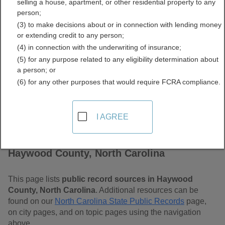
selling a house, apartment, or other residential property to any
Carolina Free Public
person;
(3) to make decisions about or in connection with lending money
Records Directory
or extending credit to any person;
(4) in connection with the underwriting of insurance;
(5) for any purpose related to any eligibility determination about
a person; or
(6) for any other purposes that would require FCRA compliance.
I AGREE
Find Public Records in
Haywood County, North Carolina
This page lists
public record sources in Haywood
County, North Carolina
. Additional resources can be
found on our
North Carolina State Public Records
page,
on city pages, and on topic pages using the navigation
above.