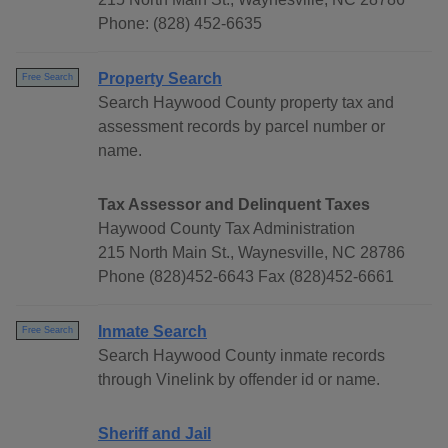
Phone: (828) 452-6635
Property Search
Free Search
Search Haywood County property tax and
assessment records by parcel number or
name.
Tax Assessor and Delinquent Taxes
Haywood County Tax Administration
215 North Main St., Waynesville, NC 28786
Phone (828)452-6643 Fax (828)452-6661
Inmate Search
Free Search
Search Haywood County inmate records
through Vinelink by offender id or name.
Sheriff and Jail