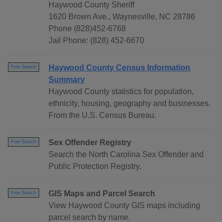
Haywood County Sheriff
1620 Brown Ave., Waynesville, NC 28786
Phone (828)452-6768
Jail Phone: (828) 452-6670
Haywood County Census Information
Free Search
Summary
Haywood County statistics for population,
ethnicity, housing, geography and businesses.
From the U.S. Census Bureau.
Sex Offender Registry
Free Search
Search the North Carolina Sex Offender and
Public Protection Registry.
GIS Maps and Parcel Search
Free Search
View Haywood County GIS maps including
parcel search by name.