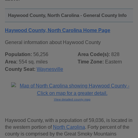
Haywood County, North Carolina - General County Info
Haywood County, North Carolina Home Page
General information about Haywood County
Population:
56,256
Area Code(s):
828
Area:
554 sq. miles
Time Zone:
Eastern
County Seat:
Waynesville
View detailed county map
Haywood County, with a population of 59,036, is located in
the western portion of
North Carolina
. Forty percent of the
county is comprised by the Great Smoky Mountains