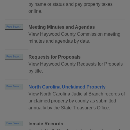
by name or status and pay property taxes
online.
Meeting Minutes and Agendas
Free Search
View Haywood County Commission meeting
minutes and agendas by date.
Requests for Proposals
Free Search
View Haywood County Requests for Propoals
by title.
North Carolina Unclaimed Property
Free Search
View North Carolina Judicial Branch records of
unclaimed property by county as submitted
annually by the State Treasurer's Office.
Inmate Records
Free Search