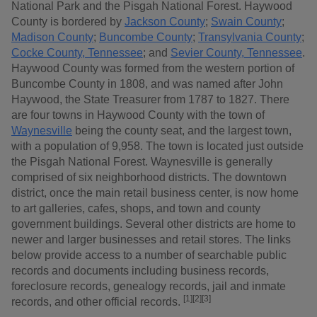
National Park and the Pisgah National Forest. Haywood
County is bordered by
Jackson County
;
Swain County
;
Madison County
;
Buncombe County
;
Transylvania County
;
Cocke County, Tennessee
; and
Sevier County, Tennessee
.
Haywood County was formed from the western portion of
Buncombe County in 1808, and was named after John
Haywood, the State Treasurer from 1787 to 1827. There
are four towns in Haywood County with the town of
Waynesville
being the county seat, and the largest town,
with a population of 9,958. The town is located just outside
the Pisgah National Forest. Waynesville is generally
comprised of six neighborhood districts. The downtown
district, once the main retail business center, is now home
to art galleries, cafes, shops, and town and county
government buildings. Several other districts are home to
newer and larger businesses and retail stores. The links
below provide access to a number of searchable public
records and documents including business records,
foreclosure records, genealogy records, jail and inmate
[1][2][3]
records, and other official records.