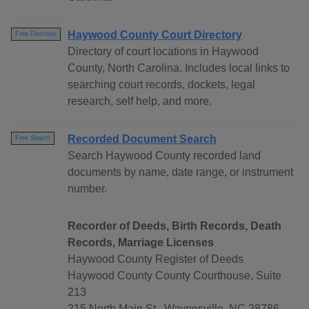
Haywood County Court Directory
Free Directory
Directory of court locations in Haywood
County, North Carolina. Includes local links to
searching court records, dockets, legal
research, self help, and more.
Recorded Document Search
Free Search
Search Haywood County recorded land
documents by name, date range, or instrument
number.
Recorder of Deeds, Birth Records, Death
Records, Marriage Licenses
Haywood County Register of Deeds
Haywood County County Courthouse, Suite
213
215 North Main St., Waynesville, NC 28786