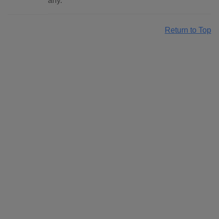
any.
Return to Top