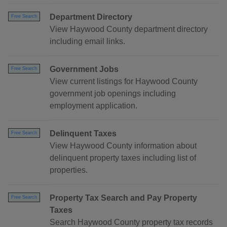
Department Directory
Free Search
View Haywood County department directory
including email links.
Government Jobs
Free Search
View current listings for Haywood County
government job openings including
employment application.
Delinquent Taxes
Free Search
View Haywood County information about
delinquent property taxes including list of
properties.
Property Tax Search and Pay Property
Free Search
Taxes
Search Haywood County property tax records