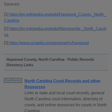
Sources:
[1]
https://en.wikipedia.org/wiki/Haywood_County,_North_
Carolina
[2]
https://en.wikipedia.org/wiki/Waynesville,_North_Caroli
na
[3]
https://www.ncpedia.org/geography/haywood
Haywood County, North Carolina - Public Records
Directory Links
North Carolina Court Records and other
Free Directory
Resources
Links to state and local court records, general
North Carolina court information, directory of
courts, and online resources for courts in North
Carolina.