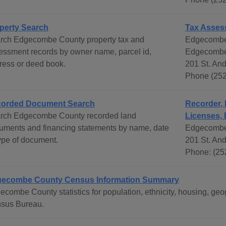
perty Search
Tax Asses
rch Edgecombe County property tax and
Edgecombe
essment records by owner name, parcel id,
Edgecombe 
ress or deed book.
201 St. An
Phone (252
orded Document Search
Recorder, 
rch Edgecombe County recorded land
Licenses, 
uments and financing statements by name, date
Edgecombe
type of document.
201 St. An
Phone: (25
ecombe County Census Information Summary
ecombe County statistics for population, ethnicity, housing, g
sus Bureau.