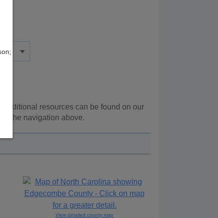
son;
. Additional resources can be found on our
ing the navigation above.
View detailed county map