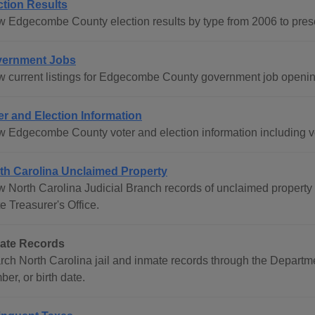
ction Results
w Edgecombe County election results by type from 2006 to pres
ernment Jobs
w current listings for Edgecombe County government job openin
er and Election Information
w Edgecombe County voter and election information including vot
th Carolina Unclaimed Property
w North Carolina Judicial Branch records of unclaimed property 
e Treasurer's Office.
ate Records
rch North Carolina jail and inmate records through the Departm
er, or birth date.