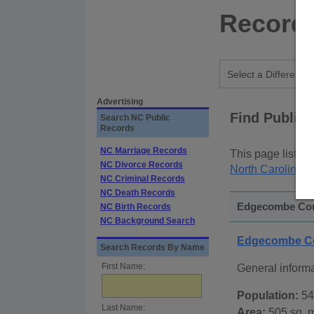
Records
Advertising
Find Public
Search NC Public
Records
NC Marriage Records
This page lists
p
NC Divorce Records
North Carolina S
NC Criminal Records
NC Death Records
Edgecombe Coun
NC Birth Records
NC Background Search
Edgecombe Co
Search Records By Name
First Name:
General inform
Population:
54
Last Name:
Area:
505 sq. m