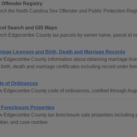
 Offender Registry
rch the North Carolina Sex Offender and Public Protection Regis
cel Search and GIS Maps
rch Edgecombe County tax parcels by owner name, parcel id n
riage Licenses and Birth, Death and Marriage Records
w Edgecombe County information about obtaining marriage licen
birth, death and marriage certificates including record order for
e of Ordinances
w Edgecombe County code of ordinances, codified through Augu
 Foreclosure Properties
w Edgecombe County tax foreclosure sale properties including 
ber, and case number.