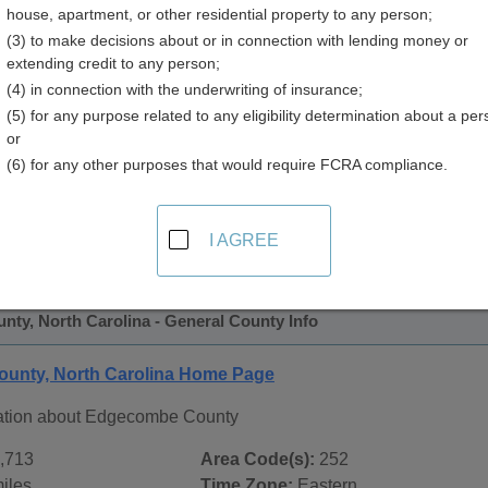
house, apartment, or other residential property to any person;
 Directory
(3) to make decisions about or in connection with lending money or
extending credit to any person;
(4) in connection with the underwriting of insurance;
(5) for any purpose related to any eligibility determination about a per
or
(6) for any other purposes that would require FCRA compliance.
 Records in
Edgecombe County, North Carolina
ublic record sources in Edgecombe County, North Carolina
I AGREE
tate Public Records
page, on city pages, and on topic pages us
ty, North Carolina - General County Info
unty, North Carolina Home Page
ation about Edgecombe County
,713
Area Code(s):
252
iles
Time Zone:
Eastern