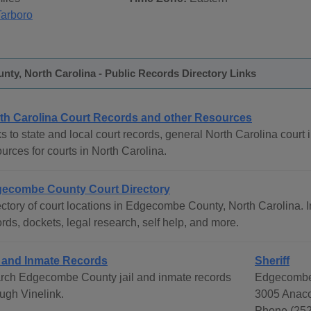
Tarboro
ty, North Carolina - Public Records Directory Links
th Carolina Court Records and other Resources
s to state and local court records, general North Carolina court i
urces for courts in North Carolina.
ecombe County Court Directory
ctory of court locations in Edgecombe County, North Carolina. In
rds, dockets, legal research, self help, and more.
l and Inmate Records
Sheriff
rch Edgecombe County jail and inmate records
Edgecombe 
ough Vinelink.
3005 Anaco
Phone (252