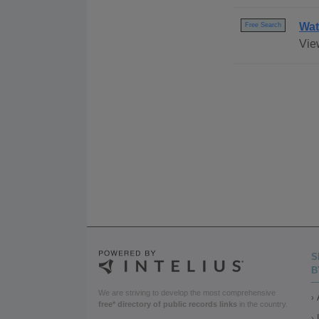
Wat
Free Search
Vie
S
B
We are striving to develop the most comprehensive
free* directory of public records links
in the country.