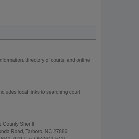
nformation, directory of courts, and online
cludes local links to searching court
County Sheriff
nda Road, Tarboro, NC 27886
)641-7911 Fax (252)641-5411