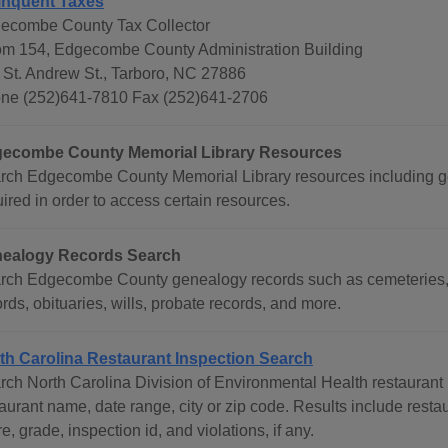
inquent Taxes
ecombe County Tax Collector
m 154, Edgecombe County Administration Building
 St. Andrew St., Tarboro, NC 27886
ne (252)641-7810 Fax (252)641-2706
ecombe County Memorial Library Resources
rch Edgecombe County Memorial Library resources including gene
ired in order to access certain resources.
ealogy Records Search
rch Edgecombe County genealogy records such as cemeteries, 
rds, obituaries, wills, probate records, and more.
th Carolina Restaurant Inspection Search
rch North Carolina Division of Environmental Health restaurant 
aurant name, date range, city or zip code. Results include resta
e, grade, inspection id, and violations, if any.