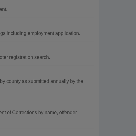
ent.
gs including employment application.
er registration search.
by county as submitted annually by the
ent of Corrections by name, offender