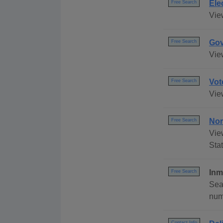
Ele
Free Search
Vie
Gov
Free Search
Vie
Vot
Free Search
Vie
Nor
Free Search
Vie
Stat
Inm
Free Search
Sea
numb
Contact Info