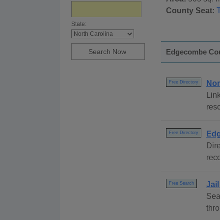
County Seat:
State:
Edgecombe Coun
Nor
Free Directory
Link
reso
Edg
Free Directory
Dire
reco
Jai
Free Search
Sea
thr