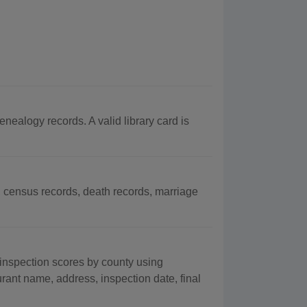
alogy records. A valid library card is
census records, death records, marriage
inspection scores by county using
urant name, address, inspection date, final