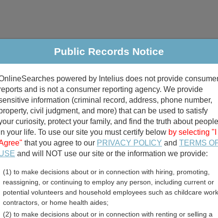
Public Records Notice
riminal & Traffic
Property
Marriage & Divorce
B
OnlineSearches powered by Intelius does not provide consume
Public Records Search
reports and is not a consumer reporting agency. We provide
sensitive information (criminal record, address, phone number,
property, civil judgment, and more) that can be used to satisfy
your curiosity, protect your family, and find the truth about peopl
in your life. To use our site you must certify below
by selecting "I
Agree"
that you agree to our
PRIVACY POLICY
and
TERMS O
divorce records
USE
and will NOT use our site or the information we provide:
(1) to make decisions about or in connection with hiring, promoting,
birth records
reassigning, or continuing to employ any person, including current or
potential volunteers and household employees such as childcare work
be County, North Carolin
contractors, or home health aides;
(2) to make decisions about or in connection with renting or selling a