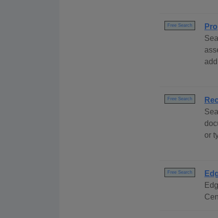
Pro
Free Search
Sea
ass
add
Rec
Free Search
Sea
doc
or 
Edg
Free Search
Edg
Cen