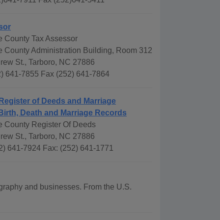
sor
 County Tax Assessor
County Administration Building, Room 312
drew St., Tarboro, NC 27886
) 641-7855 Fax (252) 641-7864
Register of Deeds and Marriage
Birth, Death and Marriage Records
 County Register Of Deeds
drew St., Tarboro, NC 27886
2) 641-7924 Fax: (252) 641-1771
eography and businesses. From the U.S.