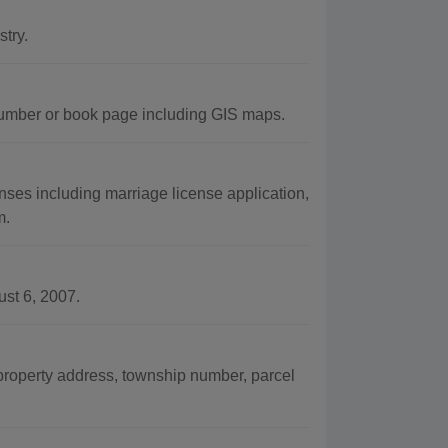
try.
umber or book page including GIS maps.
ses including marriage license application,
m.
st 6, 2007.
property address, township number, parcel