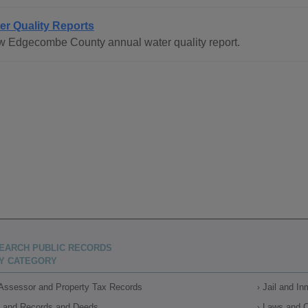
er Quality Reports
w Edgecombe County annual water quality report.
EARCH PUBLIC RECORDS
Y CATEGORY
Assessor and Property Tax Records
Jail and I
Land Records and Deeds
Laws and 