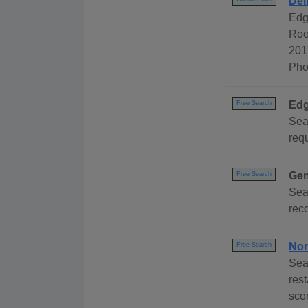
Del
Edg
Roo
201
Pho
Edg
Free Search
Sea
requ
Gen
Free Search
Sea
reco
Nor
Free Search
Sea
rest
scor