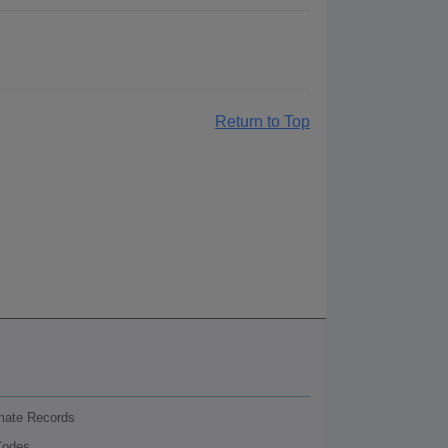
Return to Top
nmate Records
Codes