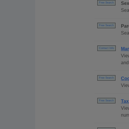
Sex
Free Search
Sea
Par
Free Search
Sea
Mar
Contact Info
Vie
and 
Cod
Free Search
Vie
Tax
Free Search
Vie
num