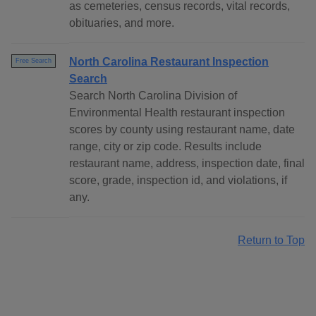
as cemeteries, census records, vital records,
obituaries, and more.
North Carolina Restaurant Inspection
Free Search
Search
Search North Carolina Division of
Environmental Health restaurant inspection
scores by county using restaurant name, date
range, city or zip code. Results include
restaurant name, address, inspection date, final
score, grade, inspection id, and violations, if
any.
Return to Top