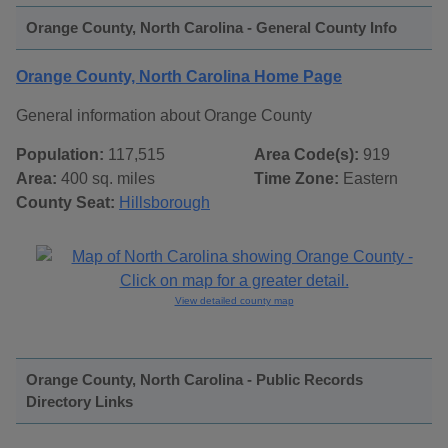
Orange County, North Carolina - General County Info
Orange County, North Carolina Home Page
General information about Orange County
Population:
117,515
Area Code(s):
919
Area:
400 sq. miles
Time Zone:
Eastern
County Seat:
Hillsborough
View detailed county map
Orange County, North Carolina - Public Records
Directory Links