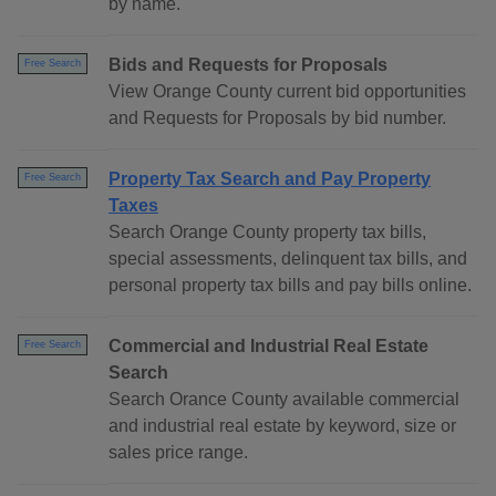
by name.
Bids and Requests for Proposals
Free Search
View Orange County current bid opportunities
and Requests for Proposals by bid number.
Property Tax Search and Pay Property
Free Search
Taxes
Search Orange County property tax bills,
special assessments, delinquent tax bills, and
personal property tax bills and pay bills online.
Commercial and Industrial Real Estate
Free Search
Search
Search Orance County available commercial
and industrial real estate by keyword, size or
sales price range.