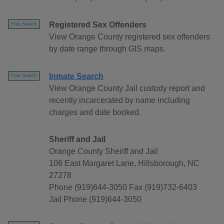
Registered Sex Offenders
Free Search
View Orange County registered sex offenders
by date range through GIS maps.
Inmate Search
Free Search
View Orange County Jail custody report and
recently incarcerated by name including
charges and date booked.
Sheriff and Jail
Orange County Sheriff and Jail
106 East Margaret Lane, Hillsborough, NC
27278
Phone (919)644-3050 Fax (919)732-6403
Jail Phone (919)644-3050