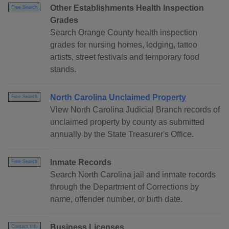
Other Establishments Health Inspection
Free Search
Grades
Search Orange County health inspection
grades for nursing homes, lodging, tattoo
artists, street festivals and temporary food
stands.
North Carolina Unclaimed Property
Free Search
View North Carolina Judicial Branch records of
unclaimed property by county as submitted
annually by the State Treasurer's Office.
Inmate Records
Free Search
Search North Carolina jail and inmate records
through the Department of Corrections by
name, offender number, or birth date.
Business Licenses
Contact Info