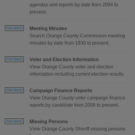
agendas and reports by date from 2004 to
present.
Meeting Minutes
Free Search
Search Orange County Commission meeting
minutes by date from 1930 to present.
Voter and Election Information
Free Search
View Orange County voter and election
information including current election results.
Campaign Finance Reports
Free Search
View Orange County voter campaign finance
reports by candidate from 2006 to present.
Missing Persons
Free Search
View Orange County Sheriff missing persons