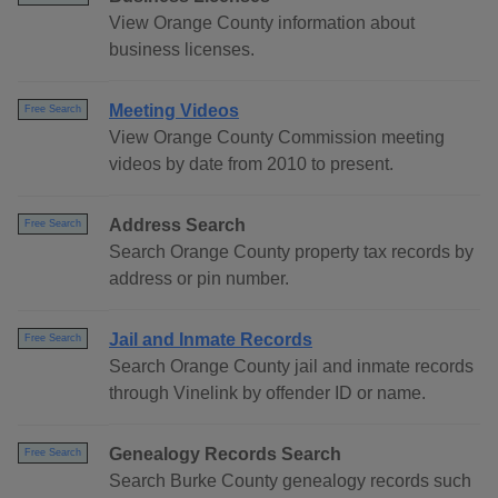
View Orange County information about
business licenses.
Meeting Videos
Free Search
View Orange County Commission meeting
videos by date from 2010 to present.
Address Search
Free Search
Search Orange County property tax records by
address or pin number.
Jail and Inmate Records
Free Search
Search Orange County jail and inmate records
through Vinelink by offender ID or name.
Genealogy Records Search
Free Search
Search Burke County genealogy records such