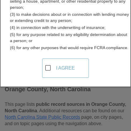
selling a house, apartment, or other residential property to any
Carolina Free Public
person;
(3) to make decisions about or in connection with lending money
Records Directory
or extending credit to any person;
(4) in connection with the underwriting of insurance;
(5) for any purpose related to any eligibility determination about
a person; or
(6) for any other purposes that would require FCRA compliance.
I AGREE
Find Public Records in
Orange County, North Carolina
This page lists
public record sources in Orange County,
North Carolina
. Additional resources can be found on our
North Carolina State Public Records
page, on city pages,
and on topic pages using the navigation above.