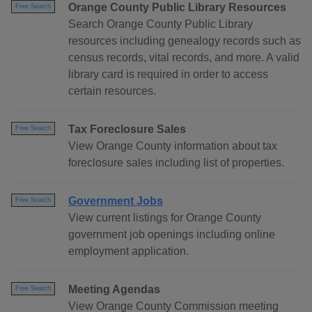
Orange County Public Library Resources
Free Search
Search Orange County Public Library
resources including genealogy records such as
census records, vital records, and more. A valid
library card is required in order to access
certain resources.
Tax Foreclosure Sales
Free Search
View Orange County information about tax
foreclosure sales including list of properties.
Government Jobs
Free Search
View current listings for Orange County
government job openings including online
employment application.
Meeting Agendas
Free Search
View Orange County Commission meeting