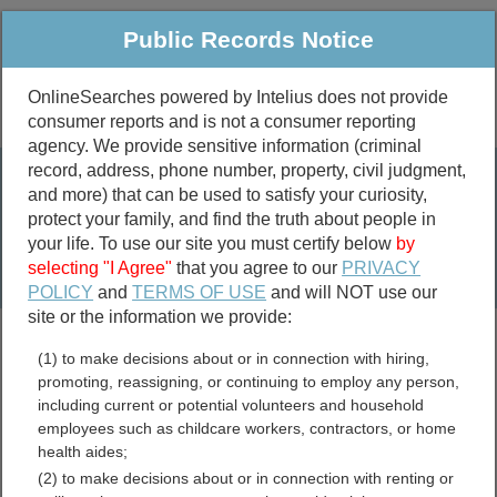
Public Records Notice
OnlineSearches powered by Intelius does not provide
consumer reports and is not a consumer reporting
Public
Criminal & Traffic
More
agency. We provide sensitive information (criminal
record, address, phone number, property, civil judgment,
Property
Public Records Search
and more) that can be used to satisfy your curiosity,
Marriage &
protect your family, and find the truth about people in
Divorce
your life. To use our site you must certify below
by
selecting "I Agree"
that you agree to our
PRIVACY
Birth & Death
POLICY
and
TERMS OF USE
and will NOT use our
site or the information we provide:
marriage records
(1) to make decisions about or in connection with hiring,
divorce records
promoting, reassigning, or continuing to employ any person,
including current or potential volunteers and household
employees such as childcare workers, contractors, or home
health aides;
Orange County, North
(2) to make decisions about or in connection with renting or