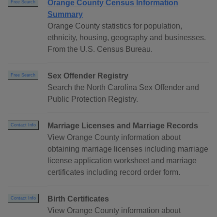
Orange County Census Information
Free Search
Summary
Orange County statistics for population,
ethnicity, housing, geography and businesses.
From the U.S. Census Bureau.
Sex Offender Registry
Free Search
Search the North Carolina Sex Offender and
Public Protection Registry.
Marriage Licenses and Marriage Records
Contact Info
View Orange County information about
obtaining marriage licenses including marriage
license application worksheet and marriage
certificates including record order form.
Birth Certificates
Contact Info
View Orange County information about