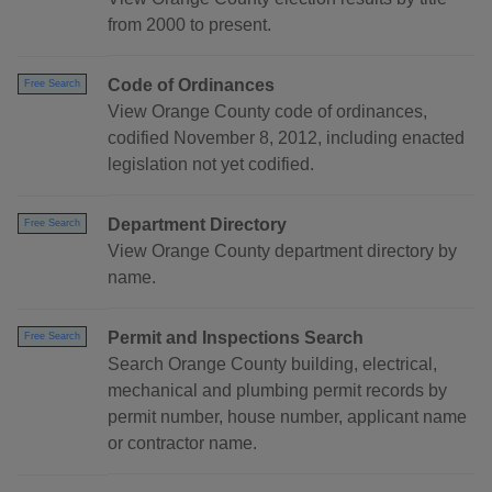
from 2000 to present.
Code of Ordinances
Free Search
View Orange County code of ordinances,
codified November 8, 2012, including enacted
legislation not yet codified.
Department Directory
Free Search
View Orange County department directory by
name.
Permit and Inspections Search
Free Search
Search Orange County building, electrical,
mechanical and plumbing permit records by
permit number, house number, applicant name
or contractor name.