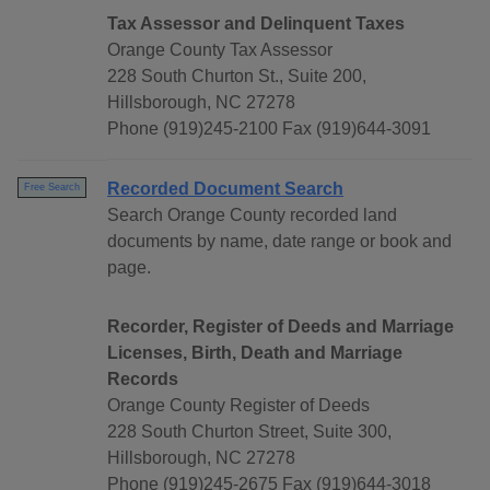
Tax Assessor and Delinquent Taxes
Orange County Tax Assessor
228 South Churton St., Suite 200,
Hillsborough, NC 27278
Phone (919)245-2100 Fax (919)644-3091
Recorded Document Search
Free Search
Search Orange County recorded land
documents by name, date range or book and
page.
Recorder, Register of Deeds and Marriage
Licenses, Birth, Death and Marriage
Records
Orange County Register of Deeds
228 South Churton Street, Suite 300,
Hillsborough, NC 27278
Phone (919)245-2675 Fax (919)644-3018