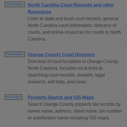
North Carolina Court Records and other
Free Directory
Resources
Links to state and local court records, general
North Carolina court information, directory of
courts, and online resources for courts in North
Carolina.
Orange County Court Directory
Free Directory
Directory of court locations in Orange County,
North Carolina. Includes local links to
searching court records, dockets, legal
research, self help, and more.
Property Search and GIS Maps
Free Search
Search Orange County property tax records by
owner name, address, street name, pin number
or subdivision name including GIS maps.