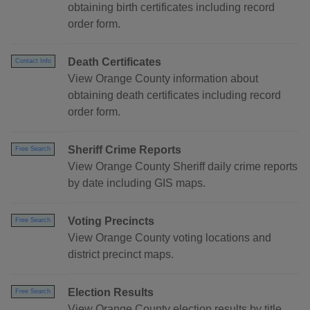
obtaining birth certificates including record
order form.
Death Certificates
Contact Info
View Orange County information about
obtaining death certificates including record
order form.
Sheriff Crime Reports
Free Search
View Orange County Sheriff daily crime reports
by date including GIS maps.
Voting Precincts
Free Search
View Orange County voting locations and
district precinct maps.
Election Results
Free Search
View Orange County election results by title