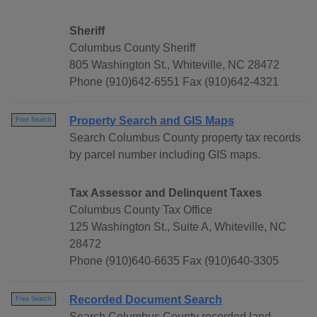
Sheriff
Columbus County Sheriff
805 Washington St., Whiteville, NC 28472
Phone (910)642-6551 Fax (910)642-4321
Property Search and GIS Maps
Free Search
Search Columbus County property tax records
by parcel number including GIS maps.
Tax Assessor and Delinquent Taxes
Columbus County Tax Office
125 Washington St., Suite A, Whiteville, NC
28472
Phone (910)640-6635 Fax (910)640-3305
Recorded Document Search
Free Search
Search Columbus County recorded land