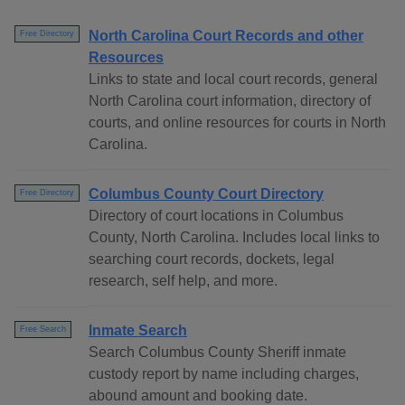
North Carolina Court Records and other
Free Directory
Resources
Links to state and local court records, general
North Carolina court information, directory of
courts, and online resources for courts in North
Carolina.
Columbus County Court Directory
Free Directory
Directory of court locations in Columbus
County, North Carolina. Includes local links to
searching court records, dockets, legal
research, self help, and more.
Inmate Search
Free Search
Search Columbus County Sheriff inmate
custody report by name including charges,
abound amount and booking date.