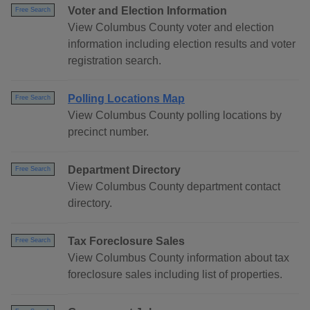
Voter and Election Information
Free Search
View Columbus County voter and election
information including election results and voter
registration search.
Polling Locations Map
Free Search
View Columbus County polling locations by
precinct number.
Department Directory
Free Search
View Columbus County department contact
directory.
Tax Foreclosure Sales
Free Search
View Columbus County information about tax
foreclosure sales including list of properties.