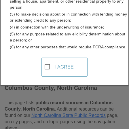
selling a house, apartment, or other residential property to any
Carolina Free Public
person;
(3) to make decisions about or in connection with lending money
Records Directory
or extending credit to any person;
(4) in connection with the underwriting of insurance;
(5) for any purpose related to any eligibility determination about
a person; or
(6) for any other purposes that would require FCRA compliance.
I AGREE
Find Public Records in
Columbus County, North Carolina
This page lists
public record sources in Columbus
County, North Carolina
. Additional resources can be
found on our
North Carolina State Public Records
page,
on city pages, and on topic pages using the navigation
above.