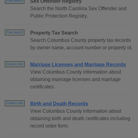
Sex Offender Registry
Free Search
Search the North Carolina Sex Offender and
Public Protection Registry.
Property Tax Search
Free Search
Search Columbus County property tax records
by owner name, account number or property id.
Marriage Licenses and Marriage Records
Contact Info
View Columbus County information about
obtaining marriage licenses and marriage
certificates.
Birth and Death Records
Contact Info
View Columbus County information about
obtaining birth and death certificates including
record order form.