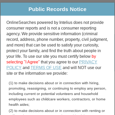
Public Records Notice
OnlineSearches powered by Intelius does not provide
consumer reports and is not a consumer reporting
Public
Criminal & Traffic
More
agency. We provide sensitive information (criminal
record, address, phone number, property, civil judgment,
Property
Public Records Search
and more) that can be used to satisfy your curiosity,
Marriage &
protect your family, and find the truth about people in
Divorce
your life. To use our site you must certify below
by
selecting "I Agree"
that you agree to our
PRIVACY
Birth & Death
POLICY
and
TERMS OF USE
and will NOT use our
site or the information we provide:
marriage records
(1) to make decisions about or in connection with hiring,
divorce records
promoting, reassigning, or continuing to employ any person,
including current or potential volunteers and household
employees such as childcare workers, contractors, or home
health aides;
Columbus County, North
(2) to make decisions about or in connection with renting or