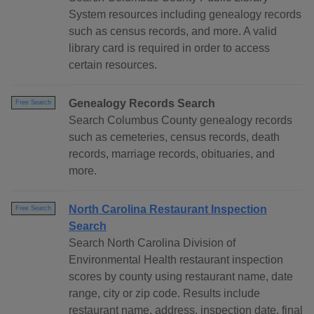
System resources including genealogy records
such as census records, and more. A valid
library card is required in order to access
certain resources.
Genealogy Records Search
Free Search
Search Columbus County genealogy records
such as cemeteries, census records, death
records, marriage records, obituaries, and
more.
North Carolina Restaurant Inspection
Free Search
Search
Search North Carolina Division of
Environmental Health restaurant inspection
scores by county using restaurant name, date
range, city or zip code. Results include
restaurant name, address, inspection date, final