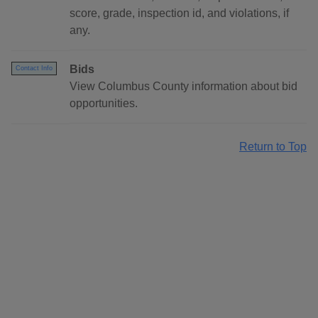
score, grade, inspection id, and violations, if
any.
Bids
Contact Info
View Columbus County information about bid
opportunities.
Return to Top