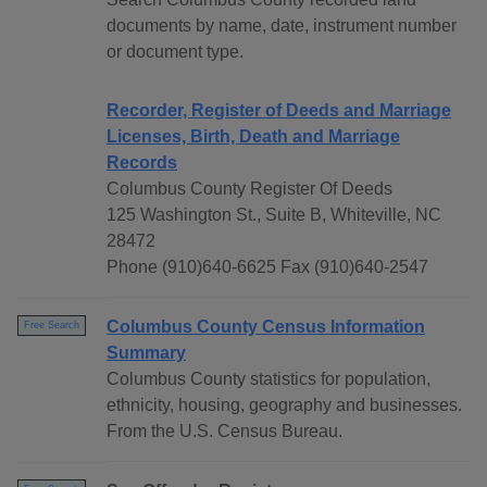
documents by name, date, instrument number
or document type.
Recorder, Register of Deeds and Marriage
Licenses, Birth, Death and Marriage
Records
Columbus County Register Of Deeds
125 Washington St., Suite B, Whiteville, NC
28472
Phone (910)640-6625 Fax (910)640-2547
Columbus County Census Information
Free Search
Summary
Columbus County statistics for population,
ethnicity, housing, geography and businesses.
From the U.S. Census Bureau.