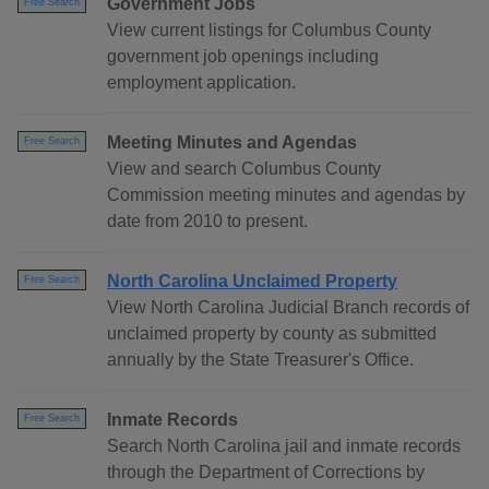
Government Jobs
Free Search
View current listings for Columbus County
government job openings including
employment application.
Meeting Minutes and Agendas
Free Search
View and search Columbus County
Commission meeting minutes and agendas by
date from 2010 to present.
North Carolina Unclaimed Property
Free Search
View North Carolina Judicial Branch records of
unclaimed property by county as submitted
annually by the State Treasurer's Office.
Inmate Records
Free Search
Search North Carolina jail and inmate records
through the Department of Corrections by