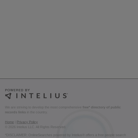
We are striving to develop the most comprehensive
free* directory of public
records links
in the country.
Home
|
Privacy Policy
© 2026 Intelius LLC. All Rights Reserved.
*DISCLAIMER: OnlineSearches powered by Intelius® offers a free people search