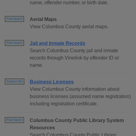
name, offender number, or birth date.
Aerial Maps
Free Search
View Columbus County aerial maps.
Jail and Inmate Records
Free Search
Search Columbus County jail and inmate
records through Vinelink by offender ID or
name.
Business Licenses
Contact Info
View Columbus County information about
business licenses (assumed name registration)
including registration certificate.
Columbus County Public Library System
Free Search
Resources
Search Columbus County Public Library