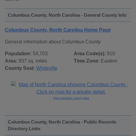
Columbus County, North Carolina - General County Info
Columbus County, North Carolina Home Page
General information about Columbus County
Population:
54,703
Area Code(s):
910
Area:
937 sq. miles
Time Zone:
Eastern
County Seat:
Whiteville
View detailed county map
Columbus County, North Carolina - Public Records
Directory Links