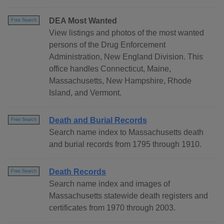
DEA Most Wanted
Free Search
View listings and photos of the most wanted
persons of the Drug Enforcement
Administration, New England Division. This
office handles Connecticut, Maine,
Massachusetts, New Hampshire, Rhode
Island, and Vermont.
Death and Burial Records
Free Search
Search name index to Massachusetts death
and burial records from 1795 through 1910.
Death Records
Free Search
Search name index and images of
Massachusetts statewide death registers and
certificates from 1970 through 2003.