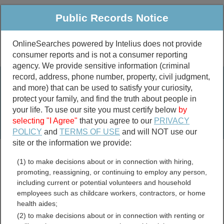
Public Records Notice
OnlineSearches powered by Intelius does not provide
consumer reports and is not a consumer reporting
Public
Criminal & Traffic
More
agency. We provide sensitive information (criminal
record, address, phone number, property, civil judgment,
Property
Public Records Search
and more) that can be used to satisfy your curiosity,
Marriage &
protect your family, and find the truth about people in
Divorce
your life. To use our site you must certify below
by
selecting "I Agree"
that you agree to our
PRIVACY
Birth & Death
POLICY
and
TERMS OF USE
and will NOT use our
site or the information we provide:
marriage records
(1) to make decisions about or in connection with hiring,
divorce records
promoting, reassigning, or continuing to employ any person,
including current or potential volunteers and household
employees such as childcare workers, contractors, or home
health aides;
Massachusetts Free Public
(2) to make decisions about or in connection with renting or