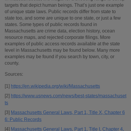
targets that depict human beings. That’s just one example
of unique state laws. Public records differ from state to
state too, and some are unique to one state, or just a few
states. Some types of public records found in
Massachusetts are crime data, election history, ocean
resource maps, and rejected corporate filings. More
examples of public access records available at the state
level in Massachusetts may be found below. Many more
examples may be found if you search by town, city, or
county.
Sources:
[1]
https://en.wikipedia.org/wiki/Massachusetts
[2]
https://www.usnews.com/news/best-states/massachuset
ts
[3]
Massachusetts General Laws, Part 1, Title X, Chapter 6
6: Public Records
[4]
Massachusetts General Laws, Part 1, Title I, Chapter 4,