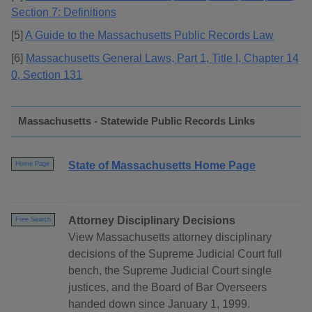
Section 7: Definitions
[5]
A Guide to the Massachusetts Public Records Law
[6]
Massachusetts General Laws, Part 1, Title I, Chapter 14
0, Section 131
Massachusetts - Statewide Public Records Links
State of Massachusetts Home Page
Home Page
Attorney Disciplinary Decisions
Free Search
View Massachusetts attorney disciplinary
decisions of the Supreme Judicial Court full
bench, the Supreme Judicial Court single
justices, and the Board of Bar Overseers
handed down since January 1, 1999.