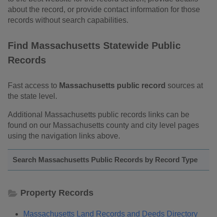
about the record, or provide contact information for those
records without search capabilities.
Find Massachusetts Statewide Public
Records
Fast access to
Massachusetts public record
sources at
the state level.
Additional Massachusetts public records links can be
found on our Massachusetts county and city level pages
using the navigation links above.
Search Massachusetts Public Records by Record Type
Property Records
Massachusetts Land Records and Deeds Directory