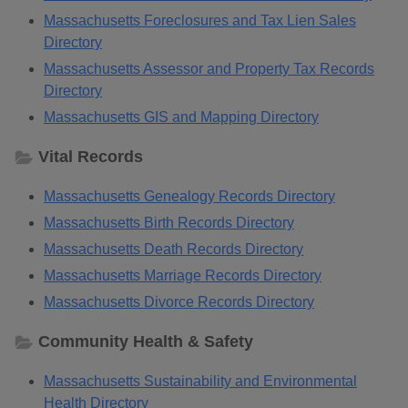
Massachusetts Foreclosures and Tax Lien Sales
Directory
Massachusetts Assessor and Property Tax Records
Directory
Massachusetts GIS and Mapping Directory
Vital Records
Massachusetts Genealogy Records Directory
Massachusetts Birth Records Directory
Massachusetts Death Records Directory
Massachusetts Marriage Records Directory
Massachusetts Divorce Records Directory
Community Health & Safety
Massachusetts Sustainability and Environmental
Health Directory