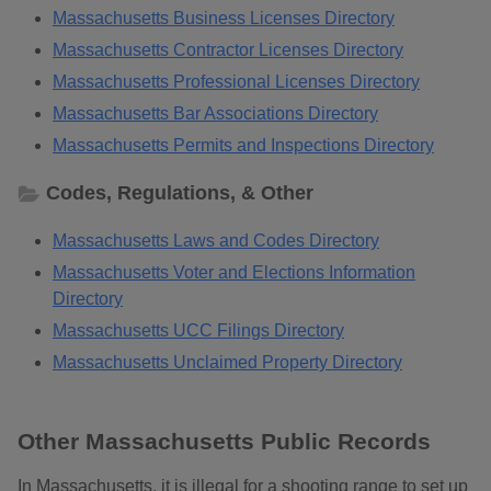
Massachusetts Business Licenses Directory
Massachusetts Contractor Licenses Directory
Massachusetts Professional Licenses Directory
Massachusetts Bar Associations Directory
Massachusetts Permits and Inspections Directory
Codes, Regulations, & Other
Massachusetts Laws and Codes Directory
Massachusetts Voter and Elections Information
Directory
Massachusetts UCC Filings Directory
Massachusetts Unclaimed Property Directory
Other Massachusetts Public Records
In Massachusetts, it is illegal for a shooting range to set up