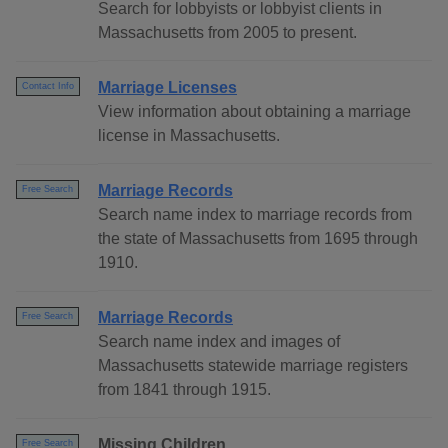
Search for lobbyists or lobbyist clients in
Massachusetts from 2005 to present.
Marriage Licenses
Contact Info
View information about obtaining a marriage
license in Massachusetts.
Marriage Records
Free Search
Search name index to marriage records from
the state of Massachusetts from 1695 through
1910.
Marriage Records
Free Search
Search name index and images of
Massachusetts statewide marriage registers
from 1841 through 1915.
Missing Children
Free Search