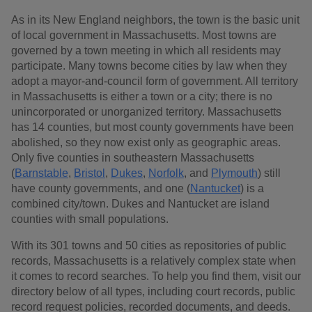
As in its New England neighbors, the town is the basic unit
of local government in Massachusetts. Most towns are
governed by a town meeting in which all residents may
participate. Many towns become cities by law when they
adopt a mayor-and-council form of government. All territory
in Massachusetts is either a town or a city; there is no
unincorporated or unorganized territory. Massachusetts
has 14 counties, but most county governments have been
abolished, so they now exist only as geographic areas.
Only five counties in southeastern Massachusetts
(
Barnstable
,
Bristol
,
Dukes
,
Norfolk
, and
Plymouth
) still
have county governments, and one (
Nantucket
) is a
combined city/town. Dukes and Nantucket are island
counties with small populations.
With its 301 towns and 50 cities as repositories of public
records, Massachusetts is a relatively complex state when
it comes to record searches. To help you find them, visit our
directory below of all types, including court records, public
record request policies, recorded documents, and deeds.