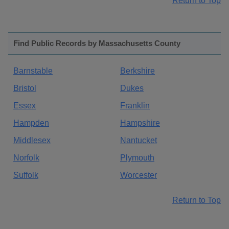
Return to Top
Find Public Records by Massachusetts County
Barnstable
Berkshire
Bristol
Dukes
Essex
Franklin
Hampden
Hampshire
Middlesex
Nantucket
Norfolk
Plymouth
Suffolk
Worcester
Return to Top