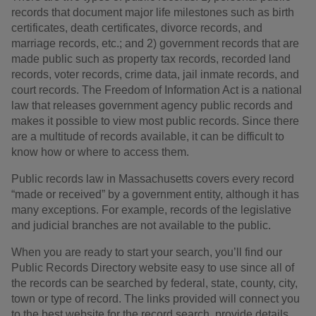
records that document major life milestones such as birth
certificates, death certificates, divorce records, and
marriage records, etc.; and 2) government records that are
made public such as property tax records, recorded land
records, voter records, crime data, jail inmate records, and
court records. The Freedom of Information Act is a national
law that releases government agency public records and
makes it possible to view most public records. Since there
are a multitude of records available, it can be difficult to
know how or where to access them.
Public records law in Massachusetts covers every record
“made or received” by a government entity, although it has
many exceptions. For example, records of the legislative
and judicial branches are not available to the public.
When you are ready to start your search, you’ll find our
Public Records Directory website easy to use since all of
the records can be searched by federal, state, county, city,
town or type of record. The links provided will connect you
to the best website for the record search, provide details