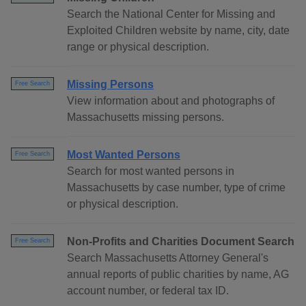
Search the National Center for Missing and
Exploited Children website by name, city, date
range or physical description.
Missing Persons
Free Search
View information about and photographs of
Massachusetts missing persons.
Most Wanted Persons
Free Search
Search for most wanted persons in
Massachusetts by case number, type of crime
or physical description.
Non-Profits and Charities Document Search
Free Search
Search Massachusetts Attorney General's
annual reports of public charities by name, AG
account number, or federal tax ID.