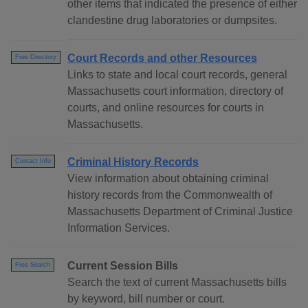
other items that indicated the presence of either
clandestine drug laboratories or dumpsites.
Court Records and other Resources
Free Directory
Links to state and local court records, general
Massachusetts court information, directory of
courts, and online resources for courts in
Massachusetts.
Criminal History Records
Contact Info
View information about obtaining criminal
history records from the Commonwealth of
Massachusetts Department of Criminal Justice
Information Services.
Current Session Bills
Free Search
Search the text of current Massachusetts bills
by keyword, bill number or court.