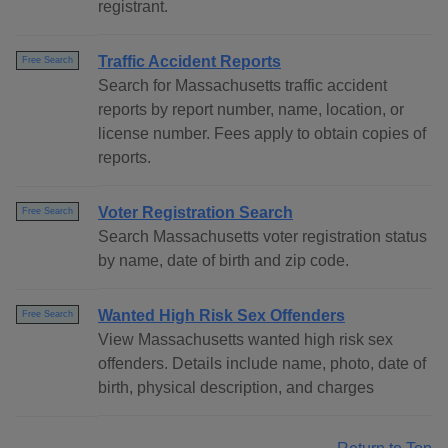
registrant.
Traffic Accident Reports
Free Search
Search for Massachusetts traffic accident
reports by report number, name, location, or
license number. Fees apply to obtain copies of
reports.
Voter Registration Search
Free Search
Search Massachusetts voter registration status
by name, date of birth and zip code.
Wanted High Risk Sex Offenders
Free Search
View Massachusetts wanted high risk sex
offenders. Details include name, photo, date of
birth, physical description, and charges