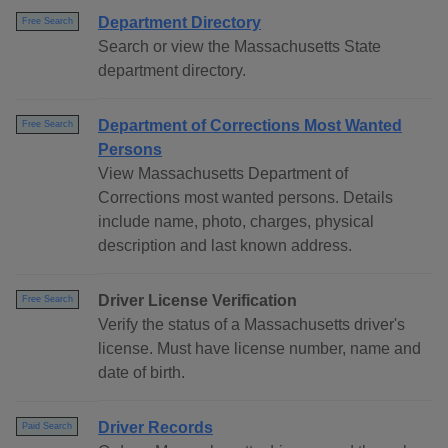
Department Directory
Free Search
Search or view the Massachusetts State
department directory.
Department of Corrections Most Wanted
Free Search
Persons
View Massachusetts Department of
Corrections most wanted persons. Details
include name, photo, charges, physical
description and last known address.
Driver License Verification
Free Search
Verify the status of a Massachusetts driver's
license. Must have license number, name and
date of birth.
Driver Records
Paid Search