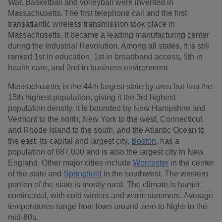
War. Basketball and volleyball were invented in
Massachusetts. The first telephone call and the first
transatlantic wireless transmission took place in
Massachusetts. It became a leading manufacturing center
during the Industrial Revolution. Among all states, it is still
ranked 1st in education, 1st in broadband access, 5th in
health care, and 2nd in business environment
Massachusetts is the 44th largest state by area but has the
15th highest population, giving it the 3rd highest
population density. It is bounded by New Hampshire and
Vermont to the north, New York to the west, Connecticut
and Rhode Island to the south, and the Atlantic Ocean to
the east. Its capital and largest city,
Boston
, has a
population of 687,000 and is also the largest city in New
England. Other major cities include
Worcester
in the center
of the state and
Springfield
in the southwest. The western
portion of the state is mostly rural. The climate is humid
continental, with cold winters and warm summers. Average
temperatures range from lows around zero to highs in the
mid-80s.