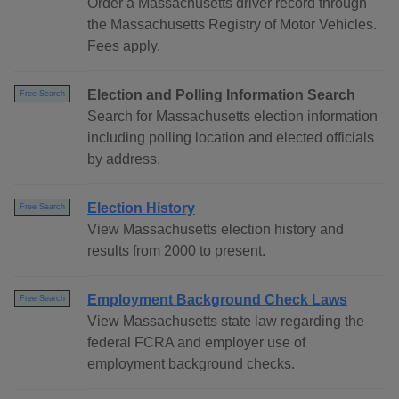
Order a Massachusetts driver record through
the Massachusetts Registry of Motor Vehicles.
Fees apply.
Election and Polling Information Search
Free Search
Search for Massachusetts election information
including polling location and elected officials
by address.
Election History
Free Search
View Massachusetts election history and
results from 2000 to present.
Employment Background Check Laws
Free Search
View Massachusetts state law regarding the
federal FCRA and employer use of
employment background checks.