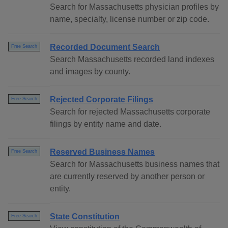
Search for Massachusetts physician profiles by
name, specialty, license number or zip code.
Recorded Document Search
Free Search
Search Massachusetts recorded land indexes
and images by county.
Rejected Corporate Filings
Free Search
Search for rejected Massachusetts corporate
filings by entity name and date.
Reserved Business Names
Free Search
Search for Massachusetts business names that
are currently reserved by another person or
entity.
State Constitution
Free Search