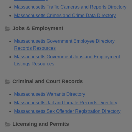
Massachusetts Traffic Cameras and Reports Directory
Massachusetts Crimes and Crime Data Directory
Jobs & Employment
Massachusetts Government Employee Directory
Records Resources
Massachusetts Government Jobs and Employment
Listings Resources
Criminal and Court Records
Massachusetts Warrants Directory
Massachusetts Jail and Inmate Records Directory
Massachusetts Sex Offender Registration Directory
Licensing and Permits