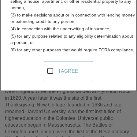
selling a house, apartment, or other residential property to any
Records Directory
person;
(3) to make decisions about or in connection with lending money
or extending credit to any person;
(4) in connection with the underwriting of insurance;
(5) for any purpose related to any eligibility determination about
a person; or
(6) for any other purposes that would require FCRA compliance.
I AGREE
Although Massachusetts was the 6th state to be admitted
to the Union, it is the home of many firsts in United States
history. It became the first permanent English settlement in
New England when the Pilgrims landed at Plymouth Rock
in 1620. A year later, it was the site of the first
Thanksgiving. New College, founded in 1636 and later
renamed Harvard University, was the first institution of
higher education in the Colonies. Universal public
education began in Massachusetts. The Battles of
Lexington and Concord were the first of the Revolutionary