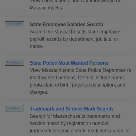
View constitution of the Commonwealth of
Massachusetts.
State Employee Salaries Search
Free Search
Search the Massachusetts state employee
payroll records by department, job title, or
name.
State Police Most Wanted Persons
Free Search
View Massachusetts State Police Department's
most wanted persons. Details include name,
photo, date of birth, physical description, and
charges.
Trademark and Service Mark Search
Free Search
Search for Massachusetts trademarks and
service marks by registration number,
trademark or service mark, mark description, or