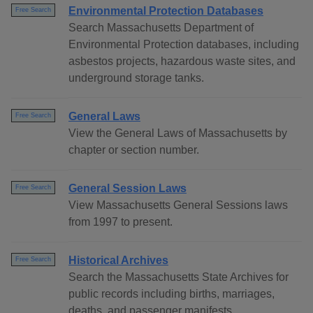
Environmental Protection Databases
Free Search
Search Massachusetts Department of
Environmental Protection databases, including
asbestos projects, hazardous waste sites, and
underground storage tanks.
General Laws
Free Search
View the General Laws of Massachusetts by
chapter or section number.
General Session Laws
Free Search
View Massachusetts General Sessions laws
from 1997 to present.
Historical Archives
Free Search
Search the Massachusetts State Archives for
public records including births, marriages,
deaths, and passenger manifests.