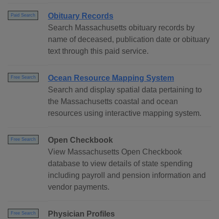
Obituary Records
Paid Search
Search Massachusetts obituary records by
name of deceased, publication date or obituary
text through this paid service.
Ocean Resource Mapping System
Free Search
Search and display spatial data pertaining to
the Massachusetts coastal and ocean
resources using interactive mapping system.
Open Checkbook
Free Search
View Massachusetts Open Checkbook
database to view details of state spending
including payroll and pension information and
vendor payments.
Physician Profiles
Free Search