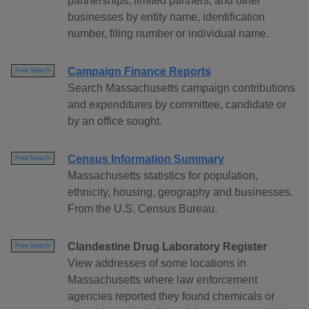
partnerships, limited partners, and other
businesses by entity name, identification
number, filing number or individual name.
Campaign Finance Reports
Free Search
Search Massachusetts campaign contributions
and expenditures by committee, candidate or
by an office sought.
Census Information Summary
Free Search
Massachusetts statistics for population,
ethnicity, housing, geography and businesses.
From the U.S. Census Bureau.
Clandestine Drug Laboratory Register
Free Search
View addresses of some locations in
Massachusetts where law enforcement
agencies reported they found chemicals or