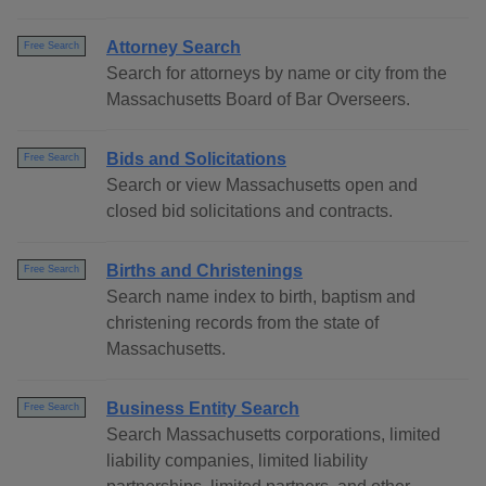
Attorney Search
Free Search
Search for attorneys by name or city from the
Massachusetts Board of Bar Overseers.
Bids and Solicitations
Free Search
Search or view Massachusetts open and
closed bid solicitations and contracts.
Births and Christenings
Free Search
Search name index to birth, baptism and
christening records from the state of
Massachusetts.
Business Entity Search
Free Search
Search Massachusetts corporations, limited
liability companies, limited liability