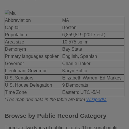
Abbreviation
MA
Capital
Boston
Population
6,859,819 (2017 est.)
Area size
10,575 sq. mi
Demonym
Bay State
Primary languages spoken
English, Spanish
Governor
Charlie Baker
Lieutenant Governor
Karyn Polito
U.S. Senators
Elizabeth Warren, Ed Markey
U.S. House Delegation
9 Democrats
Time Zone
Eastern: UTC -5/-4
*The map and data in the table are from
Wikipedia
.
Browse by Public Record Category
There are two types of public records: 1) personal public