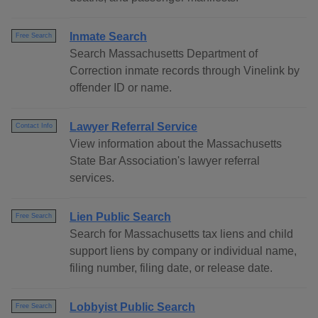
Inmate Search
Free Search
Search Massachusetts Department of
Correction inmate records through Vinelink by
offender ID or name.
Lawyer Referral Service
Contact Info
View information about the Massachusetts
State Bar Association's lawyer referral
services.
Lien Public Search
Free Search
Search for Massachusetts tax liens and child
support liens by company or individual name,
filing number, filing date, or release date.
Lobbyist Public Search
Free Search