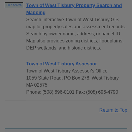
Town of West Tisbury Property Search and
Free Search
Mapping
Search interactive Town of West Tisbury GIS
map for property sales and assessment records.
Search by owner name, address, or parcel ID.
Map also provides zoning districts, floodplains,
DEP wetlands, and historic districts.
Town of West Tisbury Assessor
Town of West Tisbury Assessor's Office
1059 State Road, PO Box 278, West Tisbury,
MA 02575
Phone: (508) 696-0101 Fax: (508) 696-4790
Return to Top