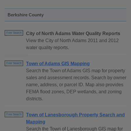
Berkshire County
City of North Adams Water Quality Reports
Free Search
View the City of North Adams 2011 and 2012
water quality reports.
Town of Adams GIS Mapping
Free Search
Search the Town of Adams GIS map for property
sales and assessment records. Search by owner
name, address, or parcel ID. Map also provides
FEMA flood zones, DEP wetlands, and zoning
districts.
Town of Lanesborough Property Search and
Free Search
Mapping
Search the Town of Lanesborough GIS map for