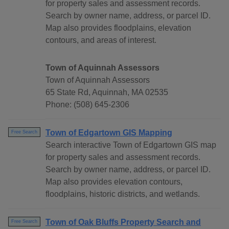
for property sales and assessment records.
Search by owner name, address, or parcel ID.
Map also provides floodplains, elevation
contours, and areas of interest.
Town of Aquinnah Assessors
Town of Aquinnah Assessors
65 State Rd, Aquinnah, MA 02535
Phone: (508) 645-2306
Town of Edgartown GIS Mapping
Free Search
Search interactive Town of Edgartown GIS map
for property sales and assessment records.
Search by owner name, address, or parcel ID.
Map also provides elevation contours,
floodplains, historic districts, and wetlands.
Town of Oak Bluffs Property Search and
Free Search