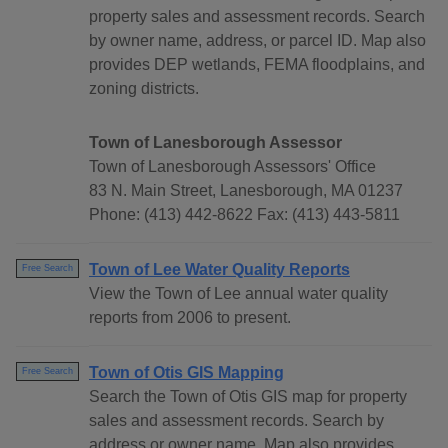
property sales and assessment records. Search
by owner name, address, or parcel ID. Map also
provides DEP wetlands, FEMA floodplains, and
zoning districts.
Town of Lanesborough Assessor
Town of Lanesborough Assessors' Office
83 N. Main Street, Lanesborough, MA 01237
Phone: (413) 442-8622 Fax: (413) 443-5811
Town of Lee Water Quality Reports
Free Search
View the Town of Lee annual water quality
reports from 2006 to present.
Town of Otis GIS Mapping
Free Search
Search the Town of Otis GIS map for property
sales and assessment records. Search by
address or owner name. Map also provides