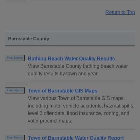
Return to Top
Barnstable County
Bathing Beach Water Quality Results
Free Search
View Barnstable County bathing beach water
quality results by town and year.
Town of Barnstable GIS Maps
Free Search
View various Town of Barnstable GIS maps
including motor vehicle accidents, hazmat spills,
level 3 offenders, flood insurance, zoning, and
voter precinct maps.
Town of Barnstable Water Quality Report
Free Search