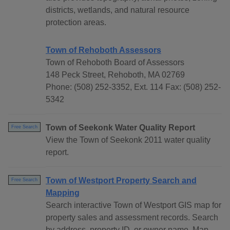
districts, wetlands, and natural resource
protection areas.
Town of Rehoboth Assessors
Town of Rehoboth Board of Assessors
148 Peck Street, Rehoboth, MA 02769
Phone: (508) 252-3352, Ext. 114 Fax: (508) 252-
5342
Town of Seekonk Water Quality Report
Free Search
View the Town of Seekonk 2011 water quality
report.
Town of Westport Property Search and
Free Search
Mapping
Search interactive Town of Westport GIS map for
property sales and assessment records. Search
by address, property ID, or owner name. Map