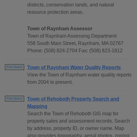
districts, conservation lands, and natural
resource protection areas.
Town of Raynham Assessor
Town of Raynham Assessing Department
558 South Main Street, Raynham, MA 02767
Phone: (508) 824-2704 Fax: (508) 823-1812
Town of Raynham Water Quality Reports
Free Search
View the Town of Raynham water quality reports
from 2004 to present.
Town of Rehoboth Property Search and
Free Search
Mapping
Search the Town of Rehoboth GIS map for
property sales and assessment records. Search
by address, property ID, or owner name. Map
also provides topography, aerial photos, zoning