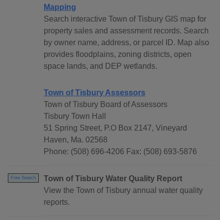
Mapping
Search interactive Town of Tisbury GIS map for
property sales and assessment records. Search
by owner name, address, or parcel ID. Map also
provides floodplains, zoning districts, open
space lands, and DEP wetlands.
Town of Tisbury Assessors
Town of Tisbury Board of Assessors
Tisbury Town Hall
51 Spring Street, P.O Box 2147, Vineyard
Haven, Ma. 02568
Phone: (508) 696-4206 Fax: (508) 693-5876
Town of Tisbury Water Quality Report
Free Search
View the Town of Tisbury annual water quality
reports.