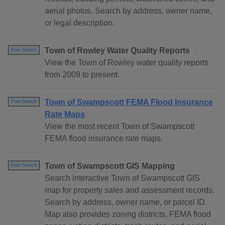
aerial photos. Search by address, owner name,
or legal description.
Town of Rowley Water Quality Reports
Free Search
View the Town of Rowley water quality reports
from 2009 to present.
Town of Swampscott FEMA Flood Insurance
Free Search
Rate Maps
View the most recent Town of Swampscott
FEMA flood insurance rate maps.
Town of Swampscott GIS Mapping
Free Search
Search interactive Town of Swampscott GIS
map for property sales and assessment records.
Search by address, owner name, or parcel ID.
Map also provides zoning districts, FEMA flood