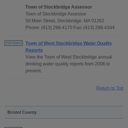
Town of Stockbridge Assessor
Town of Stockbridge Assessor
50 Main Street, Stockbridge, MA 01262
Phone: (413) 298-4170 Fax: (413) 298-4344
Town of West Stockbridge Water Quality
Free Search
Reports
View the Town of West Stockbridge annual
drinking water quality reports from 2006 to
present.
Return to Top
Bristol County