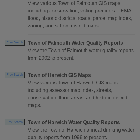
View various Town of Falmouth GIS maps
including conservation, voting precincts, FEMA
flood, historic districts, roads, parcel map index,
zoning, and school district maps.
Town of Falmouth Water Quality Reports
Free Search
View the Town of Falmouth water quality reports
from 2002 to present.
Town of Harwich GIS Maps
Free Search
View various Town of Harwich GIS maps
including assessor map index, streets,
conservation, flood areas, and historic district
maps.
Town of Harwich Water Quality Reports
Free Search
View the Town of Harwich annual drinking water
quality reports from 1998 to present.