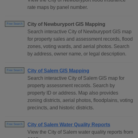
rate maps by panel number.
City of Newburyport GIS Mapping
Free Search
Search interactive City of Newburyport GIS map
for property sales and assessment records, flood
zones, voting wards, and aerial photos. Search
by address, owner name, or legal description.
City of Salem GIS Mapping
Free Search
Search interactive City of Salem GIS map for
property assessment records. Search by
property ID or address. Map also provides
zoning districts, aerial photos, floodplains, voting
precincts, and historic districts.
City of Salem Water Quality Reports
Free Search
View the City of Salem water quality reports from