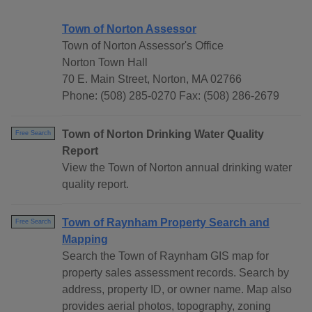
Town of Norton Assessor
Town of Norton Assessor's Office
Norton Town Hall
70 E. Main Street, Norton, MA 02766
Phone: (508) 285-0270 Fax: (508) 286-2679
Town of Norton Drinking Water Quality
Free Search
Report
View the Town of Norton annual drinking water
quality report.
Town of Raynham Property Search and
Free Search
Mapping
Search the Town of Raynham GIS map for
property sales assessment records. Search by
address, property ID, or owner name. Map also
provides aerial photos, topography, zoning