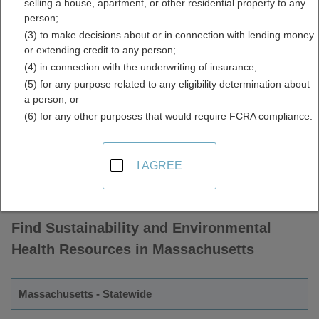
selling a house, apartment, or other residential property to any
Sustainability and
person;
(3) to make decisions about or in connection with lending money
Environmental Health
or extending credit to any person;
(4) in connection with the underwriting of insurance;
Directory
(5) for any purpose related to any eligibility determination about
a person; or
(6) for any other purposes that would require FCRA compliance.
I AGREE
Find Sustainability and Environmental
Health Resources in Massachusetts
Massachusetts - Statewide