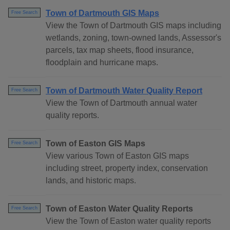
Town of Dartmouth GIS Maps
Free Search
View the Town of Dartmouth GIS maps including
wetlands, zoning, town-owned lands, Assessor's
parcels, tax map sheets, flood insurance,
floodplain and hurricane maps.
Town of Dartmouth Water Quality Report
Free Search
View the Town of Dartmouth annual water
quality reports.
Town of Easton GIS Maps
Free Search
View various Town of Easton GIS maps
including street, property index, conservation
lands, and historic maps.
Town of Easton Water Quality Reports
Free Search
View the Town of Easton water quality reports