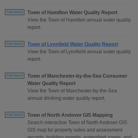
Town of Hamilton Water Quality Report
Free Search
View the Town of Hamilton annual water quality
report.
Town of Lynnfield Water Quality Report
Free Search
View the Town of Lynnfield annual water quality
report.
Town of Manchester-by-the-Sea Consumer
Free Search
Water Quality Report
View the Town of Manchester-by-the-Sea
annual drinking water quality report.
Town of North Andover GIS Mapping
Free Search
Search interactive Town of North Andover GIS
GIS map for property sales and assessment
records, building permits, watershed zones, and