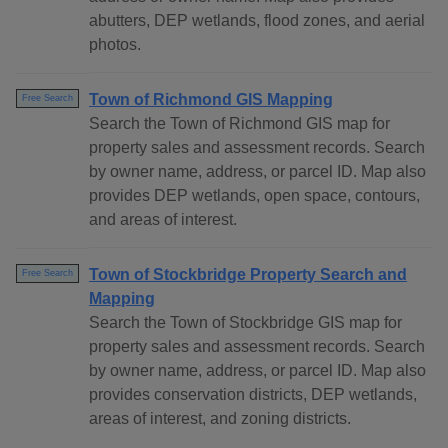
abutters, DEP wetlands, flood zones, and aerial
photos.
Town of Richmond GIS Mapping
Free Search
Search the Town of Richmond GIS map for
property sales and assessment records. Search
by owner name, address, or parcel ID. Map also
provides DEP wetlands, open space, contours,
and areas of interest.
Town of Stockbridge Property Search and
Free Search
Mapping
Search the Town of Stockbridge GIS map for
property sales and assessment records. Search
by owner name, address, or parcel ID. Map also
provides conservation districts, DEP wetlands,
areas of interest, and zoning districts.