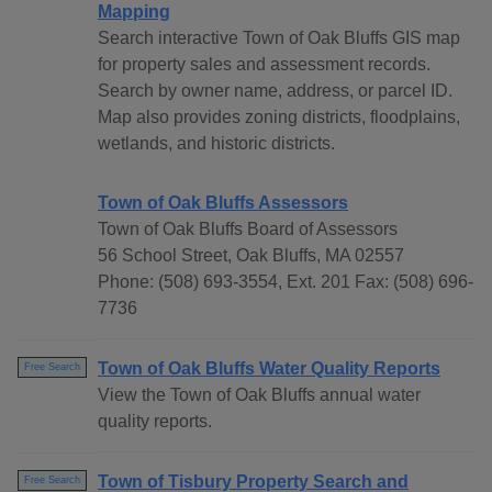
Mapping
Search interactive Town of Oak Bluffs GIS map
for property sales and assessment records.
Search by owner name, address, or parcel ID.
Map also provides zoning districts, floodplains,
wetlands, and historic districts.
Town of Oak Bluffs Assessors
Town of Oak Bluffs Board of Assessors
56 School Street, Oak Bluffs, MA 02557
Phone: (508) 693-3554, Ext. 201 Fax: (508) 696-
7736
Town of Oak Bluffs Water Quality Reports
Free Search
View the Town of Oak Bluffs annual water
quality reports.
Town of Tisbury Property Search and
Free Search