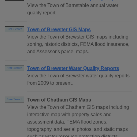
View the Town of Barnstable annual water
quality report.
Town of Brewster GIS Maps
Free Search
View the Town of Brewster GIS maps including
zoning, historic districts, FEMA flood insurance,
and Assessor's parcel maps.
Town of Brewster Water Quality Reports
Free Search
View the Town of Brewster water quality reports
from 2009 to present.
Town of Chatham GIS Maps
Free Search
View the Town of Chatham GIS maps including
interactive map with property sales and
assessment data, FEMA flood zones,
topography, and aerial photos; and static maps
such as water resource protection districts,