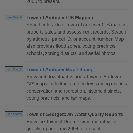
2005 to present.
Town of Andover GIS Mapping
Free Search
Search interactive Town of Andover GIS map for
property sales and assessment records. Search
by address, parcel ID, or account number. Map
also provides flood zones, voting precincts,
schools, zoning districts, and aerial photos.
Town of Andover Map Library
Free Search
View and download various Town of Andover
GIS maps including street index, zoning districts,
conservation and recreation, historic districts,
voting precincts, and tax maps.
Town of Georgetown Water Quality Reports
Free Search
View the Town of Georgetown annual water
quality reports from 2004 to present.