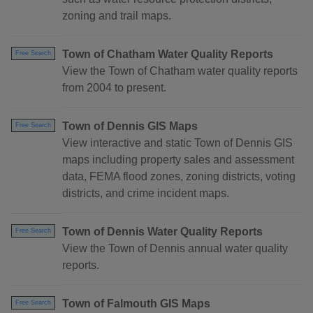
zoning and trail maps.
Town of Chatham Water Quality Reports
Free Search
View the Town of Chatham water quality reports
from 2004 to present.
Town of Dennis GIS Maps
Free Search
View interactive and static Town of Dennis GIS
maps including property sales and assessment
data, FEMA flood zones, zoning districts, voting
districts, and crime incident maps.
Town of Dennis Water Quality Reports
Free Search
View the Town of Dennis annual water quality
reports.
Town of Falmouth GIS Maps
Free Search