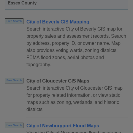
Essex County
City of Beverly GIS Mapping
Free Search
Search interactive City of Beverly GIS map for
property sales and assessment records. Search
by address, property ID, or owner name. Map
also provides voting wards, zoning districts,
FEMA flood zones, aerial photos and
topography.
City of Gloucester GIS Maps
Free Search
Search interactive City of Gloucester GIS map
for property related information, or view static
maps such as zoning, wetlands, and historic
districts.
City of Newburyport Flood Maps
Free Search
View the City of Newburyport flood insurance