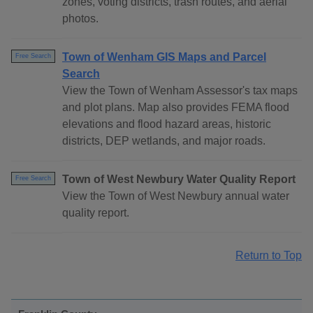
zones, voting districts, trash routes, and aerial
photos.
Town of Wenham GIS Maps and Parcel
Free Search
Search
View the Town of Wenham Assessor's tax maps
and plot plans. Map also provides FEMA flood
elevations and flood hazard areas, historic
districts, DEP wetlands, and major roads.
Town of West Newbury Water Quality Report
Free Search
View the Town of West Newbury annual water
quality report.
Return to Top