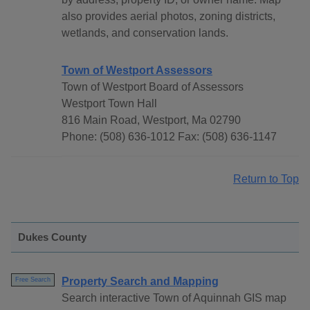
also provides aerial photos, zoning districts,
wetlands, and conservation lands.
Town of Westport Assessors
Town of Westport Board of Assessors
Westport Town Hall
816 Main Road, Westport, Ma 02790
Phone: (508) 636-1012 Fax: (508) 636-1147
Return to Top
Dukes County
Property Search and Mapping
Free Search
Search interactive Town of Aquinnah GIS map