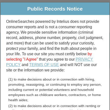
Public Records Notice
OnlineSearches powered by Intelius does not provide
consumer reports and is not a consumer reporting
Public
Criminal & Traffic
More
agency. We provide sensitive information (criminal
record, address, phone number, property, civil judgment,
Property
Public Records Search
and more) that can be used to satisfy your curiosity,
Marriage &
protect your family, and find the truth about people in
Divorce
your life. To use our site you must certify below
by
selecting "I Agree"
that you agree to our
PRIVACY
Birth & Death
POLICY
and
TERMS OF USE
and will NOT use our
site or the information we provide:
marriage records
(1) to make decisions about or in connection with hiring,
divorce records
promoting, reassigning, or continuing to employ any person,
including current or potential volunteers and household
employees such as childcare workers, contractors, or home
health aides;
Massachusetts
(2) to make decisions about or in connection with renting or