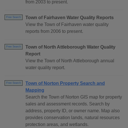
from 2003 to present.
Town of Fairhaven Water Quality Reports
Free Search
View the Town of Fairhaven water quality
reports from 2006 to present.
Town of North Attleborough Water Quality
Free Search
Report
View the Town of North Attleborough annual
water quality report.
Town of Norton Property Search and
Free Search
Mapping
Search the Town of Norton GIS map for property
sales and assessment records. Search by
address, property ID, or owner name. Map also
provides conservation lands, natural resources
protection areas, and wetlands.