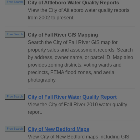
City of Attleboro Water Quality Reports
Free Search
View the City of Attleboro water quality reports
from 2002 to present.
City of Fall River GIS Mapping
Free Search
Search the City of Fall River GIS map for
property sales and assessment records. Search
by address, owner name, or parcel ID. Map also
provides zoning districts, voting wards and
precincts, FEMA flood zones, and aerial
photography.
City of Fall River Water Quality Report
Free Search
View the City of Fall River 2010 water quality
report.
City of New Bedford Maps
Free Search
View City of New Bedford maps including GIS