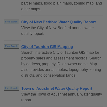
parcel maps, flood plain maps, zoning map, and
other maps.
City of New Bedford Water Quality Report
Free Search
View the City of New Bedford annual water
quality report.
City of Taunton GIS Mapping
Free Search
Search interactive City of Taunton GIS map for
property sales and assessment records. Search
by address, property ID, or owner name. Map
also provides aerial photos, topography, zoning
districts, and conservation lands.
Town of Acushnet Water Quality Report
Free Search
View the Town of Acushnet annual water quality
report.