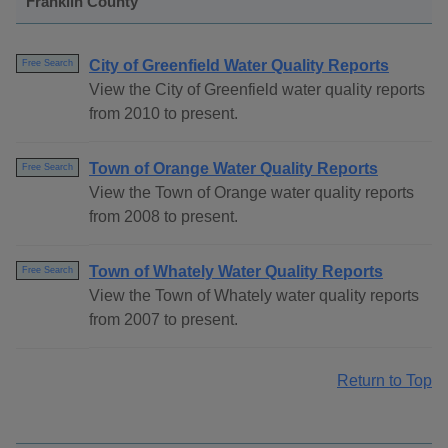
Franklin County
City of Greenfield Water Quality Reports
Free Search
View the City of Greenfield water quality reports
from 2010 to present.
Town of Orange Water Quality Reports
Free Search
View the Town of Orange water quality reports
from 2008 to present.
Town of Whately Water Quality Reports
Free Search
View the Town of Whately water quality reports
from 2007 to present.
Return to Top