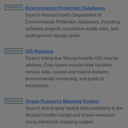
Environmental Protection Databases
Free Search
Search Massachusetts Department of
Environmental Protection databases, including
asbestos projects, hazardous waste sites, and
underground storage tanks.
GIS Mapping
Free Search
Search interactive Massachusetts GIS map by
address. Data layers include state facilities,
census data, coastal and marine features,
environmental monitoring, and political
boundaries.
Ocean Resource Mapping System
Free Search
Search and display spatial data pertaining to the
Massachusetts coastal and ocean resources
using interactive mapping system.