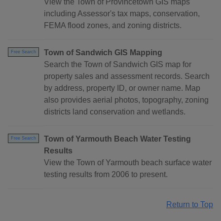
View the Town of Provincetown GIS maps
including Assessor's tax maps, conservation,
FEMA flood zones, and zoning districts.
Town of Sandwich GIS Mapping
Free Search
Search the Town of Sandwich GIS map for
property sales and assessment records. Search
by address, property ID, or owner name. Map
also provides aerial photos, topography, zoning
districts land conservation and wetlands.
Town of Yarmouth Beach Water Testing
Free Search
Results
View the Town of Yarmouth beach surface water
testing results from 2006 to present.
Return to Top