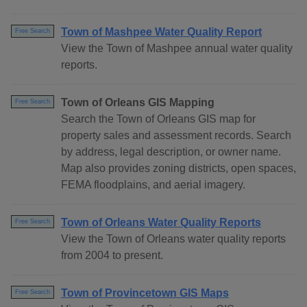
Town of Mashpee Water Quality Report
Free Search
View the Town of Mashpee annual water quality
reports.
Town of Orleans GIS Mapping
Free Search
Search the Town of Orleans GIS map for
property sales and assessment records. Search
by address, legal description, or owner name.
Map also provides zoning districts, open spaces,
FEMA floodplains, and aerial imagery.
Town of Orleans Water Quality Reports
Free Search
View the Town of Orleans water quality reports
from 2004 to present.
Town of Provincetown GIS Maps
Free Search