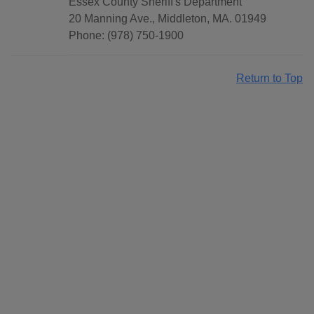
Essex County Sheriff's Department
20 Manning Ave., Middleton, MA. 01949
Phone: (978) 750-1900
Return to Top