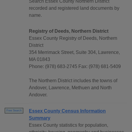
Search Essex County Northern District
recorded and registered land documents by
name.
Registry of Deeds, Northern District
Essex County Registry of Deeds, Northern
District
354 Merrimack Street, Suite 304, Lawrence,
MA 01843
Phone: (978) 683-2745 Fax: (978) 681-5409
The Northern District includes the towns of
Andover, Lawrence, Methuen and North
Andover.
Essex County Census Information
Free Search
Summary
Essex County statistics for population,