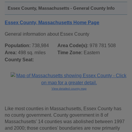
Essex County, Massachusetts - General County Info
Essex County, Massachusetts Home Page
General information about Essex County
Population:
738,984
Area Code(s):
978 781 508
Area:
498 sq. miles
Time Zone:
Eastern
County Seat:
View detailed county map
Like most counties in Massachusetts, Essex County has
no county government. County government in 8 of
Massachusetts' 14 counties was abolished between 1997
and 2000; those counties' boundaries are now primarily