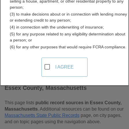
selling a house, apartment, or other residential property to any
Massachusetts Free Public
person;
(3) to make decisions about or in connection with lending money
Records Directory
or extending credit to any person;
(4) in connection with the underwriting of insurance;
(5) for any purpose related to any eligibility determination about
a person; or
(6) for any other purposes that would require FCRA compliance.
I AGREE
Find Public Records in
Essex County, Massachusetts
This page lists
public record sources in Essex County,
Massachusetts
. Additional resources can be found on our
Massachusetts State Public Records
page, on city pages,
and on topic pages using the navigation above.