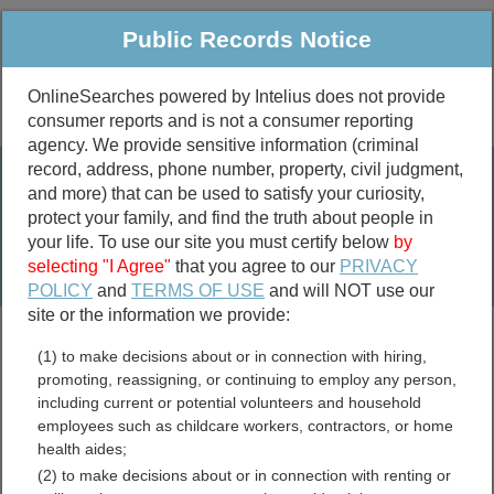
Public Records Notice
OnlineSearches powered by Intelius does not provide
consumer reports and is not a consumer reporting
Public
Criminal & Traffic
More
agency. We provide sensitive information (criminal
record, address, phone number, property, civil judgment,
Property
Public Records Search
and more) that can be used to satisfy your curiosity,
Marriage &
protect your family, and find the truth about people in
Divorce
your life. To use our site you must certify below
by
selecting "I Agree"
that you agree to our
PRIVACY
Birth & Death
POLICY
and
TERMS OF USE
and will NOT use our
site or the information we provide:
marriage records
(1) to make decisions about or in connection with hiring,
divorce records
promoting, reassigning, or continuing to employ any person,
including current or potential volunteers and household
employees such as childcare workers, contractors, or home
health aides;
Essex County,
(2) to make decisions about or in connection with renting or