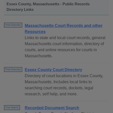
Essex County, Massachusetts - Public Records
Directory Links
Massachusetts Court Records and other
Free Directory
Resources
Links to state and local court records, general
Massachusetts court information, directory of
courts, and online resources for courts in
Massachusetts.
Essex County Court Directory
Free Directory
Directory of court locations in Essex County,
Massachusetts. Includes local links to
searching court records, dockets, legal
research, self help, and more.
Recorded Document Search
Free Search