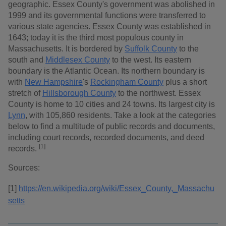
geographic. Essex County's government was abolished in
1999 and its governmental functions were transferred to
various state agencies. Essex County was established in
1643; today it is the third most populous county in
Massachusetts. It is bordered by
Suffolk County
to the
south and
Middlesex County
to the west. Its eastern
boundary is the Atlantic Ocean. Its northern boundary is
with
New Hampshire
's
Rockingham County
plus a short
stretch of
Hillsborough County
to the northwest. Essex
County is home to 10 cities and 24 towns. Its largest city is
Lynn
, with 105,860 residents. Take a look at the categories
below to find a multitude of public records and documents,
including court records, recorded documents, and deed
[1]
records.
Sources:
[1]
https://en.wikipedia.org/wiki/Essex_County,_Massachu
setts