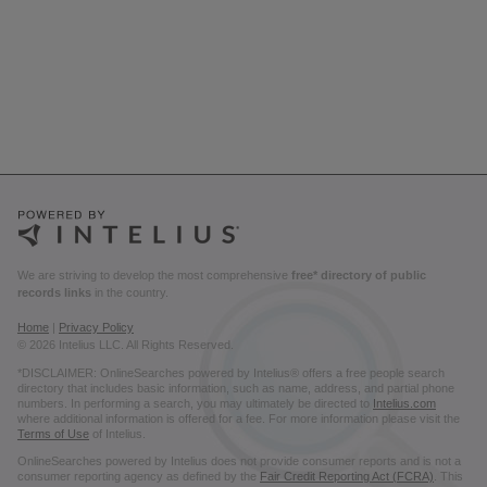
We are striving to develop the most comprehensive
free* directory of public
records links
in the country.
Home
|
Privacy Policy
© 2026 Intelius LLC. All Rights Reserved.
*DISCLAIMER: OnlineSearches powered by Intelius® offers a free people search
directory that includes basic information, such as name, address, and partial phone
numbers. In performing a search, you may ultimately be directed to
Intelius.com
where additional information is offered for a fee. For more information please visit the
Terms of Use
of Intelius.
OnlineSearches powered by Intelius does not provide consumer reports and is not a
consumer reporting agency as defined by the
Fair Credit Reporting Act (FCRA)
. This