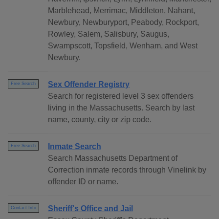
Marblehead, Merrimac, Middleton, Nahant,
Newbury, Newburyport, Peabody, Rockport,
Rowley, Salem, Salisbury, Saugus,
Swampscott, Topsfield, Wenham, and West
Newbury.
Sex Offender Registry
Free Search
Search for registered level 3 sex offenders
living in the Massachusetts. Search by last
name, county, city or zip code.
Inmate Search
Free Search
Search Massachusetts Department of
Correction inmate records through Vinelink by
offender ID or name.
Sheriff's Office and Jail
Contact Info