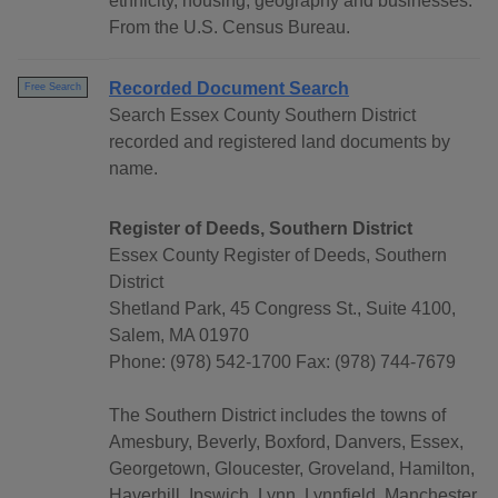
ethnicity, housing, geography and businesses.
From the U.S. Census Bureau.
Recorded Document Search
Free Search
Search Essex County Southern District
recorded and registered land documents by
name.
Register of Deeds, Southern District
Essex County Register of Deeds, Southern
District
Shetland Park, 45 Congress St., Suite 4100,
Salem, MA 01970
Phone: (978) 542-1700 Fax: (978) 744-7679
The Southern District includes the towns of
Amesbury, Beverly, Boxford, Danvers, Essex,
Georgetown, Gloucester, Groveland, Hamilton,
Haverhill, Ipswich, Lynn, Lynnfield, Manchester,