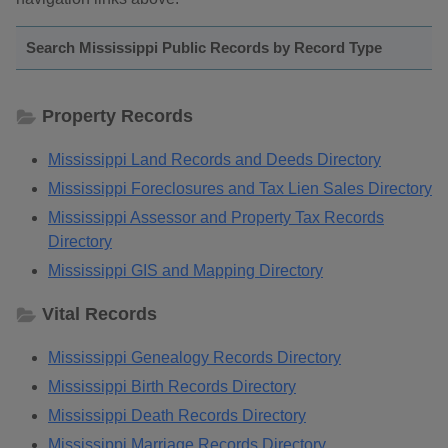
Search Mississippi Public Records by Record Type
Property Records
Mississippi Land Records and Deeds Directory
Mississippi Foreclosures and Tax Lien Sales Directory
Mississippi Assessor and Property Tax Records
Directory
Mississippi GIS and Mapping Directory
Vital Records
Mississippi Genealogy Records Directory
Mississippi Birth Records Directory
Mississippi Death Records Directory
Mississippi Marriage Records Directory