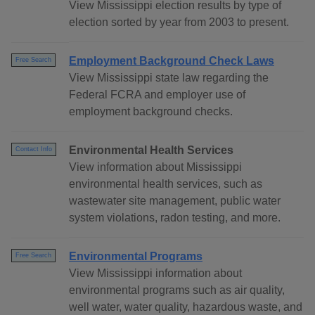
View Mississippi election results by type of
election sorted by year from 2003 to present.
Employment Background Check Laws
Free Search
View Mississippi state law regarding the
Federal FCRA and employer use of
employment background checks.
Environmental Health Services
Contact Info
View information about Mississippi
environmental health services, such as
wastewater site management, public water
system violations, radon testing, and more.
Environmental Programs
Free Search
View Mississippi information about
environmental programs such as air quality,
well water, water quality, hazardous waste, and