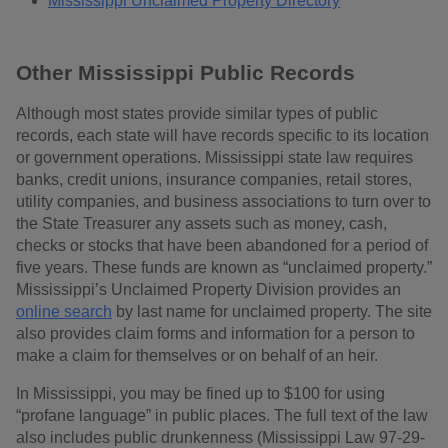
Mississippi Unclaimed Property Directory
Other Mississippi Public Records
Although most states provide similar types of public
records, each state will have records specific to its location
or government operations. Mississippi state law requires
banks, credit unions, insurance companies, retail stores,
utility companies, and business associations to turn over to
the State Treasurer any assets such as money, cash,
checks or stocks that have been abandoned for a period of
five years. These funds are known as “unclaimed property.”
Mississippi’s Unclaimed Property Division provides an
online search
by last name for unclaimed property. The site
also provides claim forms and information for a person to
make a claim for themselves or on behalf of an heir.
In Mississippi, you may be fined up to $100 for using
“profane language” in public places. The full text of the law
also includes public drunkenness (Mississippi Law 97-29-