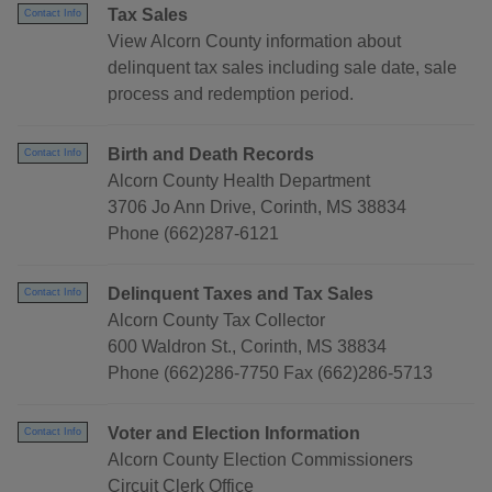
Tax Sales
Contact Info
View Alcorn County information about
delinquent tax sales including sale date, sale
process and redemption period.
Birth and Death Records
Contact Info
Alcorn County Health Department
3706 Jo Ann Drive, Corinth, MS 38834
Phone (662)287-6121
Delinquent Taxes and Tax Sales
Contact Info
Alcorn County Tax Collector
600 Waldron St., Corinth, MS 38834
Phone (662)286-7750 Fax (662)286-5713
Voter and Election Information
Contact Info
Alcorn County Election Commissioners
Circuit Clerk Office