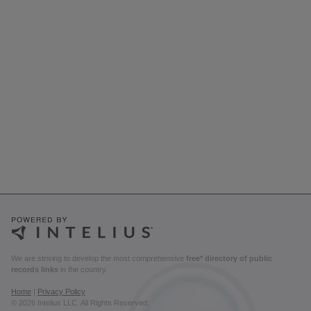
We are striving to develop the most comprehensive
free* directory of public
records links
in the country.
Home
|
Privacy Policy
© 2026 Intelius LLC. All Rights Reserved.