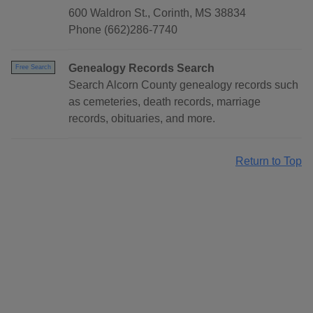
600 Waldron St., Corinth, MS 38834
Phone (662)286-7740
Genealogy Records Search
Free Search
Search Alcorn County genealogy records such
as cemeteries, death records, marriage
records, obituaries, and more.
Return to Top