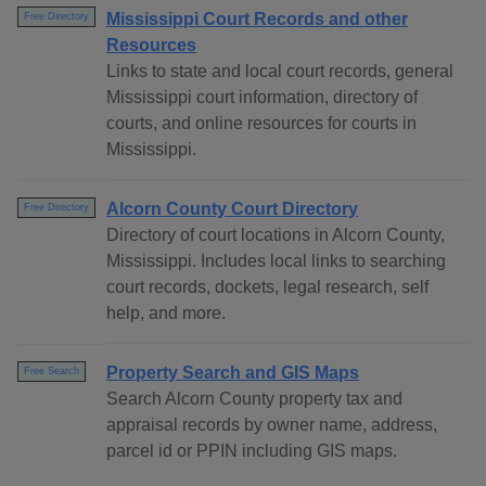
Mississippi Court Records and other
Free Directory
Resources
Links to state and local court records, general
Mississippi court information, directory of
courts, and online resources for courts in
Mississippi.
Alcorn County Court Directory
Free Directory
Directory of court locations in Alcorn County,
Mississippi. Includes local links to searching
court records, dockets, legal research, self
help, and more.
Property Search and GIS Maps
Free Search
Search Alcorn County property tax and
appraisal records by owner name, address,
parcel id or PPIN including GIS maps.