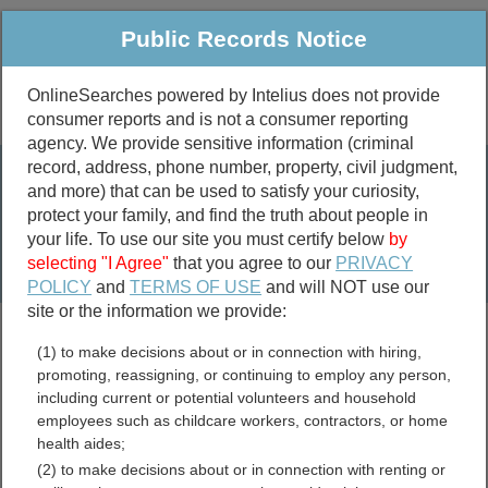
Public Records Notice
OnlineSearches powered by Intelius does not provide
consumer reports and is not a consumer reporting
Public
Criminal & Traffic
More
agency. We provide sensitive information (criminal
record, address, phone number, property, civil judgment,
Property
Public Records Search
and more) that can be used to satisfy your curiosity,
Marriage &
protect your family, and find the truth about people in
Divorce
your life. To use our site you must certify below
by
selecting "I Agree"
that you agree to our
PRIVACY
Birth & Death
POLICY
and
TERMS OF USE
and will NOT use our
site or the information we provide:
marriage records
(1) to make decisions about or in connection with hiring,
divorce records
promoting, reassigning, or continuing to employ any person,
including current or potential volunteers and household
employees such as childcare workers, contractors, or home
health aides;
Alcorn County, Mississippi
(2) to make decisions about or in connection with renting or