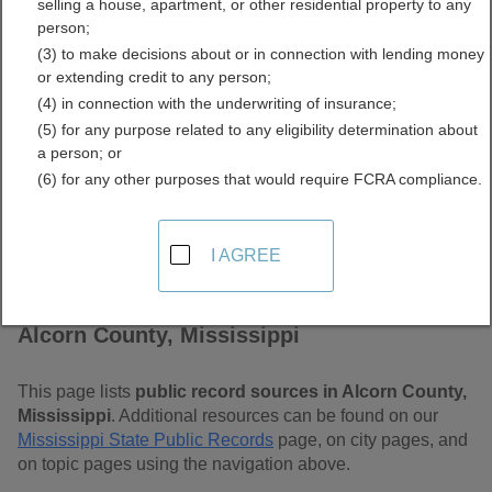
selling a house, apartment, or other residential property to any
Free Public Records
person;
(3) to make decisions about or in connection with lending money
Directory
or extending credit to any person;
(4) in connection with the underwriting of insurance;
(5) for any purpose related to any eligibility determination about
a person; or
(6) for any other purposes that would require FCRA compliance.
I AGREE
Find Public Records in
Alcorn County, Mississippi
This page lists
public record sources in Alcorn County,
Mississippi
. Additional resources can be found on our
Mississippi State Public Records
page, on city pages, and
on topic pages using the navigation above.