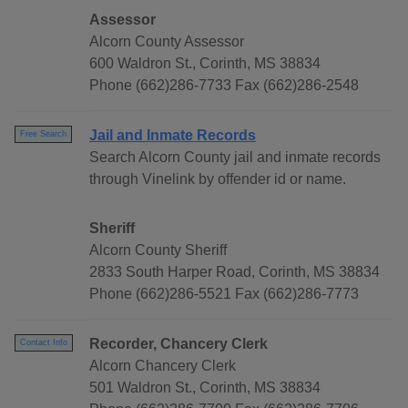
Assessor
Alcorn County Assessor
600 Waldron St., Corinth, MS 38834
Phone (662)286-7733 Fax (662)286-2548
Jail and Inmate Records
Free Search
Search Alcorn County jail and inmate records
through Vinelink by offender id or name.
Sheriff
Alcorn County Sheriff
2833 South Harper Road, Corinth, MS 38834
Phone (662)286-5521 Fax (662)286-7773
Recorder, Chancery Clerk
Contact Info
Alcorn Chancery Clerk
501 Waldron St., Corinth, MS 38834