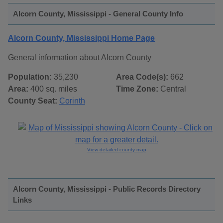
Alcorn County, Mississippi - General County Info
Alcorn County, Mississippi Home Page
General information about Alcorn County
Population:
35,230
Area Code(s):
662
Area:
400 sq. miles
Time Zone:
Central
County Seat:
Corinth
View detailed county map
Alcorn County, Mississippi - Public Records Directory
Links