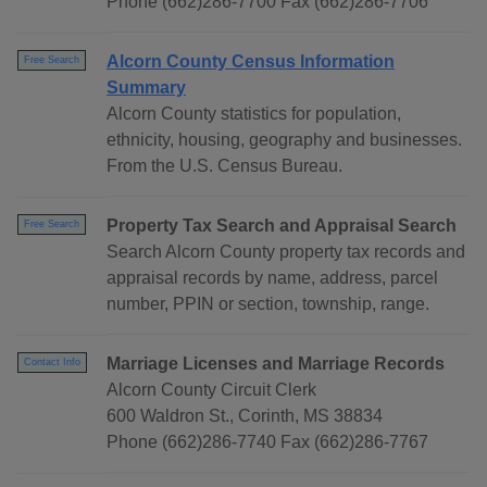
Phone (662)286-7700 Fax (662)286-7706
Alcorn County Census Information
Free Search
Summary
Alcorn County statistics for population,
ethnicity, housing, geography and businesses.
From the U.S. Census Bureau.
Property Tax Search and Appraisal Search
Free Search
Search Alcorn County property tax records and
appraisal records by name, address, parcel
number, PPIN or section, township, range.
Marriage Licenses and Marriage Records
Contact Info
Alcorn County Circuit Clerk
600 Waldron St., Corinth, MS 38834
Phone (662)286-7740 Fax (662)286-7767