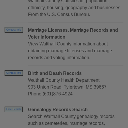
Walthall County statistics for population,
ethnicity, housing, geography and businesses.
From the U.S. Census Bureau.
Marriage Licenses, Marriage Records and
Contact Info
Voter Information
View Walthall County information about
obtaining marriage licenses and marriage
records and voting information.
Birth and Death Records
Contact Info
Walthall County Health Department
903 Union Road, Tylertown, MS 39667
Phone (601)876-4924
Genealogy Records Search
Free Search
Search Walthall County genealogy records
such as cemeteries, marriage records,