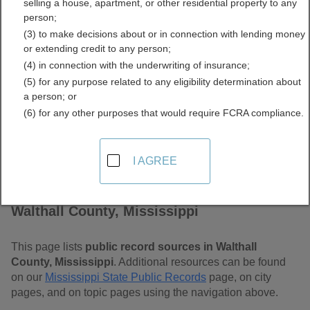
selling a house, apartment, or other residential property to any
Mississippi Free Public
person;
(3) to make decisions about or in connection with lending money
Records Directory
or extending credit to any person;
(4) in connection with the underwriting of insurance;
(5) for any purpose related to any eligibility determination about
a person; or
(6) for any other purposes that would require FCRA compliance.
I AGREE
Find Public Records in
Walthall County, Mississippi
This page lists
public record sources in Walthall
County, Mississippi
. Additional resources can be found
on our
Mississippi State Public Records
page, on city
pages, and on topic pages using the navigation above.