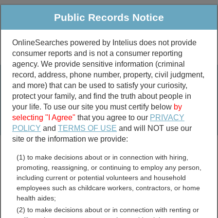
Public Records Notice
OnlineSearches powered by Intelius does not provide
consumer reports and is not a consumer reporting
Public
Criminal & Traffic
More
agency. We provide sensitive information (criminal
record, address, phone number, property, civil judgment,
Property
Public Records Search
and more) that can be used to satisfy your curiosity,
Marriage &
protect your family, and find the truth about people in
Divorce
your life. To use our site you must certify below
by
selecting "I Agree"
that you agree to our
PRIVACY
Birth & Death
POLICY
and
TERMS OF USE
and will NOT use our
site or the information we provide:
marriage records
(1) to make decisions about or in connection with hiring,
divorce records
promoting, reassigning, or continuing to employ any person,
including current or potential volunteers and household
employees such as childcare workers, contractors, or home
health aides;
Walthall County,
(2) to make decisions about or in connection with renting or