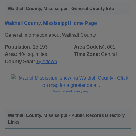
Walthall County, Mississippi - General County Info
Walthall County, Mississippi Home Page
General information about Walthall County
Population:
15,193
Area Code(s):
601
Area:
404 sq. miles
Time Zone:
Central
County Seat:
Tylertown
View detailed county map
Walthall County, Mississippi - Public Records Directory
Links