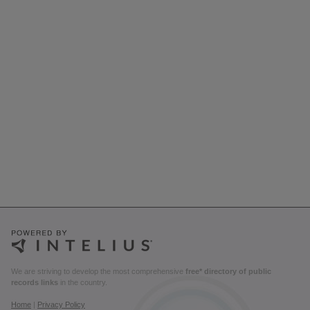
We are striving to develop the most comprehensive
free* directory of public
records links
in the country.
Home
|
Privacy Policy