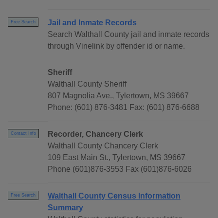
Jail and Inmate Records
Free Search
Search Walthall County jail and inmate records
through Vinelink by offender id or name.
Sheriff
Walthall County Sheriff
807 Magnolia Ave., Tylertown, MS 39667
Phone: (601) 876-3481 Fax: (601) 876-6688
Recorder, Chancery Clerk
Contact Info
Walthall County Chancery Clerk
109 East Main St., Tylertown, MS 39667
Phone (601)876-3553 Fax (601)876-6026
Walthall County Census Information
Free Search
Summary