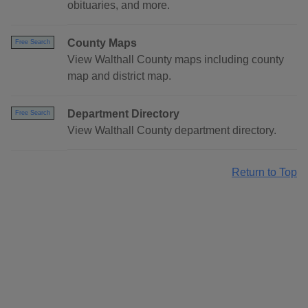
obituaries, and more.
County Maps
Free Search
View Walthall County maps including county
map and district map.
Department Directory
Free Search
View Walthall County department directory.
Return to Top