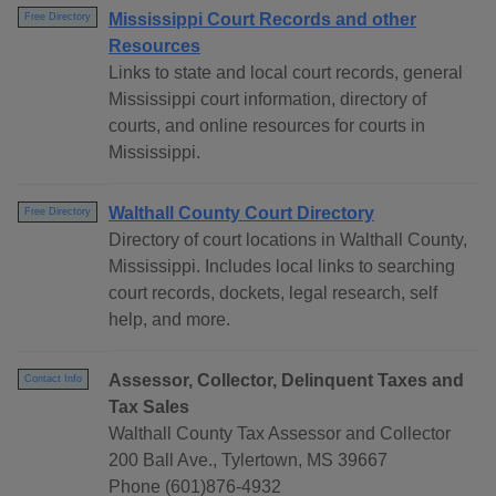
Mississippi Court Records and other
Free Directory
Resources
Links to state and local court records, general
Mississippi court information, directory of
courts, and online resources for courts in
Mississippi.
Walthall County Court Directory
Free Directory
Directory of court locations in Walthall County,
Mississippi. Includes local links to searching
court records, dockets, legal research, self
help, and more.
Assessor, Collector, Delinquent Taxes and
Contact Info
Tax Sales
Walthall County Tax Assessor and Collector
200 Ball Ave., Tylertown, MS 39667
Phone (601)876-4932