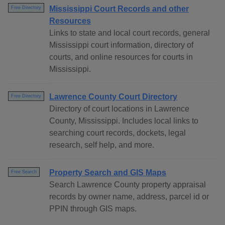
Mississippi Court Records and other
Free Directory
Resources
Links to state and local court records, general
Mississippi court information, directory of
courts, and online resources for courts in
Mississippi.
Lawrence County Court Directory
Free Directory
Directory of court locations in Lawrence
County, Mississippi. Includes local links to
searching court records, dockets, legal
research, self help, and more.
Property Search and GIS Maps
Free Search
Search Lawrence County property appraisal
records by owner name, address, parcel id or
PPIN through GIS maps.