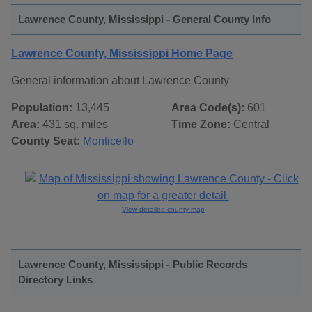
Lawrence County, Mississippi - General County Info
Lawrence County, Mississippi Home Page
General information about Lawrence County
Population:
13,445
Area Code(s):
601
Area:
431 sq. miles
Time Zone:
Central
County Seat:
Monticello
View detailed county map
Lawrence County, Mississippi - Public Records
Directory Links