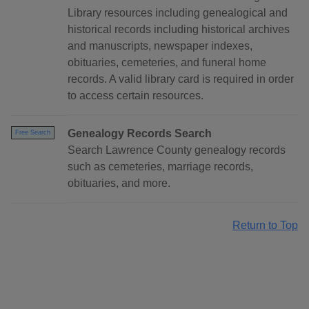
Library resources including genealogical and
historical records including historical archives
and manuscripts, newspaper indexes,
obituaries, cemeteries, and funeral home
records. A valid library card is required in order
to access certain resources.
Genealogy Records Search
Free Search
Search Lawrence County genealogy records
such as cemeteries, marriage records,
obituaries, and more.
Return to Top