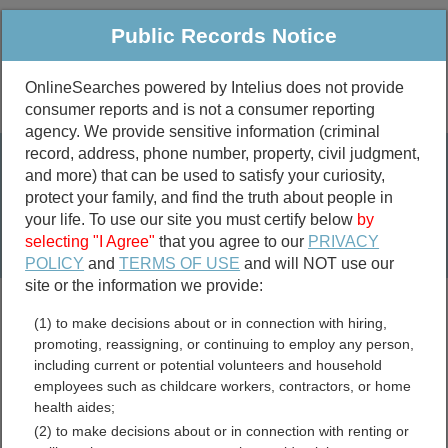
Public Records Notice
OnlineSearches powered by Intelius does not provide
consumer reports and is not a consumer reporting
Public
Criminal & Traffic
More
agency. We provide sensitive information (criminal
record, address, phone number, property, civil judgment,
Property
Public Records Search
and more) that can be used to satisfy your curiosity,
Marriage &
protect your family, and find the truth about people in
Divorce
your life. To use our site you must certify below
by
selecting "I Agree"
that you agree to our
PRIVACY
Birth & Death
POLICY
and
TERMS OF USE
and will NOT use our
site or the information we provide:
marriage records
(1) to make decisions about or in connection with hiring,
divorce records
promoting, reassigning, or continuing to employ any person,
including current or potential volunteers and household
employees such as childcare workers, contractors, or home
health aides;
Lawrence County,
(2) to make decisions about or in connection with renting or