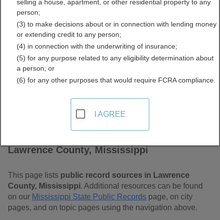
selling a house, apartment, or other residential property to any
Mississippi Free Public
person;
(3) to make decisions about or in connection with lending money
Records Directory
or extending credit to any person;
(4) in connection with the underwriting of insurance;
(5) for any purpose related to any eligibility determination about
a person; or
(6) for any other purposes that would require FCRA compliance.
I AGREE
Find Public Records in
Lawrence County, Mississippi
This page lists
public record sources in Lawrence
County, Mississippi
. Additional resources can be found
on our
Mississippi State Public Records
page, on city
pages, and on topic pages using the navigation above.