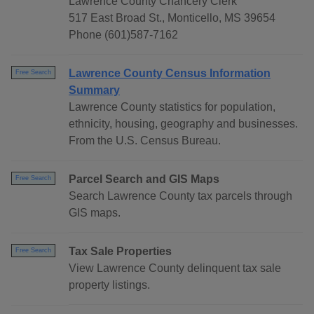
Lawrence County Chancery Clerk
517 East Broad St., Monticello, MS 39654
Phone (601)587-7162
Lawrence County Census Information
Free Search
Summary
Lawrence County statistics for population,
ethnicity, housing, geography and businesses.
From the U.S. Census Bureau.
Parcel Search and GIS Maps
Free Search
Search Lawrence County tax parcels through
GIS maps.
Tax Sale Properties
Free Search
View Lawrence County delinquent tax sale
property listings.