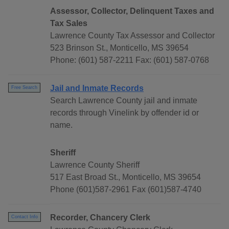
Assessor, Collector, Delinquent Taxes and
Tax Sales
Lawrence County Tax Assessor and Collector
523 Brinson St., Monticello, MS 39654
Phone: (601) 587-2211 Fax: (601) 587-0768
Jail and Inmate Records
Free Search
Search Lawrence County jail and inmate
records through Vinelink by offender id or
name.
Sheriff
Lawrence County Sheriff
517 East Broad St., Monticello, MS 39654
Phone (601)587-2961 Fax (601)587-4740
Recorder, Chancery Clerk
Contact Info