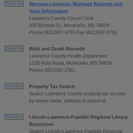
Marriage Licenses, Marriage Records and
Contact Info
Voter Information
Lawrence County Circuit Clerk
435 Brinson St., Monticello, MS 39654
Phone (601)587-4791 Fax (601)587-0750
Birth and Death Records
Contact Info
Lawrence County Health Department
1230 Nola Road, Monticello, MS 59654
Phone (601)587-2561
Property Tax Search
Free Search
Search Lawrence County property tax records
by owner name, address or parcel id.
Lincoln-Lawrence-Franklin Regional Library
Free Search
Resources
Search Lincoln-Lawrence-Franklin Regional