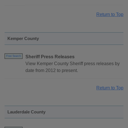
Return to Top
Kemper County
Sheriff Press Releases
Free Search
View Kemper County Sheriff press releases by
date from 2012 to present.
Return to Top
Lauderdale County