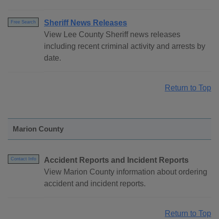
Sheriff News Releases
Free Search
View Lee County Sheriff news releases
including recent criminal activity and arrests by
date.
Return to Top
Marion County
Accident Reports and Incident Reports
Contact Info
View Marion County information about ordering
accident and incident reports.
Return to Top