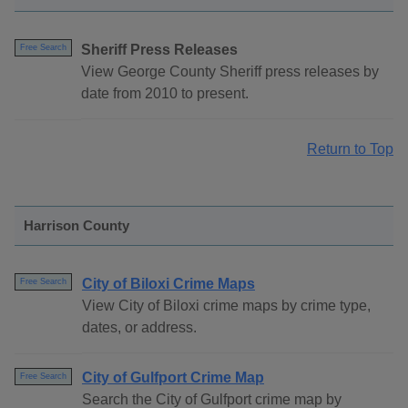
Sheriff Press Releases
Free Search
View George County Sheriff press releases by
date from 2010 to present.
Return to Top
Harrison County
City of Biloxi Crime Maps
Free Search
View City of Biloxi crime maps by crime type,
dates, or address.
City of Gulfport Crime Map
Free Search
Search the City of Gulfport crime map by