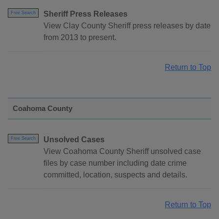
Sheriff Press Releases
Free Search
View Clay County Sheriff press releases by date
from 2013 to present.
Return to Top
Coahoma County
Unsolved Cases
Free Search
View Coahoma County Sheriff unsolved case
files by case number including date crime
committed, location, suspects and details.
Return to Top