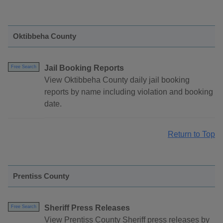
Oktibbeha County
Jail Booking Reports
Free Search
View Oktibbeha County daily jail booking
reports by name including violation and booking
date.
Return to Top
Prentiss County
Sheriff Press Releases
Free Search
View Prentiss County Sheriff press releases by