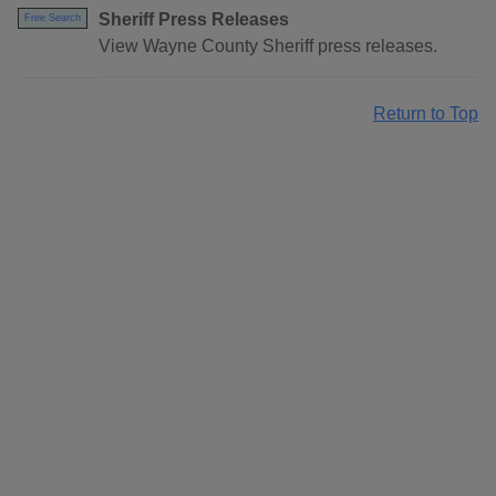
Sheriff Press Releases
Free Search
View Wayne County Sheriff press releases.
Return to Top