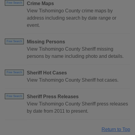
Crime Maps
Free Search
View Tishomingo County crime maps by
address including search by date range or
event.
Missing Persons
Free Search
View Tishomingo County Sheriff missing
persons by name including photo and details.
Sheriff Hot Cases
Free Search
View Tishomingo County Sheriff hot cases.
Sheriff Press Releases
Free Search
View Tishomingo County Sheriff press releases
by date from 2011 to present.
Return to Top