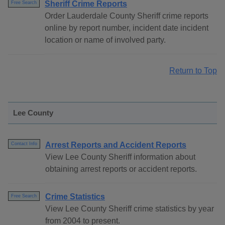
Sheriff Crime Reports
Free Search
Order Lauderdale County Sheriff crime reports
online by report number, incident date incident
location or name of involved party.
Return to Top
Lee County
Arrest Reports and Accident Reports
Contact Info
View Lee County Sheriff information about
obtaining arrest reports or accident reports.
Crime Statistics
Free Search
View Lee County Sheriff crime statistics by year
from 2004 to present.