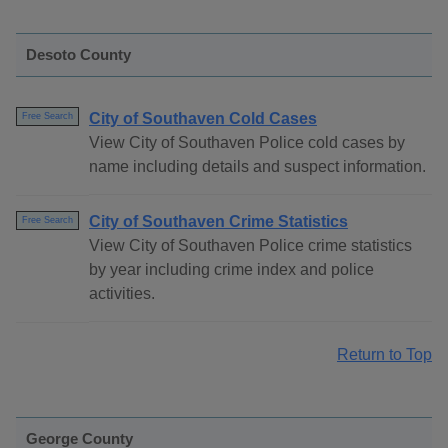
Desoto County
City of Southaven Cold Cases
Free Search
View City of Southaven Police cold cases by
name including details and suspect information.
City of Southaven Crime Statistics
Free Search
View City of Southaven Police crime statistics
by year including crime index and police
activities.
Return to Top
George County