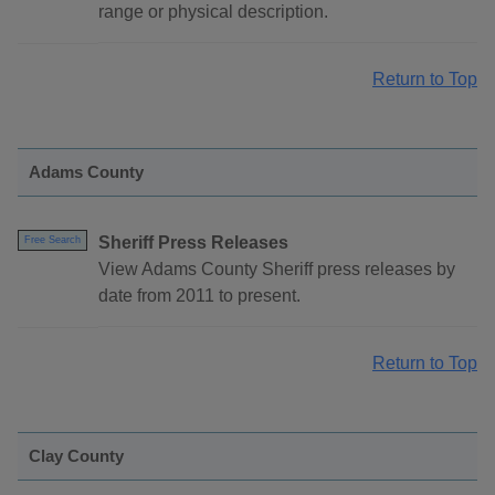
range or physical description.
Return to Top
Adams County
Sheriff Press Releases
Free Search
View Adams County Sheriff press releases by
date from 2011 to present.
Return to Top
Clay County