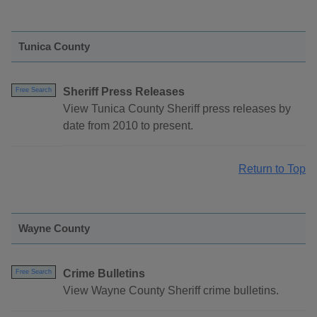
Tunica County
Sheriff Press Releases
Free Search
View Tunica County Sheriff press releases by
date from 2010 to present.
Return to Top
Wayne County
Crime Bulletins
Free Search
View Wayne County Sheriff crime bulletins.