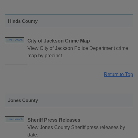
Hinds County
City of Jackson Crime Map
Free Search
View City of Jackson Police Department crime
map by precinct.
Return to Top
Jones County
Sheriff Press Releases
Free Search
View Jones County Sheriff press releases by
date.