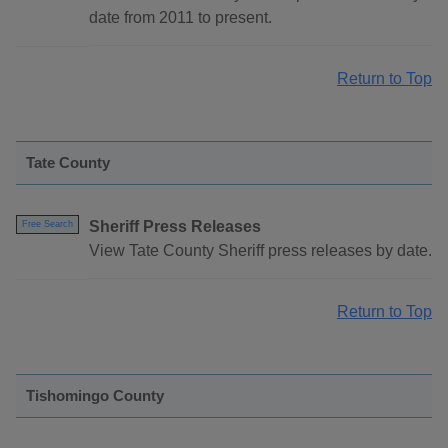
date from 2011 to present.
Return to Top
Tate County
Sheriff Press Releases
Free Search
View Tate County Sheriff press releases by date.
Return to Top
Tishomingo County