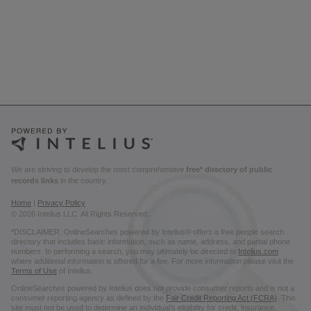
We are striving to develop the most comprehensive
free* directory of public
records links
in the country.
Home
|
Privacy Policy
© 2026 Intelius LLC. All Rights Reserved.
*DISCLAIMER: OnlineSearches powered by Intelius® offers a free people search
directory that includes basic information, such as name, address, and partial phone
numbers. In performing a search, you may ultimately be directed to
Intelius.com
where additional information is offered for a fee. For more information please visit the
Terms of Use
of Intelius.
OnlineSearches powered by Intelius does not provide consumer reports and is not a
consumer reporting agency as defined by the
Fair Credit Reporting Act (FCRA)
. This
site must not be used to determine an individual’s eligibility for credit, insurance,