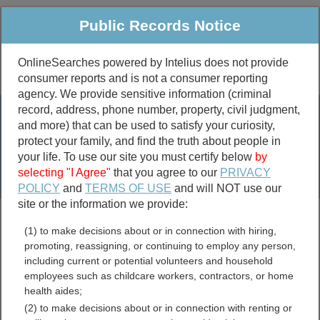
Public Records Notice
OnlineSearches powered by Intelius does not provide
consumer reports and is not a consumer reporting
Public
Criminal & Traffic
More
agency. We provide sensitive information (criminal
record, address, phone number, property, civil judgment,
Property
Public Records Search
and more) that can be used to satisfy your curiosity,
Marriage &
protect your family, and find the truth about people in
Divorce
your life. To use our site you must certify below
by
selecting "I Agree"
that you agree to our
PRIVACY
Birth & Death
POLICY
and
TERMS OF USE
and will NOT use our
site or the information we provide:
marriage records
(1) to make decisions about or in connection with hiring,
divorce records
promoting, reassigning, or continuing to employ any person,
including current or potential volunteers and household
employees such as childcare workers, contractors, or home
health aides;
Mississippi Crimes and
(2) to make decisions about or in connection with renting or