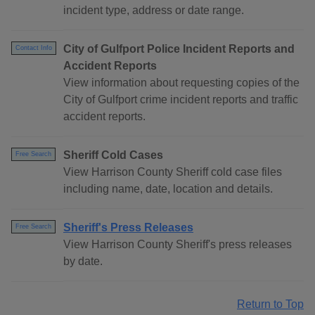
incident type, address or date range.
City of Gulfport Police Incident Reports and
Contact Info
Accident Reports
View information about requesting copies of the
City of Gulfport crime incident reports and traffic
accident reports.
Sheriff Cold Cases
Free Search
View Harrison County Sheriff cold case files
including name, date, location and details.
Sheriff's Press Releases
Free Search
View Harrison County Sheriff's press releases
by date.
Return to Top