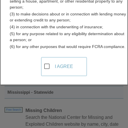
selling a house, apartment, or other residential property to any
Crime Data Directory
person;
(3) to make decisions about or in connection with lending money
or extending credit to any person;
(4) in connection with the underwriting of insurance;
(5) for any purpose related to any eligibility determination about
a person; or
(6) for any other purposes that would require FCRA compliance.
Find Crimes and Crime Data Resources in
I AGREE
Mississippi
Mississippi - Statewide
Missing Children
Free Search
Search the National Center for Missing and
Exploited Children website by name, city, date