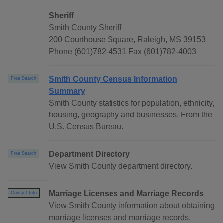
Sheriff
Smith County Sheriff
200 Courthouse Square, Raleigh, MS 39153
Phone (601)782-4531 Fax (601)782-4003
Smith County Census Information
Free Search
Summary
Smith County statistics for population, ethnicity,
housing, geography and businesses. From the
U.S. Census Bureau.
Department Directory
Free Search
View Smith County department directory.
Marriage Licenses and Marriage Records
Contact Info
View Smith County information about obtaining
marriage licenses and marriage records.