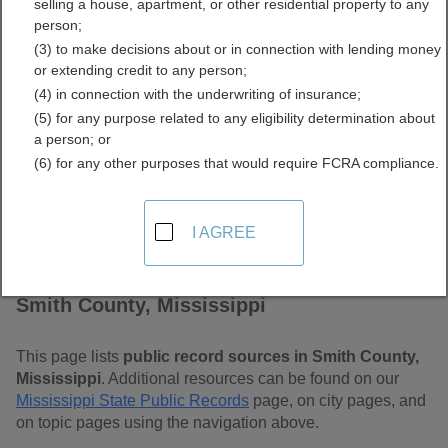
selling a house, apartment, or other residential property to any
Free Public Records
person;
(3) to make decisions about or in connection with lending money
Directory
or extending credit to any person;
(4) in connection with the underwriting of insurance;
(5) for any purpose related to any eligibility determination about
a person; or
(6) for any other purposes that would require FCRA compliance.
I AGREE
Find Public Records in
Smith County, Mississippi
This page lists
public record sources in Smith County,
Mississippi
. Additional resources can be found on our
Mississippi State Public Records
page, on city pages, and
on topic pages using the navigation above.