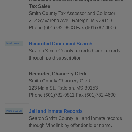
Tax Sales
Smith County Tax Assessor and Collector
212 Sylvarena Ave., Raleigh, MS 39153
Phone (601)782-9803 Fax (601)782-4006
Recorded Document Search
Paid Search
Search Smith County recorded land records
through paid subscription.
Recorder, Chancery Clerk
Smith County Chancery Clerk
123 Main St., Raleigh, MS 39153
Phone (601)782-9811 Fax (601)782-4690
Jail and Inmate Records
Free Search
Search Smith County jail and inmate records
through Vinelink by offender id or name.