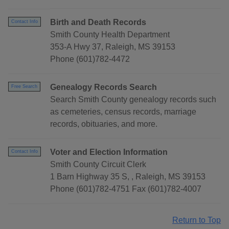
Birth and Death Records
Contact Info
Smith County Health Department
353-A Hwy 37, Raleigh, MS 39153
Phone (601)782-4472
Genealogy Records Search
Free Search
Search Smith County genealogy records such
as cemeteries, census records, marriage
records, obituaries, and more.
Voter and Election Information
Contact Info
Smith County Circuit Clerk
1 Barn Highway 35 S, , Raleigh, MS 39153
Phone (601)782-4751 Fax (601)782-4007
Return to Top