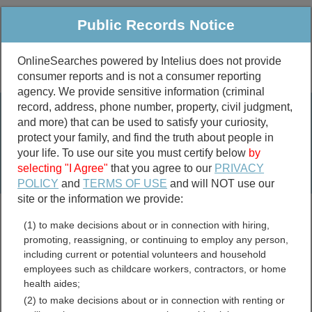
Public Records Notice
OnlineSearches powered by Intelius does not provide
consumer reports and is not a consumer reporting
Public
Criminal & Traffic
More
agency. We provide sensitive information (criminal
record, address, phone number, property, civil judgment,
Property
Public Records Search
and more) that can be used to satisfy your curiosity,
Marriage &
protect your family, and find the truth about people in
Divorce
your life. To use our site you must certify below
by
selecting "I Agree"
that you agree to our
PRIVACY
Birth & Death
POLICY
and
TERMS OF USE
and will NOT use our
site or the information we provide:
marriage records
(1) to make decisions about or in connection with hiring,
divorce records
promoting, reassigning, or continuing to employ any person,
including current or potential volunteers and household
employees such as childcare workers, contractors, or home
health aides;
Smith County, Mississippi
(2) to make decisions about or in connection with renting or