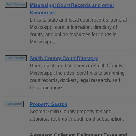
Mississippi Court Records and other
Free Directory
Resources
Links to state and local court records, general
Mississippi court information, directory of
courts, and online resources for courts in
Mississippi.
Smith County Court Directory
Free Directory
Directory of court locations in Smith County,
Mississippi. Includes local links to searching
court records, dockets, legal research, self
help, and more.
Property Search
Paid Search
Search Smith County property tax and
appraisal records through paid subscription.
Assessor, Collector, Delinquent Taxes and