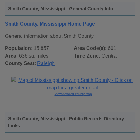
Smith County, Mississippi - General County Info
Smith County, Mississippi Home Page
General information about Smith County
Population:
15,857
Area Code(s):
601
Area:
636 sq. miles
Time Zone:
Central
County Seat:
Raleigh
View detailed county map
Smith County, Mississippi - Public Records Directory
Links