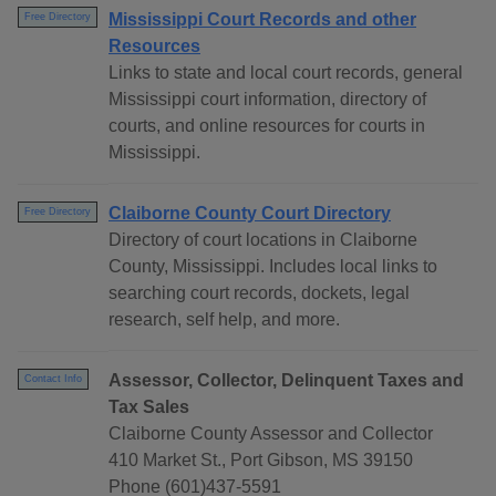
Mississippi Court Records and other
Free Directory
Resources
Links to state and local court records, general
Mississippi court information, directory of
courts, and online resources for courts in
Mississippi.
Claiborne County Court Directory
Free Directory
Directory of court locations in Claiborne
County, Mississippi. Includes local links to
searching court records, dockets, legal
research, self help, and more.
Assessor, Collector, Delinquent Taxes and
Contact Info
Tax Sales
Claiborne County Assessor and Collector
410 Market St., Port Gibson, MS 39150
Phone (601)437-5591