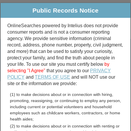
Public Records Notice
OnlineSearches powered by Intelius does not provide
consumer reports and is not a consumer reporting
Public
Criminal & Traffic
More
agency. We provide sensitive information (criminal
record, address, phone number, property, civil judgment,
Property
Public Records Search
and more) that can be used to satisfy your curiosity,
Marriage &
protect your family, and find the truth about people in
Divorce
your life. To use our site you must certify below
by
selecting "I Agree"
that you agree to our
PRIVACY
Birth & Death
POLICY
and
TERMS OF USE
and will NOT use our
site or the information we provide:
marriage records
(1) to make decisions about or in connection with hiring,
divorce records
promoting, reassigning, or continuing to employ any person,
including current or potential volunteers and household
employees such as childcare workers, contractors, or home
health aides;
Claiborne County,
(2) to make decisions about or in connection with renting or