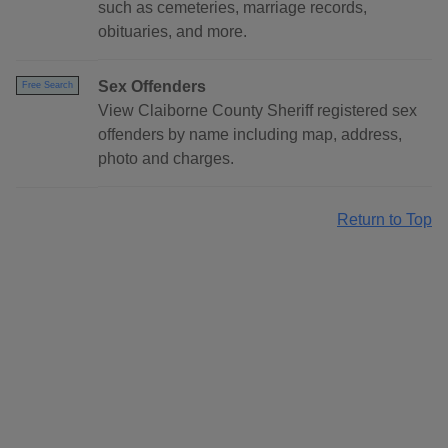
such as cemeteries, marriage records,
obituaries, and more.
Sex Offenders
Free Search
View Claiborne County Sheriff registered sex
offenders by name including map, address,
photo and charges.
Return to Top