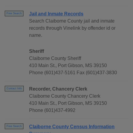
Jail and Inmate Records
Free Search
Search Claiborne County jail and inmate
records through Vinelink by offender id or
name.
Sheriff
Claiborne County Sheriff
410 Main St., Port Gibson, MS 39150
Phone (601)437-5161 Fax (601)437-3830
Recorder, Chancery Clerk
Contact Info
Claiborne County Chancery Clerk
410 Main St., Port Gibson, MS 39150
Phone (601)437-4992
Claiborne County Census Information
Free Search