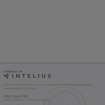
We are striving to develop the most comprehensive
free* directory of public
records links
in the country.
Home
|
Privacy Policy
© 2026 Intelius LLC. All Rights Reserved.