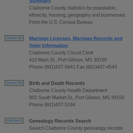
Summary
Claiborne County statistics for population,
ethnicity, housing, geography and businesses.
From the U.S. Census Bureau.
Marriage Licenses, Marriage Records and
Contact Info
Voter Information
Claiborne County Circuit Clerk
410 Main St., Port Gibson, MS 39150
Phone (601)437-5841 Fax (601)437-4543
Birth and Death Records
Contact Info
Claiborne County Health Department
902 South Market St., Port Gibson, MS 39150
Phone (601)437-5184
Genealogy Records Search
Free Search
Search Claiborne County genealogy records