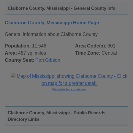
Claiborne County, Mississippi - General County Info
Claiborne County, Mississippi Home Page
General information about Claiborne County
Population:
11,546
Area Code(s):
601
Area:
487 sq. miles
Time Zone:
Central
County Seat:
Port Gibson
View detailed county map
Claiborne County, Mississippi - Public Records
Directory Links