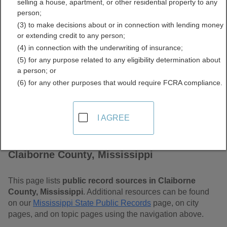
selling a house, apartment, or other residential property to any
Mississippi Free Public
person;
(3) to make decisions about or in connection with lending money
Records Directory
or extending credit to any person;
(4) in connection with the underwriting of insurance;
(5) for any purpose related to any eligibility determination about
a person; or
(6) for any other purposes that would require FCRA compliance.
I AGREE
Find Public Records in
Claiborne County, Mississippi
This page lists
public record sources in Claiborne
County, Mississippi
. Additional resources can be found
on our
Mississippi State Public Records
page, on city
pages, and on topic pages using the navigation above.