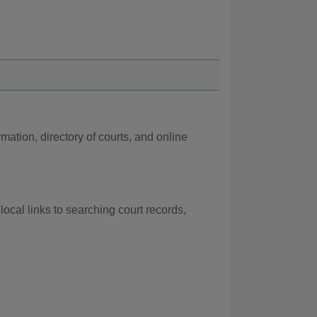
rmation, directory of courts, and online
local links to searching court records,