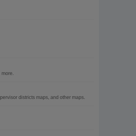
 more.
ervisor districts maps, and other maps.