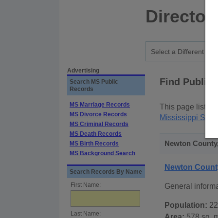
Director
Advertising
Find Public
Search MS Public
Records
MS Marriage Records
This page lists
p
MS Divorce Records
Mississippi Stat
MS Criminal Records
MS Death Records
Newton County, 
MS Birth Records
MS Background Search
Newton County
Search Records By Name
First Name:
General inform
Population:
22
Last Name:
Area:
578 sq. m