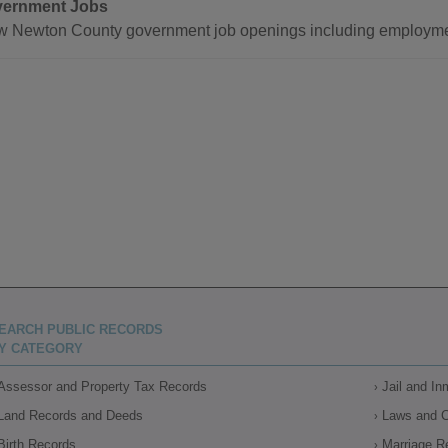
ernment Jobs
w Newton County government job openings including employmen
EARCH PUBLIC RECORDS
Y CATEGORY
Assessor and Property Tax Records
Jail and I
Land Records and Deeds
Laws and 
Birth Records
Marriage R