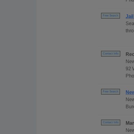
Jai
Free Search
Sea
thr
Rec
Contact Info
New
92 
Pho
New
Free Search
New
Bur
Mar
Contact Info
New