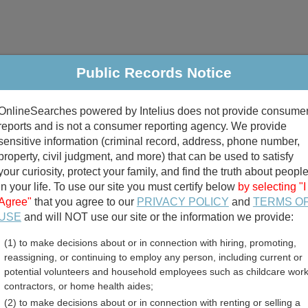
Public Records Notice
riminal & Traffic
Property
Marriage & Divorce
B
OnlineSearches powered by Intelius does not provide consume
Public Records Search
reports and is not a consumer reporting agency. We provide
sensitive information (criminal record, address, phone number,
property, civil judgment, and more) that can be used to satisfy
your curiosity, protect your family, and find the truth about peopl
in your life. To use our site you must certify below
by selecting "I
Agree"
that you agree to our
PRIVACY POLICY
and
TERMS O
divorce records
USE
and will NOT use our site or the information we provide:
(1) to make decisions about or in connection with hiring, promoting,
birth records
reassigning, or continuing to employ any person, including current or
potential volunteers and household employees such as childcare work
ounty, Mississippi Free 
contractors, or home health aides;
(2) to make decisions about or in connection with renting or selling a