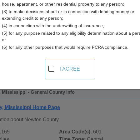
house, apartment, or other residential property to any person;
y
(3) to make decisions about or in connection with lending money or
extending credit to any person;
(4) in connection with the underwriting of insurance;
(5) for any purpose related to any eligibility determination about a per
or
(6) for any other purposes that would require FCRA compliance.
 Records in
Newton County, Mississippi
ublic record sources in Newton County, Mississippi
. Additi
I AGREE
e Public Records
page, on city pages, and on topic pages using 
Mississippi - General County Info
, Mississippi Home Page
ation about Newton County
,165
Area Code(s):
601
iles
Time Zone:
Central