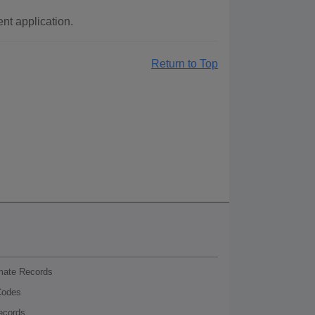
t application.
Return to Top
nmate Records
Codes
ecords