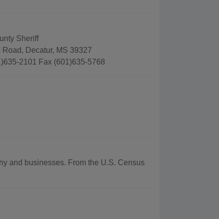
nty Sheriff
 Road, Decatur, MS 39327
)635-2101 Fax (601)635-5768
raphy and businesses. From the U.S. Census