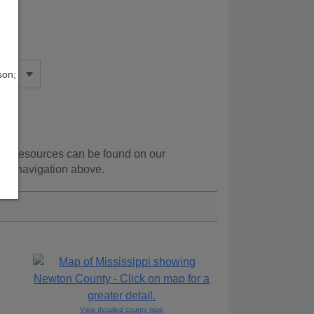
son;
onal resources can be found on our
the navigation above.
View detailed county map