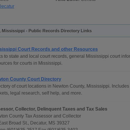
Decatur
Mississippi - Public Records Directory Links
sissippi Court Records and other Resources
s to state and local court records, general Mississippi court info
urces for courts in Mississippi.
ton County Court Directory
ctory of court locations in Newton County, Mississippi. Includes 
ets, legal research, self help, and more.
essor, Collector, Delinquent Taxes and Tax Sales
ton County Tax Assessor and Collector
East Broad St., Decatur, MS 39327
ne (601)635-2517 Fax (601)635-3402