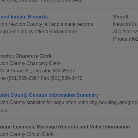
l and Inmate Records
Sheriff
rch Newton County jail and inmate records
Newton Cou
ough Vinelink by offender id or name.
300 Access
Phone (601
order, Chancery Clerk
ton County Chancery Clerk
West Broad St., Decatur, MS 39327
ne (601)635-2367 Fax (601)635-3479
ton County Census Information Summary
ton County statistics for population, ethnicity, housing, geog
eau.
riage Licenses, Marriage Records and Voter Information
ton County Circuit Clerk