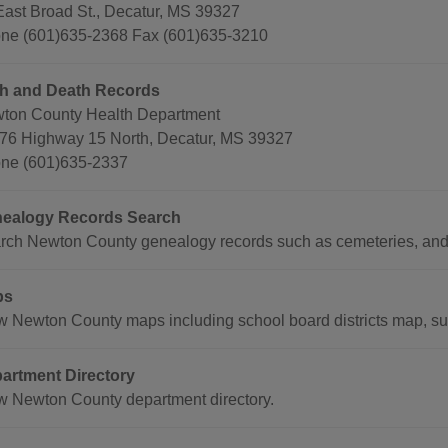
East Broad St., Decatur, MS 39327
ne (601)635-2368 Fax (601)635-3210
th and Death Records
ton County Health Department
76 Highway 15 North, Decatur, MS 39327
ne (601)635-2337
ealogy Records Search
rch Newton County genealogy records such as cemeteries, and
ps
w Newton County maps including school board districts map, sup
artment Directory
w Newton County department directory.