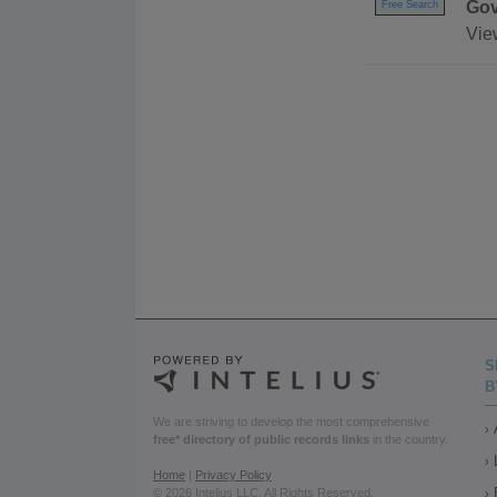
Gov
Free Search
Vie
S
B
We are striving to develop the most comprehensive
free* directory of public records links
in the country.
Home
|
Privacy Policy
© 2026 Intelius LLC. All Rights Reserved.