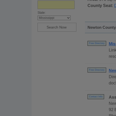
County Seat:
State:
Newton County, 
Mis
Free Directory
Link
reso
New
Free Directory
Dire
dock
Ass
Contact Info
New
92 
Pho