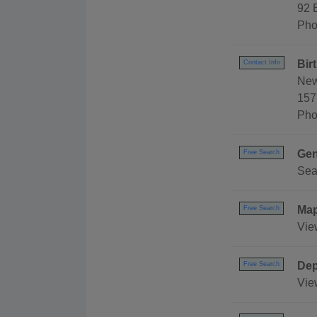
92 
Pho
Bir
Contact Info
New
157
Pho
Gen
Free Search
Sea
Ma
Free Search
Vie
Dep
Free Search
Vie