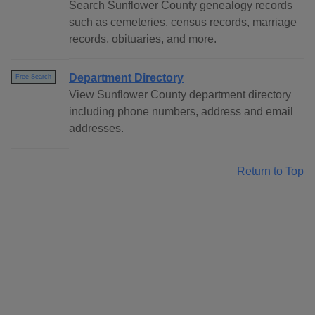
Search Sunflower County genealogy records
such as cemeteries, census records, marriage
records, obituaries, and more.
Department Directory
Free Search
View Sunflower County department directory
including phone numbers, address and email
addresses.
Return to Top