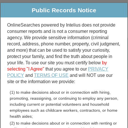
Public Records Notice
OnlineSearches powered by Intelius does not provide
consumer reports and is not a consumer reporting
Public
Criminal & Traffic
More
agency. We provide sensitive information (criminal
record, address, phone number, property, civil judgment,
Property
Public Records Search
and more) that can be used to satisfy your curiosity,
Marriage &
protect your family, and find the truth about people in
Divorce
your life. To use our site you must certify below
by
selecting "I Agree"
that you agree to our
PRIVACY
Birth & Death
POLICY
and
TERMS OF USE
and will NOT use our
site or the information we provide:
marriage records
(1) to make decisions about or in connection with hiring,
divorce records
promoting, reassigning, or continuing to employ any person,
including current or potential volunteers and household
employees such as childcare workers, contractors, or home
health aides;
Sunflower County,
(2) to make decisions about or in connection with renting or