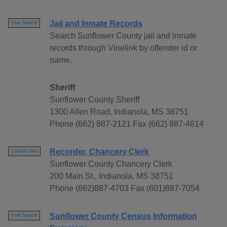
Jail and Inmate Records
Free Search
Search Sunflower County jail and inmate
records through Vinelink by offender id or
name.
Sheriff
Sunflower County Sheriff
1300 Allen Road, Indianola, MS 38751
Phone (662) 887-2121 Fax (662) 887-4614
Recorder, Chancery Clerk
Contact Info
Sunflower County Chancery Clerk
200 Main St., Indianola, MS 38751
Phone (662)887-4703 Fax (601)887-7054
Sunflower County Census Information
Free Search