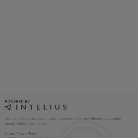
We are striving to develop the most comprehensive
free* directory of public
records links
in the country.
Home
|
Privacy Policy