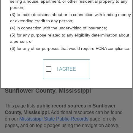
selling a house, apartment, or other residential property to any
Mississippi Free Public
person;
(3) to make decisions about or in connection with lending money
Records Directory
or extending credit to any person;
(4) in connection with the underwriting of insurance;
(5) for any purpose related to any eligibility determination about
a person; or
(6) for any other purposes that would require FCRA compliance.
I AGREE
Find Public Records in
Sunflower County, Mississippi
This page lists
public record sources in Sunflower
County, Mississippi
. Additional resources can be found
on our
Mississippi State Public Records
page, on city
pages, and on topic pages using the navigation above.