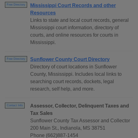
Mississippi Court Records and other
Free Directory
Resources
Links to state and local court records, general
Mississippi court information, directory of
courts, and online resources for courts in
Mississippi.
Sunflower County Court Directory
Free Directory
Directory of court locations in Sunflower
County, Mississippi. Includes local links to
searching court records, dockets, legal
research, self help, and more.
Assessor, Collector, Delinquent Taxes and
Contact Info
Tax Sales
Sunflower County Tax Assessor and Collector
200 Main St., Indianola, MS 38751
Phone (662)887-1454