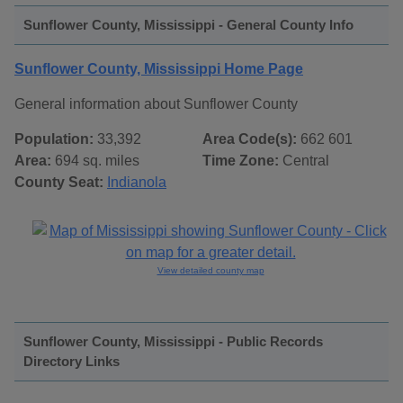
Sunflower County, Mississippi - General County Info
Sunflower County, Mississippi Home Page
General information about Sunflower County
Population:
33,392
Area Code(s):
662 601
Area:
694 sq. miles
Time Zone:
Central
County Seat:
Indianola
View detailed county map
Sunflower County, Mississippi - Public Records
Directory Links