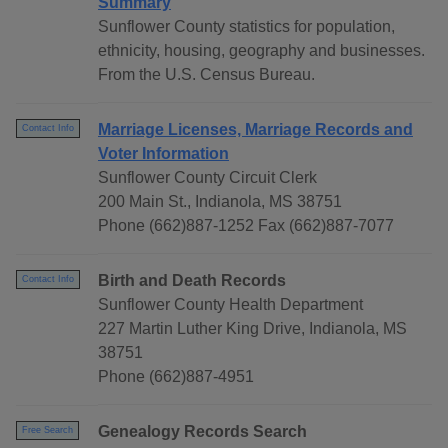
Summary
Sunflower County statistics for population,
ethnicity, housing, geography and businesses.
From the U.S. Census Bureau.
Marriage Licenses, Marriage Records and
Contact Info
Voter Information
Sunflower County Circuit Clerk
200 Main St., Indianola, MS 38751
Phone (662)887-1252 Fax (662)887-7077
Birth and Death Records
Contact Info
Sunflower County Health Department
227 Martin Luther King Drive, Indianola, MS
38751
Phone (662)887-4951
Genealogy Records Search
Free Search