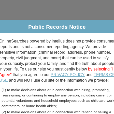
Public Records Notice
riminal & Traffic
Property
Marriage & Divorce
B
OnlineSearches powered by Intelius does not provide consume
Public Records Search
reports and is not a consumer reporting agency. We provide
sensitive information (criminal record, address, phone number,
property, civil judgment, and more) that can be used to satisfy
your curiosity, protect your family, and find the truth about peopl
in your life. To use our site you must certify below
by selecting "I
Agree"
that you agree to our
PRIVACY POLICY
and
TERMS O
divorce records
USE
and will NOT use our site or the information we provide:
(1) to make decisions about or in connection with hiring, promoting,
birth records
reassigning, or continuing to employ any person, including current or
potential volunteers and household employees such as childcare work
n County, Mississippi Fre
contractors, or home health aides;
(2) to make decisions about or in connection with renting or selling a