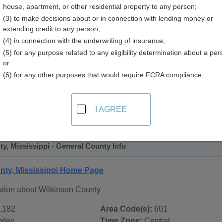
house, apartment, or other residential property to any person;
y
(3) to make decisions about or in connection with lending money or
extending credit to any person;
(4) in connection with the underwriting of insurance;
(5) for any purpose related to any eligibility determination about a per
or
(6) for any other purposes that would require FCRA compliance.
 Records in
Wilkinson County, Mississippi
ublic record sources in Wilkinson County, Mississippi
. Addi
I AGREE
e Public Records
page, on city pages, and on topic pages using 
y, Mississippi - General County Info
nty, Mississippi Home Page
ation about Wilkinson County
,182
Area Code(s):
601
iles
Time Zone:
Central