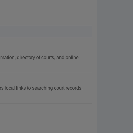
rmation, directory of courts, and online
s local links to searching court records,