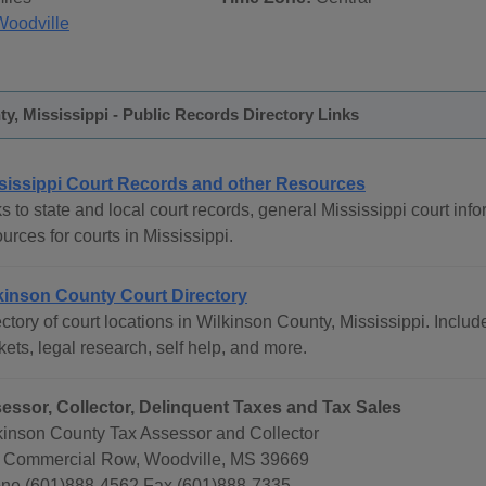
Woodville
y, Mississippi - Public Records Directory Links
sissippi Court Records and other Resources
s to state and local court records, general Mississippi court info
urces for courts in Mississippi.
kinson County Court Directory
ctory of court locations in Wilkinson County, Mississippi. Include
ets, legal research, self help, and more.
essor, Collector, Delinquent Taxes and Tax Sales
kinson County Tax Assessor and Collector
 Commercial Row, Woodville, MS 39669
ne (601)888-4562 Fax (601)888-7335