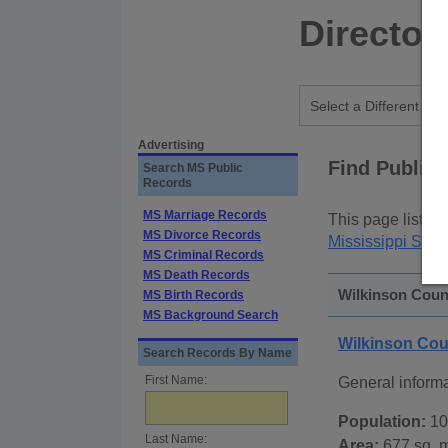
Director
Advertising
Find Public
Search MS Public
Records
MS Marriage Records
This page lists
p
MS Divorce Records
Mississippi Stat
MS Criminal Records
MS Death Records
Wilkinson Count
MS Birth Records
MS Background Search
Wilkinson Cou
Search Records By Name
First Name:
General inform
Population:
10
Last Name:
Area:
677 sq. m