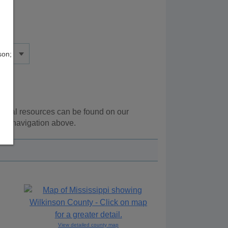
son;
tional resources can be found on our
the navigation above.
View detailed county map