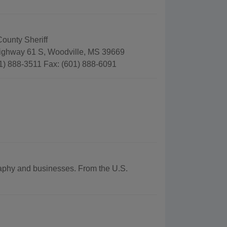
ounty Sheriff
ghway 61 S, Woodville, MS 39669
1) 888-3511 Fax: (601) 888-6091
graphy and businesses. From the U.S.