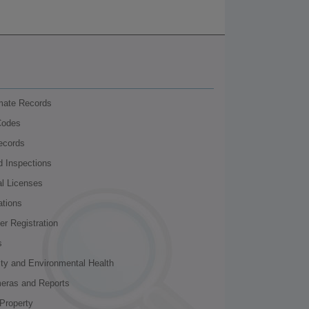
nmate Records
Codes
ecords
d Inspections
al Licenses
ations
r Registration
s
ity and Environmental Health
meras and Reports
Property