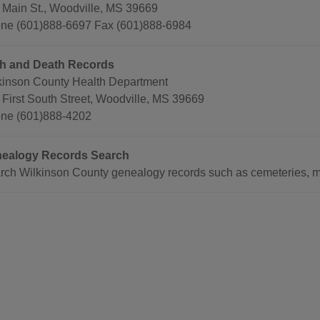
 Main St., Woodville, MS 39669
ne (601)888-6697 Fax (601)888-6984
th and Death Records
kinson County Health Department
 First South Street, Woodville, MS 39669
ne (601)888-4202
ealogy Records Search
rch Wilkinson County genealogy records such as cemeteries, ma