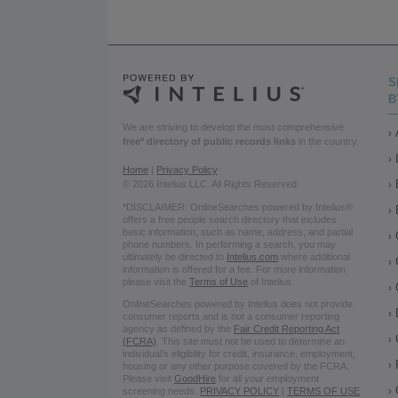
S
B
We are striving to develop the most comprehensive
free* directory of public records links
in the country.
Home
|
Privacy Policy
© 2026 Intelius LLC. All Rights Reserved.
*DISCLAIMER: OnlineSearches powered by Intelius®
offers a free people search directory that includes
basic information, such as name, address, and partial
phone numbers. In performing a search, you may
ultimately be directed to
Intelius.com
where additional
information is offered for a fee. For more information
please visit the
Terms of Use
of Intelius.
OnlineSearches powered by Intelius does not provide
consumer reports and is not a consumer reporting
agency as defined by the
Fair Credit Reporting Act
(FCRA)
. This site must not be used to determine an
individual’s eligibility for credit, insurance, employment,
housing or any other purpose covered by the FCRA.
Please visit
GoodHire
for all your employment
screening needs.
PRIVACY POLICY
|
TERMS OF USE