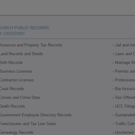
EARCH PUBLIC RECORDS
Y CATEGORY
Assessor and Property Tax Records
Jail and I
Land Records and Deeds
Laws and 
Birth Records
Marriage R
Business Licenses
Permits an
Contractor Licenses
Profession
Court Records
Bar Associ
Crimes and Crime Data
Sex Offende
Death Records
UCC Filing
Government Employee Directory Records
Sustainabil
Foreclosures and Tax Lien Sales
Traffic Ca
Genealogy Records
Unclaimed 