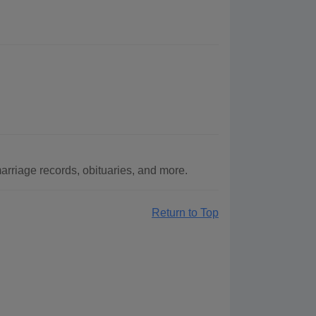
rriage records, obituaries, and more.
Return to Top