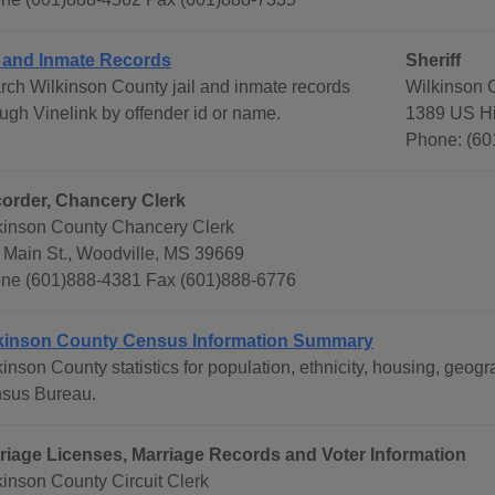
l and Inmate Records
Sheriff
rch Wilkinson County jail and inmate records
Wilkinson C
ough Vinelink by offender id or name.
1389 US Hi
Phone: (60
order, Chancery Clerk
kinson County Chancery Clerk
 Main St., Woodville, MS 39669
ne (601)888-4381 Fax (601)888-6776
kinson County Census Information Summary
kinson County statistics for population, ethnicity, housing, geo
sus Bureau.
riage Licenses, Marriage Records and Voter Information
kinson County Circuit Clerk