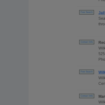
Jai
Free Search
Sea
thr
Rec
Contact Info
Wil
525
Pho
Wil
Free Search
Wil
Cen
Mar
Contact Info
Wil