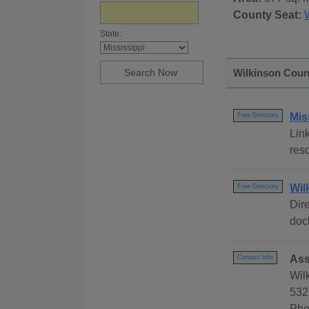
County Seat:
State:
Wilkinson Count
Mis
Free Directory
Link
reso
Wil
Free Directory
Dire
dock
Ass
Contact Info
Wil
532
Pho