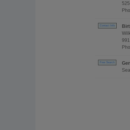
525
Pho
Bir
Contact Info
Wil
991
Pho
Gen
Free Search
Sea