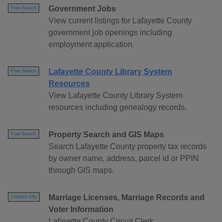
Government Jobs
Free Search
View current listings for Lafayette County
government job openings including
employment application.
Lafayette County Library System
Free Search
Resources
View Lafayette County Library System
resources including genealogy records.
Property Search and GIS Maps
Free Search
Search Lafayette County property tax records
by owner name, address, parcel id or PPIN
through GIS maps.
Marriage Licenses, Marriage Records and
Contact Info
Voter Information
Lafayette County Circuit Clerk