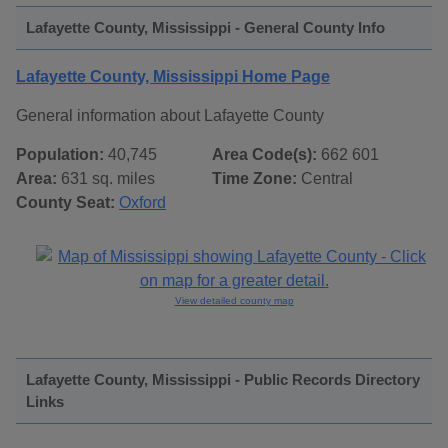
Lafayette County, Mississippi - General County Info
Lafayette County, Mississippi Home Page
General information about Lafayette County
Population:
40,745
Area Code(s):
662 601
Area:
631 sq. miles
Time Zone:
Central
County Seat:
Oxford
View detailed county map
Lafayette County, Mississippi - Public Records Directory
Links