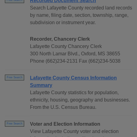
Recorded Document Search
Free Search
Search Lafayette County recorded land records
by name, filing date, section, township, range,
subdivision or instrument year.
Recorder, Chancery Clerk
Lafayette County Chancery Clerk
300 North Lamar Blvd., Oxford, MS 38655
Phone (662)234-2131 Fax (662)234-5038
Lafayette County Census Information
Free Search
Summary
Lafayette County statistics for population,
ethnicity, housing, geography and businesses.
From the U.S. Census Bureau.
Voter and Election Information
Free Search
View Lafayette County voter and election