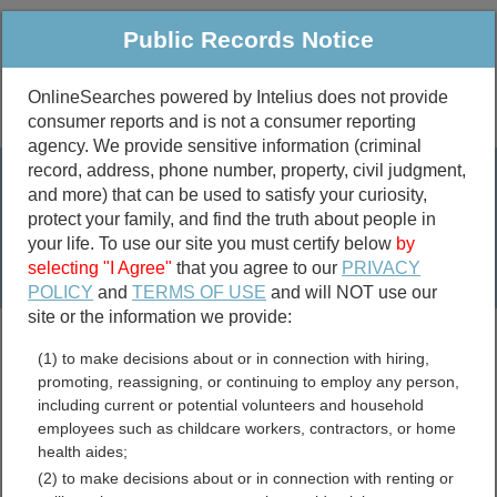
Public Records Notice
OnlineSearches powered by Intelius does not provide
consumer reports and is not a consumer reporting
Public
Criminal & Traffic
More
agency. We provide sensitive information (criminal
record, address, phone number, property, civil judgment,
Property
Public Records Search
and more) that can be used to satisfy your curiosity,
Marriage &
protect your family, and find the truth about people in
Divorce
your life. To use our site you must certify below
by
selecting "I Agree"
that you agree to our
PRIVACY
Birth & Death
POLICY
and
TERMS OF USE
and will NOT use our
site or the information we provide:
marriage records
(1) to make decisions about or in connection with hiring,
divorce records
promoting, reassigning, or continuing to employ any person,
including current or potential volunteers and household
employees such as childcare workers, contractors, or home
health aides;
Lafayette County,
(2) to make decisions about or in connection with renting or