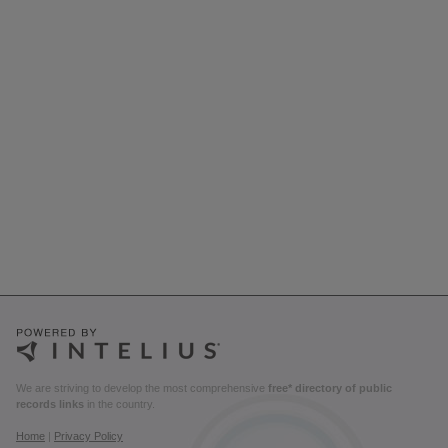
We are striving to develop the most comprehensive
free* directory of public
records links
in the country.
Home
|
Privacy Policy