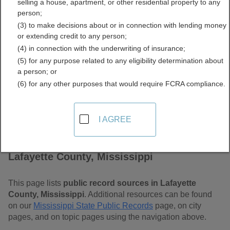
selling a house, apartment, or other residential property to any
Mississippi Free Public
person;
(3) to make decisions about or in connection with lending money
Records Directory
or extending credit to any person;
(4) in connection with the underwriting of insurance;
(5) for any purpose related to any eligibility determination about
a person; or
(6) for any other purposes that would require FCRA compliance.
I AGREE
Find Public Records in
Lafayette County, Mississippi
This page lists
public record sources in Lafayette
County, Mississippi
. Additional resources can be found
on our
Mississippi State Public Records
page, on city
pages, and on topic pages using the navigation above.