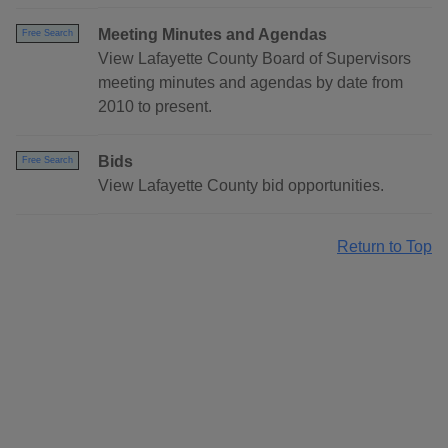
Meeting Minutes and Agendas
Free Search
View Lafayette County Board of Supervisors
meeting minutes and agendas by date from
2010 to present.
Bids
Free Search
View Lafayette County bid opportunities.
Return to Top