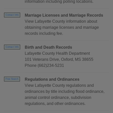
information including polling locations.
Marriage Licenses and Marriage Records
Contact Info
View Lafayette County information about
obtaining marriage licenses and marriage
records including fee.
Birth and Death Records
Contact Info
Lafayette County Health Department
101 Veterans Drive, Oxford, MS 38655
Phone (662)234-5231
Regulations and Ordinances
Free Search
View Lafayette County regulations and
ordinances by title including flood ordinance,
animal control ordinance, subdivision
regulations, and other ordinances.