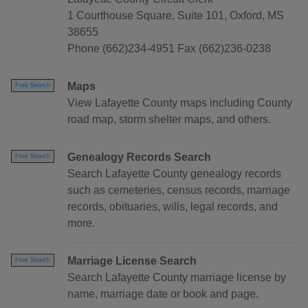
1 Courthouse Square, Suite 101, Oxford, MS
38655
Phone (662)234-4951 Fax (662)236-0238
Maps
Free Search
View Lafayette County maps including County
road map, storm shelter maps, and others.
Genealogy Records Search
Free Search
Search Lafayette County genealogy records
such as cemeteries, census records, marriage
records, obituaries, wills, legal records, and
more.
Marriage License Search
Free Search
Search Lafayette County marriage license by
name, marriage date or book and page.