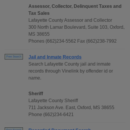
Assessor, Collector, Delinquent Taxes and
Tax Sales
Lafayette County Assessor and Collector
300 North Lamar Boulevard, Suite 103, Oxford,
MS 38655
Phones (662)234-5562 Fax (662)238-7992
Jail and Inmate Records
Free Search
Search Lafayette County jail and inmate
records through Vinelink by offender id or
name.
Sheriff
Lafayette County Sheriff
711 Jackson Ave. East, Oxford, MS 38655
Phone (662)234-6421