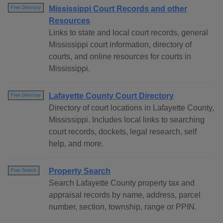
Mississippi Court Records and other
Free Directory
Resources
Links to state and local court records, general
Mississippi court information, directory of
courts, and online resources for courts in
Mississippi.
Lafayette County Court Directory
Free Directory
Directory of court locations in Lafayette County,
Mississippi. Includes local links to searching
court records, dockets, legal research, self
help, and more.
Property Search
Free Search
Search Lafayette County property tax and
appraisal records by name, address, parcel
number, section, township, range or PPIN.