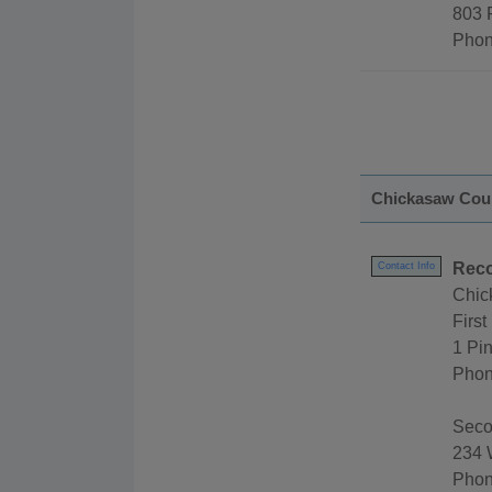
803 
Phon
Chickasaw Cou
Reco
Contact Info
Chic
First 
1 Pi
Phon
Secon
234 
Phon