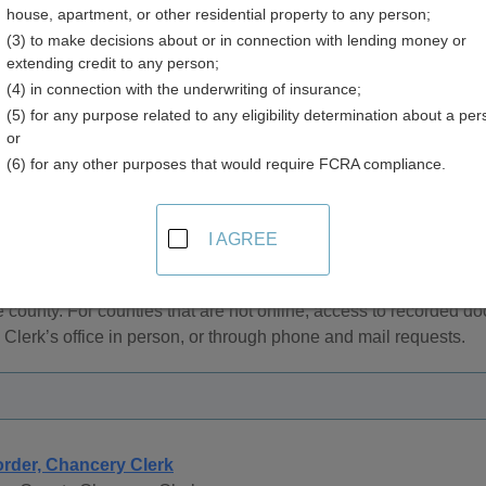
house, apartment, or other residential property to any person;
(3) to make decisions about or in connection with lending money or
extending credit to any person;
(4) in connection with the underwriting of insurance;
(5) for any purpose related to any eligibility determination about a per
Records and Deeds in Mississippi
or
(6) for any other purposes that would require FCRA compliance.
 documents, easements, liens and other document recording a
y.
I AGREE
rovide online access to recorded documents. Searches for onlin
ame, subdivision, instrument number, or filing date. Access to on
 county. For counties that are not online, access to recorded do
Clerk’s office in person, or through phone and mail requests.
rder, Chancery Clerk