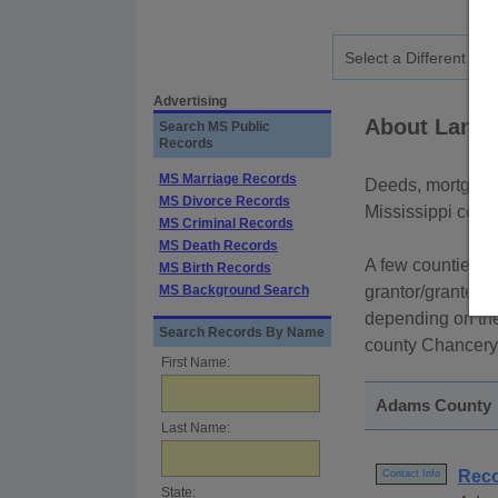
Advertising
About Land 
Search MS Public
Records
MS Marriage Records
Deeds, mortgage
MS Divorce Records
Mississippi count
MS Criminal Records
MS Death Records
A few counties p
MS Birth Records
MS Background Search
grantor/grantee n
depending on the
Search Records By Name
county Chancery 
First Name:
Adams County
Last Name:
Reco
Contact Info
State: