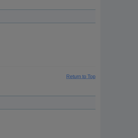
Return to Top