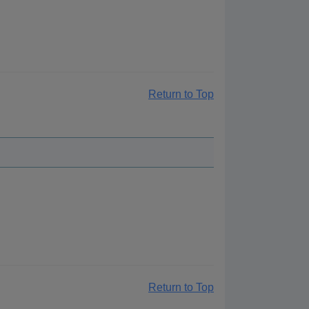
Return to Top
Return to Top