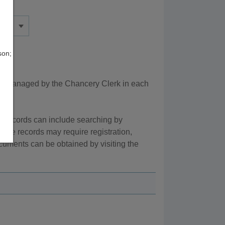
son;
re managed by the Chancery Clerk in each
e records can include searching by
line records may require registration,
cuments can be obtained by visiting the