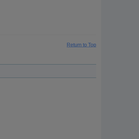
Return to Top