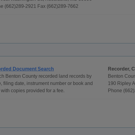
e (662)289-2921 Fax (662)289-7662
rded Document Search
Recorder, C
ch Benton County recorded land records by
Benton Coun
 filing date, instrument number or book and
190 Ripley 
with copies provided for a fee.
Phone (662)