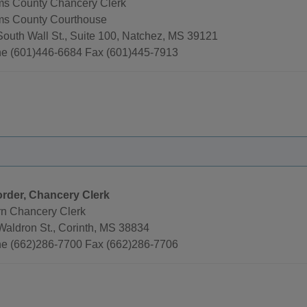
s County Chancery Clerk
s County Courthouse
South Wall St., Suite 100, Natchez, MS 39121
e (601)446-6684 Fax (601)445-7913
rder, Chancery Clerk
rn Chancery Clerk
Waldron St., Corinth, MS 38834
e (662)286-7700 Fax (662)286-7706