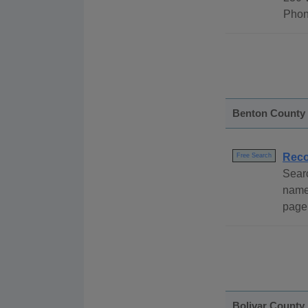
Phon
Benton County
Reco
Free Search
Sear
name,
page 
Bolivar County