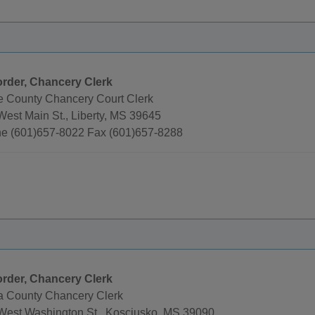
rder, Chancery Clerk
e County Chancery Court Clerk
West Main St., Liberty, MS 39645
e (601)657-8022 Fax (601)657-8288
rder, Chancery Clerk
la County Chancery Clerk
West Washington St., Kosciusko, MS 39090