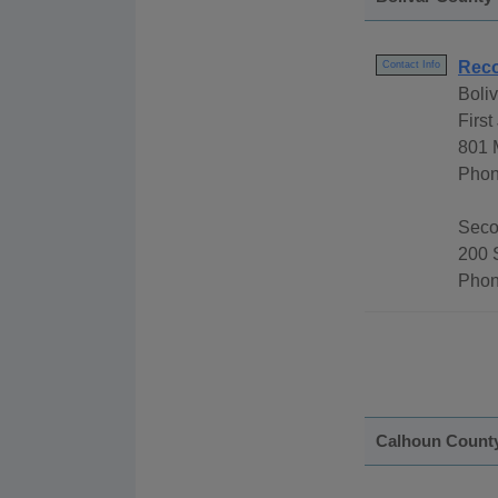
Reco
Contact Info
Boli
First
801 
Phon
Secon
200 
Phon
Calhoun Count