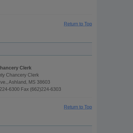
Return to Top
hancery Clerk
ty Chancery Clerk
Ave., Ashland, MS 38603
224-6300 Fax (662)224-6303
Return to Top