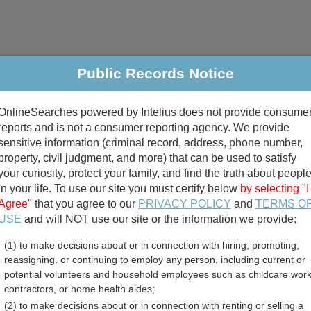
Public Records Notice
riminal & Traffic
Property
Marriage & Divorce
B
OnlineSearches powered by Intelius does not provide consume
Public Records Search
reports and is not a consumer reporting agency. We provide
sensitive information (criminal record, address, phone number,
property, civil judgment, and more) that can be used to satisfy
your curiosity, protect your family, and find the truth about peopl
in your life. To use our site you must certify below
by selecting "I
Agree"
that you agree to our
PRIVACY POLICY
and
TERMS O
divorce records
USE
and will NOT use our site or the information we provide:
(1) to make decisions about or in connection with hiring, promoting,
birth records
reassigning, or continuing to employ any person, including current or
potential volunteers and household employees such as childcare work
ppi Land Records and Dee
contractors, or home health aides;
(2) to make decisions about or in connection with renting or selling a