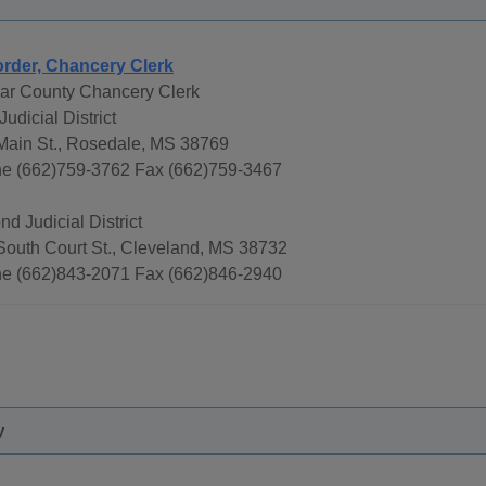
rder, Chancery Clerk
var County Chancery Clerk
 Judicial District
Main St., Rosedale, MS 38769
e (662)759-3762 Fax (662)759-3467
d Judicial District
South Court St., Cleveland, MS 38732
e (662)843-2071 Fax (662)846-2940
y