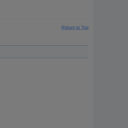
Return to Top