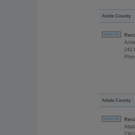
Amite County
Reco
Contact Info
Amit
242 
Phon
Attala County
Reco
Contact Info
Atta
230 