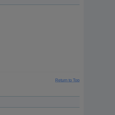
Return to Top