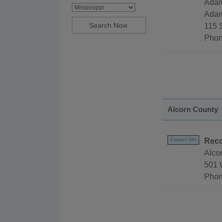
Adam
Adam
115 
Phon
Alcorn County
Reco
Contact Info
Alco
501 
Phon