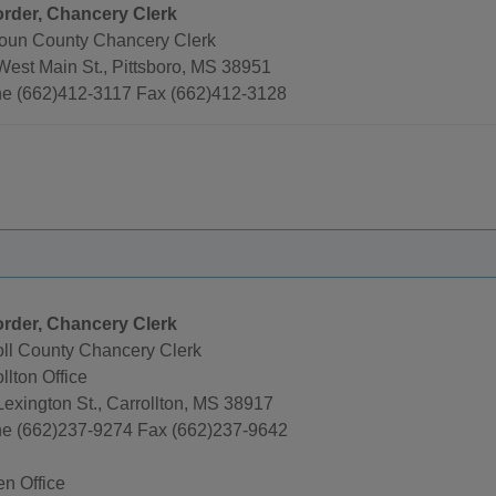
rder, Chancery Clerk
oun County Chancery Clerk
West Main St., Pittsboro, MS 38951
e (662)412-3117 Fax (662)412-3128
rder, Chancery Clerk
oll County Chancery Clerk
llton Office
Lexington St., Carrollton, MS 38917
e (662)237-9274 Fax (662)237-9642
en Office