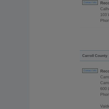
Reco
Contact Info
Calh
103 
Phon
Carroll County
Reco
Contact Info
Carr
Carro
600 
Phon
Vaid