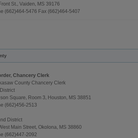
Front St., Vaiden, MS 39176
e (662)464-5476 Fax (662)464-5407
nty
rder, Chancery Clerk
kasaw County Chancery Clerk
District
nson Square, Room 3, Houston, MS 38851
e (662)456-2513
d District
West Main Street, Okolona, MS 38860
e (662)447-2092