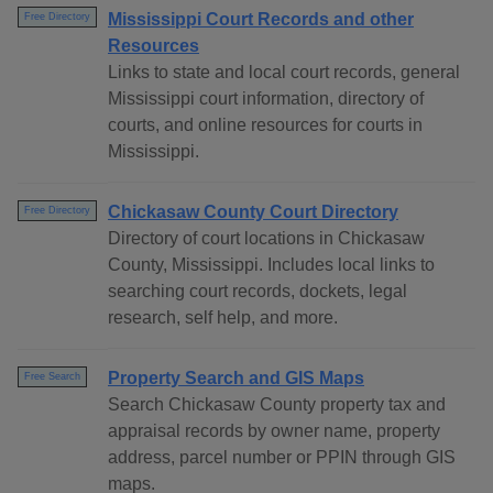
Mississippi Court Records and other
Free Directory
Resources
Links to state and local court records, general
Mississippi court information, directory of
courts, and online resources for courts in
Mississippi.
Chickasaw County Court Directory
Free Directory
Directory of court locations in Chickasaw
County, Mississippi. Includes local links to
searching court records, dockets, legal
research, self help, and more.
Property Search and GIS Maps
Free Search
Search Chickasaw County property tax and
appraisal records by owner name, property
address, parcel number or PPIN through GIS
maps.