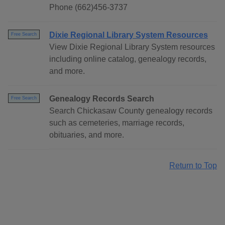
Phone (662)456-3737
Dixie Regional Library System Resources
Free Search
View Dixie Regional Library System resources
including online catalog, genealogy records,
and more.
Genealogy Records Search
Free Search
Search Chickasaw County genealogy records
such as cemeteries, marriage records,
obituaries, and more.
Return to Top