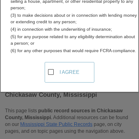
selling a house, apartment, or other residential property to any
Mississippi Free Public
person;
(3) to make decisions about or in connection with lending money
Records Directory
or extending credit to any person;
(4) in connection with the underwriting of insurance;
(5) for any purpose related to any eligibility determination about
a person; or
(6) for any other purposes that would require FCRA compliance.
I AGREE
Find Public Records in
Chickasaw County, Mississippi
This page lists
public record sources in Chickasaw
County, Mississippi
. Additional resources can be found
on our
Mississippi State Public Records
page, on city
pages, and on topic pages using the navigation above.