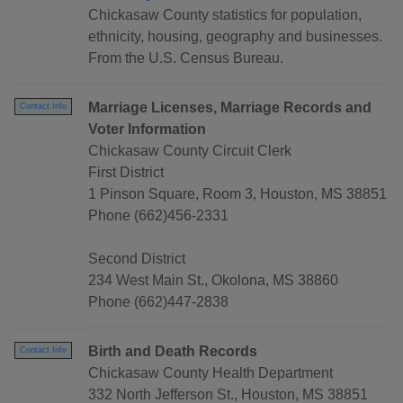
Chickasaw County statistics for population,
ethnicity, housing, geography and businesses.
From the U.S. Census Bureau.
Marriage Licenses, Marriage Records and
Contact Info
Voter Information
Chickasaw County Circuit Clerk
First District
1 Pinson Square, Room 3, Houston, MS 38851
Phone (662)456-2331
Second District
234 West Main St., Okolona, MS 38860
Phone (662)447-2838
Birth and Death Records
Contact Info
Chickasaw County Health Department
332 North Jefferson St., Houston, MS 38851