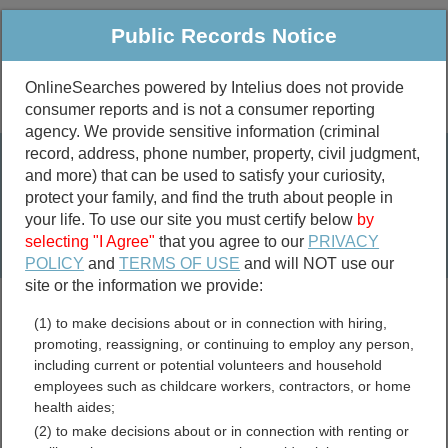
Public Records Notice
OnlineSearches powered by Intelius does not provide
consumer reports and is not a consumer reporting
Public
Criminal & Traffic
More
agency. We provide sensitive information (criminal
record, address, phone number, property, civil judgment,
Property
Public Records Search
and more) that can be used to satisfy your curiosity,
Marriage &
protect your family, and find the truth about people in
Divorce
your life. To use our site you must certify below
by
selecting "I Agree"
that you agree to our
PRIVACY
Birth & Death
POLICY
and
TERMS OF USE
and will NOT use our
site or the information we provide:
marriage records
(1) to make decisions about or in connection with hiring,
divorce records
promoting, reassigning, or continuing to employ any person,
including current or potential volunteers and household
employees such as childcare workers, contractors, or home
health aides;
Chickasaw County,
(2) to make decisions about or in connection with renting or