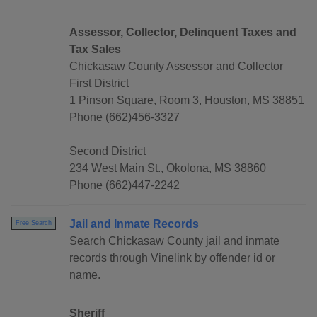
Assessor, Collector, Delinquent Taxes and
Tax Sales
Chickasaw County Assessor and Collector
First District
1 Pinson Square, Room 3, Houston, MS 38851
Phone (662)456-3327
Second District
234 West Main St., Okolona, MS 38860
Phone (662)447-2242
Jail and Inmate Records
Free Search
Search Chickasaw County jail and inmate
records through Vinelink by offender id or
name.
Sheriff