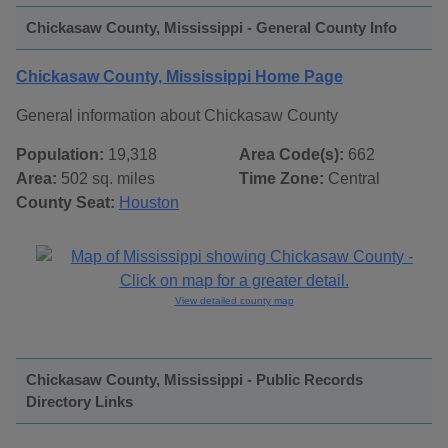
Chickasaw County, Mississippi - General County Info
Chickasaw County, Mississippi Home Page
General information about Chickasaw County
Population:
19,318
Area Code(s):
662
Area:
502 sq. miles
Time Zone:
Central
County Seat:
Houston
View detailed county map
Chickasaw County, Mississippi - Public Records
Directory Links