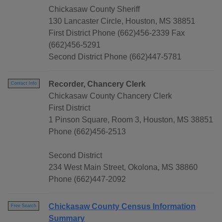
Chickasaw County Sheriff
130 Lancaster Circle, Houston, MS 38851
First District Phone (662)456-2339 Fax
(662)456-5291
Second District Phone (662)447-5781
Recorder, Chancery Clerk
Contact Info
Chickasaw County Chancery Clerk
First District
1 Pinson Square, Room 3, Houston, MS 38851
Phone (662)456-2513
Second District
234 West Main Street, Okolona, MS 38860
Phone (662)447-2092
Chickasaw County Census Information
Free Search
Summary