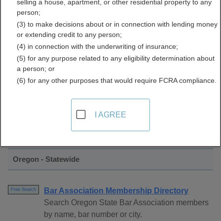
selling a house, apartment, or other residential property to any
Directory
person;
(3) to make decisions about or in connection with lending money
or extending credit to any person;
(4) in connection with the underwriting of insurance;
(5) for any purpose related to any eligibility determination about
a person; or
(6) for any other purposes that would require FCRA compliance.
Find Bar Associations Resources in
I AGREE
Oregon
Oregon - Statewide
Bar Association Membership Directory
Free Search
Search Oregon State Bar Association members
by name, bar number or city.