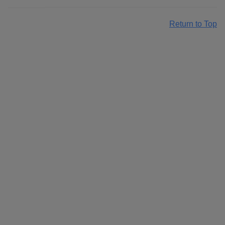
Return to Top