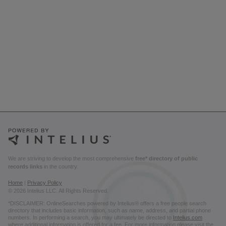
We are striving to develop the most comprehensive
free* directory of public
records links
in the country.
Home
|
Privacy Policy
© 2026 Intelius LLC. All Rights Reserved.
*DISCLAIMER: OnlineSearches powered by Intelius® offers a free people search
directory that includes basic information, such as name, address, and partial phone
numbers. In performing a search, you may ultimately be directed to
Intelius.com
where additional information is offered for a fee. For more information please visit the