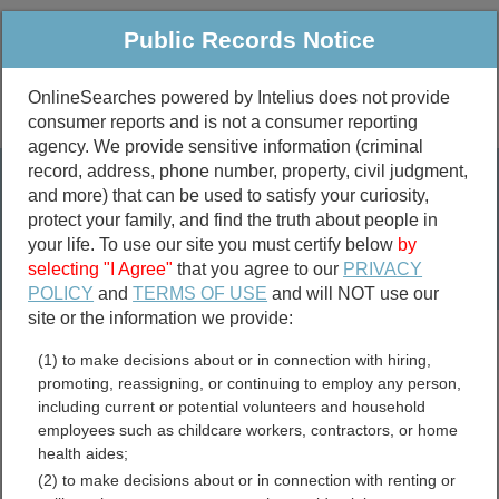
Public Records Notice
OnlineSearches powered by Intelius does not provide
consumer reports and is not a consumer reporting
Public
Criminal & Traffic
More
agency. We provide sensitive information (criminal
record, address, phone number, property, civil judgment,
Property
Public Records Search
and more) that can be used to satisfy your curiosity,
Marriage &
protect your family, and find the truth about people in
Divorce
your life. To use our site you must certify below
by
selecting "I Agree"
that you agree to our
PRIVACY
Birth & Death
POLICY
and
TERMS OF USE
and will NOT use our
site or the information we provide:
marriage records
(1) to make decisions about or in connection with hiring,
divorce records
promoting, reassigning, or continuing to employ any person,
including current or potential volunteers and household
employees such as childcare workers, contractors, or home
health aides;
Oregon Bar Associations
(2) to make decisions about or in connection with renting or