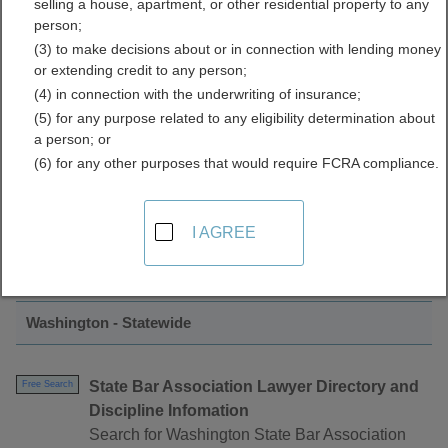
selling a house, apartment, or other residential property to any
Associations Directory
person;
(3) to make decisions about or in connection with lending money
or extending credit to any person;
(4) in connection with the underwriting of insurance;
(5) for any purpose related to any eligibility determination about
a person; or
(6) for any other purposes that would require FCRA compliance.
Find Bar Associations Resources in
I AGREE
Washington
Washington - Statewide
State Bar Association Lawyer Directory and
Free Search
Discipline Infomation
Search for Washington State Bar Association