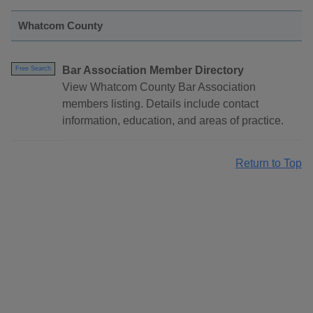
Whatcom County
Bar Association Member Directory
Free Search
View Whatcom County Bar Association
members listing. Details include contact
information, education, and areas of practice.
Return to Top