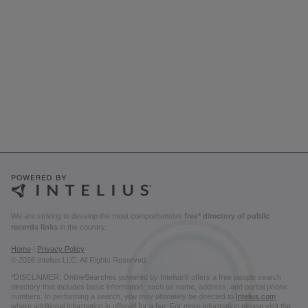
We are striving to develop the most comprehensive
free* directory of public
records links
in the country.
Home
|
Privacy Policy
© 2026 Intelius LLC. All Rights Reserved.
*DISCLAIMER: OnlineSearches powered by Intelius® offers a free people search
directory that includes basic information, such as name, address, and partial phone
numbers. In performing a search, you may ultimately be directed to
Intelius.com
where additional information is offered for a fee. For more information please visit the