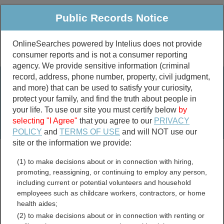
Public Records Notice
OnlineSearches powered by Intelius does not provide
consumer reports and is not a consumer reporting
Public
Criminal & Traffic
More
agency. We provide sensitive information (criminal
record, address, phone number, property, civil judgment,
Property
Public Records Search
and more) that can be used to satisfy your curiosity,
Marriage &
protect your family, and find the truth about people in
Divorce
your life. To use our site you must certify below
by
selecting "I Agree"
that you agree to our
PRIVACY
Birth & Death
POLICY
and
TERMS OF USE
and will NOT use our
site or the information we provide:
marriage records
(1) to make decisions about or in connection with hiring,
divorce records
promoting, reassigning, or continuing to employ any person,
including current or potential volunteers and household
employees such as childcare workers, contractors, or home
health aides;
Washington Bar
(2) to make decisions about or in connection with renting or