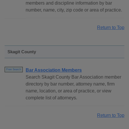
members and discipline information by bar
number, name, city, zip code or area of practice.
Return to Top
Skagit County
Bar Association Members
Free Search
Search Skagit County Bar Association member
directory by bar number, attorney name, firm
name, location, or area of practice, or view
complete list of attorneys.
Return to Top