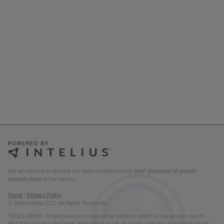
We are striving to develop the most comprehensive
free* directory of public
records links
in the country.
Home
|
Privacy Policy
© 2026 Intelius LLC. All Rights Reserved.
*DISCLAIMER: OnlineSearches powered by Intelius® offers a free people search
directory that includes basic information, such as name, address, and partial phone