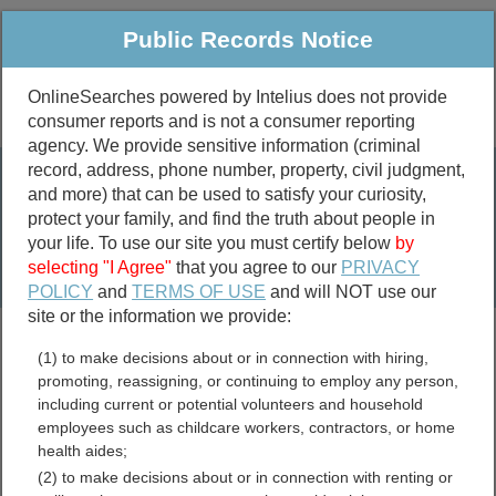
Public Records Notice
OnlineSearches powered by Intelius does not provide
consumer reports and is not a consumer reporting
Public
Criminal & Traffic
More
agency. We provide sensitive information (criminal
record, address, phone number, property, civil judgment,
Property
Public Records Search
and more) that can be used to satisfy your curiosity,
Marriage &
protect your family, and find the truth about people in
Divorce
your life. To use our site you must certify below
by
selecting "I Agree"
that you agree to our
PRIVACY
Birth & Death
POLICY
and
TERMS OF USE
and will NOT use our
site or the information we provide:
marriage records
(1) to make decisions about or in connection with hiring,
divorce records
promoting, reassigning, or continuing to employ any person,
including current or potential volunteers and household
employees such as childcare workers, contractors, or home
health aides;
California Bar Associations
(2) to make decisions about or in connection with renting or