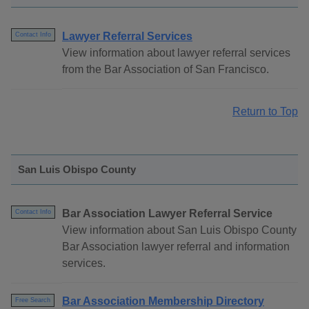
Lawyer Referral Services
Contact Info
View information about lawyer referral services
from the Bar Association of San Francisco.
Return to Top
San Luis Obispo County
Bar Association Lawyer Referral Service
Contact Info
View information about San Luis Obispo County
Bar Association lawyer referral and information
services.
Bar Association Membership Directory
Free Search