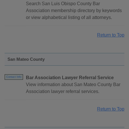
Search San Luis Obispo County Bar
Association membership directory by keywords
or view alphabetical listing of all attorneys.
Return to Top
San Mateo County
Bar Association Lawyer Referral Service
Contact Info
View information about San Mateo County Bar
Association lawyer referral services.
Return to Top