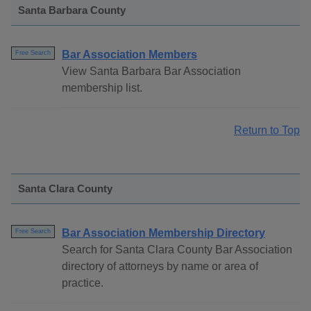
Santa Barbara County
Bar Association Members
Free Search
View Santa Barbara Bar Association
membership list.
Return to Top
Santa Clara County
Bar Association Membership Directory
Free Search
Search for Santa Clara County Bar Association
directory of attorneys by name or area of
practice.