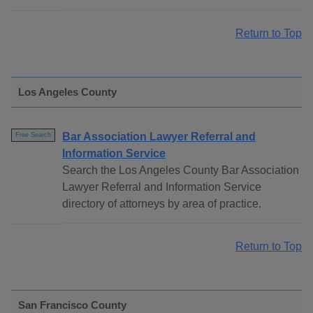
Return to Top
Los Angeles County
Bar Association Lawyer Referral and
Free Search
Information Service
Search the Los Angeles County Bar Association
Lawyer Referral and Information Service
directory of attorneys by area of practice.
Return to Top
San Francisco County