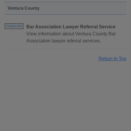
Ventura County
Bar Association Lawyer Referral Service
Contact Info
View information about Ventura County Bar
Association lawyer referral services.
Return to Top