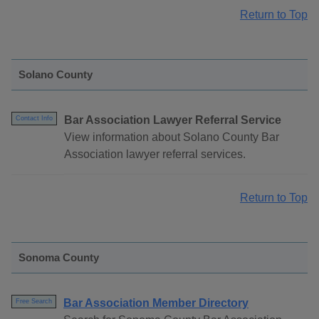
Return to Top
Solano County
Bar Association Lawyer Referral Service
Contact Info
View information about Solano County Bar
Association lawyer referral services.
Return to Top
Sonoma County
Bar Association Member Directory
Free Search