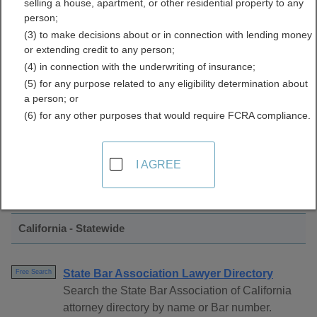
selling a house, apartment, or other residential property to any
Directory
person;
(3) to make decisions about or in connection with lending money
or extending credit to any person;
(4) in connection with the underwriting of insurance;
(5) for any purpose related to any eligibility determination about
a person; or
(6) for any other purposes that would require FCRA compliance.
Find Bar Associations Resources in
I AGREE
California
California - Statewide
State Bar Association Lawyer Directory
Free Search
Search the State Bar Association of California
attorney directory by name or Bar number.