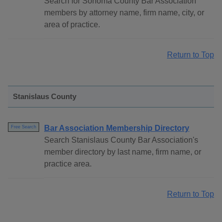
Search for Sonoma County Bar Association
members by attorney name, firm name, city, or
area of practice.
Return to Top
Stanislaus County
Bar Association Membership Directory
Free Search
Search Stanislaus County Bar Association's
member directory by last name, firm name, or
practice area.
Return to Top