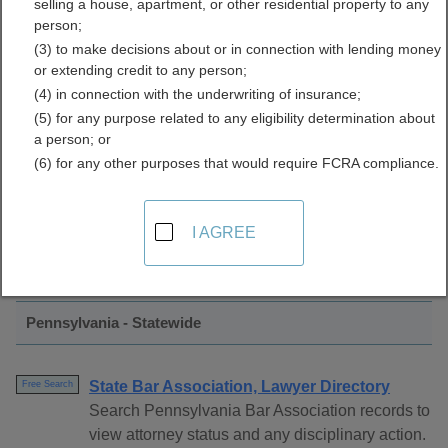
selling a house, apartment, or other residential property to any
Associations Directory
person;
(3) to make decisions about or in connection with lending money
or extending credit to any person;
(4) in connection with the underwriting of insurance;
(5) for any purpose related to any eligibility determination about
a person; or
(6) for any other purposes that would require FCRA compliance.
Find Bar Associations Resources in
I AGREE
Pennsylvania
Pennsylvania - Statewide
State Bar Association, Lawyer Directory
Free Search
Search Pennsylvania Bar Association records to
view attorney status and any disciplinary action.