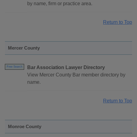
by name, firm or practice area.
Return to Top
Mercer County
Bar Association Lawyer Directory
Free Search
View Mercer County Bar member directory by
name.
Return to Top
Monroe County