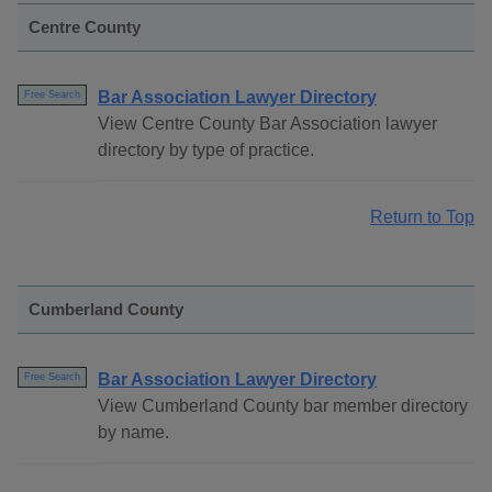
Centre County
Bar Association Lawyer Directory
Free Search
View Centre County Bar Association lawyer
directory by type of practice.
Return to Top
Cumberland County
Bar Association Lawyer Directory
Free Search
View Cumberland County bar member directory
by name.