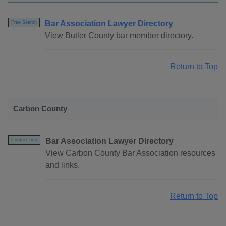
Bar Association Lawyer Directory
Free Search
View Butler County bar member directory.
Return to Top
Carbon County
Bar Association Lawyer Directory
Contact Info
View Carbon County Bar Association resources
and links.
Return to Top