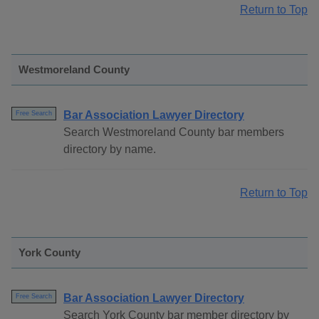
Return to Top
Westmoreland County
Bar Association Lawyer Directory
Free Search
Search Westmoreland County bar members
directory by name.
Return to Top
York County
Bar Association Lawyer Directory
Free Search
Search York County bar member directory by