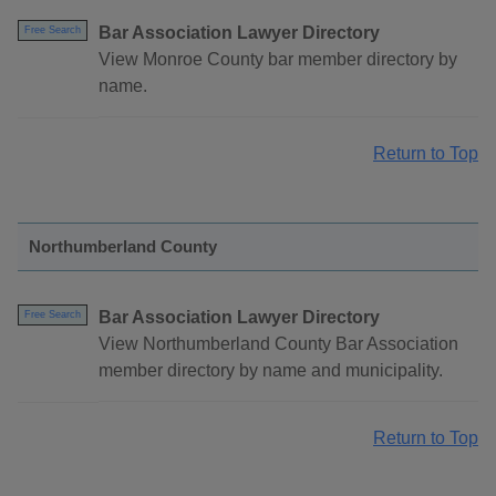
Bar Association Lawyer Directory
Free Search
View Monroe County bar member directory by
name.
Return to Top
Northumberland County
Bar Association Lawyer Directory
Free Search
View Northumberland County Bar Association
member directory by name and municipality.
Return to Top