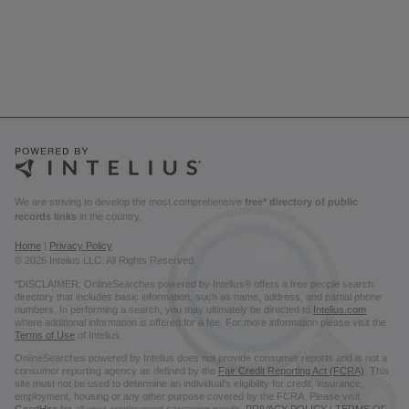
We are striving to develop the most comprehensive
free* directory of public
records links
in the country.
Home
|
Privacy Policy
© 2026 Intelius LLC. All Rights Reserved.
*DISCLAIMER: OnlineSearches powered by Intelius® offers a free people search
directory that includes basic information, such as name, address, and partial phone
numbers. In performing a search, you may ultimately be directed to
Intelius.com
where additional information is offered for a fee. For more information please visit the
Terms of Use
of Intelius.
OnlineSearches powered by Intelius does not provide consumer reports and is not a
consumer reporting agency as defined by the
Fair Credit Reporting Act (FCRA)
. This
site must not be used to determine an individual’s eligibility for credit, insurance,
employment, housing or any other purpose covered by the FCRA. Please visit
GoodHire
for all your employment screening needs.
PRIVACY POLICY
|
TERMS OF