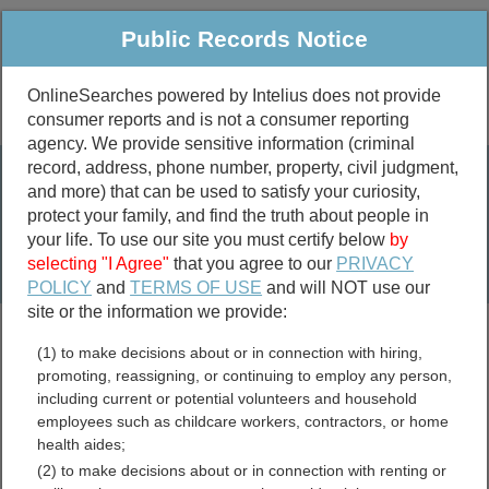
Public Records Notice
OnlineSearches powered by Intelius does not provide
consumer reports and is not a consumer reporting
Public
Criminal & Traffic
More
agency. We provide sensitive information (criminal
record, address, phone number, property, civil judgment,
Property
Public Records Search
and more) that can be used to satisfy your curiosity,
Marriage &
protect your family, and find the truth about people in
Divorce
your life. To use our site you must certify below
by
selecting "I Agree"
that you agree to our
PRIVACY
Birth & Death
POLICY
and
TERMS OF USE
and will NOT use our
site or the information we provide:
marriage records
(1) to make decisions about or in connection with hiring,
divorce records
promoting, reassigning, or continuing to employ any person,
including current or potential volunteers and household
employees such as childcare workers, contractors, or home
health aides;
Pennsylvania Bar
(2) to make decisions about or in connection with renting or