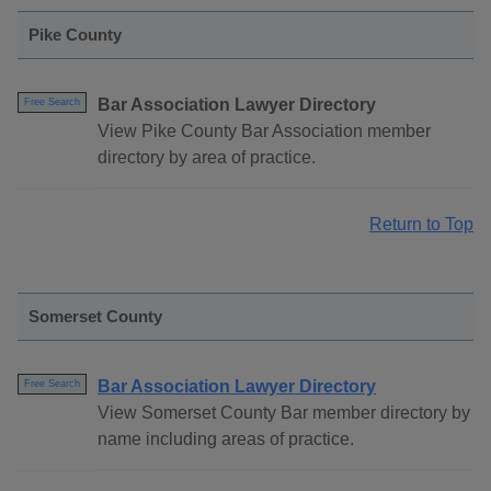
Pike County
Bar Association Lawyer Directory
Free Search
View Pike County Bar Association member
directory by area of practice.
Return to Top
Somerset County
Bar Association Lawyer Directory
Free Search
View Somerset County Bar member directory by
name including areas of practice.