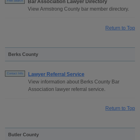
Bar Association Lawyer Directory
Free Search
View Armstrong County bar member directory.
Return to Top
Berks County
Lawyer Referral Service
Contact Info
View information about Berks County Bar
Association lawyer referral service.
Return to Top
Butler County