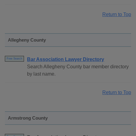
Return to Top
Allegheny County
Bar Association Lawyer Directory
Free Search
Search Allegheny County bar member directory
by last name.
Return to Top
Armstrong County