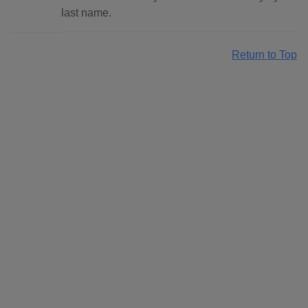
last name.
Return to Top