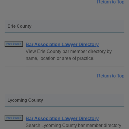
Return to Top
Erie County
Bar Association Lawyer Directory
Free Search
View Erie County bar member directory by
name, location or area of practice.
Return to Top
Lycoming County
Bar Association Lawyer Directory
Free Search
Search Lycoming County bar member directory