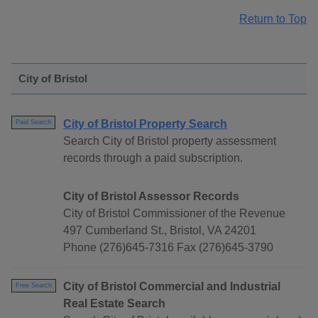
Return to Top
City of Bristol
City of Bristol Property Search
Paid Search
Search City of Bristol property assessment
records through a paid subscription.
City of Bristol Assessor Records
City of Bristol Commissioner of the Revenue
497 Cumberland St., Bristol, VA 24201
Phone (276)645-7316 Fax (276)645-3790
City of Bristol Commercial and Industrial
Free Search
Real Estate Search