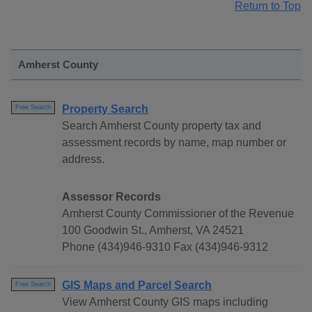
Return to Top
Amherst County
Property Search
Free Search
Search Amherst County property tax and
assessment records by name, map number or
address.
Assessor Records
Amherst County Commissioner of the Revenue
100 Goodwin St., Amherst, VA 24521
Phone (434)946-9310 Fax (434)946-9312
GIS Maps and Parcel Search
Free Search
View Amherst County GIS maps including