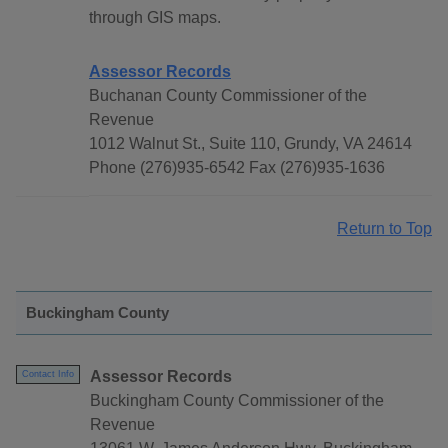
through GIS maps.
Assessor Records
Buchanan County Commissioner of the
Revenue
1012 Walnut St., Suite 110, Grundy, VA 24614
Phone (276)935-6542 Fax (276)935-1636
Return to Top
Buckingham County
Assessor Records
Contact Info
Buckingham County Commissioner of the
Revenue