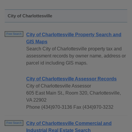
City of Charlottesville
City of Charlottesville Property Search and
Free Search
GIS Maps
Search City of Charlottesville property tax and
assessment records by owner name, address or
parcel id including GIS maps.
City of Charlottesville Assessor Records
City of Charlottesville Assessor
605 East Main St., Room 320, Charlottesville,
VA 22902
Phone (434)970-3136 Fax (434)970-3232
City of Charlottesville Commercial and
Free Search
Industrial Real Estate Search