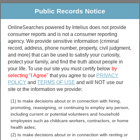
Public Records Notice
OnlineSearches powered by Intelius does not provide
consumer reports and is not a consumer reporting
Public
Criminal & Traffic
More
agency. We provide sensitive information (criminal
record, address, phone number, property, civil judgment,
Property
Public Records Search
and more) that can be used to satisfy your curiosity,
Marriage &
protect your family, and find the truth about people in
Divorce
your life. To use our site you must certify below
by
selecting "I Agree"
that you agree to our
PRIVACY
Birth & Death
POLICY
and
TERMS OF USE
and will NOT use our
site or the information we provide:
marriage records
(1) to make decisions about or in connection with hiring,
divorce records
promoting, reassigning, or continuing to employ any person,
including current or potential volunteers and household
employees such as childcare workers, contractors, or home
health aides;
Virginia Assessor and
(2) to make decisions about or in connection with renting or