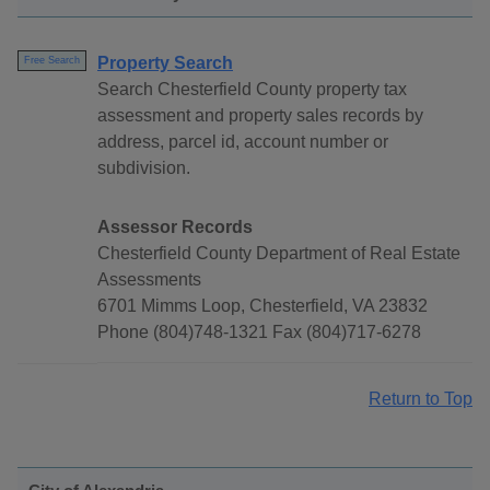
Property Search
Free Search
Search Chesterfield County property tax
assessment and property sales records by
address, parcel id, account number or
subdivision.
Assessor Records
Chesterfield County Department of Real Estate
Assessments
6701 Mimms Loop, Chesterfield, VA 23832
Phone (804)748-1321 Fax (804)717-6278
Return to Top