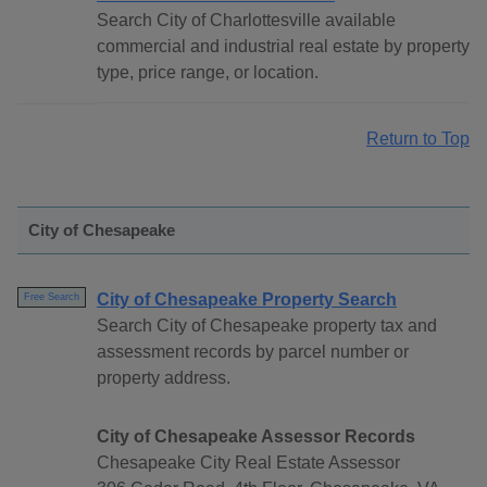
Search City of Charlottesville available
commercial and industrial real estate by property
type, price range, or location.
Return to Top
City of Chesapeake
City of Chesapeake Property Search
Free Search
Search City of Chesapeake property tax and
assessment records by parcel number or
property address.
City of Chesapeake Assessor Records
Chesapeake City Real Estate Assessor