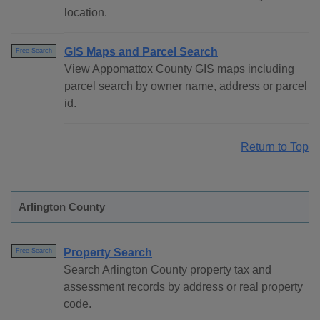
location.
GIS Maps and Parcel Search
Free Search
View Appomattox County GIS maps including
parcel search by owner name, address or parcel
id.
Return to Top
Arlington County
Property Search
Free Search
Search Arlington County property tax and
assessment records by address or real property
code.