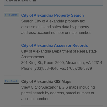
City of Alexandria
City of Alexandria Property Search
Free Search
Search City of Alexandria property tax
assessments and sales data by property
address, account number or map number.
City of Alexandria Assessor Records
City of Alexandria Department of Real Estate
Assessments
301 King St., Room 2600, Alexandria, VA 22314
Phone (703)838-4646 Fax (703)706-3979
City of Alexandria GIS Maps
Free Search
View City of Alexandria GIS maps including
parcel search by address, parcel number or
account number.