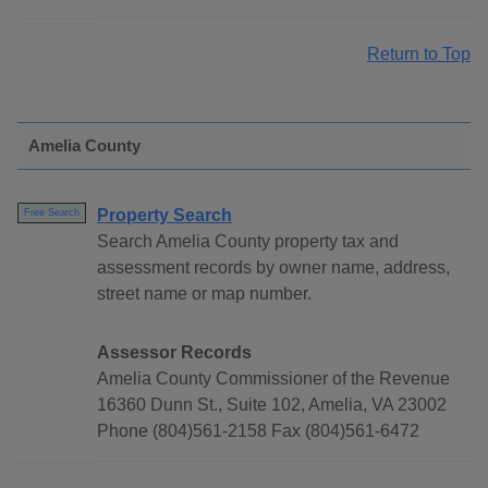
Return to Top
Amelia County
Property Search
Free Search
Search Amelia County property tax and
assessment records by owner name, address,
street name or map number.
Assessor Records
Amelia County Commissioner of the Revenue
16360 Dunn St., Suite 102, Amelia, VA 23002
Phone (804)561-2158 Fax (804)561-6472