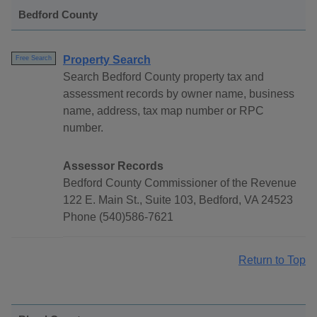
Bedford County
Property Search
Free Search
Search Bedford County property tax and
assessment records by owner name, business
name, address, tax map number or RPC
number.
Assessor Records
Bedford County Commissioner of the Revenue
122 E. Main St., Suite 103, Bedford, VA 24523
Phone (540)586-7621
Return to Top