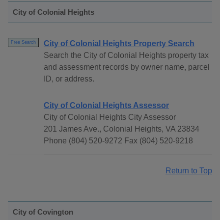
City of Colonial Heights
City of Colonial Heights Property Search
Free Search
Search the City of Colonial Heights property tax
and assessment records by owner name, parcel
ID, or address.
City of Colonial Heights Assessor
City of Colonial Heights City Assessor
201 James Ave., Colonial Heights, VA 23834
Phone (804) 520-9272 Fax (804) 520-9218
Return to Top
City of Covington