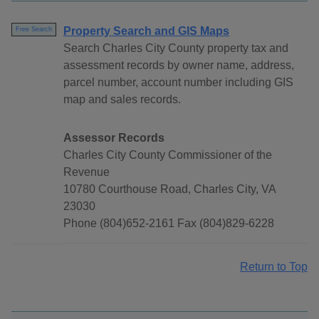
Property Search and GIS Maps
Free Search
Search Charles City County property tax and
assessment records by owner name, address,
parcel number, account number including GIS
map and sales records.
Assessor Records
Charles City County Commissioner of the
Revenue
10780 Courthouse Road, Charles City, VA
23030
Phone (804)652-2161 Fax (804)829-6228
Return to Top