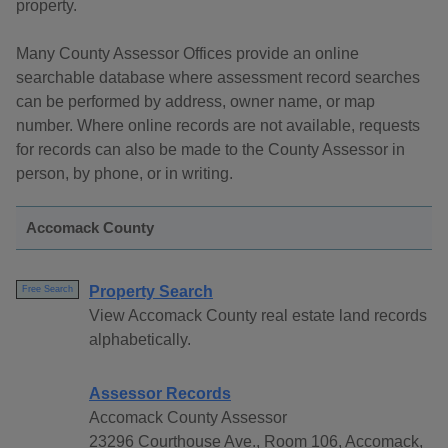
property.
Many County Assessor Offices provide an online
searchable database where assessment record searches
can be performed by address, owner name, or map
number. Where online records are not available, requests
for records can also be made to the County Assessor in
person, by phone, or in writing.
Accomack County
Property Search
Free Search
View Accomack County real estate land records
alphabetically.
Assessor Records
Accomack County Assessor
23296 Courthouse Ave., Room 106, Accomack,