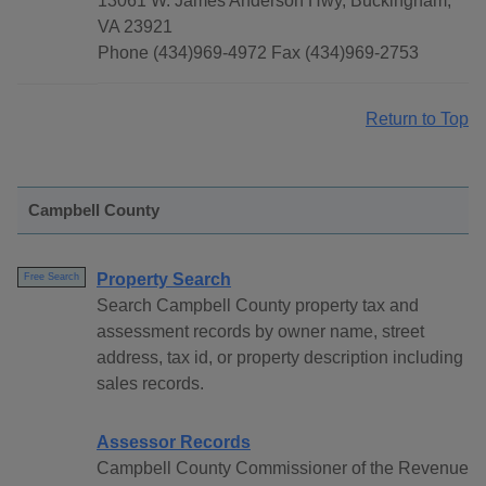
13061 W. James Anderson Hwy, Buckingham,
VA 23921
Phone (434)969-4972 Fax (434)969-2753
Return to Top
Campbell County
Property Search
Free Search
Search Campbell County property tax and
assessment records by owner name, street
address, tax id, or property description including
sales records.
Assessor Records
Campbell County Commissioner of the Revenue