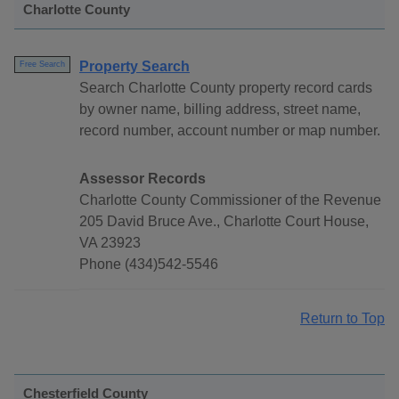
Charlotte County
Property Search
Free Search
Search Charlotte County property record cards
by owner name, billing address, street name,
record number, account number or map number.
Assessor Records
Charlotte County Commissioner of the Revenue
205 David Bruce Ave., Charlotte Court House,
VA 23923
Phone (434)542-5546
Return to Top
Chesterfield County