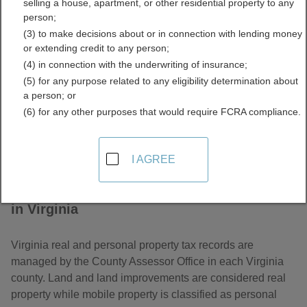
selling a house, apartment, or other residential property to any
Property Tax Records
person;
(3) to make decisions about or in connection with lending money
Directory
or extending credit to any person;
(4) in connection with the underwriting of insurance;
(5) for any purpose related to any eligibility determination about
a person; or
(6) for any other purposes that would require FCRA compliance.
I AGREE
About Assessor and Property Tax Records
in Virginia
Virginia real and personal property tax records are
managed by the County Assessor Office in each Virginia
county. Land and land improvements are considered real
property while mobile property is classified as personal