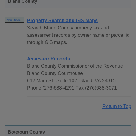
Bland County
Property Search and GIS Maps
Free Search
Search Bland County property tax and
assessment records by owner name or parcel id
through GIS maps.
Assessor Records
Bland County Commissioner of the Revenue
Bland County Courthouse
612 Main St., Suite 102, Bland, VA 24315
Phone (276)688-4291 Fax (276)688-3071
Return to Top
Botetourt County