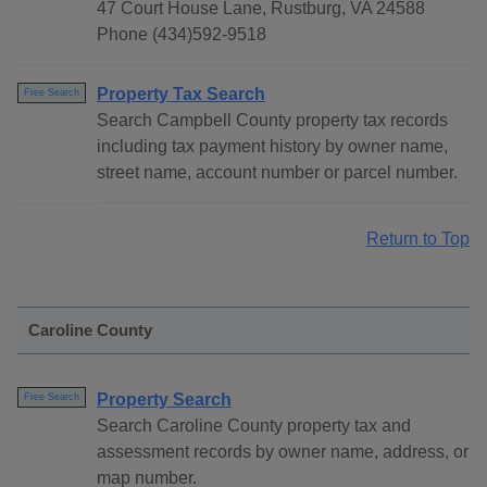
47 Court House Lane, Rustburg, VA 24588
Phone (434)592-9518
Property Tax Search
Free Search
Search Campbell County property tax records
including tax payment history by owner name,
street name, account number or parcel number.
Return to Top
Caroline County
Property Search
Free Search
Search Caroline County property tax and
assessment records by owner name, address, or
map number.