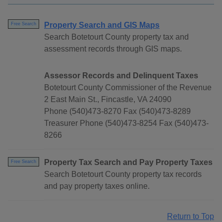
Property Search and GIS Maps
Free Search
Search Botetourt County property tax and
assessment records through GIS maps.
Assessor Records and Delinquent Taxes
Botetourt County Commissioner of the Revenue
2 East Main St., Fincastle, VA 24090
Phone (540)473-8270 Fax (540)473-8289
Treasurer Phone (540)473-8254 Fax (540)473-
8266
Property Tax Search and Pay Property Taxes
Free Search
Search Botetourt County property tax records
and pay property taxes online.
Return to Top