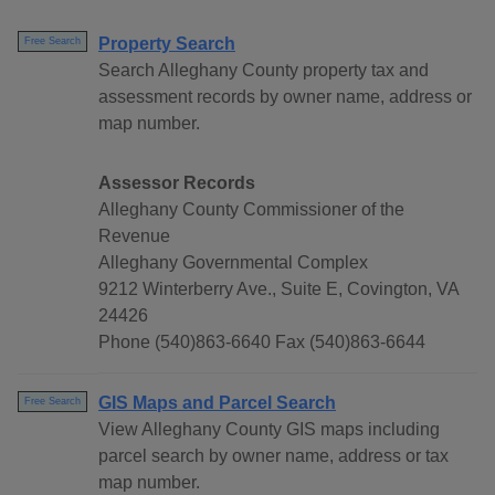
Property Search
Free Search
Search Alleghany County property tax and
assessment records by owner name, address or
map number.
Assessor Records
Alleghany County Commissioner of the
Revenue
Alleghany Governmental Complex
9212 Winterberry Ave., Suite E, Covington, VA
24426
Phone (540)863-6640 Fax (540)863-6644
GIS Maps and Parcel Search
Free Search
View Alleghany County GIS maps including
parcel search by owner name, address or tax
map number.