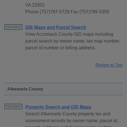
VA 23301
Phone (757)787-5729 Fax (757)789-3350
GIS Maps and Parcel Search
Free Search
View Accomack County GIS maps including
parcel search by owner name, tax map number,
parcel id number or billing address.
Return to Top
Albemarle County
Property Search and GIS Maps
Free Search
Search Albemarle County property tax and
assessment records by owner name, parcel id,