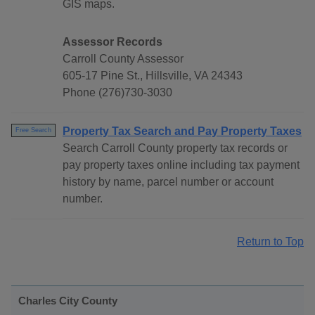
GIS maps.
Assessor Records
Carroll County Assessor
605-17 Pine St., Hillsville, VA 24343
Phone (276)730-3030
Property Tax Search and Pay Property Taxes
Free Search
Search Carroll County property tax records or
pay property taxes online including tax payment
history by name, parcel number or account
number.
Return to Top
Charles City County