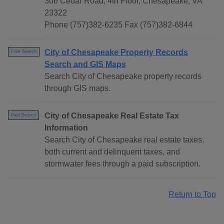
306 Cedar Road, 4th Floor, Chesapeake, VA
23322
Phone (757)382-6235 Fax (757)382-6844
City of Chesapeake Property Records
Free Search
Search and GIS Maps
Search City of Chesapeake property records
through GIS maps.
City of Chesapeake Real Estate Tax
Paid Search
Information
Search City of Chesapeake real estate taxes,
both current and delinquent taxes, and
stormwater fees through a paid subscription.
Return to Top