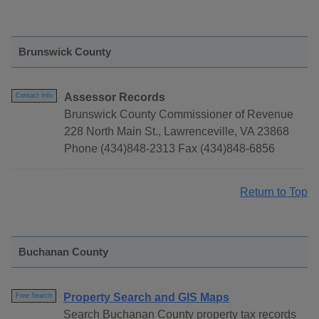
Brunswick County
Assessor Records
Contact Info
Brunswick County Commissioner of Revenue
228 North Main St., Lawrenceville, VA 23868
Phone (434)848-2313 Fax (434)848-6856
Return to Top
Buchanan County
Property Search and GIS Maps
Free Search
Search Buchanan County property tax records