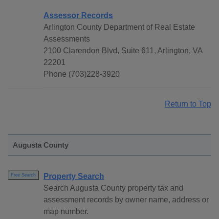
Assessor Records
Arlington County Department of Real Estate
Assessments
2100 Clarendon Blvd, Suite 611, Arlington, VA
22201
Phone (703)228-3920
Return to Top
Augusta County
Property Search
Free Search
Search Augusta County property tax and
assessment records by owner name, address or
map number.