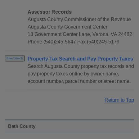
Assessor Records
Augusta County Commissioner of the Revenue
Augusta County Government Center
18 Government Center Lane, Verona, VA 24482
Phone (540)245-5647 Fax (540)245-5179
Property Tax Search and Pay Property Taxes
Free Search
Search Augusta County property tax records and
pay property taxes online by owner name,
account number, parcel number or street name.
Return to Top
Bath County