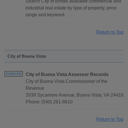
Search City of Bristol available commercial and
industrial real estate by type of property, price
range and keyword.
Return to Top
City of Buena Vista
City of Buena Vista Assessor Records
Contact Info
City of Buena Vista Commissioner of the
Revenue
2039 Sycamore Avenue, Buena Vista, VA 24416
Phone: (540) 261-8610
Return to Top