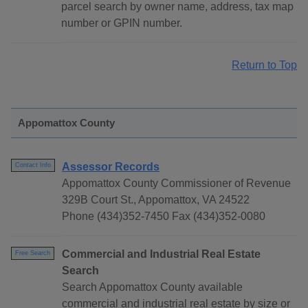
parcel search by owner name, address, tax map
number or GPIN number.
Return to Top
Appomattox County
Assessor Records
Contact Info
Appomattox County Commissioner of Revenue
329B Court St., Appomattox, VA 24522
Phone (434)352-7450 Fax (434)352-0080
Commercial and Industrial Real Estate
Free Search
Search
Search Appomattox County available
commercial and industrial real estate by size or