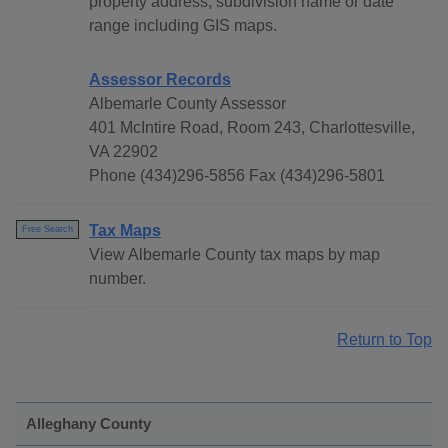
property address, subdivision name or date
range including GIS maps.
Assessor Records
Albemarle County Assessor
401 McIntire Road, Room 243, Charlottesville,
VA 22902
Phone (434)296-5856 Fax (434)296-5801
Tax Maps
Free Search
View Albemarle County tax maps by map
number.
Return to Top
Alleghany County