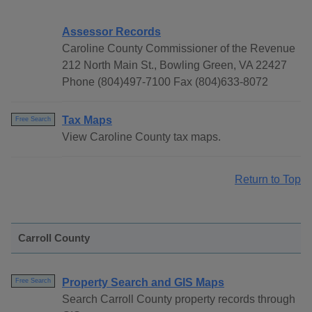
Assessor Records
Caroline County Commissioner of the Revenue
212 North Main St., Bowling Green, VA 22427
Phone (804)497-7100 Fax (804)633-8072
Tax Maps
Free Search
View Caroline County tax maps.
Return to Top
Carroll County
Property Search and GIS Maps
Free Search
Search Carroll County property records through