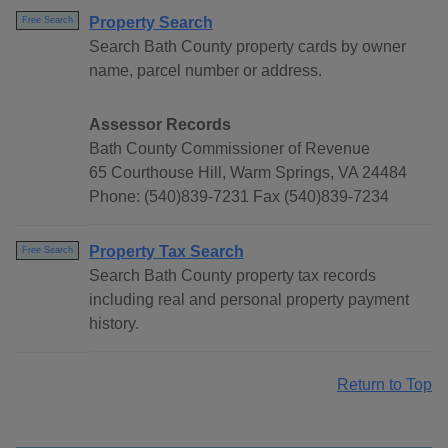
Property Search
Free Search
Search Bath County property cards by owner
name, parcel number or address.
Assessor Records
Bath County Commissioner of Revenue
65 Courthouse Hill, Warm Springs, VA 24484
Phone: (540)839-7231 Fax (540)839-7234
Property Tax Search
Free Search
Search Bath County property tax records
including real and personal property payment
history.
Return to Top