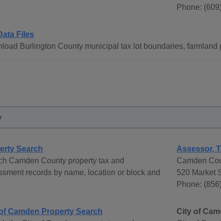
Phone: (609
Data Files
oad Burlington County municipal tax lot boundaries, farmland p
y
erty Search
Assessor, T
ch Camden County property tax and
Camden Coun
sment records by name, location or block and
520 Market S
Phone: (856
 of Camden Property Search
City of Ca