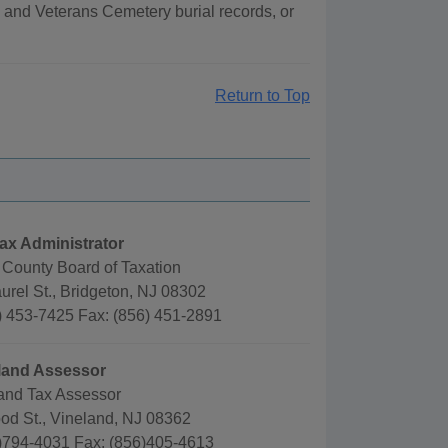
 and Veterans Cemetery burial records, or
Return to Top
ax Administrator
County Board of Taxation
urel St., Bridgeton, NJ 08302
) 453-7425 Fax: (856) 451-2891
eland Assessor
land Tax Assessor
od St., Vineland, NJ 08362
)794-4031 Fax: (856)405-4613