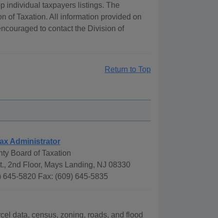
 individual taxpayers listings. The
ion of Taxation. All information provided on
encouraged to contact the Division of
Return to Top
ax Administrator
nty Board of Taxation
., 2nd Floor, Mays Landing, NJ 08330
) 645-5820 Fax: (609) 645-5835
rcel data, census, zoning, roads, and flood