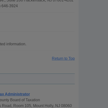
Ave., Suite 206 Hackensack, NJ 07601-4202
) 646-3924
ted information.
Return to Top
ax Administrator
ounty Board of Taxation
 Road, Room 105, Mount Holly, NJ 08060