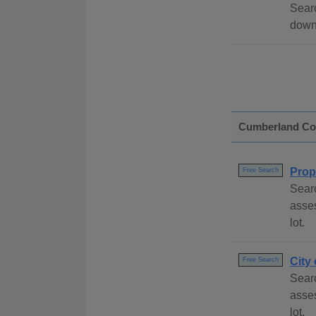
Searc
down
Cumberland Co
Prop
Free Search
Sear
asses
lot.
City
Free Search
Searc
asses
lot.