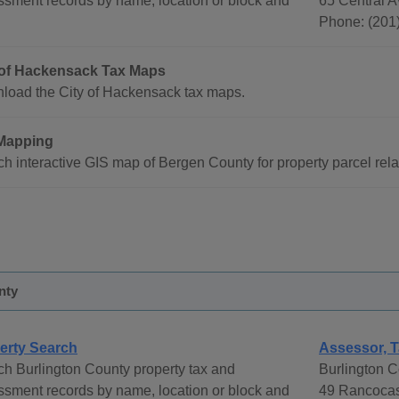
sment records by name, location or block and
65 Central 
Phone: (201
 of Hackensack Tax Maps
load the City of Hackensack tax maps.
Mapping
h interactive GIS map of Bergen County for property parcel rela
nty
erty Search
Assessor, T
h Burlington County property tax and
Burlington C
sment records by name, location or block and
49 Rancocas