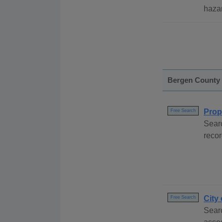
hazar
Bergen County
Prop
Free Search
Sear
recor
City
Free Search
Searc