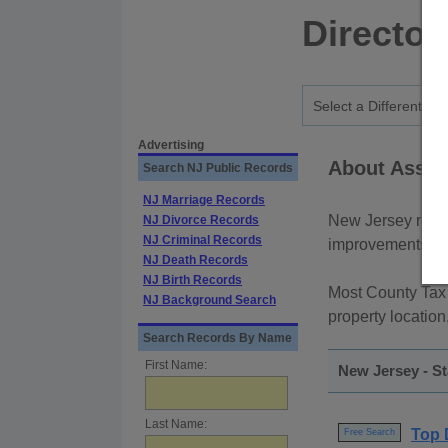
Director
Advertising
About Asses
Search NJ Public Records
NJ Marriage Records
New Jersey real 
NJ Divorce Records
NJ Criminal Records
improvements are 
NJ Death Records
NJ Birth Records
Most County Tax
NJ Background Search
property location
Search Records By Name
First Name:
New Jersey - S
Last Name:
Top 
Free Search