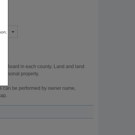
son;
ax Board in each county. Land and land
 personal property.
es can be performed by owner name,
map.