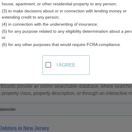
house, apartment, or other residential property to any person;
y
(3) to make decisions about or in connection with lending money or
extending credit to any person;
(4) in connection with the underwriting of insurance;
(5) for any purpose related to any eligibility determination about a per
or
(6) for any other purposes that would require FCRA compliance.
sor and Property Tax Records in New Jersey
I AGREE
and personal property tax records are managed by the County T
considered real property while mobile property is classified as
 Boards provide an online searchable database, where search
, property class, property description, or through an interactive 
tatewide
Debtors in New Jersey