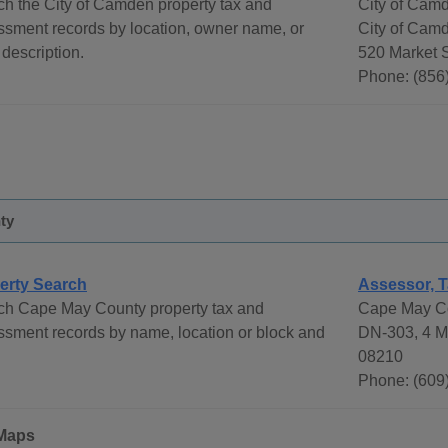
h the City of Camden property tax and
City of Cam
ssment records by location, owner name, or
City of Cam
 description.
520 Market 
Phone: (856
ty
erty Search
Assessor, T
ch Cape May County property tax and
Cape May Co
sment records by name, location or block and
DN-303, 4 M
08210
Phone: (609
Maps