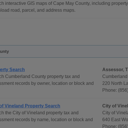
h interactive GIS maps of Cape May County, including property
load road, parcel, and address maps.
unty
erty Search
Assessor, T
ch Cumberland County property tax and
Cumberland 
sment records by owner, location or block and
220 North La
Phone: (856
 of Vineland Property Search
City of Vin
h the City of Vineland property tax and
City of Vine
sment records by name, location or block and
640 East Wo
Phone: (856