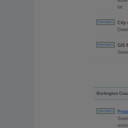
asses
lot
City
Free Search
Down
GIS 
Free Search
Searc
Burlington Cou
Prop
Free Search
Searc
asses