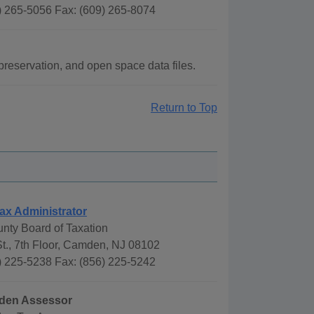
) 265-5056 Fax: (609) 265-8074
reservation, and open space data files.
Return to Top
ax Administrator
ty Board of Taxation
t., 7th Floor, Camden, NJ 08102
) 225-5238 Fax: (856) 225-5242
mden Assessor