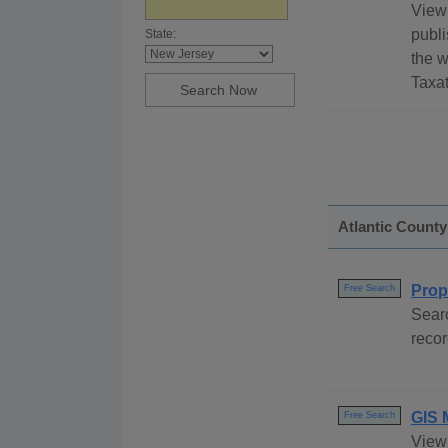
View 
publi
State:
the w
Taxat
Atlantic County
Prop
Free Search
Searc
recor
GIS 
Free Search
View 