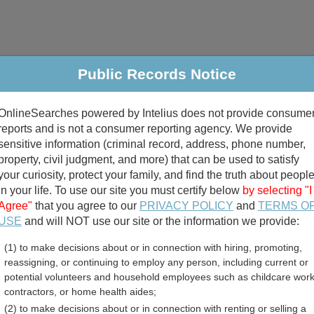
Public Records Notice
riminal & Traffic
Property
Marriage & Divorce
B
OnlineSearches powered by Intelius does not provide consume
Public Records Search
reports and is not a consumer reporting agency. We provide
sensitive information (criminal record, address, phone number,
property, civil judgment, and more) that can be used to satisfy
your curiosity, protect your family, and find the truth about peopl
in your life. To use our site you must certify below
by selecting "I
Agree"
that you agree to our
PRIVACY POLICY
and
TERMS O
divorce records
USE
and will NOT use our site or the information we provide:
(1) to make decisions about or in connection with hiring, promoting,
birth records
reassigning, or continuing to employ any person, including current or
potential volunteers and household employees such as childcare work
sey Assessor and Propert
contractors, or home health aides;
(2) to make decisions about or in connection with renting or selling a