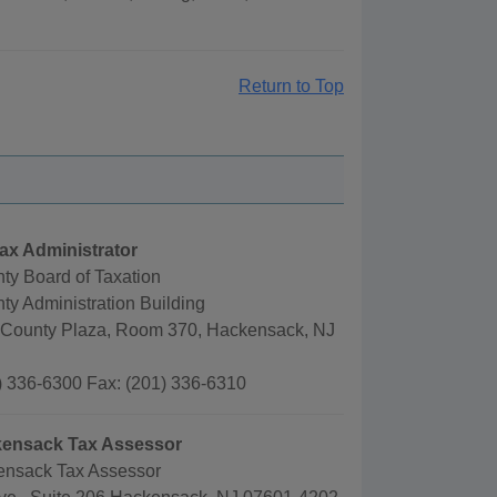
Return to Top
ax Administrator
ty Board of Taxation
y Administration Building
County Plaza, Room 370, Hackensack, NJ
) 336-6300 Fax: (201) 336-6310
ckensack Tax Assessor
kensack Tax Assessor