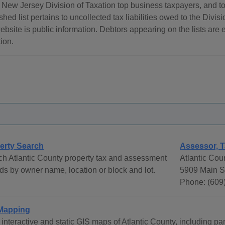
New Jersey Division of Taxation top business taxpayers, and top
shed list pertains to uncollected tax liabilities owed to the Divis
ebsite is public information. Debtors appearing on the lists are 
ion.
erty Search
Assessor, T
h Atlantic County property tax and assessment
Atlantic Cou
ds by owner name, location or block and lot.
5909 Main St
Phone: (609
Mapping
interactive and static GIS maps of Atlantic County, including pa