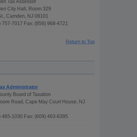
den Tax Assessor
den City Hall, Room 329
St., Camden, NJ 08101
) 757-7017 Fax: (856) 968-4721
Return to Top
ax Administrator
unty Board of Taxation
oore Road, Cape May Court House, NJ
) 465-1030 Fax: (609) 463-6395