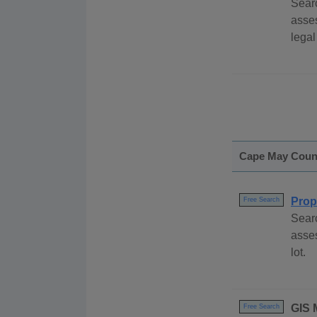
Searc
asse
legal
Cape May Coun
Prop
Free Search
Sear
asses
lot.
GIS 
Free Search