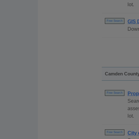
lot.
GIS 
Free Search
Downl
Camden Count
Prop
Free Search
Sear
asses
lot.
City
Free Search