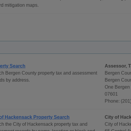
d mitigation maps.
erty Search
Assessor, T
ch Bergen County property tax and assessment
Bergen Coun
ds by address.
Bergen Count
One Bergen 
07601
Phone: (201
 of Hackensack Property Search
City of Ha
h the City of Hackensack property tax and
City of Hac