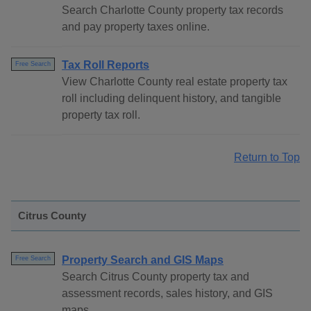
Search Charlotte County property tax records
and pay property taxes online.
Tax Roll Reports
Free Search
View Charlotte County real estate property tax
roll including delinquent history, and tangible
property tax roll.
Return to Top
Citrus County
Property Search and GIS Maps
Free Search
Search Citrus County property tax and
assessment records, sales history, and GIS
maps.