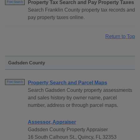
Property Tax Search and Pay Property Taxes
Free Search
Search Franklin County property tax records and
pay property taxes online.
Return to Top
Gadsden County
Property Search and Parcel Maps
Free Search
Search Gadsden County property assessments
and sales history by owner name, parcel
number, address or through parcel maps.
Assessor, Appraiser
Gadsden County Property Appraiser
16 South Calhoun St., Quincy, FL 32353