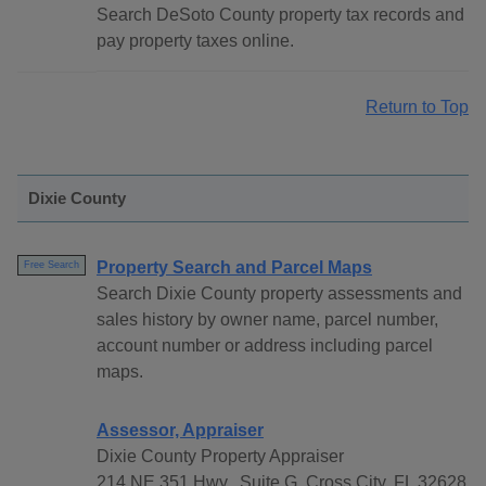
Search DeSoto County property tax records and
pay property taxes online.
Return to Top
Dixie County
Property Search and Parcel Maps
Free Search
Search Dixie County property assessments and
sales history by owner name, parcel number,
account number or address including parcel
maps.
Assessor, Appraiser
Dixie County Property Appraiser
214 NE 351 Hwy., Suite G, Cross City, FL 32628