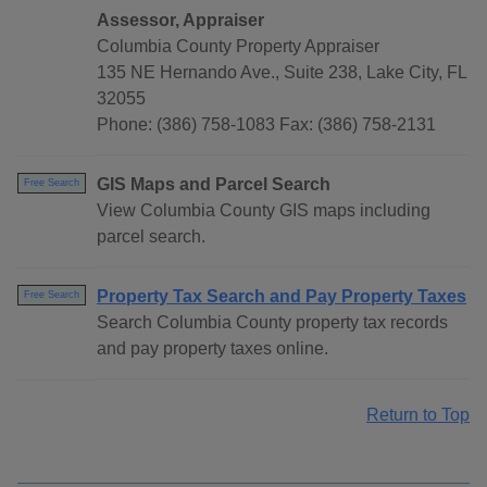
Assessor, Appraiser
Columbia County Property Appraiser
135 NE Hernando Ave., Suite 238, Lake City, FL
32055
Phone: (386) 758-1083 Fax: (386) 758-2131
GIS Maps and Parcel Search
Free Search
View Columbia County GIS maps including
parcel search.
Property Tax Search and Pay Property Taxes
Free Search
Search Columbia County property tax records
and pay property taxes online.
Return to Top