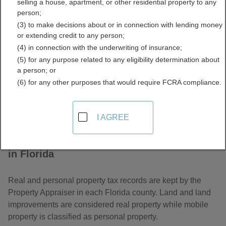
selling a house, apartment, or other residential property to any
Property Tax Records
person;
(3) to make decisions about or in connection with lending money
Directory
or extending credit to any person;
(4) in connection with the underwriting of insurance;
(5) for any purpose related to any eligibility determination about
a person; or
(6) for any other purposes that would require FCRA compliance.
I AGREE
About Assessor and Property Tax Records
in Florida
Real and personal property tax records are kept by the
Property Appraiser in each Florida county. Land and land
improvements are considered real property while mobile
property is classified as personal property.