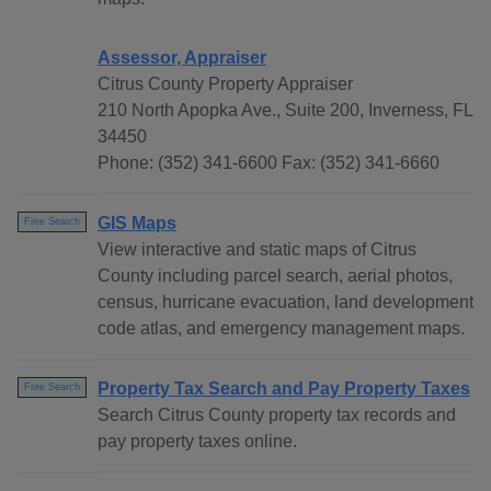
Assessor, Appraiser
Citrus County Property Appraiser
210 North Apopka Ave., Suite 200, Inverness, FL
34450
Phone: (352) 341-6600 Fax: (352) 341-6660
GIS Maps
Free Search
View interactive and static maps of Citrus
County including parcel search, aerial photos,
census, hurricane evacuation, land development
code atlas, and emergency management maps.
Property Tax Search and Pay Property Taxes
Free Search
Search Citrus County property tax records and
pay property taxes online.