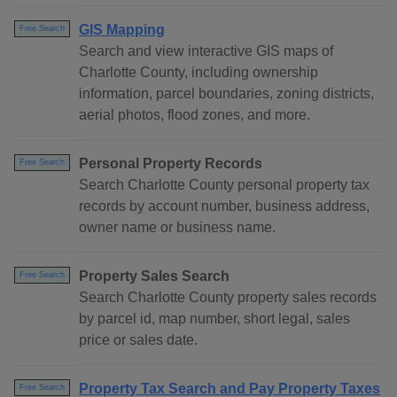
GIS Mapping
Free Search
Search and view interactive GIS maps of
Charlotte County, including ownership
information, parcel boundaries, zoning districts,
aerial photos, flood zones, and more.
Personal Property Records
Free Search
Search Charlotte County personal property tax
records by account number, business address,
owner name or business name.
Property Sales Search
Free Search
Search Charlotte County property sales records
by parcel id, map number, short legal, sales
price or sales date.
Property Tax Search and Pay Property Taxes
Free Search