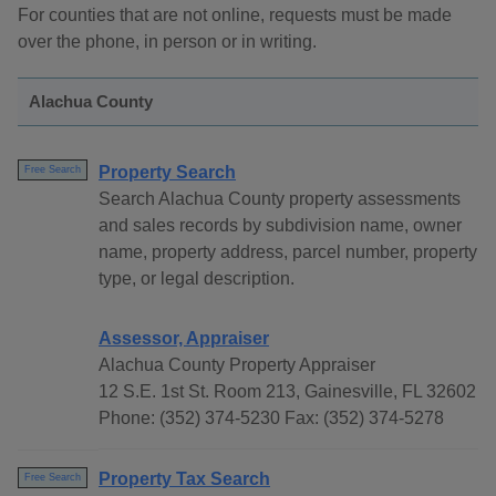
For counties that are not online, requests must be made
over the phone, in person or in writing.
Alachua County
Property Search
Free Search
Search Alachua County property assessments
and sales records by subdivision name, owner
name, property address, parcel number, property
type, or legal description.
Assessor, Appraiser
Alachua County Property Appraiser
12 S.E. 1st St. Room 213, Gainesville, FL 32602
Phone: (352) 374-5230 Fax: (352) 374-5278
Property Tax Search
Free Search