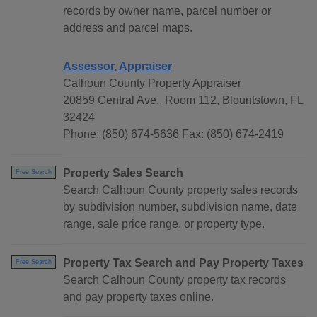
records by owner name, parcel number or
address and parcel maps.
Assessor, Appraiser
Calhoun County Property Appraiser
20859 Central Ave., Room 112, Blountstown, FL
32424
Phone: (850) 674-5636 Fax: (850) 674-2419
Property Sales Search
Free Search
Search Calhoun County property sales records
by subdivision number, subdivision name, date
range, sale price range, or property type.
Property Tax Search and Pay Property Taxes
Free Search
Search Calhoun County property tax records
and pay property taxes online.