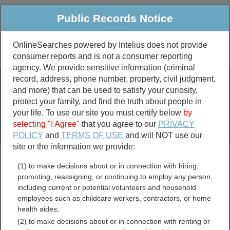
Public Records Notice
OnlineSearches powered by Intelius does not provide
consumer reports and is not a consumer reporting
Public
Criminal & Traffic
More
agency. We provide sensitive information (criminal
record, address, phone number, property, civil judgment,
Property
Public Records Search
and more) that can be used to satisfy your curiosity,
Marriage &
protect your family, and find the truth about people in
Divorce
your life. To use our site you must certify below
by
selecting "I Agree"
that you agree to our
PRIVACY
Birth & Death
POLICY
and
TERMS OF USE
and will NOT use our
site or the information we provide:
marriage records
(1) to make decisions about or in connection with hiring,
divorce records
promoting, reassigning, or continuing to employ any person,
including current or potential volunteers and household
employees such as childcare workers, contractors, or home
health aides;
Florida Assessor and
(2) to make decisions about or in connection with renting or