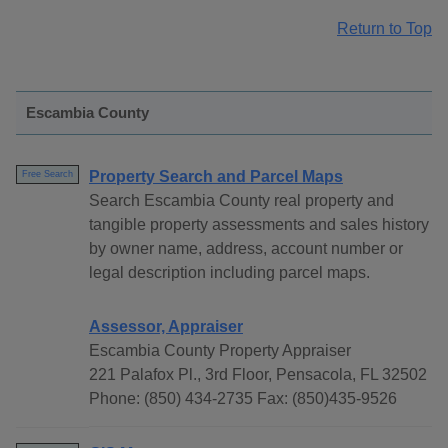
Return to Top
Escambia County
Property Search and Parcel Maps
Free Search
Search Escambia County real property and
tangible property assessments and sales history
by owner name, address, account number or
legal description including parcel maps.
Assessor, Appraiser
Escambia County Property Appraiser
221 Palafox Pl., 3rd Floor, Pensacola, FL 32502
Phone: (850) 434-2735 Fax: (850)435-9526