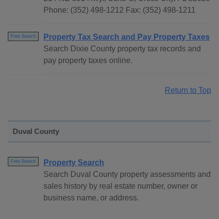
Phone: (352) 498-1212 Fax: (352) 498-1211
Property Tax Search and Pay Property Taxes
Free Search
Search Dixie County property tax records and
pay property taxes online.
Return to Top
Duval County
Property Search
Free Search
Search Duval County property assessments and
sales history by real estate number, owner or
business name, or address.