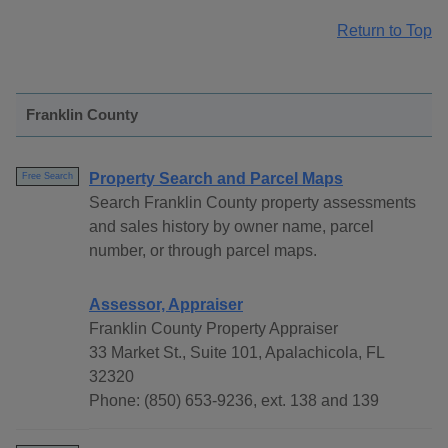
Return to Top
Franklin County
Property Search and Parcel Maps
Free Search
Search Franklin County property assessments
and sales history by owner name, parcel
number, or through parcel maps.
Assessor, Appraiser
Franklin County Property Appraiser
33 Market St., Suite 101, Apalachicola, FL
32320
Phone: (850) 653-9236, ext. 138 and 139