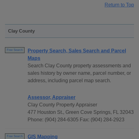
Return to Top
Clay County
Property Search, Sales Search and Parcel
Free Search
Maps
Search Clay County property assessments and
sales history by owner name, parcel number, or
address, including parcel map search.
Assessor, Appraiser
Clay County Property Appraiser
477 Houston St., Green Cove Springs, FL 32043
Phone: (904) 284-6305 Fax: (904) 284-2923
GIS Mapping
Free Search