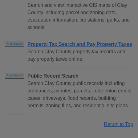
Search and view interactive GIS maps of Clay
County including parcel and zoning data,
evacuation information, fire stations, parks, and
schools.
Property Tax Search and Pay Property Taxes
Free Search
Search Clay County property tax records and
pay property taxes online.
Public Record Search
Free Search
Search Clay County public records including
ordinances, minutes, parcels, code enforcement
cases, driveways, flood records, building
permits, zoning files, and residential site plans.
Return to Top