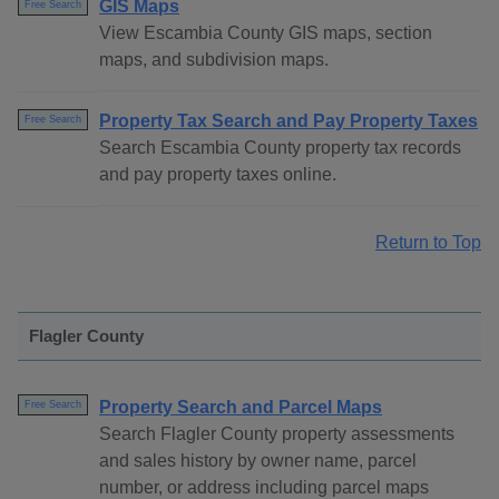
GIS Maps
Free Search
View Escambia County GIS maps, section
maps, and subdivision maps.
Property Tax Search and Pay Property Taxes
Free Search
Search Escambia County property tax records
and pay property taxes online.
Return to Top
Flagler County
Property Search and Parcel Maps
Free Search
Search Flagler County property assessments
and sales history by owner name, parcel
number, or address including parcel maps