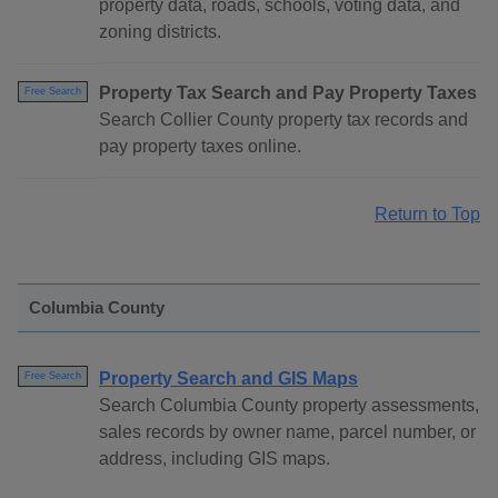
property data, roads, schools, voting data, and
zoning districts.
Property Tax Search and Pay Property Taxes
Free Search
Search Collier County property tax records and
pay property taxes online.
Return to Top
Columbia County
Property Search and GIS Maps
Free Search
Search Columbia County property assessments,
sales records by owner name, parcel number, or
address, including GIS maps.