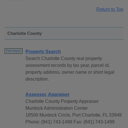
Return to Top
Charlotte County
Property Search
Free Search
Search Charlotte County real property
assessment records by tax year, parcel id,
property address, owner name or short legal
description.
Assessor, Appraiser
Charlotte County Property Appraiser
Murdock Administration Center
18500 Murdock Circle, Port Charlotte, FL 33948
Phone: (941) 743-1498 Fax: (941) 743-1499