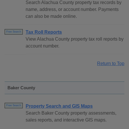
Search Alachua County property tax records by
name, address, or account number. Payments
can also be made online.
Tax Roll Reports
Free Search
View Alachua County property tax roll reports by
account number.
Return to Top
Baker County
Property Search and GIS Maps
Free Search
Search Baker County property assessments,
sales reports, and interactive GIS maps.