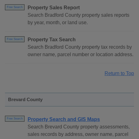
Property Sales Report
Free Search
Search Bradford County property sales reports
by year, month, or land use.
Property Tax Search
Free Search
Search Bradford County property tax records by
owner name, parcel number or location address.
Return to Top
Brevard County
Property Search and GIS Maps
Free Search
Search Brevard County property assessments,
sales records by address, owner name, parcel