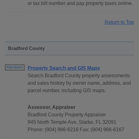
or tax bill number and pay property taxes online.
Return to Top
Bradford County
Property Search and GIS Maps
Free Search
Search Bradford County property assessments
and sales history by owner name, address, and
parcel number, including GIS maps.
Assessor, Appraiser
Bradford County Property Appraiser
945 North Temple Ave, Starke, FL 32091
Phone: (904) 966-6216 Fax: (904) 966-6167