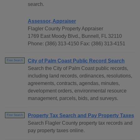
search.
Assessor, Appraiser
Flagler County Property Appraiser
1769 East Moody Blvd., Bunnell, FL 32110
Phone: (386) 313-4150 Fax: (386) 313-4151
City of Palm Coast Public Record Search
Free Search
Search the City of Palm Coast public records,
including land records, ordinances, resolutions,
agreements, contracts, agendas, minutes,
development orders, environmental resource
management, parcels, bids, and surveys.
Property Tax Search and Pay Property Taxes
Free Search
Search Flagler County property tax records and
pay property taxes online.