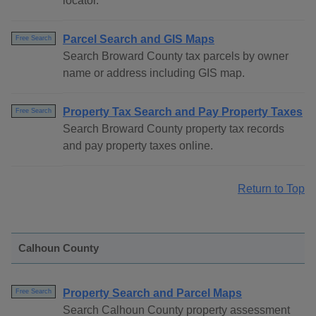
locator.
Parcel Search and GIS Maps
Free Search
Search Broward County tax parcels by owner
name or address including GIS map.
Property Tax Search and Pay Property Taxes
Free Search
Search Broward County property tax records
and pay property taxes online.
Return to Top
Calhoun County
Property Search and Parcel Maps
Free Search
Search Calhoun County property assessment