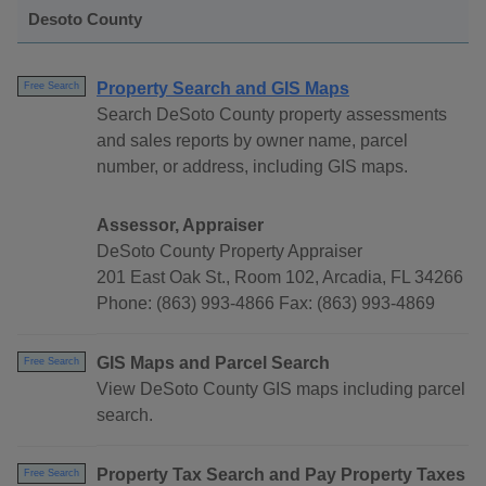
Desoto County
Property Search and GIS Maps
Free Search
Search DeSoto County property assessments
and sales reports by owner name, parcel
number, or address, including GIS maps.
Assessor, Appraiser
DeSoto County Property Appraiser
201 East Oak St., Room 102, Arcadia, FL 34266
Phone: (863) 993-4866 Fax: (863) 993-4869
GIS Maps and Parcel Search
Free Search
View DeSoto County GIS maps including parcel
search.
Property Tax Search and Pay Property Taxes
Free Search