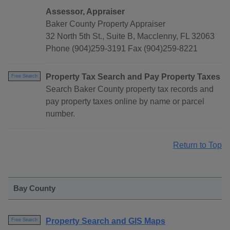
Assessor, Appraiser
Baker County Property Appraiser
32 North 5th St., Suite B, Macclenny, FL 32063
Phone (904)259-3191 Fax (904)259-8221
Property Tax Search and Pay Property Taxes
Free Search
Search Baker County property tax records and
pay property taxes online by name or parcel
number.
Return to Top
Bay County
Property Search and GIS Maps
Free Search