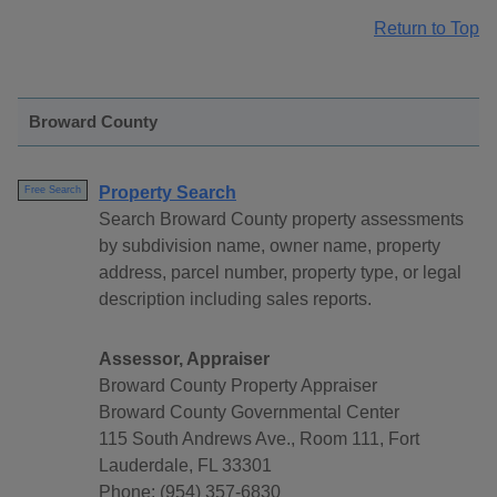
Return to Top
Broward County
Property Search
Free Search
Search Broward County property assessments
by subdivision name, owner name, property
address, parcel number, property type, or legal
description including sales reports.
Assessor, Appraiser
Broward County Property Appraiser
Broward County Governmental Center
115 South Andrews Ave., Room 111, Fort
Lauderdale, FL 33301
Phone: (954) 357-6830