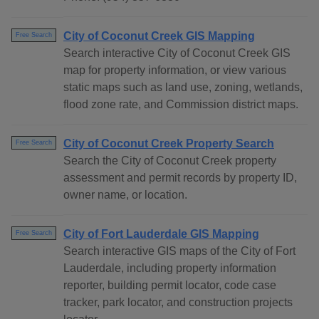
City of Coconut Creek GIS Mapping
Free Search
Search interactive City of Coconut Creek GIS
map for property information, or view various
static maps such as land use, zoning, wetlands,
flood zone rate, and Commission district maps.
City of Coconut Creek Property Search
Free Search
Search the City of Coconut Creek property
assessment and permit records by property ID,
owner name, or location.
City of Fort Lauderdale GIS Mapping
Free Search
Search interactive GIS maps of the City of Fort
Lauderdale, including property information
reporter, building permit locator, code case
tracker, park locator, and construction projects