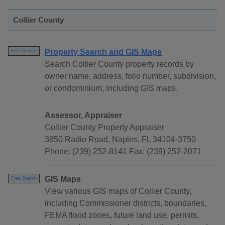
Collier County
Property Search and GIS Maps
Free Search
Search Collier County property records by
owner name, address, folio number, subdivision,
or condominium, including GIS maps.
Assessor, Appraiser
Collier County Property Appraiser
3950 Radio Road, Naples, FL 34104-3750
Phone: (239) 252-8141 Fax: (239) 252-2071
GIS Maps
Free Search
View various GIS maps of Collier County,
including Commissioner districts, boundaries,
FEMA flood zones, future land use, permits,