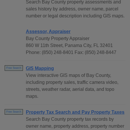
Search Bay County property assessments and
sales history by address, owner name, parcel
number or legal description including GIS maps.
Assessor, Appraiser
Bay County Property Appraiser
860 W 11th Street, Panama City, FL 32401
Phone: (850) 248-8401 Fax: (850) 248-8447
GIS Mapping
Free Search
View interactive GIS maps of Bay County,
including property sales, traffic camera video,
streets, weather radar, aerial data, and topo
maps.
Property Tax Search and Pay Property Taxes
Free Search
Search Bay County property tax records by
owner name, property address, property number