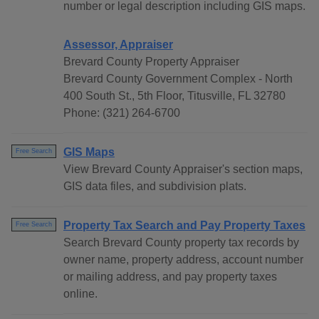
number or legal description including GIS maps.
Assessor, Appraiser
Brevard County Property Appraiser
Brevard County Government Complex - North
400 South St., 5th Floor, Titusville, FL 32780
Phone: (321) 264-6700
GIS Maps
Free Search
View Brevard County Appraiser's section maps,
GIS data files, and subdivision plats.
Property Tax Search and Pay Property Taxes
Free Search
Search Brevard County property tax records by
owner name, property address, account number
or mailing address, and pay property taxes
online.