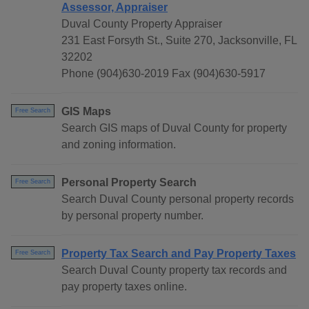
Assessor, Appraiser
Duval County Property Appraiser
231 East Forsyth St., Suite 270, Jacksonville, FL
32202
Phone (904)630-2019 Fax (904)630-5917
GIS Maps
Free Search
Search GIS maps of Duval County for property
and zoning information.
Personal Property Search
Free Search
Search Duval County personal property records
by personal property number.
Property Tax Search and Pay Property Taxes
Free Search
Search Duval County property tax records and
pay property taxes online.