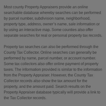
Most county Property Appraisers provide an online
searchable database whereby searches can be performed
by parcel number, subdivision name, neighborhood,
property type, address, owner’s name, sale information or
by using an interactive map. Some counties also offer
separate searches for real or personal property tax records.
Property tax searches can also be performed through the
County Tax Collector. Online searches can generally be
performed by name, parcel number, or account number.
Some tax collectors also offer online payment of property
taxes. The information provided is similar to the information
from the Property Appraiser. However, the County Tax
Collector records also show the tax amount for the
property, and the amount paid. Search results on the
Property Appraiser database typically will provide a link to
the Tax Collector records.