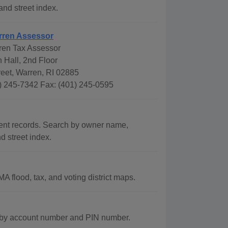
and street index.
rren Assessor
ren Tax Assessor
 Hall, 2nd Floor
eet, Warren, RI 02885
) 245-7342 Fax: (401) 245-0595
ent records. Search by owner name,
d street index.
 flood, tax, and voting district maps.
s by account number and PIN number.