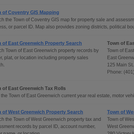
 of Coventry GIS Mapping
ch the Town of Coventry GIS map for property sale and assess
ss, or parcel ID. Map also provides zoning districts, political b
 of East Greenwich Property Search
Town of Ea
ch Town of East Greenwich property records by
Town of Eas
, plat, or location including property sales
East Greenw
ch.
125 Main St.
Phone: (401
 of East Greenwich Tax Rolls
the Town of East Greenwich current year real estate, motor vehic
 of West Greenwich Property Search
Town of We
ch the Town of West Greenwich property tax and
Town of Wes
ssment records by parcel ID, account number,
West Greenw
 name, or location.
280 Victory