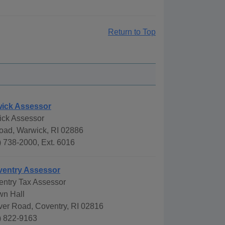
Return to Top
wick Assessor
ick Assessor
oad, Warwick, RI 02886
 738-2000, Ext. 6016
ventry Assessor
entry Tax Assessor
wn Hall
ver Road, Coventry, RI 02816
) 822-9163