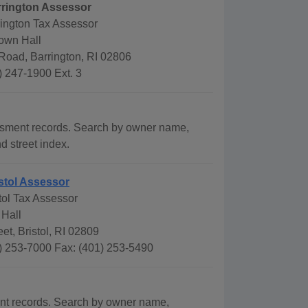
rrington Assessor
rington Tax Assessor
Town Hall
Road, Barrington, RI 02806
) 247-1900 Ext. 3
ssment records. Search by owner name,
d street index.
stol Assessor
tol Tax Assessor
 Hall
eet, Bristol, RI 02809
) 253-7000 Fax: (401) 253-5490
ent records. Search by owner name,