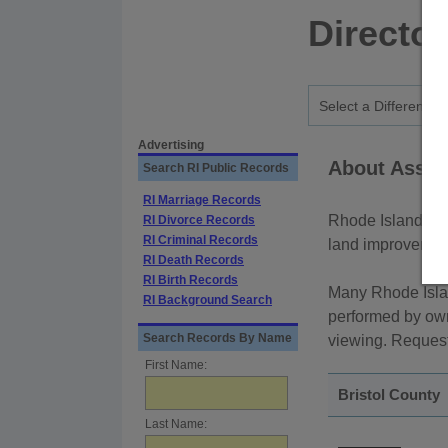
Directo
Advertising
About Asses
Search RI Public Records
RI Marriage Records
Rhode Island rea
RI Divorce Records
RI Criminal Records
land improvements
RI Death Records
RI Birth Records
Many Rhode Isla
RI Background Search
performed by own
Search Records By Name
viewing. Requests
First Name:
Bristol County
Last Name: