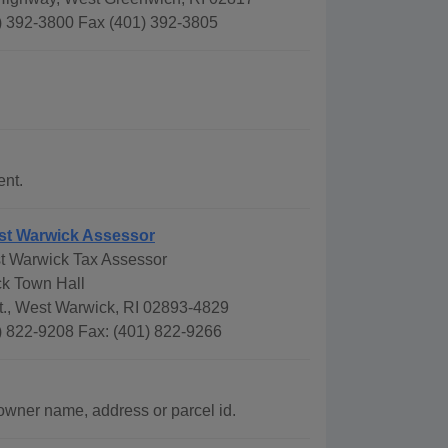
) 392-3800 Fax (401) 392-3805
.
ent.
st Warwick Assessor
t Warwick Tax Assessor
k Town Hall
t., West Warwick, RI 02893-4829
) 822-9208 Fax: (401) 822-9266
wner name, address or parcel id.