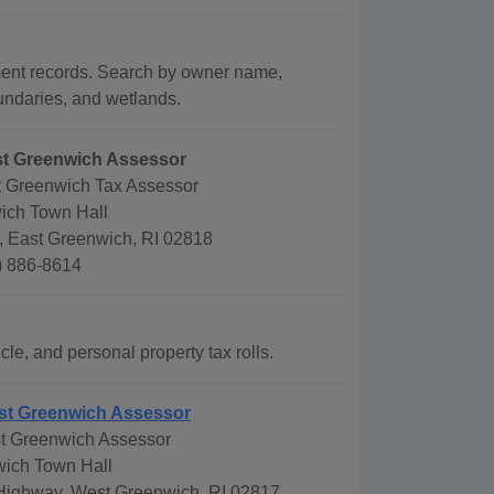
ment records. Search by owner name,
oundaries, and wetlands.
st Greenwich Assessor
t Greenwich Tax Assessor
ich Town Hall
, East Greenwich, RI 02818
) 886-8614
le, and personal property tax rolls.
st Greenwich Assessor
t Greenwich Assessor
ich Town Hall
 Highway, West Greenwich, RI 02817