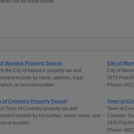
ents can be made online.
 of Warwick Property Search
City of War
h the City of Warwick property tax and
City of Warw
ssment records by name, address, legal
3275 Post R
iption, or account number.
Phone: (401)
 of Coventry Property Search
Town of Co
h Town of Coventry property tax and
Town of Cov
ssment records by lot number, owner name, and
Coventry To
ss or location.
1670 Flat Ri
Phone: (401