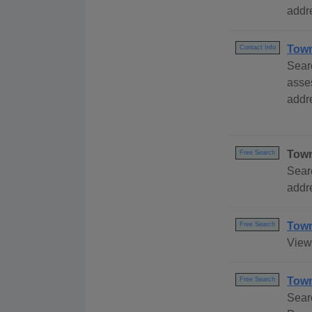
addre
Town
Contact Info
Sear
asse
addre
Town
Free Search
Sear
addre
Town
Free Search
View 
Town
Free Search
Sear