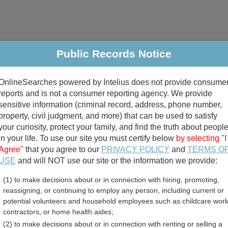
Public Records Notice
riminal & Traffic
Property
Marriage & Divorce
B
OnlineSearches powered by Intelius does not provide consume
Public Records Search
reports and is not a consumer reporting agency. We provide
sensitive information (criminal record, address, phone number,
property, civil judgment, and more) that can be used to satisfy
your curiosity, protect your family, and find the truth about peopl
in your life. To use our site you must certify below
by selecting "I
Agree"
that you agree to our
PRIVACY POLICY
and
TERMS O
divorce records
USE
and will NOT use our site or the information we provide:
(1) to make decisions about or in connection with hiring, promoting,
birth records
reassigning, or continuing to employ any person, including current or
potential volunteers and household employees such as childcare work
sland Assessor and Prope
contractors, or home health aides;
(2) to make decisions about or in connection with renting or selling a