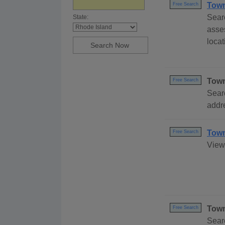
Town
Free Search
Sear
State:
asse
locat
Town
Free Search
Sear
addre
Town
Free Search
View 
Town
Free Search
Sear