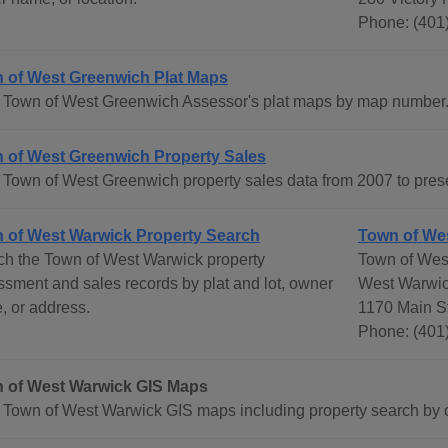
Phone: (401
 of West Greenwich Plat Maps
 Town of West Greenwich Assessor's plat maps by map number
 of West Greenwich Property Sales
Town of West Greenwich property sales data from 2007 to pres
 of West Warwick Property Search
Town of We
ch the Town of West Warwick property
Town of Wes
sment and sales records by plat and lot, owner
West Warwic
, or address.
1170 Main S
Phone: (401
 of West Warwick GIS Maps
 Town of West Warwick GIS maps including property search by o