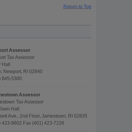
Return to Top
port Assessor
ort Tax Assessor
 Hall
, Newport, RI 02840
) 845-5300
mestown Assessor
estown Tax Assessor
Town Hall
ett Ave., 2nd Floor, Jamestown, RI 02835
) 423-9802 Fax (401) 423-7226