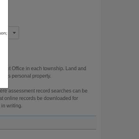
son;
ment Office in each township. Land and
ed as personal property.
here assessment record searches can be
at online records be downloaded for
in writing.