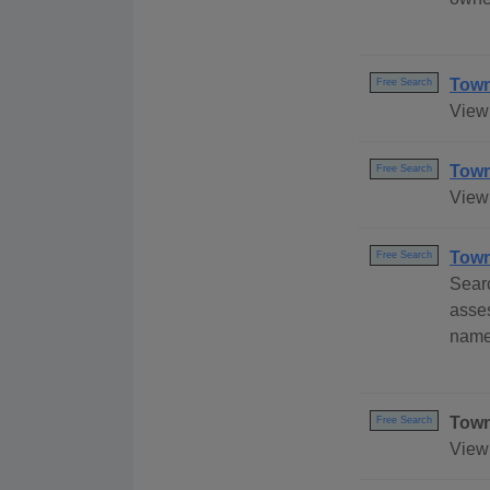
Town
Free Search
View
Town
Free Search
View 
Town
Free Search
Sear
asses
name
Town
Free Search
View