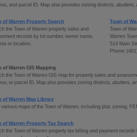
ss, and parcel ID. Map also provides zoning districts, abutters, 
 of Warren Property Search
Town of Wa
ch the Town of Warren property sales and
Town of War
ssment records by lot number, owner name,
Warren Town
ss or location.
514 Main Str
Phone: (401
 of Warren GIS Mapping
ch the Town of Warren GIS map for property sales and assessm
ss, or parcel ID. Map also provides zoning districts, abutters, an
 of Warren Map Library
various maps of the Town of Warren, including plat, zoning, FEMA
 of Warren Property Tax Search
ch the Town of Warren property tax billing and payment record