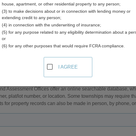
house, apartment, or other residential property to any person;
ry
(3) to make decisions about or in connection with lending money or
extending credit to any person;
(4) in connection with the underwriting of insurance;
(5) for any purpose related to any eligibility determination about a per
or
(6) for any other purposes that would require FCRA compliance.
sor and Property Tax Records in Rhode Island
I AGREE
l and personal property tax records are managed by the Assess
 are considered real property while mobile property is classifi
nd Assessment Offices offer an online searchable database, w
er, plat/lot number, or location. Some townships may require th
 for property records can also be made in person, by phone, or 