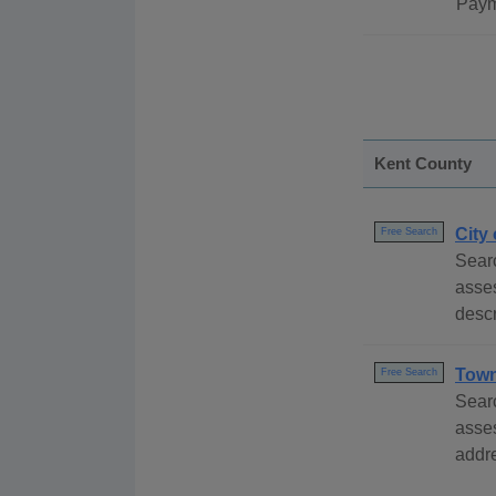
Paym
Kent County
City
Free Search
Searc
asse
descr
Town
Free Search
Searc
asse
addre