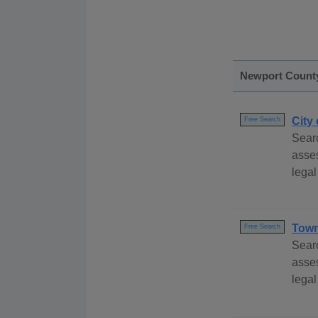
Newport Count
City
Free Search
Searc
asses
legal
Town
Free Search
Sear
asse
legal