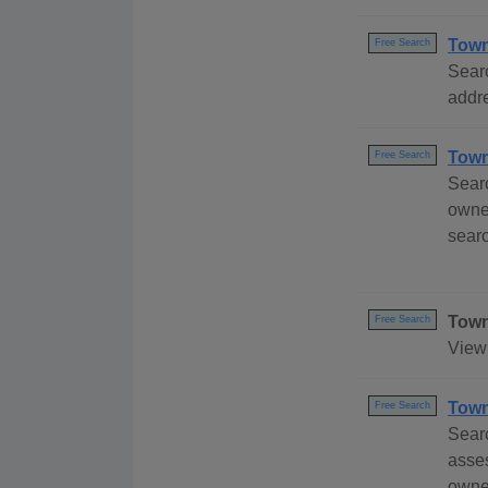
Town
Free Search
Sear
addre
Town
Free Search
Sear
owner
sear
Town
Free Search
View 
Town
Free Search
Sear
asse
owner