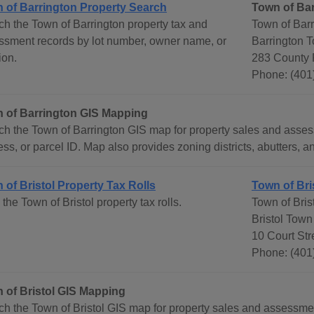
 of Barrington Property Search
Town of Ba
ch the Town of Barrington property tax and
Town of Bar
ssment records by lot number, owner name, or
Barrington 
ion.
283 County 
Phone: (401
 of Barrington GIS Mapping
ch the Town of Barrington GIS map for property sales and asse
ss, or parcel ID. Map also provides zoning districts, abutters, an
 of Bristol Property Tax Rolls
Town of Bri
the Town of Bristol property tax rolls.
Town of Bris
Bristol Town
10 Court Str
Phone: (401
 of Bristol GIS Mapping
ch the Town of Bristol GIS map for property sales and assessm