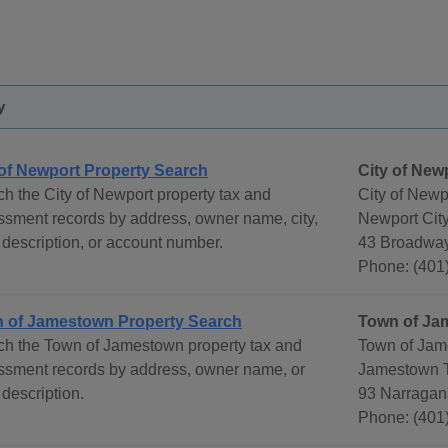
y
 of Newport Property Search
City of New
h the City of Newport property tax and
City of Newp
sment records by address, owner name, city,
Newport City
 description, or account number.
43 Broadway
Phone: (401
 of Jamestown Property Search
Town of Ja
ch the Town of Jamestown property tax and
Town of Jam
ssment records by address, owner name, or
Jamestown 
 description.
93 Narragans
Phone: (401