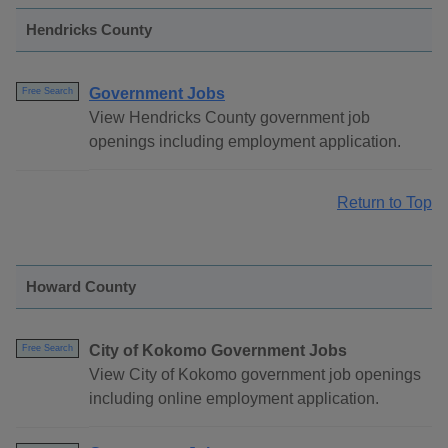
Hendricks County
Government Jobs
Free Search
View Hendricks County government job
openings including employment application.
Return to Top
Howard County
City of Kokomo Government Jobs
Free Search
View City of Kokomo government job openings
including online employment application.