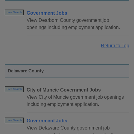
Government Jobs
Free Search
View Dearborn County government job
openings including employment application.
Return to Top
Delaware County
City of Muncie Government Jobs
Free Search
View City of Muncie government job openings
including employment application.
Government Jobs
Free Search
View Delaware County government job