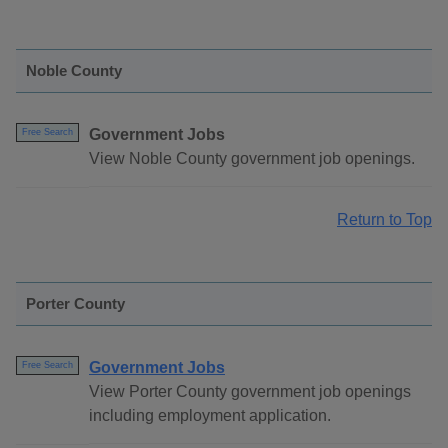
Noble County
Government Jobs
Free Search
View Noble County government job openings.
Return to Top
Porter County
Government Jobs
Free Search
View Porter County government job openings
including employment application.