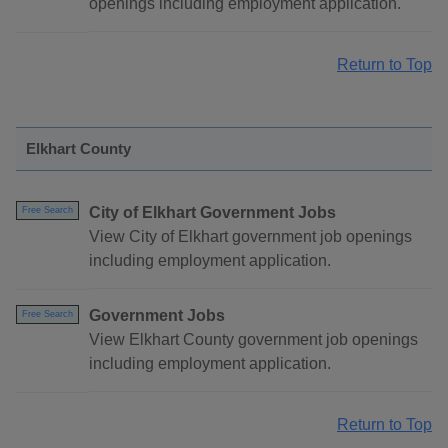
openings including employment application.
Return to Top
Elkhart County
City of Elkhart Government Jobs
Free Search
View City of Elkhart government job openings
including employment application.
Government Jobs
Free Search
View Elkhart County government job openings
including employment application.
Return to Top