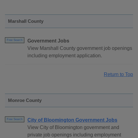
Marshall County
Government Jobs
Free Search
View Marshall County government job openings
including employment application.
Return to Top
Monroe County
City of Bloomington Government Jobs
Free Search
View City of Bloomington government and
private job openings including employment