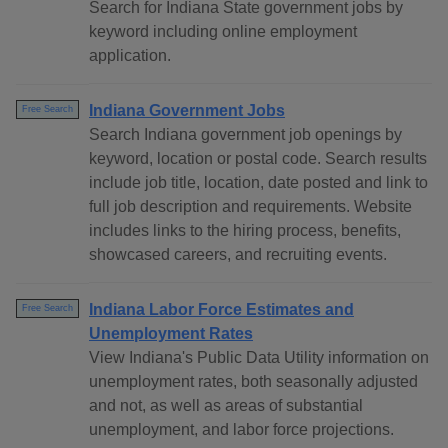
Search for Indiana State government jobs by
keyword including online employment
application.
Indiana Government Jobs
Free Search
Search Indiana government job openings by
keyword, location or postal code. Search results
include job title, location, date posted and link to
full job description and requirements. Website
includes links to the hiring process, benefits,
showcased careers, and recruiting events.
Indiana Labor Force Estimates and
Free Search
Unemployment Rates
View Indiana's Public Data Utility information on
unemployment rates, both seasonally adjusted
and not, as well as areas of substantial
unemployment, and labor force projections.