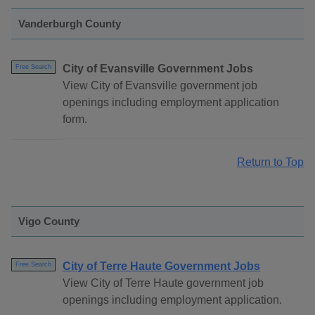
Vanderburgh County
City of Evansville Government Jobs
Free Search
View City of Evansville government job
openings including employment application
form.
Return to Top
Vigo County
City of Terre Haute Government Jobs
Free Search
View City of Terre Haute government job
openings including employment application.