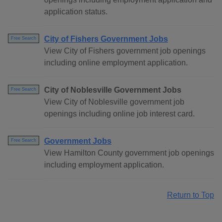
application status.
City of Fishers Government Jobs
Free Search
View City of Fishers government job openings
including online employment application.
City of Noblesville Government Jobs
Free Search
View City of Noblesville government job
openings including online job interest card.
Government Jobs
Free Search
View Hamilton County government job openings
including employment application.
Return to Top