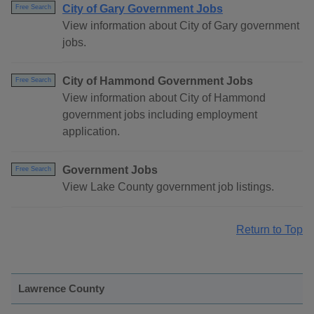
City of Gary Government Jobs
Free Search
View information about City of Gary government
jobs.
City of Hammond Government Jobs
Free Search
View information about City of Hammond
government jobs including employment
application.
Government Jobs
Free Search
View Lake County government job listings.
Return to Top
Lawrence County