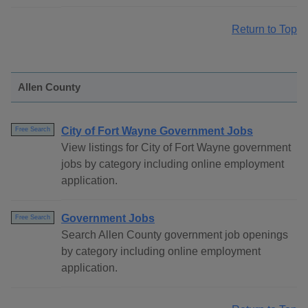
Return to Top
Allen County
City of Fort Wayne Government Jobs
Free Search
View listings for City of Fort Wayne government
jobs by category including online employment
application.
Government Jobs
Free Search
Search Allen County government job openings
by category including online employment
application.