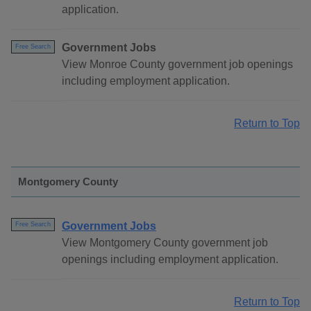
application.
Government Jobs
Free Search
View Monroe County government job openings
including employment application.
Return to Top
Montgomery County
Government Jobs
Free Search
View Montgomery County government job
openings including employment application.
Return to Top