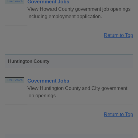
Government Jobs
Free Search
View Howard County government job openings
including employment application.
Return to Top
Huntington County
Government Jobs
Free Search
View Huntington County and City government
job openings.
Return to Top