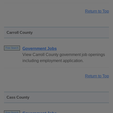
Return to Top
Carroll County
Government Jobs
Free Search
View Carroll County government job openings
including employment application.
Return to Top
Cass County
Free Search