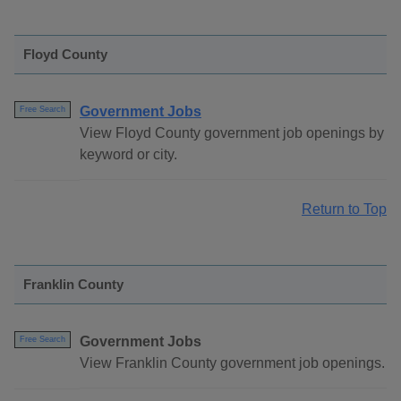
Floyd County
Government Jobs
Free Search
View Floyd County government job openings by
keyword or city.
Return to Top
Franklin County
Government Jobs
Free Search
View Franklin County government job openings.