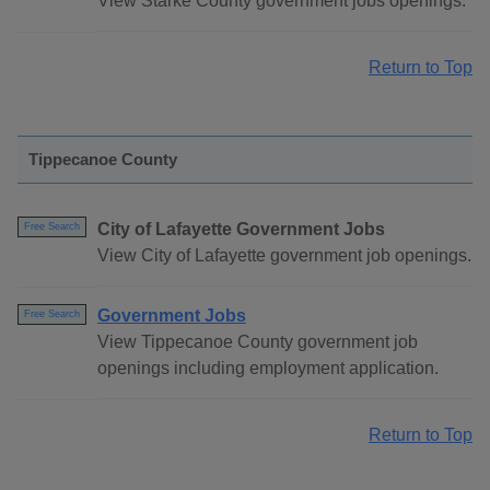
View Starke County government jobs openings.
Return to Top
Tippecanoe County
City of Lafayette Government Jobs
Free Search
View City of Lafayette government job openings.
Government Jobs
Free Search
View Tippecanoe County government job
openings including employment application.
Return to Top