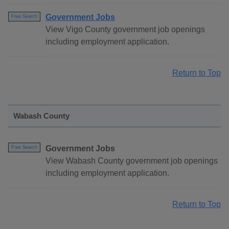
Government Jobs
Free Search
View Vigo County government job openings
including employment application.
Return to Top
Wabash County
Government Jobs
Free Search
View Wabash County government job openings
including employment application.
Return to Top