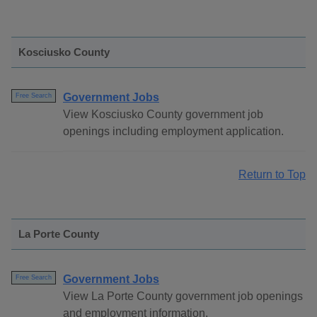
Kosciusko County
Government Jobs
Free Search
View Kosciusko County government job
openings including employment application.
Return to Top
La Porte County
Government Jobs
Free Search
View La Porte County government job openings
and employment information.