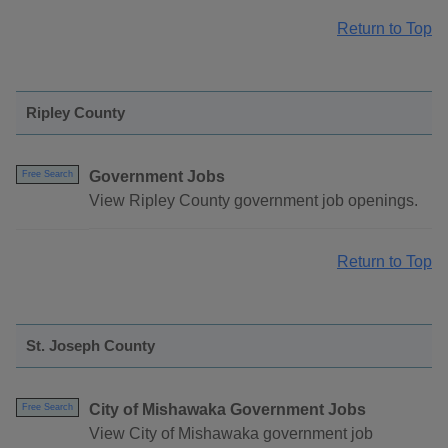
Return to Top
Ripley County
Government Jobs
Free Search
View Ripley County government job openings.
Return to Top
St. Joseph County
City of Mishawaka Government Jobs
Free Search
View City of Mishawaka government job