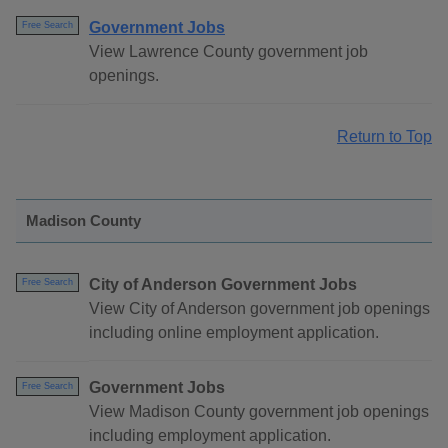
Government Jobs
Free Search
View Lawrence County government job
openings.
Return to Top
Madison County
City of Anderson Government Jobs
Free Search
View City of Anderson government job openings
including online employment application.
Government Jobs
Free Search
View Madison County government job openings
including employment application.