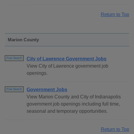
Return to Top
Marion County
City of Lawrence Government Jobs
Free Search
View City of Lawrence government job
openings.
Government Jobs
Free Search
View Marion County and City of Indianapolis
government job openings including full time,
seasonal and temporary opportunities.
Return to Top