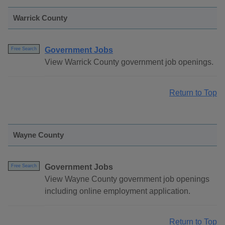
Warrick County
Government Jobs
Free Search
View Warrick County government job openings.
Return to Top
Wayne County
Government Jobs
Free Search
View Wayne County government job openings
including online employment application.
Return to Top