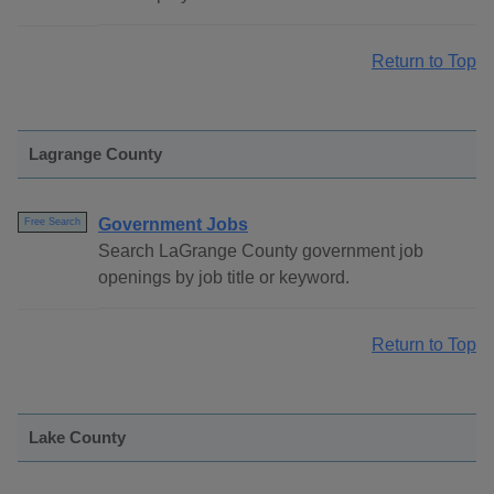
Return to Top
Lagrange County
Government Jobs
Free Search
Search LaGrange County government job
openings by job title or keyword.
Return to Top
Lake County