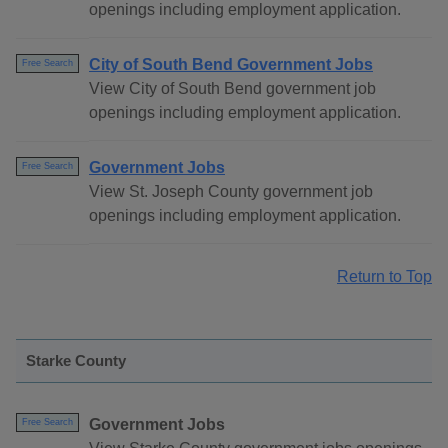
openings including employment application.
City of South Bend Government Jobs
Free Search
View City of South Bend government job
openings including employment application.
Government Jobs
Free Search
View St. Joseph County government job
openings including employment application.
Return to Top
Starke County
Government Jobs
Free Search