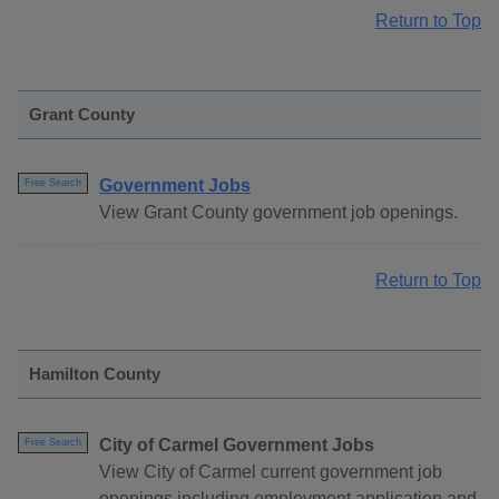
Return to Top
Grant County
Government Jobs
Free Search
View Grant County government job openings.
Return to Top
Hamilton County
City of Carmel Government Jobs
Free Search
View City of Carmel current government job
openings including employment application and