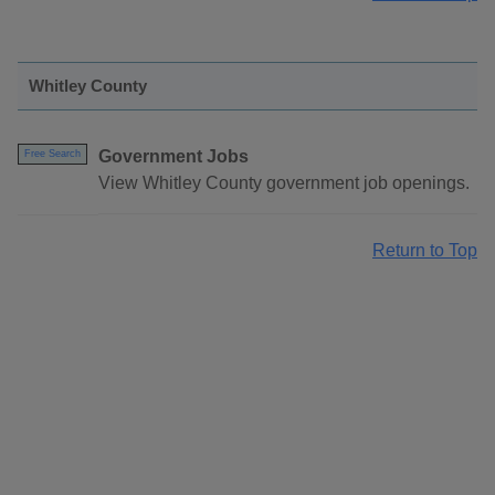
Whitley County
Government Jobs
Free Search
View Whitley County government job openings.
Return to Top