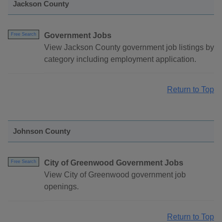
Jackson County
Government Jobs
Free Search
View Jackson County government job listings by
category including employment application.
Return to Top
Johnson County
City of Greenwood Government Jobs
Free Search
View City of Greenwood government job
openings.
Return to Top