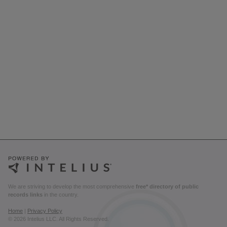
We are striving to develop the most comprehensive
free* directory of public
records links
in the country.
Home
|
Privacy Policy
© 2026 Intelius LLC. All Rights Reserved.