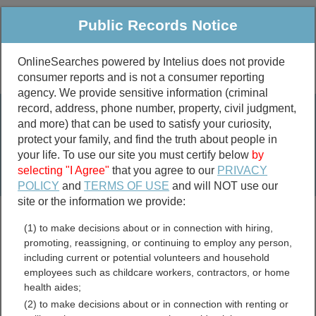
Public Records Notice
OnlineSearches powered by Intelius does not provide
consumer reports and is not a consumer reporting
Public
Criminal & Traffic
More
agency. We provide sensitive information (criminal
record, address, phone number, property, civil judgment,
Property
Public Records Search
and more) that can be used to satisfy your curiosity,
Marriage &
protect your family, and find the truth about people in
Divorce
your life. To use our site you must certify below
by
selecting "I Agree"
that you agree to our
PRIVACY
Birth & Death
POLICY
and
TERMS OF USE
and will NOT use our
site or the information we provide:
marriage records
(1) to make decisions about or in connection with hiring,
divorce records
promoting, reassigning, or continuing to employ any person,
including current or potential volunteers and household
employees such as childcare workers, contractors, or home
health aides;
Indiana Government Jobs
(2) to make decisions about or in connection with renting or