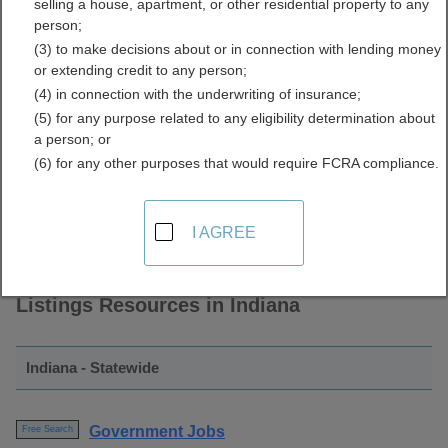
selling a house, apartment, or other residential property to any
and Employment Listings
person;
(3) to make decisions about or in connection with lending money
Directory
or extending credit to any person;
(4) in connection with the underwriting of insurance;
(5) for any purpose related to any eligibility determination about
a person; or
(6) for any other purposes that would require FCRA compliance.
I AGREE
Find Government Jobs and Employment
Listings Resources in Indiana
Indiana - Statewide
Government Jobs
Free Search