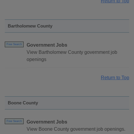
Return to Top
Bartholomew County
Government Jobs
Free Search
View Bartholomew County government job
openings
Return to Top
Boone County
Government Jobs
Free Search
View Boone County government job openings.