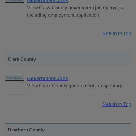
Government Jobs
View Cass County government job openings
including employment application.
Return to Top
Clark County
Government Jobs
Free Search
View Clark County government job openings.
Return to Top
Dearborn County