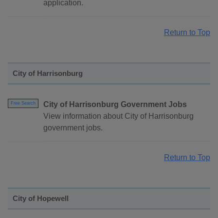
application.
Return to Top
City of Harrisonburg
City of Harrisonburg Government Jobs
Free Search
View information about City of Harrisonburg
government jobs.
Return to Top
City of Hopewell