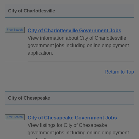
City of Charlottesville
City of Charlottesville Government Jobs
Free Search
View information about City of Charlottesville
government jobs including online employment
application.
Return to Top
City of Chesapeake
City of Chesapeake Government Jobs
Free Search
View listings for City of Chesapeake
government jobs including online employment