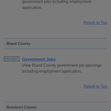
government jobs including employment
application.
Return to Top
Bland County
Government Jobs
Free Search
View Bland County government job openings
including employment application.
Return to Top
Botetourt County