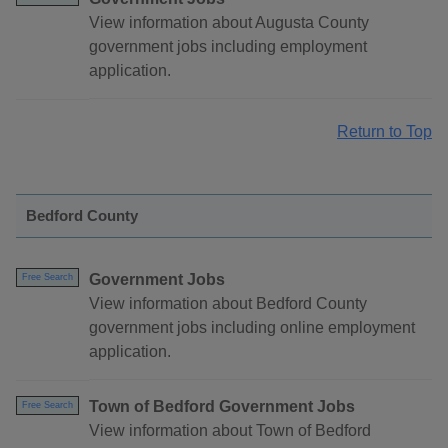
View information about Augusta County
government jobs including employment
application.
Return to Top
Bedford County
Government Jobs
Free Search
View information about Bedford County
government jobs including online employment
application.
Town of Bedford Government Jobs
Free Search
View information about Town of Bedford