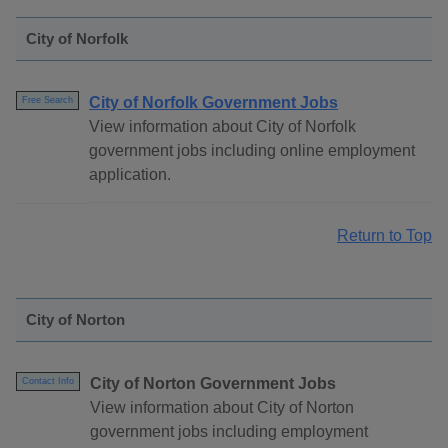
City of Norfolk
City of Norfolk Government Jobs
Free Search
View information about City of Norfolk
government jobs including online employment
application.
Return to Top
City of Norton
City of Norton Government Jobs
Contact Info
View information about City of Norton
government jobs including employment