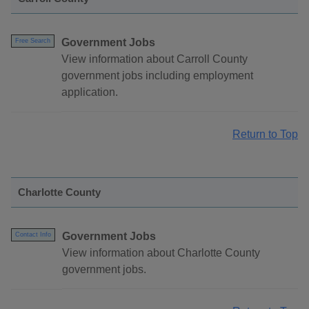
Government Jobs
Free Search
View information about Carroll County
government jobs including employment
application.
Return to Top
Charlotte County
Government Jobs
Contact Info
View information about Charlotte County
government jobs.