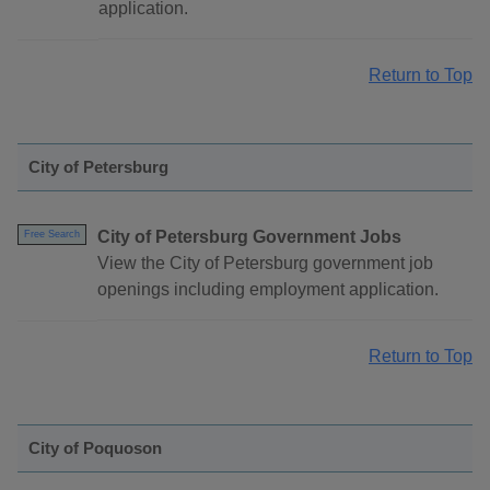
application.
Return to Top
City of Petersburg
City of Petersburg Government Jobs
Free Search
View the City of Petersburg government job
openings including employment application.
Return to Top
City of Poquoson