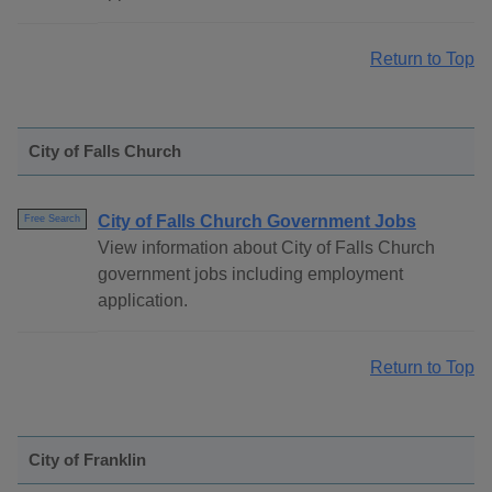
Return to Top
City of Falls Church
City of Falls Church Government Jobs
Free Search
View information about City of Falls Church
government jobs including employment
application.
Return to Top
City of Franklin