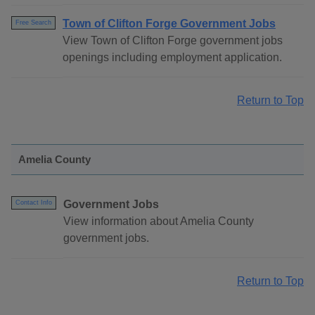
Town of Clifton Forge Government Jobs
Free Search
View Town of Clifton Forge government jobs
openings including employment application.
Return to Top
Amelia County
Government Jobs
Contact Info
View information about Amelia County
government jobs.
Return to Top