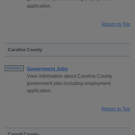
application.
Return to Top
Caroline County
Government Jobs
Free Search
View information about Caroline County
government jobs including employment
application.
Return to Top
Carroll County