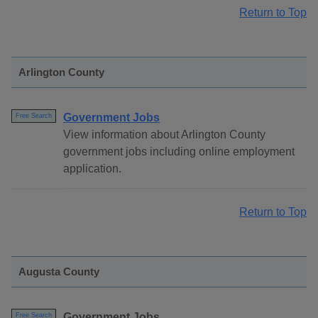
Return to Top
Arlington County
Government Jobs
Free Search
View information about Arlington County
government jobs including online employment
application.
Return to Top
Augusta County
Government Jobs
Free Search