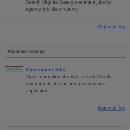
Search Virginia State government jobs by
agency, job title or county.
Return to Top
Accomack County
Government Jobs
Free Search
View information about Accomack County
government jobs including employment
application.
Return to Top