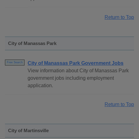
Return to Top
City of Manassas Park
City of Manassas Park Government Jobs
Free Search
View information about City of Manassas Park
government jobs including employment
application.
Return to Top
City of Martinsville