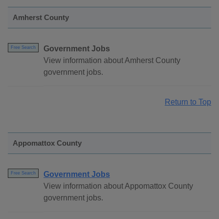
Amherst County
Government Jobs
Free Search
View information about Amherst County
government jobs.
Return to Top
Appomattox County
Government Jobs
Free Search
View information about Appomattox County
government jobs.