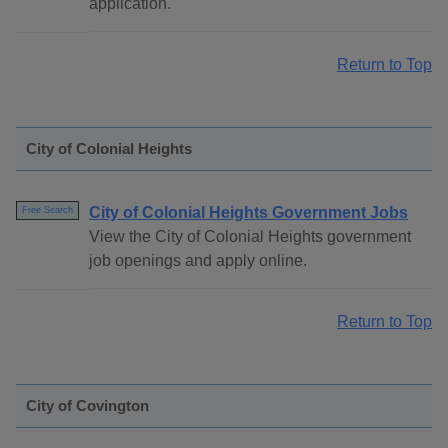
application.
Return to Top
City of Colonial Heights
City of Colonial Heights Government Jobs
Free Search
View the City of Colonial Heights government
job openings and apply online.
Return to Top
City of Covington