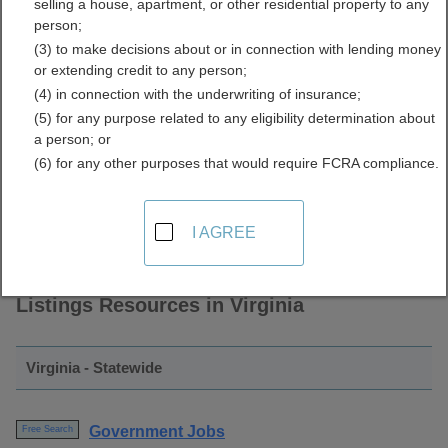
selling a house, apartment, or other residential property to any
and Employment Listings
person;
(3) to make decisions about or in connection with lending money
Directory
or extending credit to any person;
(4) in connection with the underwriting of insurance;
(5) for any purpose related to any eligibility determination about
a person; or
(6) for any other purposes that would require FCRA compliance.
I AGREE
Find Government Jobs and Employment
Listings Resources in Virginia
Virginia - Statewide
Government Jobs
Free Search