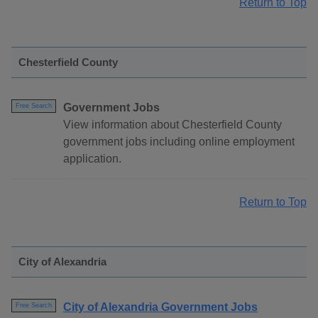
Return to Top
Chesterfield County
Government Jobs
Free Search
View information about Chesterfield County
government jobs including online employment
application.
Return to Top
City of Alexandria
City of Alexandria Government Jobs
Free Search