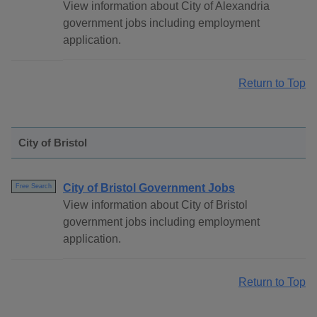
View information about City of Alexandria
government jobs including employment
application.
Return to Top
City of Bristol
City of Bristol Government Jobs
Free Search
View information about City of Bristol
government jobs including employment
application.
Return to Top