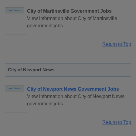
City of Martinsville Government Jobs
Free Search
View information about City of Martinsville
government jobs.
Return to Top
City of Newport News
City of Newport News Government Jobs
Free Search
View information about City of Newport News
government jobs.
Return to Top