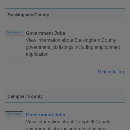
Buckingham County
Government Jobs
Free Search
View information about Buckingham County
government job listings including employment
application.
Return to Top
Campbell County
Government Jobs
Free Search
View information about Campbell County
government jobs including employment