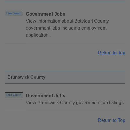
Government Jobs
Free Search
View information about Botetourt County
government jobs including employment
application.
Return to Top
Brunswick County
Government Jobs
Free Search
View Brunswick County government job listings.
Return to Top