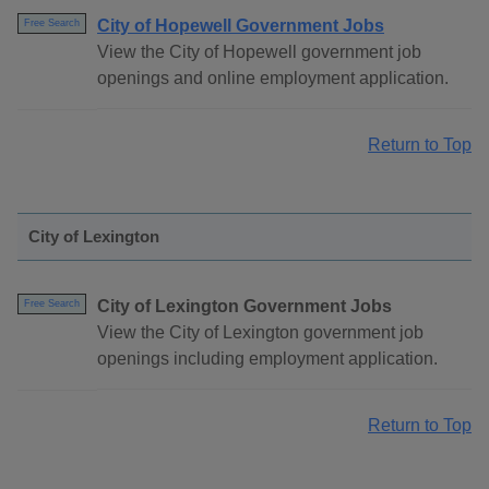
City of Hopewell Government Jobs
Free Search
View the City of Hopewell government job
openings and online employment application.
Return to Top
City of Lexington
City of Lexington Government Jobs
Free Search
View the City of Lexington government job
openings including employment application.
Return to Top