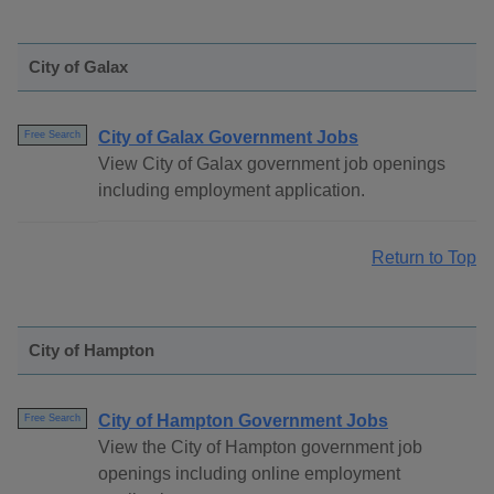
City of Galax
City of Galax Government Jobs
Free Search
View City of Galax government job openings
including employment application.
Return to Top
City of Hampton
City of Hampton Government Jobs
Free Search
View the City of Hampton government job
openings including online employment