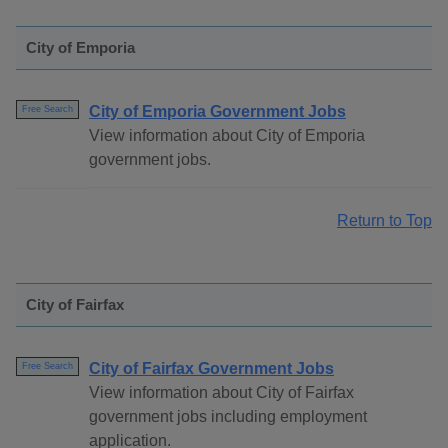
City of Emporia
City of Emporia Government Jobs
Free Search
View information about City of Emporia
government jobs.
Return to Top
City of Fairfax
City of Fairfax Government Jobs
Free Search
View information about City of Fairfax
government jobs including employment
application.