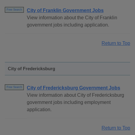
City of Franklin Government Jobs
Free Search
View information about the City of Franklin
government jobs including application.
Return to Top
City of Fredericksburg
City of Fredericksburg Government Jobs
Free Search
View information about City of Fredericksburg
government jobs including employment
application.
Return to Top