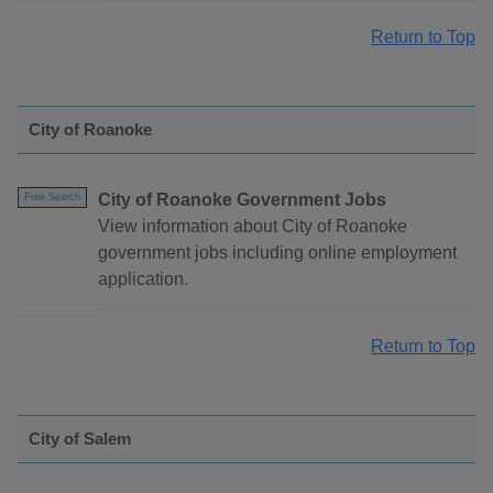
Return to Top
City of Roanoke
City of Roanoke Government Jobs
Free Search
View information about City of Roanoke
government jobs including online employment
application.
Return to Top
City of Salem