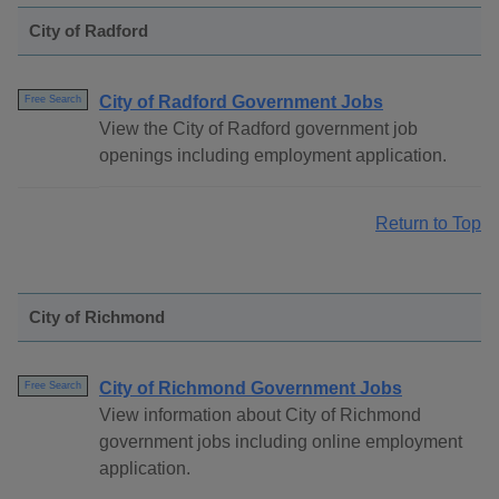
City of Radford
City of Radford Government Jobs
Free Search
View the City of Radford government job
openings including employment application.
Return to Top
City of Richmond
City of Richmond Government Jobs
Free Search
View information about City of Richmond
government jobs including online employment
application.