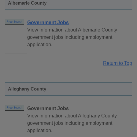
Albemarle County
Government Jobs
Free Search
View information about Albemarle County
government jobs including employment
application.
Return to Top
Alleghany County
Government Jobs
Free Search
View information about Alleghany County
government jobs including employment
application.