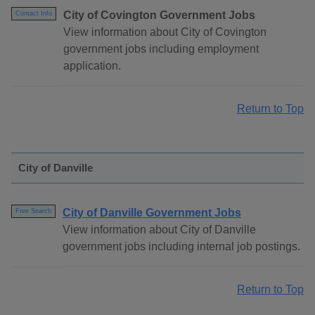
City of Covington Government Jobs
Contact Info
View information about City of Covington
government jobs including employment
application.
Return to Top
City of Danville
City of Danville Government Jobs
Free Search
View information about City of Danville
government jobs including internal job postings.
Return to Top