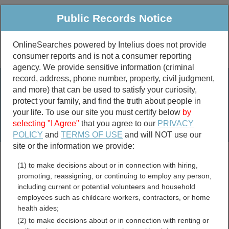
Public Records Notice
OnlineSearches powered by Intelius does not provide
consumer reports and is not a consumer reporting
Public
Criminal & Traffic
More
agency. We provide sensitive information (criminal
record, address, phone number, property, civil judgment,
Property
Public Records Search
and more) that can be used to satisfy your curiosity,
Marriage &
protect your family, and find the truth about people in
Divorce
your life. To use our site you must certify below
by
selecting "I Agree"
that you agree to our
PRIVACY
Birth & Death
POLICY
and
TERMS OF USE
and will NOT use our
site or the information we provide:
marriage records
(1) to make decisions about or in connection with hiring,
divorce records
promoting, reassigning, or continuing to employ any person,
including current or potential volunteers and household
employees such as childcare workers, contractors, or home
health aides;
Virginia Government Jobs
(2) to make decisions about or in connection with renting or