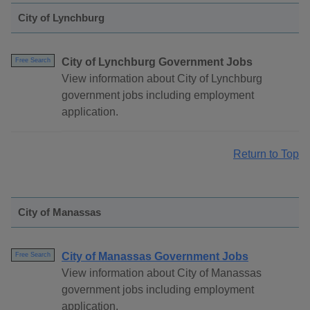
City of Lynchburg
City of Lynchburg Government Jobs
Free Search
View information about City of Lynchburg
government jobs including employment
application.
Return to Top
City of Manassas
City of Manassas Government Jobs
Free Search
View information about City of Manassas
government jobs including employment
application.