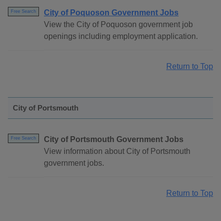
City of Poquoson Government Jobs
Free Search
View the City of Poquoson government job
openings including employment application.
Return to Top
City of Portsmouth
City of Portsmouth Government Jobs
Free Search
View information about City of Portsmouth
government jobs.
Return to Top