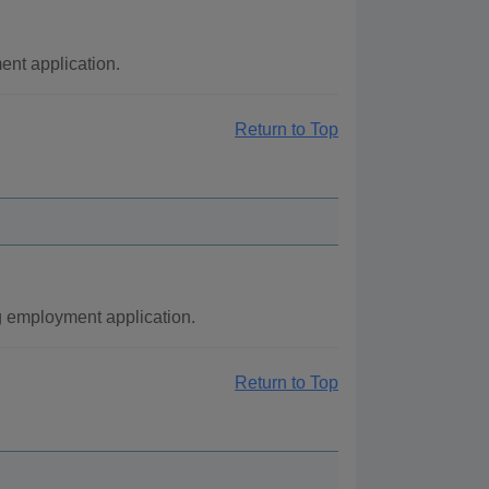
nt application.
Return to Top
g employment application.
Return to Top