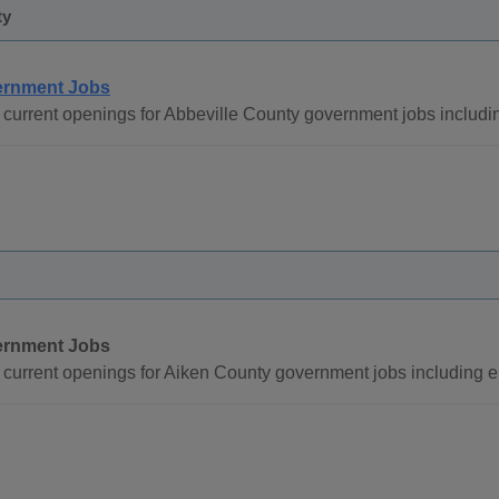
ty
rnment Jobs
current openings for Abbeville County government jobs includi
rnment Jobs
current openings for Aiken County government jobs including 