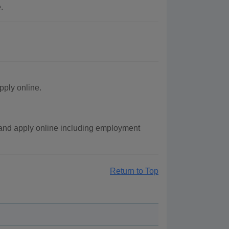
.
pply online.
and apply online including employment
Return to Top