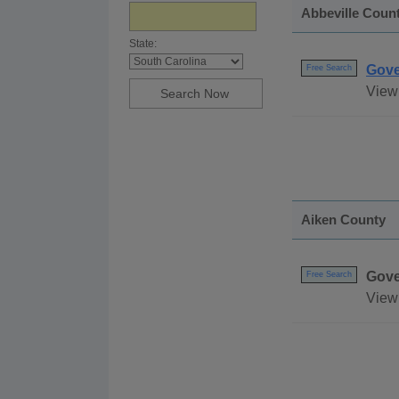
Abbeville Coun
State:
Gove
Free Search
View 
Aiken County
Gove
Free Search
View 