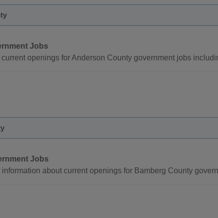
ty
rnment Jobs
 current openings for Anderson County government jobs includi
ty
ernment Jobs
 information about current openings for Bamberg County govern