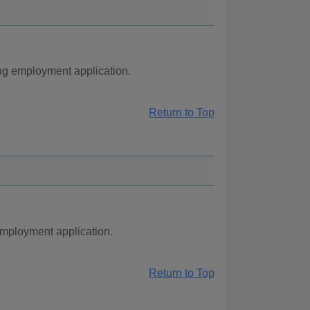
ng employment application.
Return to Top
employment application.
Return to Top