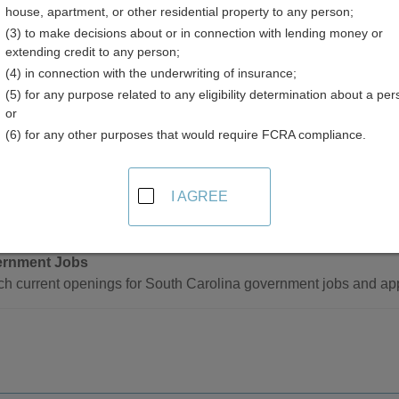
house, apartment, or other residential property to any person;
ent Listings Directory
(3) to make decisions about or in connection with lending money or
extending credit to any person;
(4) in connection with the underwriting of insurance;
(5) for any purpose related to any eligibility determination about a per
or
(6) for any other purposes that would require FCRA compliance.
ment Jobs and Employment Listings Resources
I AGREE
- Statewide
rnment Jobs
h current openings for South Carolina government jobs and app