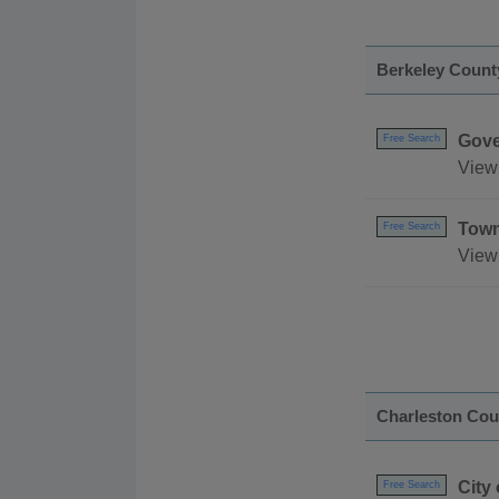
Berkeley Count
Gove
Free Search
View 
Town
Free Search
View
Charleston Cou
City
Free Search