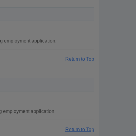
ng employment application.
Return to Top
g employment application.
Return to Top