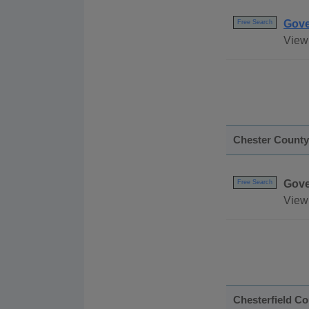
Gove
Free Search
View
Chester County
Gove
Free Search
View 
Chesterfield C