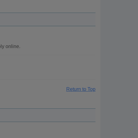
y online.
Return to Top