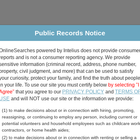
Public Records Notice
riminal & Traffic
Property
Marriage & Divorce
B
OnlineSearches powered by Intelius does not provide consume
Public Records Search
reports and is not a consumer reporting agency. We provide
sensitive information (criminal record, address, phone number,
property, civil judgment, and more) that can be used to satisfy
your curiosity, protect your family, and find the truth about peopl
in your life. To use our site you must certify below
by selecting "I
Agree"
that you agree to our
PRIVACY POLICY
and
TERMS O
divorce records
USE
and will NOT use our site or the information we provide:
(1) to make decisions about or in connection with hiring, promoting,
birth records
reassigning, or continuing to employ any person, including current or
potential volunteers and household employees such as childcare work
arolina Government Jobs
contractors, or home health aides;
(2) to make decisions about or in connection with renting or selling a