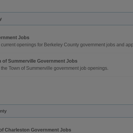
y
rnment Jobs
current openings for Berkeley County government jobs and appl
 of Summerville Government Jobs
 the Town of Summerville government job openings.
nty
 of Charleston Government Jobs