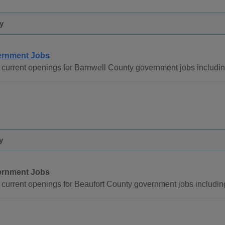
y
rnment Jobs
current openings for Barnwell County government jobs includi
y
rnment Jobs
current openings for Beaufort County government jobs includin