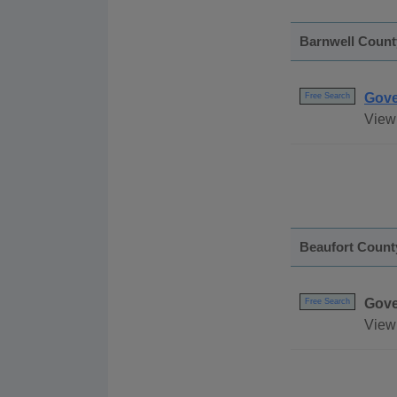
Barnwell Count
Gove
Free Search
View 
Beaufort Count
Gove
Free Search
View 