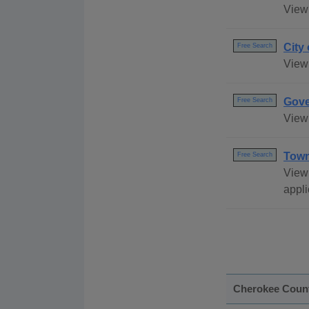
View 
City
Free Search
View 
Gove
Free Search
View 
Town
Free Search
View
appli
Cherokee Coun