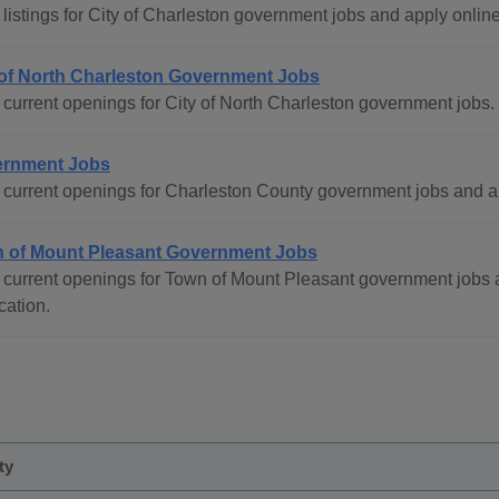
listings for City of Charleston government jobs and apply online
 of North Charleston Government Jobs
current openings for City of North Charleston government jobs.
rnment Jobs
current openings for Charleston County government jobs and a
 of Mount Pleasant Government Jobs
 current openings for Town of Mount Pleasant government jobs 
cation.
ty