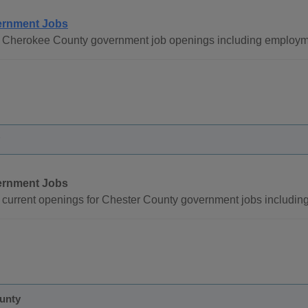
rnment Jobs
 Cherokee County government job openings including employme
rnment Jobs
current openings for Chester County government jobs includin
ounty