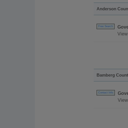
Anderson Coun
Gove
Free Search
View
Bamberg Coun
Gov
Contact Info
View