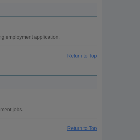
ng employment application.
Return to Top
ment jobs.
Return to Top