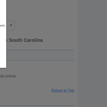
son;
 in South Carolina
ly online.
Return to Top