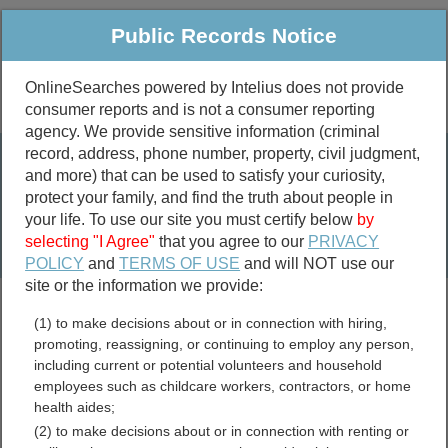
Public Records Notice
OnlineSearches powered by Intelius does not provide
consumer reports and is not a consumer reporting
Public
Criminal & Traffic
More
agency. We provide sensitive information (criminal
record, address, phone number, property, civil judgment,
Property
Public Records Search
and more) that can be used to satisfy your curiosity,
Marriage &
protect your family, and find the truth about people in
Divorce
your life. To use our site you must certify below
by
selecting "I Agree"
that you agree to our
PRIVACY
Birth & Death
POLICY
and
TERMS OF USE
and will NOT use our
site or the information we provide:
marriage records
(1) to make decisions about or in connection with hiring,
divorce records
promoting, reassigning, or continuing to employ any person,
including current or potential volunteers and household
employees such as childcare workers, contractors, or home
health aides;
West Virginia Unclaimed
(2) to make decisions about or in connection with renting or