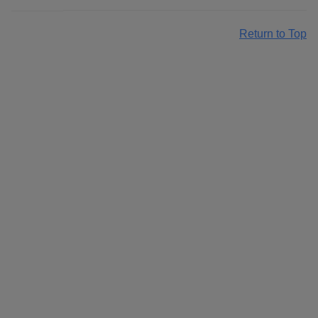
Return to Top