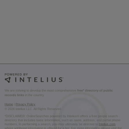
We are striving to develop the most comprehensive
free* directory of public
records links
in the country.
Home
|
Privacy Policy
© 2026 Intelius LLC. All Rights Reserved.
*DISCLAIMER: OnlineSearches powered by Intelius® offers a free people search
directory that includes basic information, such as name, address, and partial phone
numbers. In performing a search, you may ultimately be directed to
Intelius.com
where additional information is offered for a fee. For more information please visit the