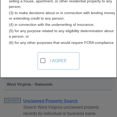
selling a house, apartment, or other residential property to any
Property Directory
person;
(3) to make decisions about or in connection with lending money
or extending credit to any person;
(4) in connection with the underwriting of insurance;
(5) for any purpose related to any eligibility determination about
a person; or
(6) for any other purposes that would require FCRA compliance.
Find Unclaimed Property Resources in
I AGREE
West Virginia
West Virginia - Statewide
Unclaimed Property Search
Free Search
Search West Virginia unclaimed property
records by individual or business name.