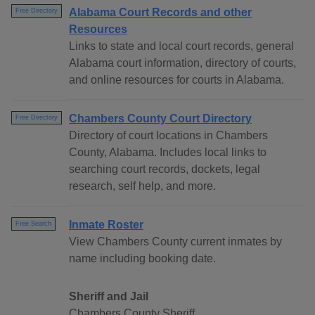
Alabama Court Records and other
Free Directory
Resources
Links to state and local court records, general
Alabama court information, directory of courts,
and online resources for courts in Alabama.
Chambers County Court Directory
Free Directory
Directory of court locations in Chambers
County, Alabama. Includes local links to
searching court records, dockets, legal
research, self help, and more.
Inmate Roster
Free Search
View Chambers County current inmates by
name including booking date.
Sheriff and Jail
Chambers County Sheriff