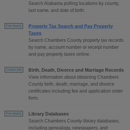
Search Alabama polling locations by county,
last name, and date of birth.
Property Tax Search and Pay Property
Free Search
Taxes
Search Chambers County property tax records
by name, account number or receipt number
and pay property taxes online.
Birth, Death, Divorce and Marriage Records
Contact Info
View information about obtaining Chambers
County birth, death, marriage, and divorce
certificates including fee and application order
form.
Library Databases
Free Search
Search Chambers County library databases,
including genealogy, newspapers, and