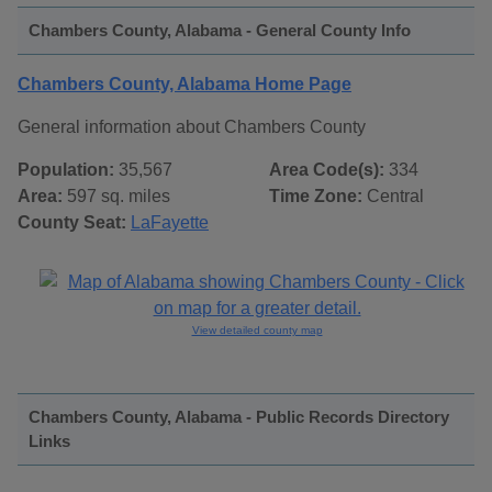
Chambers County, Alabama - General County Info
Chambers County, Alabama Home Page
General information about Chambers County
Population:
35,567
Area Code(s):
334
Area:
597 sq. miles
Time Zone:
Central
County Seat:
LaFayette
View detailed county map
Chambers County, Alabama - Public Records Directory
Links