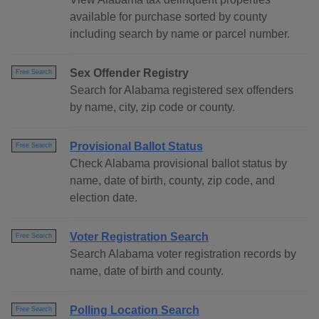
available for purchase sorted by county
including search by name or parcel number.
Sex Offender Registry
Free Search
Search for Alabama registered sex offenders
by name, city, zip code or county.
Provisional Ballot Status
Free Search
Check Alabama provisional ballot status by
name, date of birth, county, zip code, and
election date.
Voter Registration Search
Free Search
Search Alabama voter registration records by
name, date of birth and county.
Polling Location Search
Free Search