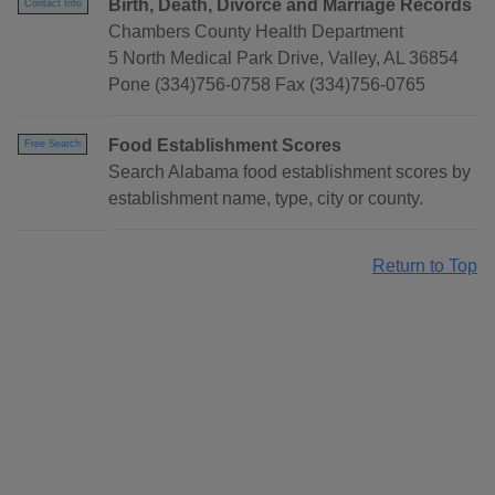
Birth, Death, Divorce and Marriage Records
Contact Info
Chambers County Health Department
5 North Medical Park Drive, Valley, AL 36854
Pone (334)756-0758 Fax (334)756-0765
Food Establishment Scores
Free Search
Search Alabama food establishment scores by
establishment name, type, city or county.
Return to Top