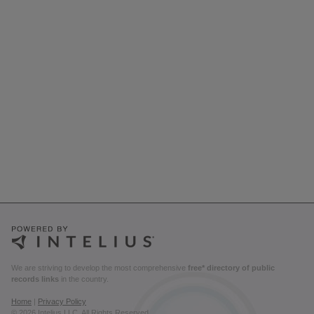
We are striving to develop the most comprehensive
free* directory of public
records links
in the country.
Home
|
Privacy Policy
© 2026 Intelius LLC. All Rights Reserved.