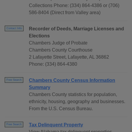
Collections Phone: (334) 864-4386 or (706)
586-8404 (Direct from Valley area)
Recorder of Deeds, Marriage Licenses and
Contact Info
Elections
Chambers Judge of Probate
Chambers County Courthouse
2 Lafayette Street, Lafayette, AL 36862
Phone: (334) 864-4380
Chambers County Census Information
Free Search
Summary
Chambers County statistics for population,
ethnicity, housing, geography and businesses.
From the U.S. Census Bureau.
Tax Delinquent Property
Free Search
View Alabama tax delinquent properties