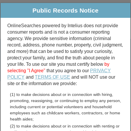
Public Records Notice
OnlineSearches powered by Intelius does not provide
consumer reports and is not a consumer reporting
Public
Criminal & Traffic
More
agency. We provide sensitive information (criminal
record, address, phone number, property, civil judgment,
Property
Public Records Search
and more) that can be used to satisfy your curiosity,
Marriage &
protect your family, and find the truth about people in
Divorce
your life. To use our site you must certify below
by
selecting "I Agree"
that you agree to our
PRIVACY
Birth & Death
POLICY
and
TERMS OF USE
and will NOT use our
site or the information we provide:
marriage records
(1) to make decisions about or in connection with hiring,
divorce records
promoting, reassigning, or continuing to employ any person,
including current or potential volunteers and household
employees such as childcare workers, contractors, or home
health aides;
Chambers County,
(2) to make decisions about or in connection with renting or