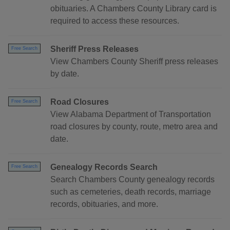
obituaries. A Chambers County Library card is
required to access these resources.
Sheriff Press Releases
Free Search
View Chambers County Sheriff press releases
by date.
Road Closures
Free Search
View Alabama Department of Transportation
road closures by county, route, metro area and
date.
Genealogy Records Search
Free Search
Search Chambers County genealogy records
such as cemeteries, death records, marriage
records, obituaries, and more.