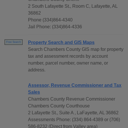
2 South Lafayette St., Room C, Lafayette, AL
36862
Phone (334)864-4340
Jail Phone: (334)864-4336
Property Search and GIS Maps
Free Search
Search Chambers County GIS map for property
tax and assessment records by account
number, parcel number, owner name, or
address.
Assessor, Revenue Commissioner and Tax
Sales
Chambers County Revenue Commissioner
Chambers County Courthouse
2 Lafayette St., Suite A , LaFayette, AL 36862
Assessments Phone: (334) 864-4389 or (706)
586-8232 (Direct from Valley area)