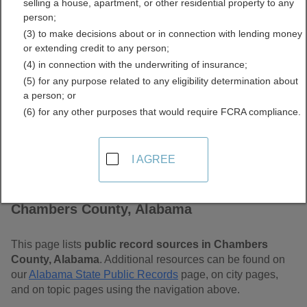
selling a house, apartment, or other residential property to any
Alabama Free Public
person;
(3) to make decisions about or in connection with lending money
Records Directory
or extending credit to any person;
(4) in connection with the underwriting of insurance;
(5) for any purpose related to any eligibility determination about
a person; or
(6) for any other purposes that would require FCRA compliance.
I AGREE
Find Public Records in
Chambers County, Alabama
This page lists
public record sources in Chambers
County, Alabama
. Additional resources can be found on
our
Alabama State Public Records
page, on city pages,
and on topic pages using the navigation above.