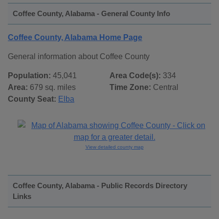
Coffee County, Alabama - General County Info
Coffee County, Alabama Home Page
General information about Coffee County
Population:
45,041
Area Code(s):
334
Area:
679 sq. miles
Time Zone:
Central
County Seat:
Elba
View detailed county map
Coffee County, Alabama - Public Records Directory
Links