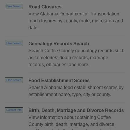
Road Closures
Free Search
View Alabama Department of Transportation
road closures by county, route, metro area and
date.
Genealogy Records Search
Free Search
Search Coffee County genealogy records such
as cemeteries, death records, marriage
records, obituaries, and more.
Food Establishment Scores
Free Search
Search Alabama food establishment scores by
establishment name, type, city or county.
Birth, Death, Marriage and Divorce Records
Contact Info
View information about obtaining Coffee
County birth, death, marriage, and divorce