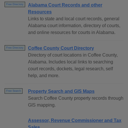
Alabama Court Records and other
Free Directory
Resources
Links to state and local court records, general
Alabama court information, directory of courts,
and online resources for courts in Alabama.
Coffee County Court Directory
Free Directory
Directory of court locations in Coffee County,
Alabama. Includes local links to searching
court records, dockets, legal research, self
help, and more.
Property Search and GIS Maps
Free Search
Search Coffee County property records through
GIS mapping.
Assessor, Revenue Commissioner and Tax
Sales