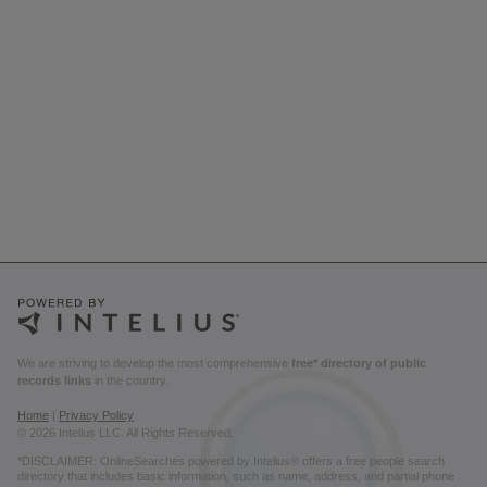
We are striving to develop the most comprehensive
free* directory of public
records links
in the country.
Home
|
Privacy Policy
© 2026 Intelius LLC. All Rights Reserved.
*DISCLAIMER: OnlineSearches powered by Intelius® offers a free people search
directory that includes basic information, such as name, address, and partial phone