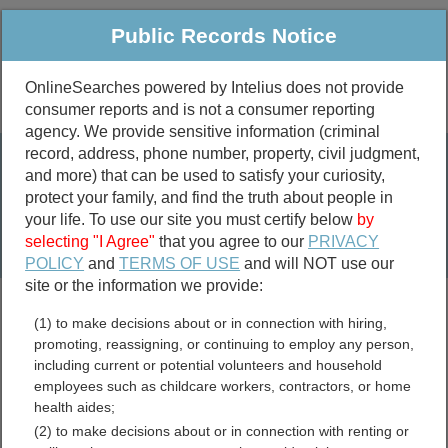
Public Records Notice
OnlineSearches powered by Intelius does not provide
consumer reports and is not a consumer reporting
Public
Criminal & Traffic
More
agency. We provide sensitive information (criminal
record, address, phone number, property, civil judgment,
Property
Public Records Search
and more) that can be used to satisfy your curiosity,
Marriage &
protect your family, and find the truth about people in
Divorce
your life. To use our site you must certify below
by
selecting "I Agree"
that you agree to our
PRIVACY
Birth & Death
POLICY
and
TERMS OF USE
and will NOT use our
site or the information we provide:
marriage records
(1) to make decisions about or in connection with hiring,
divorce records
promoting, reassigning, or continuing to employ any person,
including current or potential volunteers and household
employees such as childcare workers, contractors, or home
health aides;
Coffee County, Alabama
(2) to make decisions about or in connection with renting or