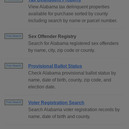
View Alabama tax delinquent properties
available for purchase sorted by county
including search by name or parcel number.
Sex Offender Registry
Free Search
Search for Alabama registered sex offenders
by name, city, zip code or county.
Provisional Ballot Status
Free Search
Check Alabama provisional ballot status by
name, date of birth, county, zip code, and
election date.
Voter Registration Search
Free Search
Search Alabama voter registration records by
name, date of birth and county.