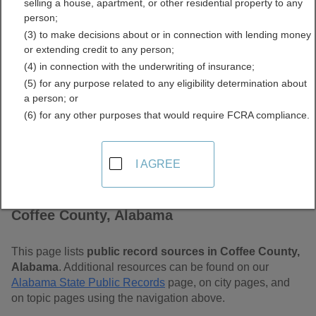
selling a house, apartment, or other residential property to any
Free Public Records
person;
(3) to make decisions about or in connection with lending money
Directory
or extending credit to any person;
(4) in connection with the underwriting of insurance;
(5) for any purpose related to any eligibility determination about
a person; or
(6) for any other purposes that would require FCRA compliance.
I AGREE
Find Public Records in
Coffee County, Alabama
This page lists
public record sources in Coffee County,
Alabama
. Additional resources can be found on our
Alabama State Public Records
page, on city pages, and
on topic pages using the navigation above.