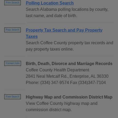
Polling Location Search
Free Search
Search Alabama polling locations by county,
last name, and date of birth.
Property Tax Search and Pay Property
Free Search
Taxes
Search Coffee County property tax records and
pay property taxes online.
Birth, Death, Divorce and Marriage Records
Contact Info
Coffee County Health Department
2841 Neal Metcalf Rd., Enterprise, AL 36330
Phone: (334) 347-9574 Fax (334)347-7104
Highway Map and Commission District Map
Free Search
View Coffee County highway map and
commission district map.