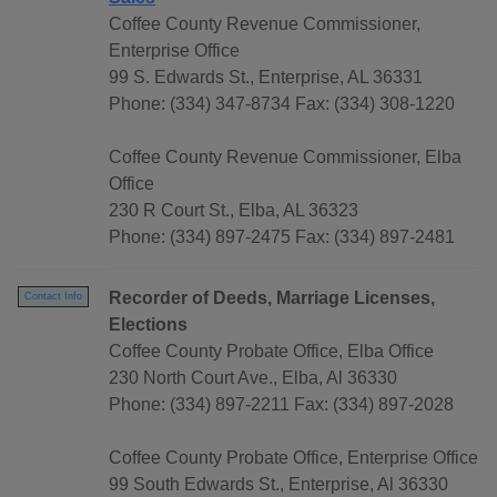
Coffee County Revenue Commissioner,
Enterprise Office
99 S. Edwards St., Enterprise, AL 36331
Phone: (334) 347-8734 Fax: (334) 308-1220
Coffee County Revenue Commissioner, Elba
Office
230 R Court St., Elba, AL 36323
Phone: (334) 897-2475 Fax: (334) 897-2481
Recorder of Deeds, Marriage Licenses,
Contact Info
Elections
Coffee County Probate Office, Elba Office
230 North Court Ave., Elba, Al 36330
Phone: (334) 897-2211 Fax: (334) 897-2028
Coffee County Probate Office, Enterprise Office
99 South Edwards St., Enterprise, Al 36330