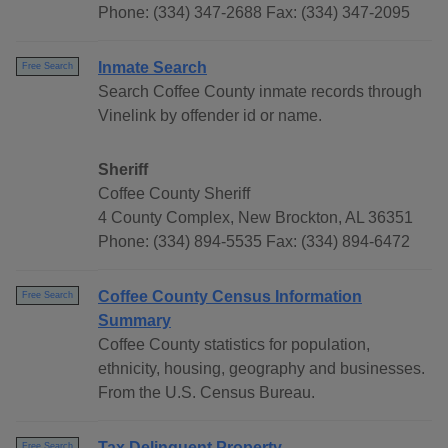
Phone: (334) 347-2688 Fax: (334) 347-2095
Inmate Search
Free Search
Search Coffee County inmate records through
Vinelink by offender id or name.
Sheriff
Coffee County Sheriff
4 County Complex, New Brockton, AL 36351
Phone: (334) 894-5535 Fax: (334) 894-6472
Coffee County Census Information
Free Search
Summary
Coffee County statistics for population,
ethnicity, housing, geography and businesses.
From the U.S. Census Bureau.
Tax Delinquent Property
Free Search