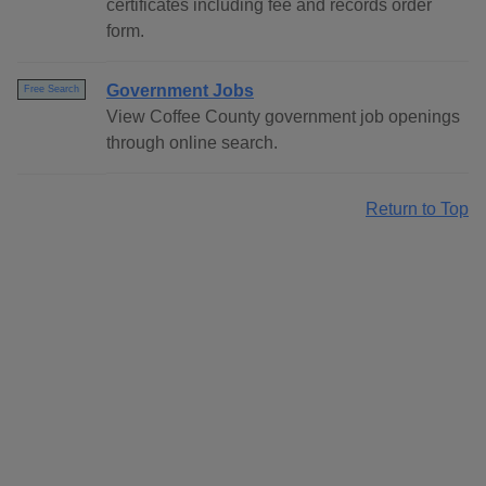
certificates including fee and records order
form.
Government Jobs
Free Search
View Coffee County government job openings
through online search.
Return to Top