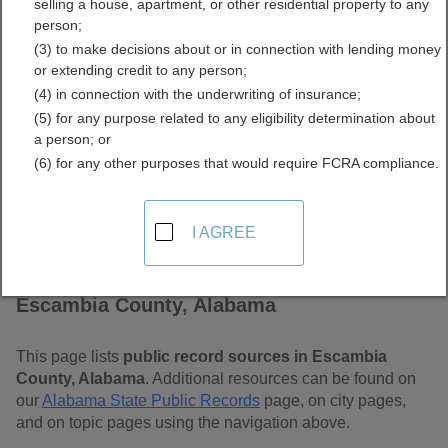
selling a house, apartment, or other residential property to any
Free Public Records
person;
(3) to make decisions about or in connection with lending money
Directory
or extending credit to any person;
(4) in connection with the underwriting of insurance;
(5) for any purpose related to any eligibility determination about
a person; or
(6) for any other purposes that would require FCRA compliance.
I AGREE
Find Public Records in
Escambia County, Alabama
This page lists
public record sources in Escambia
County, Alabama
. Additional resources can be found on
our
Alabama State Public Records
page, on city pages,
and on topic pages using the navigation above.