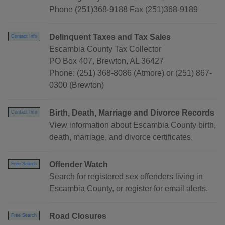
Phone (251)368-9188 Fax (251)368-9189
Delinquent Taxes and Tax Sales
Contact Info
Escambia County Tax Collector
PO Box 407, Brewton, AL 36427
Phone: (251) 368-8086 (Atmore) or (251) 867-
0300 (Brewton)
Birth, Death, Marriage and Divorce Records
Contact Info
View information about Escambia County birth,
death, marriage, and divorce certificates.
Offender Watch
Free Search
Search for registered sex offenders living in
Escambia County, or register for email alerts.
Road Closures
Free Search