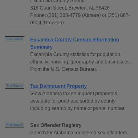
Escambia County Sheriff
316 Court Street, Brewton, AL 36426
Phone: (251) 368-4779 (Atmore) or (251) 867-
0304 (Brewton)
Escambia County Census Information
Free Search
Summary
Escambia County statistics for population,
ethnicity, housing, geography and businesses.
From the U.S. Census Bureau.
Tax Delinquent Property
Free Search
View Alabama tax delinquent properties
available for purchase sorted by county
including search by name or parcel number.
Sex Offender Registry
Free Search
Search for Alabama registered sex offenders