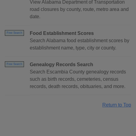
View Alabama Department of Transportation
road closures by county, route, metro area and
date.
Food Establishment Scores
Free Search
Search Alabama food establishment scores by
establishment name, type, city or county.
Genealogy Records Search
Free Search
Search Escambia County genealogy records
such as birth records, cemeteries, census
records, death records, obituaries, and more.
Return to Top