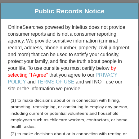
Public Records Notice
OnlineSearches powered by Intelius does not provide
consumer reports and is not a consumer reporting
Public
Criminal & Traffic
More
agency. We provide sensitive information (criminal
record, address, phone number, property, civil judgment,
Property
Public Records Search
and more) that can be used to satisfy your curiosity,
Marriage &
protect your family, and find the truth about people in
Divorce
your life. To use our site you must certify below
by
selecting "I Agree"
that you agree to our
PRIVACY
Birth & Death
POLICY
and
TERMS OF USE
and will NOT use our
site or the information we provide:
marriage records
(1) to make decisions about or in connection with hiring,
divorce records
promoting, reassigning, or continuing to employ any person,
including current or potential volunteers and household
employees such as childcare workers, contractors, or home
health aides;
Escambia County, Alabama
(2) to make decisions about or in connection with renting or