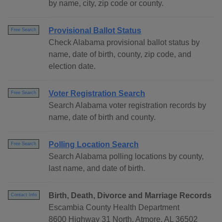
by name, city, zip code or county.
Provisional Ballot Status
Free Search
Check Alabama provisional ballot status by
name, date of birth, county, zip code, and
election date.
Voter Registration Search
Free Search
Search Alabama voter registration records by
name, date of birth and county.
Polling Location Search
Free Search
Search Alabama polling locations by county,
last name, and date of birth.
Birth, Death, Divorce and Marriage Records
Contact Info
Escambia County Health Department
8600 Highway 31 North, Atmore, AL 36502