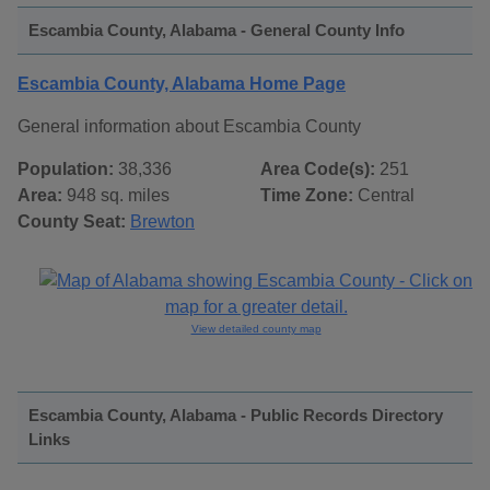
Escambia County, Alabama - General County Info
Escambia County, Alabama Home Page
General information about Escambia County
Population:
38,336
Area Code(s):
251
Area:
948 sq. miles
Time Zone:
Central
County Seat:
Brewton
View detailed county map
Escambia County, Alabama - Public Records Directory
Links