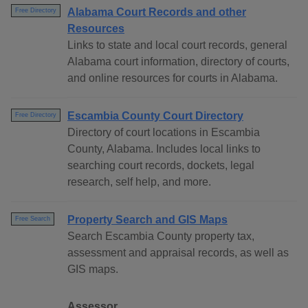
Alabama Court Records and other
Free Directory
Resources
Links to state and local court records, general
Alabama court information, directory of courts,
and online resources for courts in Alabama.
Escambia County Court Directory
Free Directory
Directory of court locations in Escambia
County, Alabama. Includes local links to
searching court records, dockets, legal
research, self help, and more.
Property Search and GIS Maps
Free Search
Search Escambia County property tax,
assessment and appraisal records, as well as
GIS maps.
Assessor