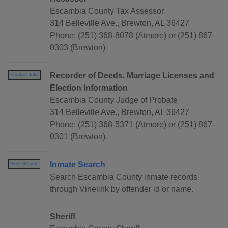
Escambia County Tax Assessor
314 Belleville Ave., Brewton, AL 36427
Phone: (251) 368-8078 (Atmore) or (251) 867-
0303 (Brewton)
Recorder of Deeds, Marriage Licenses and
Contact Info
Election Information
Escambia County Judge of Probate
314 Belleville Ave., Brewton, AL 36427
Phone: (251) 368-5371 (Atmore) or (251) 867-
0301 (Brewton)
Inmate Search
Free Search
Search Escambia County inmate records
through Vinelink by offender id or name.
Sheriff