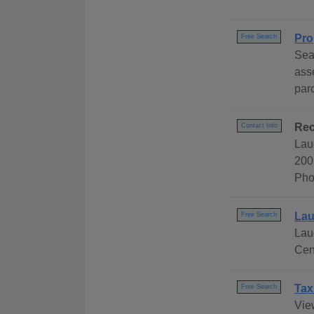
Pro
Free Search
Sea
ass
par
Rec
Contact Info
Lau
200
Pho
Lau
Free Search
Lau
Cen
Tax
Free Search
Vie