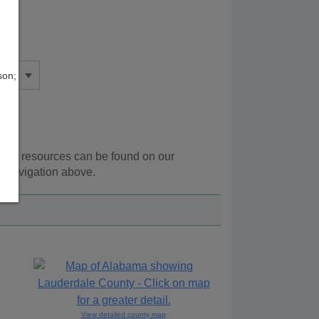
son;
ional resources can be found on our
e navigation above.
View detailed county map