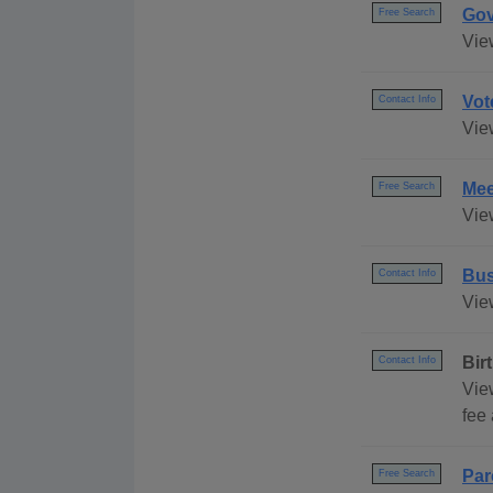
Gov
Free Search
Vie
Vot
Contact Info
Vie
Mee
Free Search
Vie
Bus
Contact Info
Vie
Bir
Contact Info
Vie
fee 
Par
Free Search