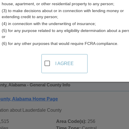
house, apartment, or other residential property to any person;
y
(3) to make decisions about or in connection with lending money or
extending credit to any person;
(4) in connection with the underwriting of insurance;
(5) for any purpose related to any eligibility determination about a per
or
(6) for any other purposes that would require FCRA compliance.
 Records in
Lauderdale County, Alabama
ublic record sources in Lauderdale County, Alabama
. Addit
I AGREE
ublic Records
page, on city pages, and on topic pages using th
nty, Alabama - General County Info
ounty, Alabama Home Page
ation about Lauderdale County
,515
Area Code(s):
256
iles
Time Zone:
Central