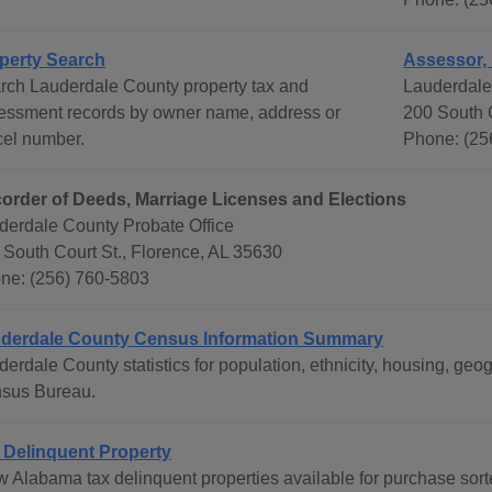
perty Search
Assessor,
rch Lauderdale County property tax and
Lauderdale
essment records by owner name, address or
200 South C
cel number.
Phone: (25
order of Deeds, Marriage Licenses and Elections
derdale County Probate Office
 South Court St., Florence, AL 35630
ne: (256) 760-5803
derdale County Census Information Summary
derdale County statistics for population, ethnicity, housing, g
sus Bureau.
 Delinquent Property
w Alabama tax delinquent properties available for purchase sor