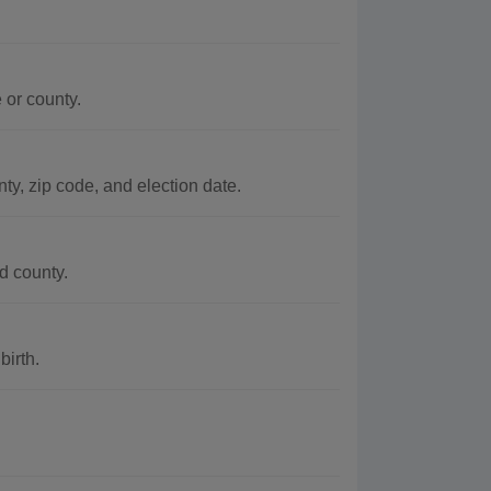
 or county.
ty, zip code, and election date.
d county.
birth.