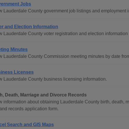
ernment Jobs
w Lauderdale County government job listings and employment i
er and Election Information
w Lauderdale County voter registration and election information 
ting Minutes
w Lauderdale County Commission meeting minutes by date from
iness Licenses
w Lauderdale County business licensing information.
th, Death, Marriage and Divorce Records
w information about obtaining Lauderdale County birth, death, ma
and records application form.
cel Search and GIS Maps