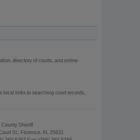
tion, directory of courts, and online
 local links to searching court records,
 County Sheriff
ourt St., Florence, AL 35631
6) 760-5757 Fax: (256) 760-5765