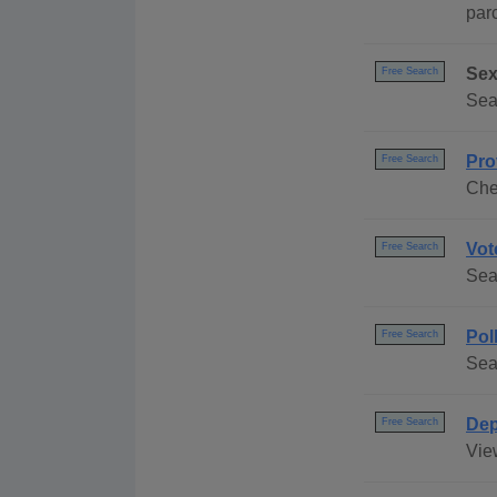
par
Sex
Free Search
Sea
Pro
Free Search
Chec
Vot
Free Search
Sea
Pol
Free Search
Sea
Dep
Free Search
Vie