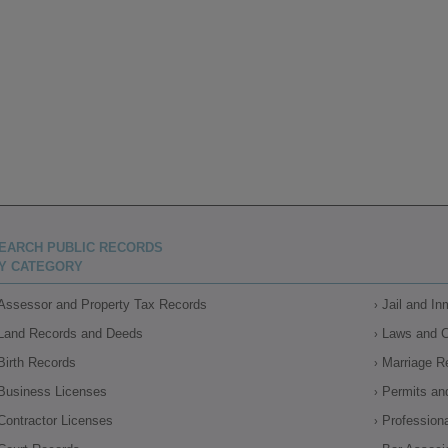
EARCH PUBLIC RECORDS
Y CATEGORY
Assessor and Property Tax Records
Jail and I
Land Records and Deeds
Laws and 
Birth Records
Marriage R
Business Licenses
Permits an
Contractor Licenses
Profession