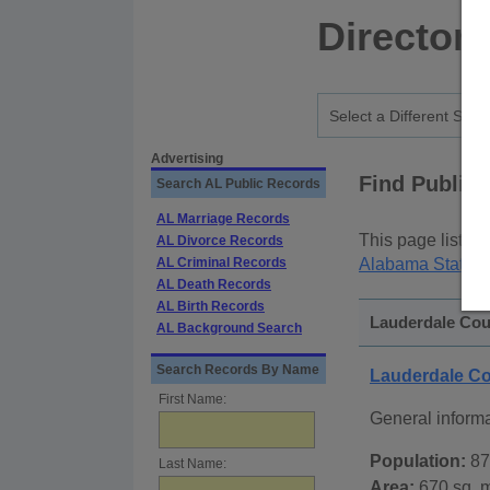
Director
Advertising
Find Public
Search AL Public Records
AL Marriage Records
This page lists
p
AL Divorce Records
AL Criminal Records
Alabama State P
AL Death Records
AL Birth Records
Lauderdale Cou
AL Background Search
Search Records By Name
Lauderdale C
First Name:
General inform
Population:
87
Last Name:
Area:
670 sq. m