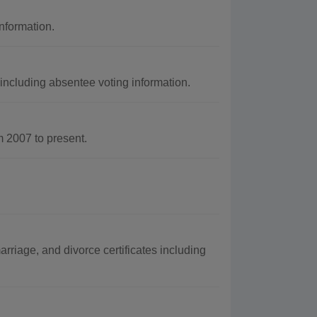
nformation.
including absentee voting information.
 2007 to present.
rriage, and divorce certificates including