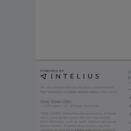
S
B
We are striving to develop the most comprehensive
free* directory of public records links
in the country.
Home
|
Privacy Policy
© 2026 Intelius LLC. All Rights Reserved.
*DISCLAIMER: OnlineSearches powered by Intelius®
offers a free people search directory that includes
basic information, such as name, address, and partial
phone numbers. In performing a search, you may
ultimately be directed to
Intelius.com
where additional