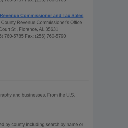
 Revenue Commissioner and Tax Sales
 County Revenue Commissioner's Office
ourt St., Florence, AL 35631
6) 760-5785 Fax: (256) 760-5790
eography and businesses. From the U.S.
ted by county including search by name or