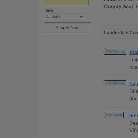
County Seat:
State:
Lauderdale Coun
Ala
Free Directory
Link
res
Lau
Free Directory
Dire
dock
Inm
Free Search
Sea
Vine