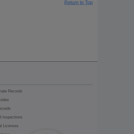
Return to Top
nmate Records
Codes
ecords
d Inspections
al Licenses