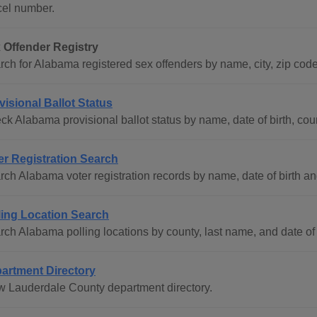
cel number.
 Offender Registry
rch for Alabama registered sex offenders by name, city, zip code
visional Ballot Status
k Alabama provisional ballot status by name, date of birth, coun
er Registration Search
rch Alabama voter registration records by name, date of birth an
ling Location Search
rch Alabama polling locations by county, last name, and date of 
artment Directory
w Lauderdale County department directory.