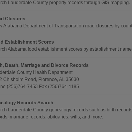
rch Lauderdale County property records through GIS mapping.
d Closures
w Alabama Department of Transportation road closures by county
d Establishment Scores
rch Alabama food establishment scores by establishment name, t
th, Death, Marriage and Divorce Records
derdale County Health Department
2 Chisholm Road, Florence, AL 35630
ne (256)764-7453 Fax (256)764-4185
ealogy Records Search
rch Lauderdale County genealogy records such as birth records
rds, marriage records, obituaries, wills, and more.