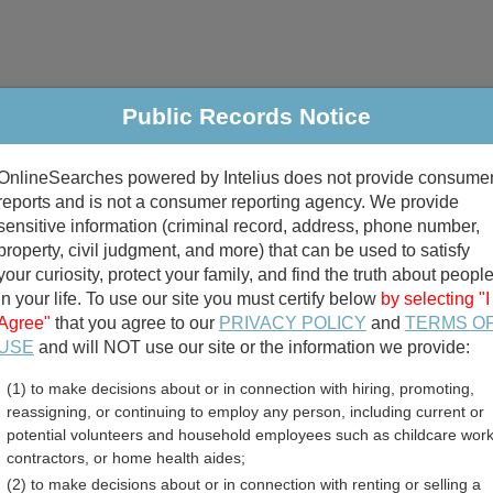
Public Records Notice
riminal & Traffic
Property
Marriage & Divorce
B
OnlineSearches powered by Intelius does not provide consume
Public Records Search
reports and is not a consumer reporting agency. We provide
sensitive information (criminal record, address, phone number,
property, civil judgment, and more) that can be used to satisfy
your curiosity, protect your family, and find the truth about peopl
in your life. To use our site you must certify below
by selecting "I
Agree"
that you agree to our
PRIVACY POLICY
and
TERMS O
divorce records
USE
and will NOT use our site or the information we provide:
(1) to make decisions about or in connection with hiring, promoting,
birth records
reassigning, or continuing to employ any person, including current or
potential volunteers and household employees such as childcare work
le County, Alabama Free 
contractors, or home health aides;
(2) to make decisions about or in connection with renting or selling a