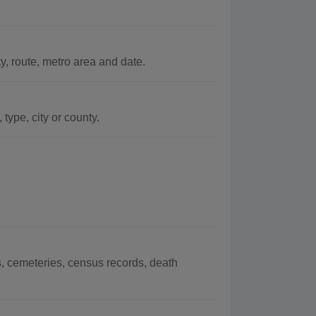
, route, metro area and date.
ype, city or county.
, cemeteries, census records, death