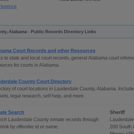
Florence
ty, Alabama - Public Records Directory Links
bama Court Records and other Resources
s to state and local court records, general Alabama court informa
ources for courts in Alabama.
derdale County Court Directory
ctory of court locations in Lauderdale County, Alabama. Includes
ets, legal research, self help, and more.
ate Search
Sheriff
rch Lauderdale County inmate records through
Lauderdale
link by offender id or name.
200 South C
Phone: (25