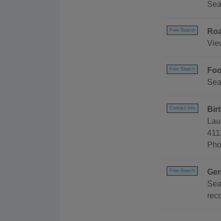
Sea
Roa
Free Search
Vie
Foo
Free Search
Sea
Bir
Contact Info
Lau
411
Pho
Gen
Free Search
Sea
reco