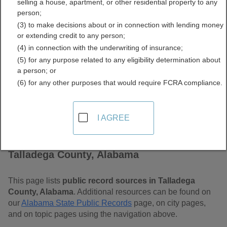
selling a house, apartment, or other residential property to any
Free Public Records
person;
(3) to make decisions about or in connection with lending money
Directory
or extending credit to any person;
(4) in connection with the underwriting of insurance;
(5) for any purpose related to any eligibility determination about
a person; or
(6) for any other purposes that would require FCRA compliance.
I AGREE
Find Public Records in
Talladega County, Alabama
This page lists
public record sources in Talladega
County, Alabama
. Additional resources can be found on
our
Alabama State Public Records
page, on city pages,
and on topic pages using the navigation above.