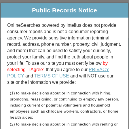
Public Records Notice
OnlineSearches powered by Intelius does not provide
consumer reports and is not a consumer reporting
Public
Criminal & Traffic
More
agency. We provide sensitive information (criminal
record, address, phone number, property, civil judgment,
Property
Public Records Search
and more) that can be used to satisfy your curiosity,
Marriage &
protect your family, and find the truth about people in
Divorce
your life. To use our site you must certify below
by
selecting "I Agree"
that you agree to our
PRIVACY
Birth & Death
POLICY
and
TERMS OF USE
and will NOT use our
site or the information we provide:
marriage records
(1) to make decisions about or in connection with hiring,
divorce records
promoting, reassigning, or continuing to employ any person,
including current or potential volunteers and household
employees such as childcare workers, contractors, or home
health aides;
Talladega County, Alabama
(2) to make decisions about or in connection with renting or