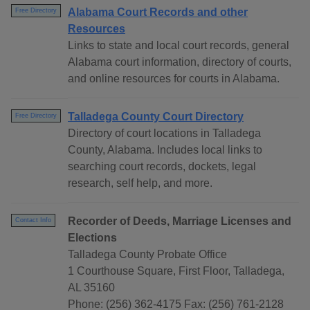
Alabama Court Records and other
Free Directory
Resources
Links to state and local court records, general
Alabama court information, directory of courts,
and online resources for courts in Alabama.
Talladega County Court Directory
Free Directory
Directory of court locations in Talladega
County, Alabama. Includes local links to
searching court records, dockets, legal
research, self help, and more.
Recorder of Deeds, Marriage Licenses and
Contact Info
Elections
Talladega County Probate Office
1 Courthouse Square, First Floor, Talladega,
AL 35160
Phone: (256) 362-4175 Fax: (256) 761-2128