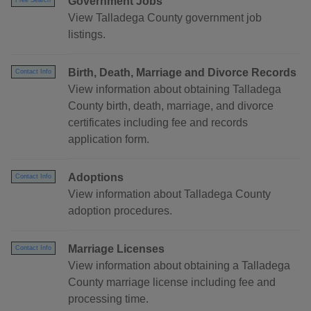
Government Jobs
Free Search
View Talladega County government job
listings.
Birth, Death, Marriage and Divorce Records
Contact Info
View information about obtaining Talladega
County birth, death, marriage, and divorce
certificates including fee and records
application form.
Adoptions
Contact Info
View information about Talladega County
adoption procedures.
Marriage Licenses
Contact Info
View information about obtaining a Talladega
County marriage license including fee and
processing time.