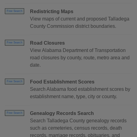
Redistricting Maps
Free Search
View maps of current and proposed Talladega
County Commission district boundaries.
Road Closures
Free Search
View Alabama Department of Transportation
road closures by county, route, metro area and
date.
Food Establishment Scores
Free Search
Search Alabama food establishment scores by
establishment name, type, city or county.
Genealogy Records Search
Free Search
Search Talladega County genealogy records
such as cemeteries, census records, death
records, marriage records, obituaries, and