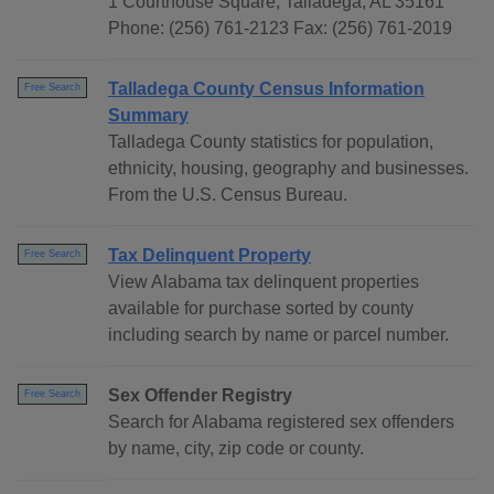
1 Courthouse Square, Talladega, AL 35161
Phone: (256) 761-2123 Fax: (256) 761-2019
Talladega County Census Information
Free Search
Summary
Talladega County statistics for population,
ethnicity, housing, geography and businesses.
From the U.S. Census Bureau.
Tax Delinquent Property
Free Search
View Alabama tax delinquent properties
available for purchase sorted by county
including search by name or parcel number.
Sex Offender Registry
Free Search
Search for Alabama registered sex offenders
by name, city, zip code or county.