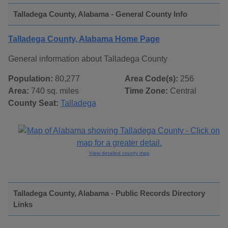
Talladega County, Alabama - General County Info
Talladega County, Alabama Home Page
General information about Talladega County
Population:
80,277
Area Code(s):
256
Area:
740 sq. miles
Time Zone:
Central
County Seat:
Talladega
View detailed county map
Talladega County, Alabama - Public Records Directory
Links