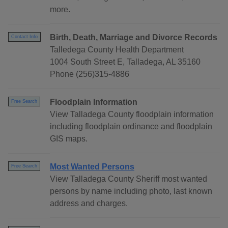
more.
Birth, Death, Marriage and Divorce Records
Contact Info
Talledega County Health Department
1004 South Street E, Talladega, AL 35160
Phone (256)315-4886
Floodplain Information
Free Search
View Talladega County floodplain information
including floodplain ordinance and floodplain
GIS maps.
Most Wanted Persons
Free Search
View Talladega County Sheriff most wanted
persons by name including photo, last known
address and charges.