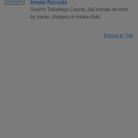
Inmate Records
Free Search
Search Talladega County Jail inmate records
by name, charges or intake date.
Return to Top