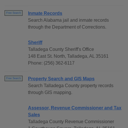
Inmate Records
Free Search
Search Alabama jail and inmate records
through the Department of Corrections.
Sheriff
Talladega County Sheriff's Office
148 East St. North, Talladega, AL 35161
Phone: (256) 362-6117
Property Search and GIS Maps
Free Search
Search Talladega County property records
through GIS mapping.
Assessor, Revenue Commissioner and Tax
Sales
Talladega County Revenue Commissioner