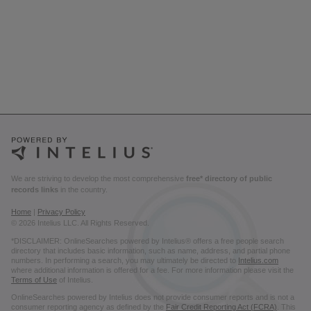
We are striving to develop the most comprehensive
free* directory of public
records links
in the country.
Home
|
Privacy Policy
© 2026 Intelius LLC. All Rights Reserved.
*DISCLAIMER: OnlineSearches powered by Intelius® offers a free people search
directory that includes basic information, such as name, address, and partial phone
numbers. In performing a search, you may ultimately be directed to
Intelius.com
where additional information is offered for a fee. For more information please visit the
Terms of Use
of Intelius.
OnlineSearches powered by Intelius does not provide consumer reports and is not a
consumer reporting agency as defined by the
Fair Credit Reporting Act (FCRA)
. This