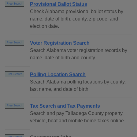
Provisional Ballot Status
Free Search
Check Alabama provisional ballot status by
name, date of birth, county, zip code, and
election date.
Voter Registration Search
Free Search
Search Alabama voter registration records by
name, date of birth and county.
Polling Location Search
Free Search
Search Alabama polling locations by county,
last name, and date of birth.
Tax Search and Tax Payments
Free Search
Search and pay Talladega County property,
vehicle, boat and mobile home taxes online.