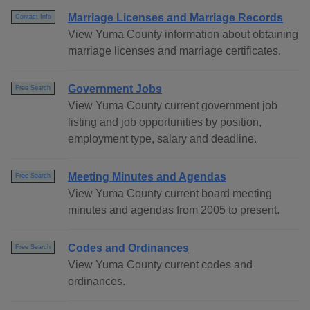
Marriage Licenses and Marriage Records
Contact Info
View Yuma County information about obtaining
marriage licenses and marriage certificates.
Government Jobs
Free Search
View Yuma County current government job
listing and job opportunities by position,
employment type, salary and deadline.
Meeting Minutes and Agendas
Free Search
View Yuma County current board meeting
minutes and agendas from 2005 to present.
Codes and Ordinances
Free Search
View Yuma County current codes and
ordinances.