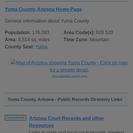
Yuma County, Arizona Home Page
General information about Yuma County
Population:
176,083
Area Code(s):
928 520
Area:
5,514 sq. miles
Time Zone:
Mountain
County Seat:
Yuma
View detailed county map
Yuma County, Arizona - Public Records Directory Links
Arizona Court Records and other
Free Directory
Resources
Links to state and local court records, general