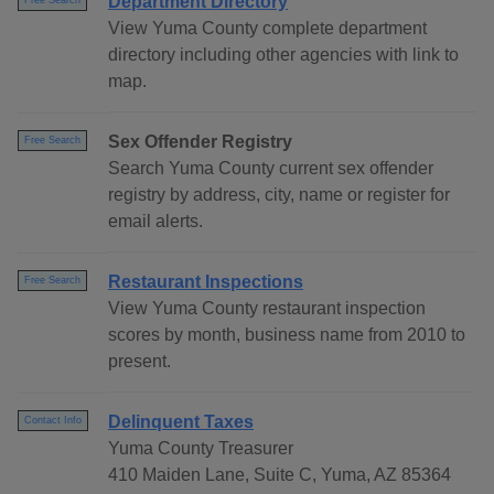
Department Directory
Free Search
View Yuma County complete department
directory including other agencies with link to
map.
Sex Offender Registry
Free Search
Search Yuma County current sex offender
registry by address, city, name or register for
email alerts.
Restaurant Inspections
Free Search
View Yuma County restaurant inspection
scores by month, business name from 2010 to
present.
Delinquent Taxes
Contact Info
Yuma County Treasurer
410 Maiden Lane, Suite C, Yuma, AZ 85364