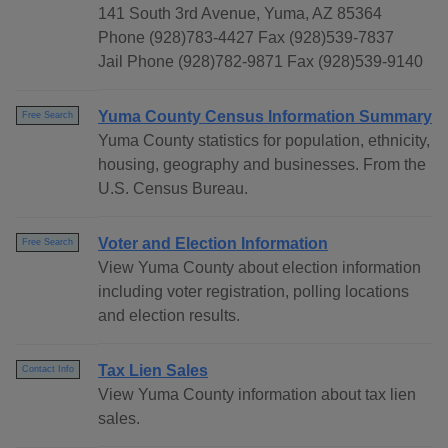
141 South 3rd Avenue, Yuma, AZ 85364
Phone (928)783-4427 Fax (928)539-7837
Jail Phone (928)782-9871 Fax (928)539-9140
Yuma County Census Information Summary
Free Search
Yuma County statistics for population, ethnicity,
housing, geography and businesses. From the
U.S. Census Bureau.
Voter and Election Information
Free Search
View Yuma County about election information
including voter registration, polling locations
and election results.
Tax Lien Sales
Contact Info
View Yuma County information about tax lien
sales.