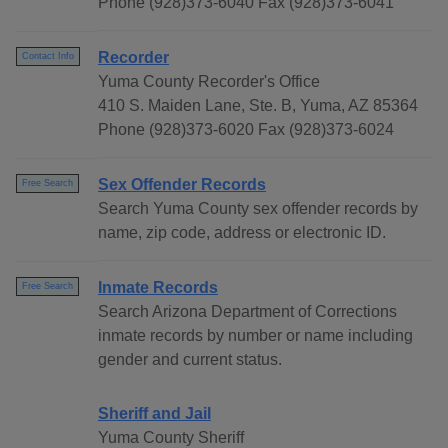
Phone (928)373-6040 Fax (928)373-6041
Recorder
Contact Info
Yuma County Recorder's Office
410 S. Maiden Lane, Ste. B, Yuma, AZ 85364
Phone (928)373-6020 Fax (928)373-6024
Sex Offender Records
Free Search
Search Yuma County sex offender records by
name, zip code, address or electronic ID.
Inmate Records
Free Search
Search Arizona Department of Corrections
inmate records by number or name including
gender and current status.
Sheriff and Jail
Yuma County Sheriff