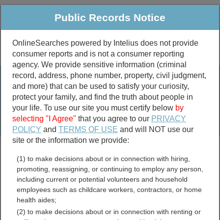
Public Records Notice
OnlineSearches powered by Intelius does not provide
consumer reports and is not a consumer reporting
Public
Criminal & Traffic
More
agency. We provide sensitive information (criminal
record, address, phone number, property, civil judgment,
Property
Public Records Search
and more) that can be used to satisfy your curiosity,
Marriage &
protect your family, and find the truth about people in
Divorce
your life. To use our site you must certify below
by
selecting "I Agree"
that you agree to our
PRIVACY
Birth & Death
POLICY
and
TERMS OF USE
and will NOT use our
site or the information we provide:
marriage records
(1) to make decisions about or in connection with hiring,
divorce records
promoting, reassigning, or continuing to employ any person,
including current or potential volunteers and household
employees such as childcare workers, contractors, or home
health aides;
Yuma County, Arizona Free
(2) to make decisions about or in connection with renting or