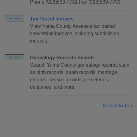
Phone (928)539-7781 Fax (928)539-7793
Tax Parcel Indexes
Free Search
View Yuma County Assessor tax parcel
conversion indexes including subdivision
indexes.
Genealogy Records Search
Free Search
Search Yuma County genealogy records such
as birth records, death records, marriage
records, census records, cemeteries,
obituaries, and more.
Return to Top