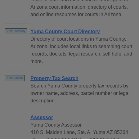
Arizona court information, directory of courts,
and online resources for courts in Arizona.
Yuma County Court Directory
Free Directory
Directory of court locations in Yuma County,
Arizona. Includes local links to searching court
records, dockets, legal research, self help, and
more.
Property Tax Search
Free Search
Search Yuma County property tax records by
owner name, address, parcel number or legal
description.
Assessor
Yuma County Assessor
410 S. Maiden Lane, Ste. A, Yuma AZ 85364