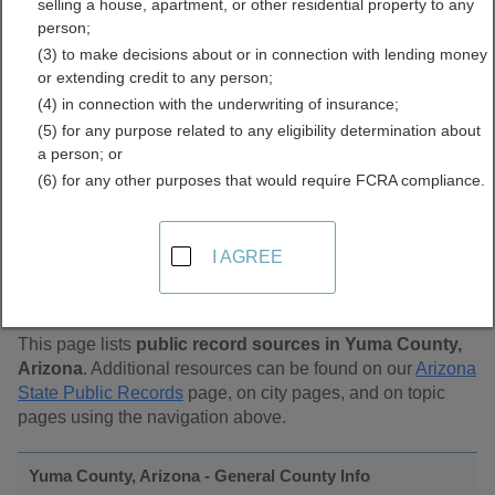
selling a house, apartment, or other residential property to any
Public Records Directory
person;
(3) to make decisions about or in connection with lending money
or extending credit to any person;
(4) in connection with the underwriting of insurance;
(5) for any purpose related to any eligibility determination about
a person; or
(6) for any other purposes that would require FCRA compliance.
Find Public Records in
I AGREE
Yuma County, Arizona
This page lists
public record sources in Yuma County,
Arizona
. Additional resources can be found on our
Arizona
State Public Records
page, on city pages, and on topic
pages using the navigation above.
Yuma County, Arizona - General County Info