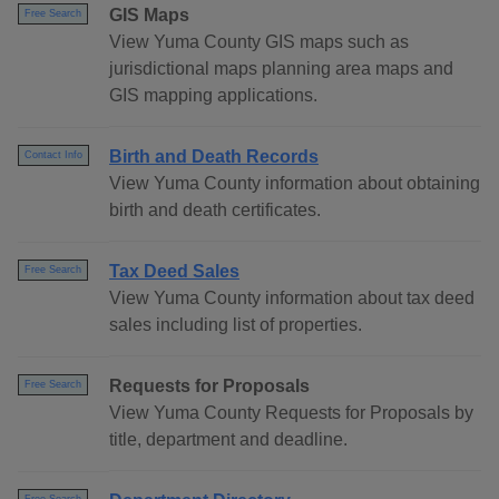
GIS Maps
Free Search
View Yuma County GIS maps such as
jurisdictional maps planning area maps and
GIS mapping applications.
Birth and Death Records
Contact Info
View Yuma County information about obtaining
birth and death certificates.
Tax Deed Sales
Free Search
View Yuma County information about tax deed
sales including list of properties.
Requests for Proposals
Free Search
View Yuma County Requests for Proposals by
title, department and deadline.