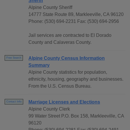
Sheriff
Alpine County Sheriff
14777 State Route 89, Markleeville, CA 96120
Phone: (530) 694-2231 Fax: (530) 694-2956
Jail services are contracted to El Dorado
County and Calaveras County.
Alpine County Census Information
Free Search
Summary
Alpine County statistics for population,
ethnicity, housing, geography and businesses.
From the U.S. Census Bureau.
Marriage Licenses and Elections
Contact Info
Alpine County Clerk
99 Water Street P.O. Box 158, Markleeville, CA
96120
Phone: (530) 694-2281 Fax: (530) 694-2491