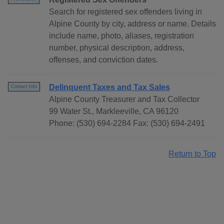
Search for registered sex offenders living in
Alpine County by city, address or name. Details
include name, photo, aliases, registration
number, physical description, address,
offenses, and conviction dates.
Delinquent Taxes and Tax Sales
Contact Info
Alpine County Treasurer and Tax Collector
99 Water St., Markleeville, CA 96120
Phone: (530) 694-2284 Fax: (530) 694-2491
Return to Top