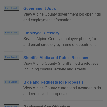
Government Jobs
Free Search
View Alpine County government job openings
and employment information.
Employee Directory
Free Search
Search Alpine County employee phone, fax,
and email directory by name or department.
Sheriff's Media and Public Releases
Free Search
View Alpine County Sheriff's media releases
including criminal activity and arrests.
Bids and Requests for Proposals
Free Search
View Alpine County current and awarded bids
and requests for proposals.
Registered Sex Offenders
Free Search