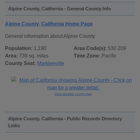
Alpine County, California - General County Info
Alpine County, California Home Page
General information about Alpine County
Population:
1,190
Area Code(s):
530 209
Area:
739 sq. miles
Time Zone:
Pacific
County Seat:
Markleeville
View detailed county map
Alpine County, California - Public Records Directory
Links