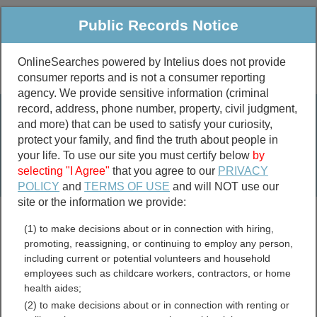
Public Records Notice
OnlineSearches powered by Intelius does not provide
consumer reports and is not a consumer reporting
Public
Criminal & Traffic
More
agency. We provide sensitive information (criminal
record, address, phone number, property, civil judgment,
Property
Public Records Search
and more) that can be used to satisfy your curiosity,
Marriage &
protect your family, and find the truth about people in
Divorce
your life. To use our site you must certify below
by
selecting "I Agree"
that you agree to our
PRIVACY
Birth & Death
POLICY
and
TERMS OF USE
and will NOT use our
site or the information we provide:
marriage records
(1) to make decisions about or in connection with hiring,
divorce records
promoting, reassigning, or continuing to employ any person,
including current or potential volunteers and household
employees such as childcare workers, contractors, or home
health aides;
Alpine County, California
(2) to make decisions about or in connection with renting or