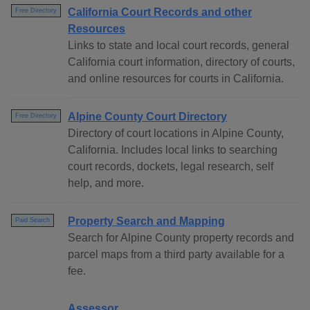
California Court Records and other
Free Directory
Resources
Links to state and local court records, general
California court information, directory of courts,
and online resources for courts in California.
Alpine County Court Directory
Free Directory
Directory of court locations in Alpine County,
California. Includes local links to searching
court records, dockets, legal research, self
help, and more.
Property Search and Mapping
Paid Search
Search for Alpine County property records and
parcel maps from a third party available for a
fee.
Assessor