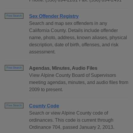
Sex Offender Registry
Free Search
Search and map sex offenders in any
California County. Details include offender
name, photo, address, known aliases, physical
description, date of birth, offenses, and risk
assessment.
Agendas, Minutes, Audio Files
Free Search
View Alpine County Board of Supervisors
meeting agendas, minutes, and audio files from
2009 to present.
County Code
Free Search
Search or view Alpine County code of
ordinances. This code is current through
Ordinance 704, passed January 2, 2013.