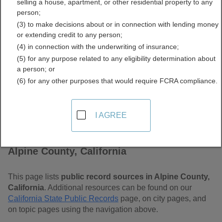
selling a house, apartment, or other residential property to any
Free Public Records
person;
(3) to make decisions about or in connection with lending money
Directory
or extending credit to any person;
(4) in connection with the underwriting of insurance;
(5) for any purpose related to any eligibility determination about
a person; or
(6) for any other purposes that would require FCRA compliance.
I AGREE
Find Public Records in
Alpine County, California
This page lists
public record sources in Alpine County,
California
. Additional resources can be found on our
California State Public Records
page, on city pages, and
on topic pages using the navigation above.