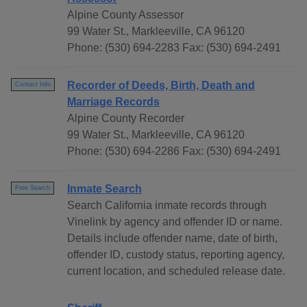
Alpine County Assessor
99 Water St., Markleeville, CA 96120
Phone: (530) 694-2283 Fax: (530) 694-2491
Recorder of Deeds, Birth, Death and
Contact Info
Marriage Records
Alpine County Recorder
99 Water St., Markleeville, CA 96120
Phone: (530) 694-2286 Fax: (530) 694-2491
Inmate Search
Free Search
Search California inmate records through
Vinelink by agency and offender ID or name.
Details include offender name, date of birth,
offender ID, custody status, reporting agency,
current location, and scheduled release date.