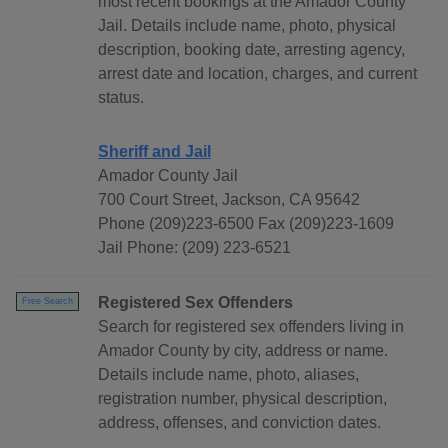
most recent bookings at the Amador County
Jail. Details include name, photo, physical
description, booking date, arresting agency,
arrest date and location, charges, and current
status.
Sheriff and Jail
Amador County Jail
700 Court Street, Jackson, CA 95642
Phone (209)223-6500 Fax (209)223-1609
Jail Phone: (209) 223-6521
Registered Sex Offenders
Free Search
Search for registered sex offenders living in
Amador County by city, address or name.
Details include name, photo, aliases,
registration number, physical description,
address, offenses, and conviction dates.