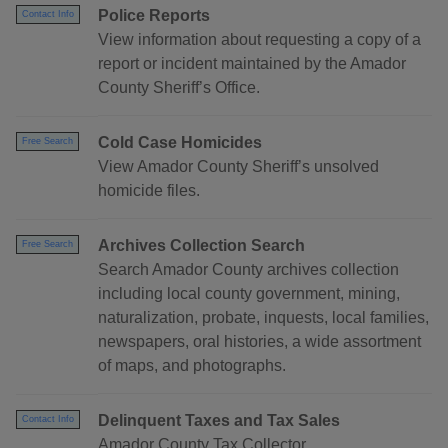
Police Reports
Contact Info
View information about requesting a copy of a
report or incident maintained by the Amador
County Sheriff’s Office.
Cold Case Homicides
Free Search
View Amador County Sheriff’s unsolved
homicide files.
Archives Collection Search
Free Search
Search Amador County archives collection
including local county government, mining,
naturalization, probate, inquests, local families,
newspapers, oral histories, a wide assortment
of maps, and photographs.
Delinquent Taxes and Tax Sales
Contact Info
Amador County Tax Collector