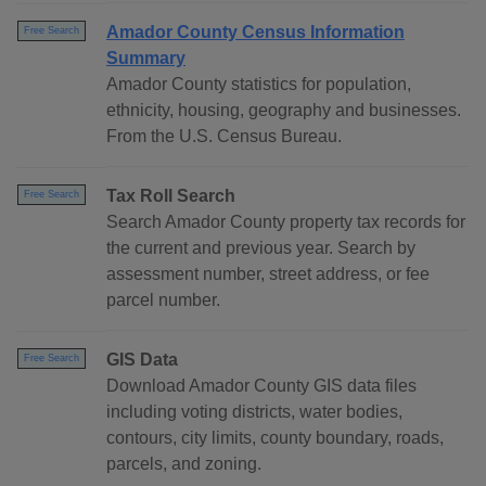
Amador County Census Information
Free Search
Summary
Amador County statistics for population,
ethnicity, housing, geography and businesses.
From the U.S. Census Bureau.
Tax Roll Search
Free Search
Search Amador County property tax records for
the current and previous year. Search by
assessment number, street address, or fee
parcel number.
GIS Data
Free Search
Download Amador County GIS data files
including voting districts, water bodies,
contours, city limits, county boundary, roads,
parcels, and zoning.