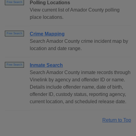
Polling Locations
Free Search
View current list of Amador County polling
place locations.
Crime Mapping
Free Search
Search Amador County crime incident map by
location and date range.
Inmate Search
Free Search
Search Amador County inmate records through
Vinelink by agency and offender ID or name.
Details include offender name, date of birth,
offender ID, custody status, reporting agency,
current location, and scheduled release date.
Return to Top