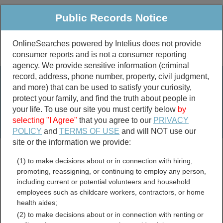
Public Records Notice
OnlineSearches powered by Intelius does not provide
consumer reports and is not a consumer reporting
Public
Criminal & Traffic
More
agency. We provide sensitive information (criminal
record, address, phone number, property, civil judgment,
Property
Public Records Search
and more) that can be used to satisfy your curiosity,
Marriage &
protect your family, and find the truth about people in
Divorce
your life. To use our site you must certify below
by
selecting "I Agree"
that you agree to our
PRIVACY
Birth & Death
POLICY
and
TERMS OF USE
and will NOT use our
site or the information we provide:
marriage records
(1) to make decisions about or in connection with hiring,
divorce records
promoting, reassigning, or continuing to employ any person,
including current or potential volunteers and household
employees such as childcare workers, contractors, or home
health aides;
Amador County, California
(2) to make decisions about or in connection with renting or