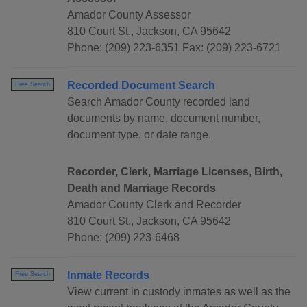
Amador County Assessor
810 Court St., Jackson, CA 95642
Phone: (209) 223-6351 Fax: (209) 223-6721
Recorded Document Search
Free Search
Search Amador County recorded land
documents by name, document number,
document type, or date range.
Recorder, Clerk, Marriage Licenses, Birth,
Death and Marriage Records
Amador County Clerk and Recorder
810 Court St., Jackson, CA 95642
Phone: (209) 223-6468
Inmate Records
Free Search
View current in custody inmates as well as the