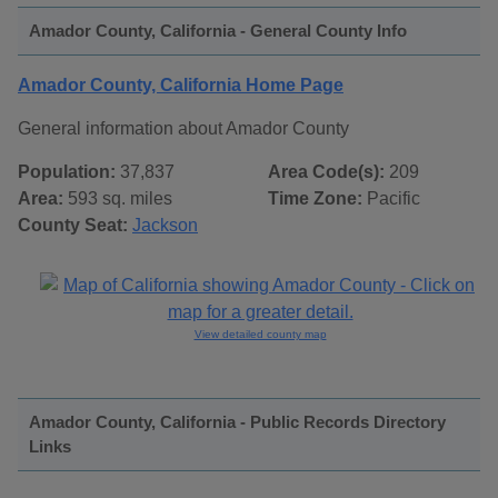
Amador County, California - General County Info
Amador County, California Home Page
General information about Amador County
Population:
37,837
Area Code(s):
209
Area:
593 sq. miles
Time Zone:
Pacific
County Seat:
Jackson
View detailed county map
Amador County, California - Public Records Directory
Links