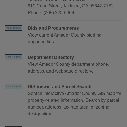
810 Court Street, Jackson, CA 95642-2132
Phone: (209) 223-6364
Bids and Procurements
Free Search
View current Amador County bidding
opportunities.
Department Directory
Free Search
View Amador County department phone,
address, and webpage directory.
GIS Viewer and Parcel Search
Free Search
Search interactive Amador County GIS map for
property-related information. Search by parcel
number, address, tax rate area, or zoning
designation.