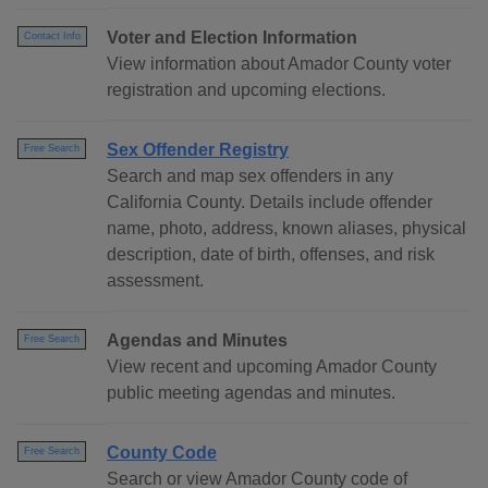
Voter and Election Information
Contact Info
View information about Amador County voter
registration and upcoming elections.
Sex Offender Registry
Free Search
Search and map sex offenders in any
California County. Details include offender
name, photo, address, known aliases, physical
description, date of birth, offenses, and risk
assessment.
Agendas and Minutes
Free Search
View recent and upcoming Amador County
public meeting agendas and minutes.
County Code
Free Search
Search or view Amador County code of