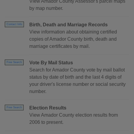
View Amador County Assessor's parcel maps
by map number.
Birth, Death and Marriage Records
Contact Info
View information about obtaining certified
copies of Amador County birth, death and
marriage certificates by mail.
Vote By Mail Status
Free Search
Search for Amador County vote by mail ballot
status by date of birth and the last 4 digits of
your driver's license number or social security
number.
Election Results
Free Search
View Amador County election results from
2006 to present.