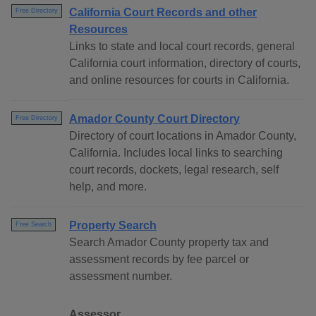
California Court Records and other
Free Directory
Resources
Links to state and local court records, general
California court information, directory of courts,
and online resources for courts in California.
Amador County Court Directory
Free Directory
Directory of court locations in Amador County,
California. Includes local links to searching
court records, dockets, legal research, self
help, and more.
Property Search
Free Search
Search Amador County property tax and
assessment records by fee parcel or
assessment number.
Assessor