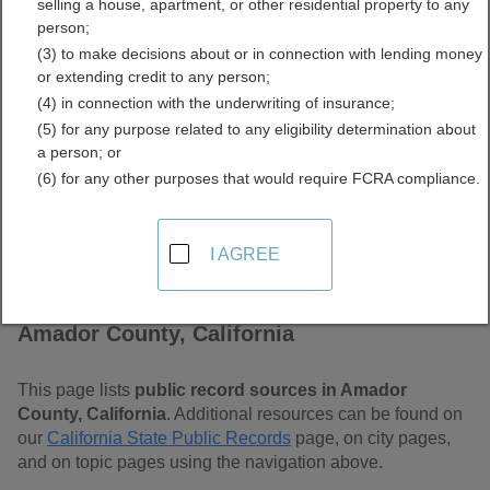
selling a house, apartment, or other residential property to any
Free Public Records
person;
(3) to make decisions about or in connection with lending money
Directory
or extending credit to any person;
(4) in connection with the underwriting of insurance;
(5) for any purpose related to any eligibility determination about
a person; or
(6) for any other purposes that would require FCRA compliance.
I AGREE
Find Public Records in
Amador County, California
This page lists
public record sources in Amador
County, California
. Additional resources can be found on
our
California State Public Records
page, on city pages,
and on topic pages using the navigation above.