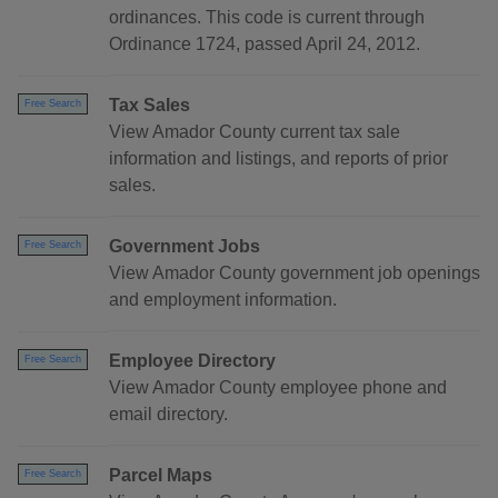
ordinances. This code is current through
Ordinance 1724, passed April 24, 2012.
Tax Sales
Free Search
View Amador County current tax sale
information and listings, and reports of prior
sales.
Government Jobs
Free Search
View Amador County government job openings
and employment information.
Employee Directory
Free Search
View Amador County employee phone and
email directory.
Parcel Maps
Free Search